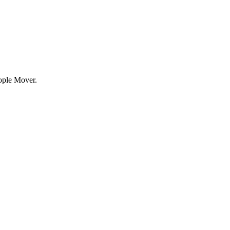
eople Mover.