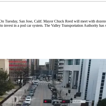
ay, San Jose, Calif. Mayor Chuck Reed will meet with dozens of t
o invest in a pod car system. The Valley Transportation Authority has set