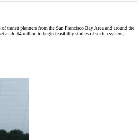
ransit planners from the San Francisco Bay Area and around the
 aside $4 million to begin feasibility studies of such a system,