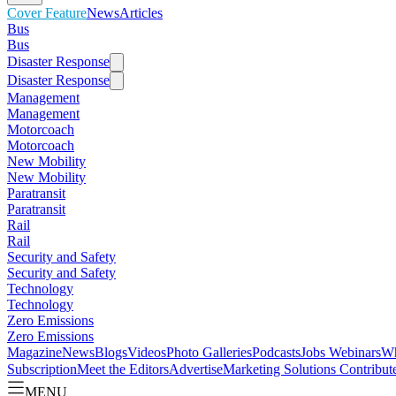
Cover Feature
News
Articles
Bus
Bus
Disaster Response
Disaster Response
Management
Management
Motorcoach
Motorcoach
New Mobility
New Mobility
Paratransit
Paratransit
Rail
Rail
Security and Safety
Security and Safety
Technology
Technology
Zero Emissions
Zero Emissions
Magazine
News
Blogs
Videos
Photo Galleries
Podcasts
Jobs
Webinars
Wh
Subscription
Meet the Editors
Advertise
Marketing Solutions
Contribut
MENU