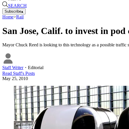
SEARCH
Subscribe
▴
Home
>
Rail
San Jose, Calif. to invest in pod
Mayor Chuck Reed is looking to this technology as a possible traffic s
Staff Writer
・
Editorial
Read
Staff
's Posts
May 25, 2010