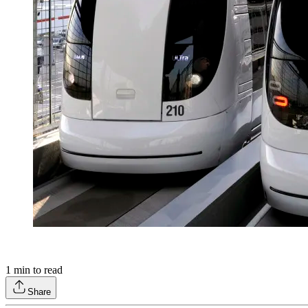
1
min to read
Share