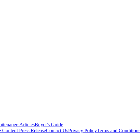
itepapers
Articles
Buyer's Guide
e Content
Press Release
Contact Us
Privacy Policy
Terms and Condition