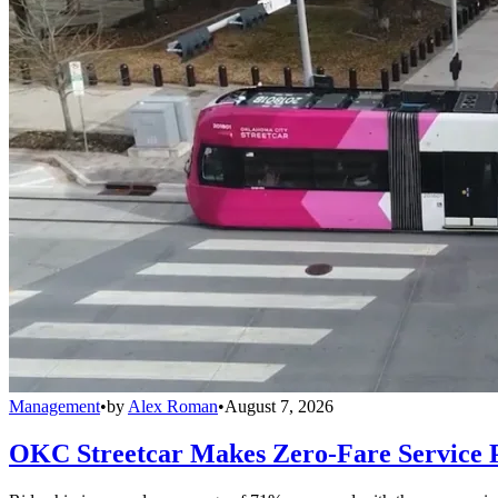
Management
•
by
Alex Roman
•
August 7, 2026
OKC Streetcar Makes Zero-Fare Service