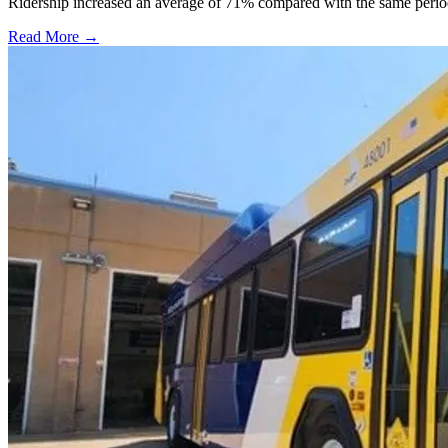
Ridership increased an average of 71% compared with the same period a
Read More →