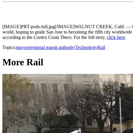
[IMAGE]PRT-pods-full.jpg[/IMAGE]WALNUT CREEK, Calif. — On Tuesd
world, hoping to guide San Jose to becoming the fifth city worldwide t
according to the
Contra Costa Times
. For the full story,
click here
.
Topics:
mayors
regional transit authority
Technology
Rail
More Rail