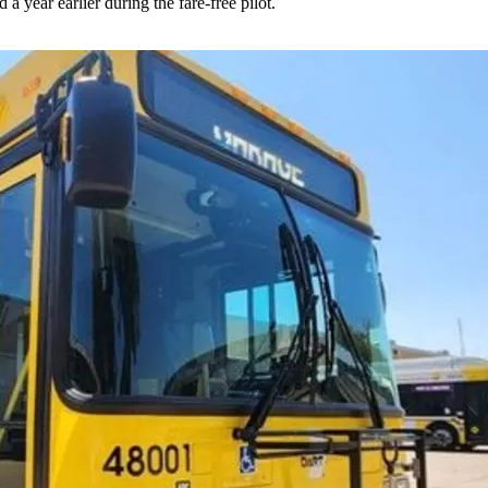
 year earlier during the fare-free pilot.