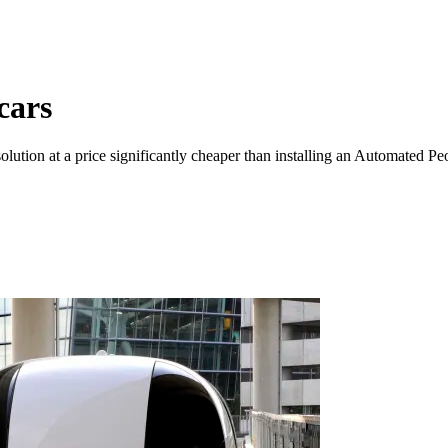
 cars
olution at a price significantly cheaper than installing an Automated P