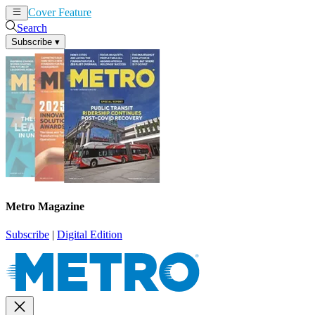
Cover Feature
News
Articles
Search
Subscribe
▾
Metro Magazine
Subscribe
|
Digital Edition