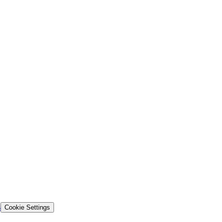
s
Cookie Settings