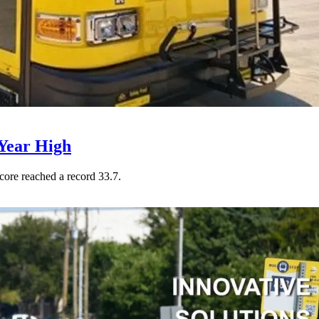
Year High
core reached a record 33.7.