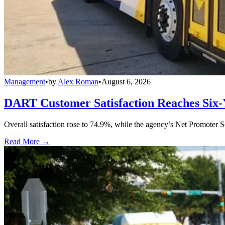
Management
•
by
Alex Roman
•
August 6, 2026
DART Customer Satisfaction Reaches Six-
Overall satisfaction rose to 74.9%, while the agency’s Net Promoter S
Read More →