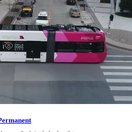
 Permanent