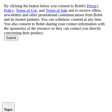
Topic