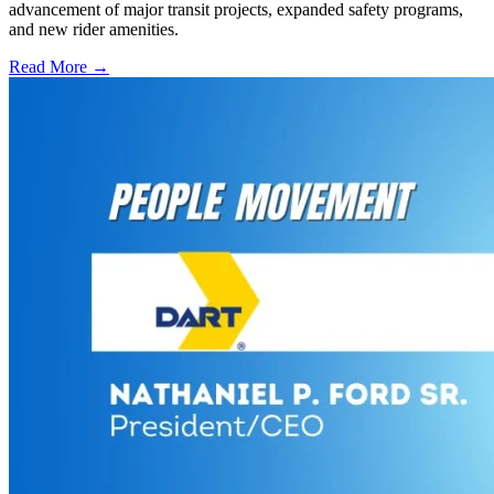
advancement of major transit projects, expanded safety programs,
and new rider amenities.
Read More →