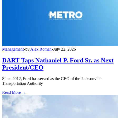
Management
•
by
Alex Roman
•
July 22, 2026
DART Taps Nathaniel P. Ford Sr. as Next
President/CEO
Since 2012, Ford has served as the CEO of the Jacksonville
Transportation Authority
Read More →