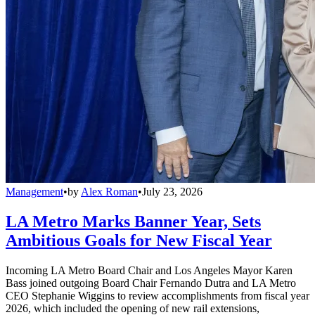
Management
•
by
Alex Roman
•
July 23, 2026
LA Metro Marks Banner Year, Sets
Ambitious Goals for New Fiscal Year
Incoming LA Metro Board Chair and Los Angeles Mayor Karen
Bass joined outgoing Board Chair Fernando Dutra and LA Metro
CEO Stephanie Wiggins to review accomplishments from fiscal year
2026, which included the opening of new rail extensions,