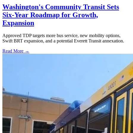
Washington's Community Transit Sets
Six-Year Roadmap for Growth,
Expansion
Approved TDP targets more bus service, new mobility options,
Swift BRT expansion, and a potential Everett Transit annexation.
Read More →