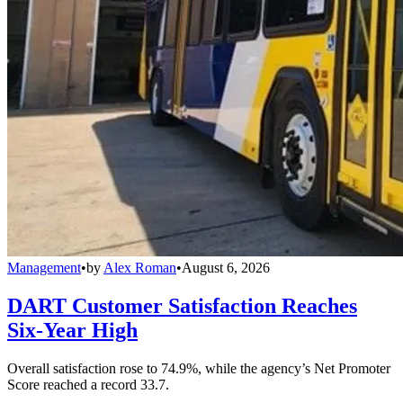
Management
•
by
Alex Roman
•
August 6, 2026
DART Customer Satisfaction Reaches
Six-Year High
Overall satisfaction rose to 74.9%, while the agency’s Net Promoter
Score reached a record 33.7.