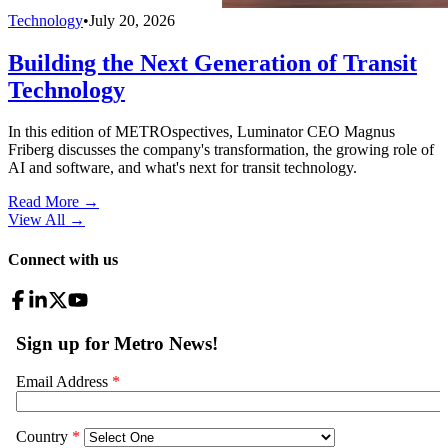
Technology
•
July 20, 2026
Building the Next Generation of Transit
Technology
In this edition of METROspectives, Luminator CEO Magnus
Friberg discusses the company's transformation, the growing role of
AI and software, and what's next for transit technology.
Read More →
View All
→
Connect with us