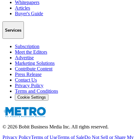
Whitepapers
Articles
Buyer's Guide
Services
Subscription
Meet the Editors
Advertise
Marketing Solutions
Contribute Content
Press Release
Contact Us
Privacy Policy
Terms and Conditions
Cookie Settings
©
2026
Bobit Business Media Inc. All rights reserved.
Privacy Policy
Terms of Use
Terms of Sale
Do Not Sell or Share My