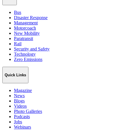
Bus
Disaster Response
Management
Motorcoach
New Mobility
Paratransit
Rail
Security and Safety
Technology
Zero Emissions
Quick Links
Magazine
News
Blogs
Videos
Photo Galleries
Podcasts
Jobs
Webinars