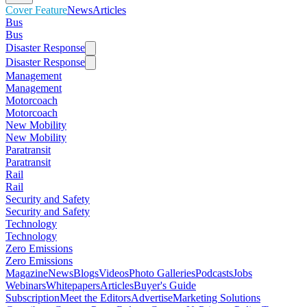
Cover Feature
News
Articles
Bus
Bus
Disaster Response
Disaster Response
Management
Management
Motorcoach
Motorcoach
New Mobility
New Mobility
Paratransit
Paratransit
Rail
Rail
Security and Safety
Security and Safety
Technology
Technology
Zero Emissions
Zero Emissions
Magazine
News
Blogs
Videos
Photo Galleries
Podcasts
Jobs
Webinars
Whitepapers
Articles
Buyer's Guide
Subscription
Meet the Editors
Advertise
Marketing Solutions