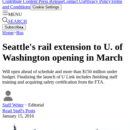
Contribute Content
Press Release
Contact Us
Privacy Policy
Terms
and Conditions
Cookie Settings
MENU
SEARCH
Subscribe
▴
Home
>
Bus
Seattle's rail extension to U. of
Washington opening in March
Will open ahead of schedule and more than $150 million under
budget. Finalizing the launch of U Link includes finishing staff
training and acquiring safety certification from the FTA.
Staff Writer
・
Editorial
Read
Staff
's Posts
January 15, 2016