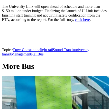
The University Link will open ahead of schedule and more than
$150 million under budget. Finalizing the launch of U Link includes
finishing staff training and acquiring safety certification from the
FTA, according to the report. For the full story,
click here
.
Topics:
Dow Constantine
light rail
Sound Transit
university
transit
Management
Rail
Bus
More Bus