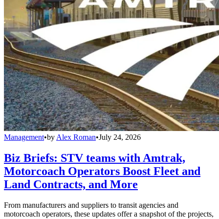
Management
•
by
Alex Roman
•
July 24, 2026
Biz Briefs: STV teams with Amtrak,
Motorcoach Operators Boost Fleet and
Land Contracts, and More
From manufacturers and suppliers to transit agencies and
motorcoach operators, these updates offer a snapshot of the projects,