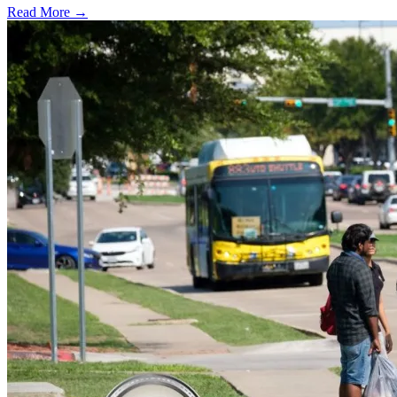
Read More →