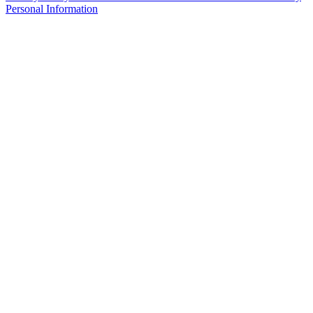
Personal Information