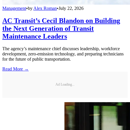
Management
•
by
Alex Roman
•
July 22, 2026
AC Transit’s Cecil Blandon on Building
the Next Generation of Transit
Maintenance Leaders
The agency’s maintenance chief discusses leadership, workforce
development, zero-emission technology, and preparing technicians
for the future of public transportation.
Read More →
Ad Loading...