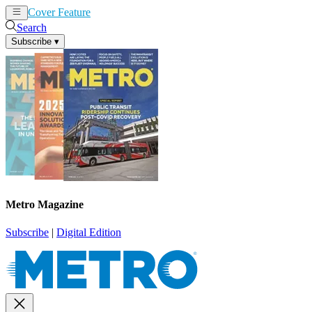
Cover Feature
News
Articles
Search
Subscribe
▾
Metro Magazine
Subscribe
|
Digital Edition