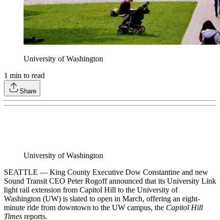
University of Washington
1
min to read
Share
University of Washington
SEATTLE — King County Executive Dow Constantine and new
Sound Transit CEO Peter Rogoff announced that its University Link
light rail extension from Capitol Hill to the University of
Washington (UW) is slated to open in March, offering an eight-
minute ride from downtown to the UW campus, the
Capitol Hill
Times
reports.