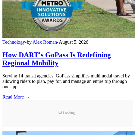
Technology
•
by
Alex Roman
•
August 5, 2026
How DART's GoPass Is Redefining
Regional Mobility
Serving 14 transit agencies, GoPass simplifies multimodal travel by
allowing riders to plan, pay for, and manage an entire trip through
one app.
Read More →
Ad Loading...