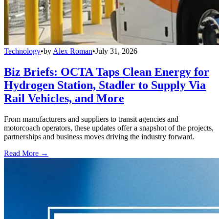
Technology
•
by
Alex Roman
•
July 31, 2026
Biz Briefs: OCTA Taps Clean Energy for
Hydrogen Station, Stadler to Supply Via
Rail Vehicles, and More
From manufacturers and suppliers to transit agencies and
motorcoach operators, these updates offer a snapshot of the projects,
partnerships and business moves driving the industry forward.
Read More →