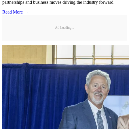
partnerships and business moves driving the industry forward.
Read More →
Ad Loading...