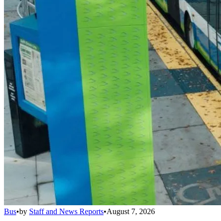
Bus
•
by
Staff and News Reports
•
August 7, 2026