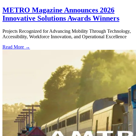
METRO Magazine Announces 2026
Innovative Solutions Awards Winners
Projects Recognized for Advancing Mobility Through Technology,
Accessibility, Workforce Innovation, and Operational Excellence
Read More →