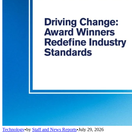
Technology
•
by
Staff and News Reports
•
July 29, 2026