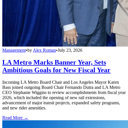
Management
•
by
Alex Roman
•
July 23, 2026
LA Metro Marks Banner Year, Sets
Ambitious Goals for New Fiscal Year
Incoming LA Metro Board Chair and Los Angeles Mayor Karen
Bass joined outgoing Board Chair Fernando Dutra and LA Metro
CEO Stephanie Wiggins to review accomplishments from fiscal year
2026, which included the opening of new rail extensions,
advancement of major transit projects, expanded safety programs,
and new rider amenities.
Read More →