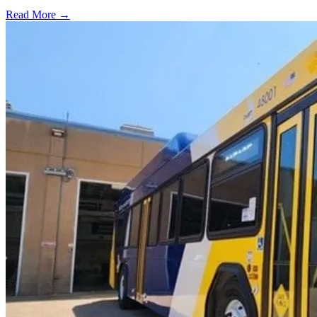
Read More →