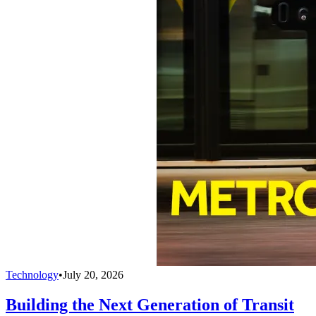
Technology
•
July 20, 2026
Building the Next Generation of Transit