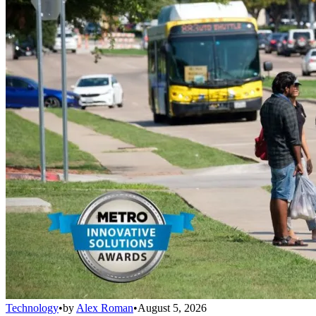
Technology
•
by
Alex Roman
•
August 5, 2026