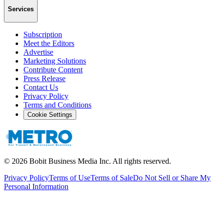
Services
Subscription
Meet the Editors
Advertise
Marketing Solutions
Contribute Content
Press Release
Contact Us
Privacy Policy
Terms and Conditions
Cookie Settings
©
2026
Bobit Business Media Inc. All rights reserved.
Privacy Policy
Terms of Use
Terms of Sale
Do Not Sell or Share My
Personal Information