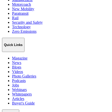
Motorcoach
New Mobility
Paratransit
Rail
Security and Safety
Technology
Zero Emissions
Quick Links
Magazine
News
Blogs
Videos
Photo Galleries
Podcasts
Jobs
Webinars
Whitepapers
Articles
Buyer's Guide