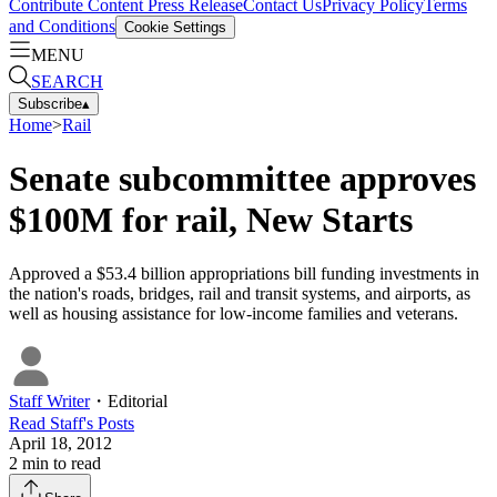
Contribute Content
Press Release
Contact Us
Privacy Policy
Terms
and Conditions
Cookie Settings
MENU
SEARCH
Subscribe
▴
Home
>
Rail
Senate subcommittee approves
$100M for rail, New Starts
Approved a $53.4 billion appropriations bill funding investments in
the nation's roads, bridges, rail and transit systems, and airports, as
well as housing assistance for low-income families and veterans.
Staff Writer
・
Editorial
Read
Staff
's Posts
April 18, 2012
2
min to read