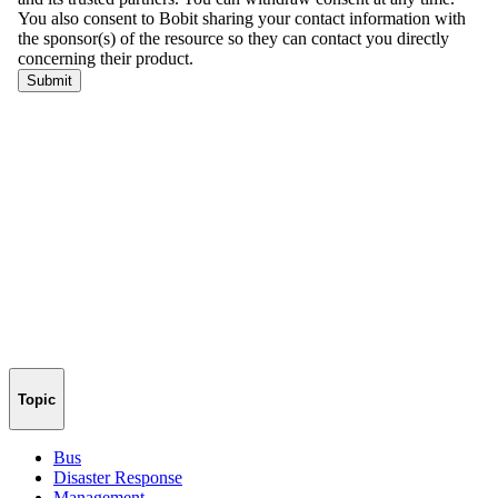
Topic
Bus
Disaster Response
Management