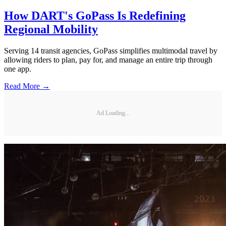
How DART's GoPass Is Redefining
Regional Mobility
Serving 14 transit agencies, GoPass simplifies multimodal travel by
allowing riders to plan, pay for, and manage an entire trip through
one app.
Read More →
Ad Loading...