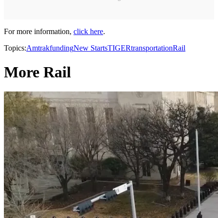
For more information,
click here
.
Topics:
Amtrak
funding
New Starts
TIGER
transportation
Rail
More Rail