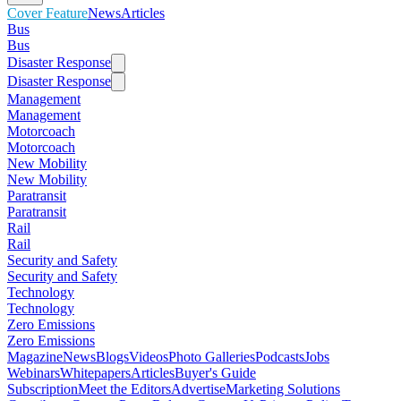
Cover Feature
News
Articles
Bus
Bus
Disaster Response
Disaster Response
Management
Management
Motorcoach
Motorcoach
New Mobility
New Mobility
Paratransit
Paratransit
Rail
Rail
Security and Safety
Security and Safety
Technology
Technology
Zero Emissions
Zero Emissions
Magazine
News
Blogs
Videos
Photo Galleries
Podcasts
Jobs
Webinars
Whitepapers
Articles
Buyer's Guide
Subscription
Meet the Editors
Advertise
Marketing Solutions