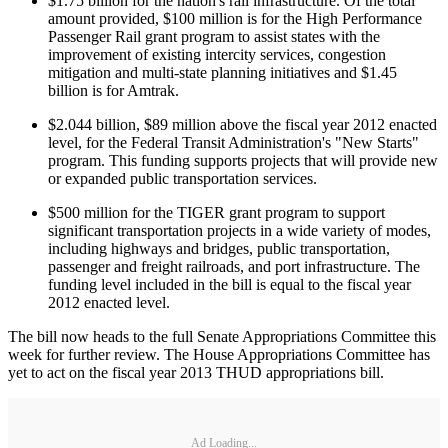
$1.75 billion for the nation's rail infrastructure. Of the total
amount provided, $100 million is for the High Performance
Passenger Rail grant program to assist states with the
improvement of existing intercity services, congestion
mitigation and multi-state planning initiatives and $1.45
billion is for Amtrak.
$2.044 billion, $89 million above the fiscal year 2012 enacted
level, for the Federal Transit Administration's "New Starts"
program. This funding supports projects that will provide new
or expanded public transportation services.
$500 million for the TIGER grant program to support
significant transportation projects in a wide variety of modes,
including highways and bridges, public transportation,
passenger and freight railroads, and port infrastructure. The
funding level included in the bill is equal to the fiscal year
2012 enacted level.
The bill now heads to the full Senate Appropriations Committee this
week for further review. The House Appropriations Committee has
yet to act on the fiscal year 2013 THUD appropriations bill.
Ad Loading...