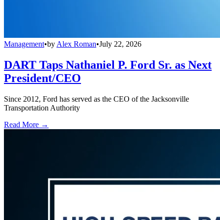
Management
•
by
Alex Roman
•
July 22, 2026
DART Taps Nathaniel P. Ford Sr. as Next
President/CEO
Since 2012, Ford has served as the CEO of the Jacksonville
Transportation Authority
Read More →