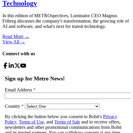
Technology
In this edition of METROspectives, Luminator CEO Magnus
Friberg discusses the company's transformation, the growing role of
AI and software, and what's next for transit technology.
Read More →
View All
→
Connect with us