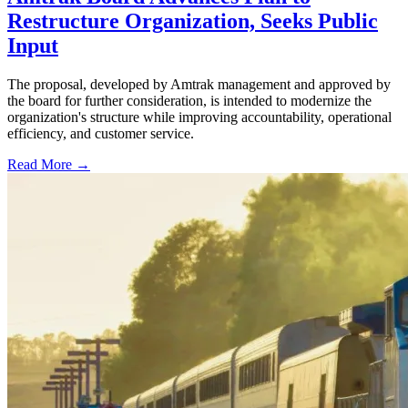
Restructure Organization, Seeks Public
Input
The proposal, developed by Amtrak management and approved by
the board for further consideration, is intended to modernize the
organization's structure while improving accountability, operational
efficiency, and customer service.
Read More →