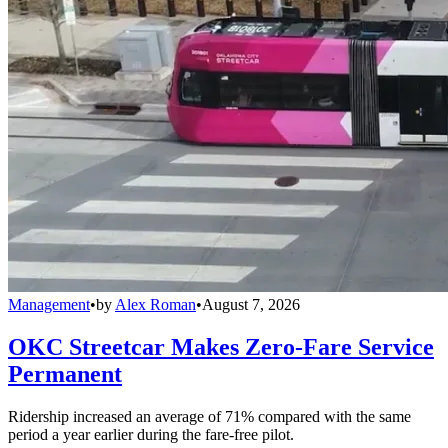
Management
•
by
Alex Roman
•
August 7, 2026
OKC Streetcar Makes Zero-Fare Service
Permanent
Ridership increased an average of 71% compared with the same
period a year earlier during the fare-free pilot.