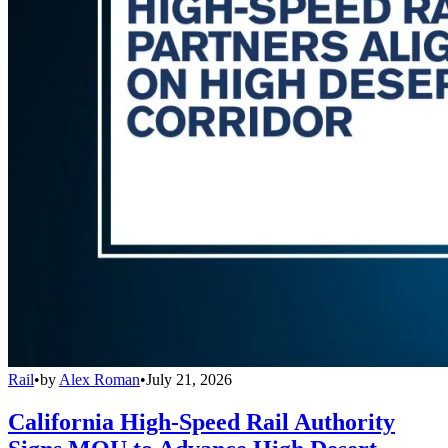
Rail
•
by
Alex Roman
•
July 21, 2026
California High-Speed Rail Authority