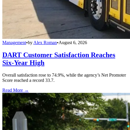
Management
•
by
Alex Roman
•
August 6, 2026
DART Customer Satisfaction Reaches
Six-Year High
Overall satisfaction rose to 74.9%, while the agency’s Net Promoter
Score reached a record 33.7.
Read More →