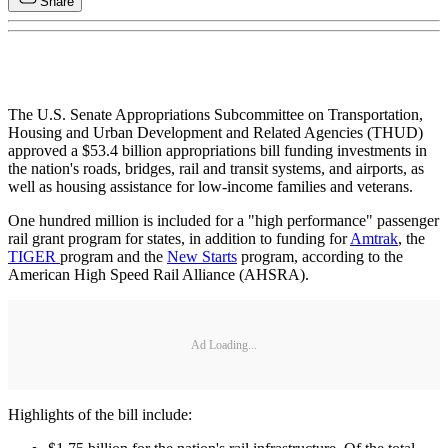
Share
The U.S. Senate Appropriations Subcommittee on Transportation,
Housing and Urban Development and Related Agencies (THUD)
approved a $53.4 billion appropriations bill funding investments in
the nation's roads, bridges, rail and transit systems, and airports, as
well as housing assistance for low-income families and veterans.
One hundred million is included for a "high performance" passenger
rail grant program for states, in addition to funding for
Amtrak
, the
TIGER
program and the
New Starts
program, according to the
American High Speed Rail Alliance (AHSRA).
Ad Loading...
Highlights of the bill include: