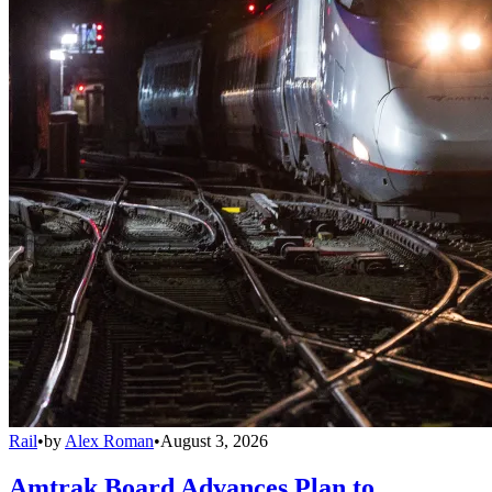
Rail
•
by
Alex Roman
•
August 3, 2026
Amtrak Board Advances Plan to