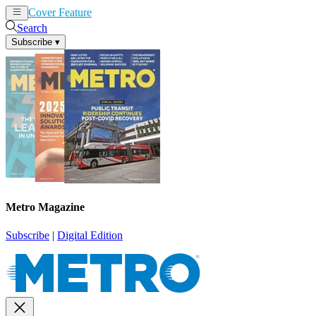
Cover Feature
News
Articles
Search
Subscribe
▾
Metro Magazine
Subscribe
|
Digital Edition