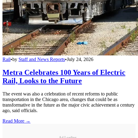
Rail
•
by
Staff and News Reports
•
July 24, 2026
Metra Celebrates 100 Years of Electric
Rail, Looks to the Future
The event was also a celebration of recent reforms to public
transportation in the Chicago area, changes that could be as
transformative in the future as the major civic achievement a century
ago, said officials.
Read More →
Ad Loading...