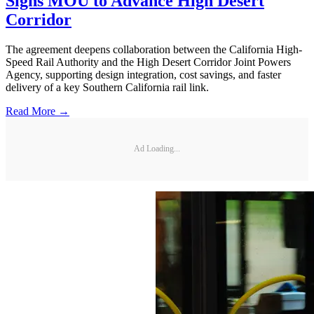
Signs MOU to Advance High Desert
Corridor
The agreement deepens collaboration between the California High-
Speed Rail Authority and the High Desert Corridor Joint Powers
Agency, supporting design integration, cost savings, and faster
delivery of a key Southern California rail link.
Read More →
Ad Loading...