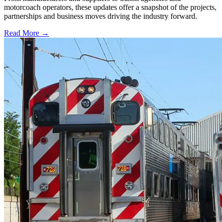
motorcoach operators, these updates offer a snapshot of the projects,
partnerships and business moves driving the industry forward.
Read More →