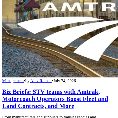
Management
•
by
Alex Roman
•
July 24, 2026
Biz Briefs: STV teams with Amtrak,
Motorcoach Operators Boost Fleet and
Land Contracts, and More
From manufacturers and suppliers to transit agencies and