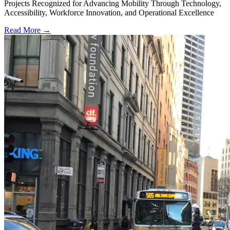
Projects Recognized for Advancing Mobility Through Technology,
Accessibility, Workforce Innovation, and Operational Excellence
Read More →