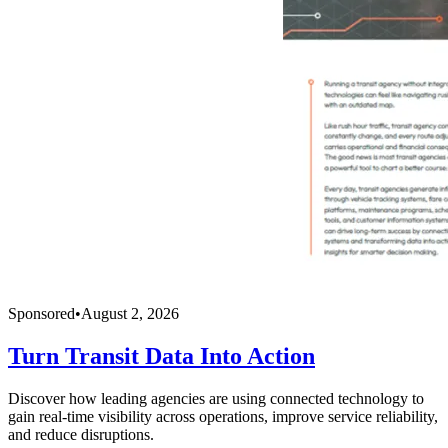
Sponsored
•
August 2, 2026
Turn Transit Data Into Action
Discover how leading agencies are using connected technology to
gain real-time visibility across operations, improve service reliability,
and reduce disruptions.