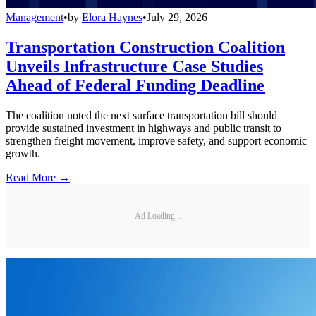
Management
•
by
Elora Haynes
•
July 29, 2026
Transportation Construction Coalition
Unveils Infrastructure Case Studies
Ahead of Federal Funding Deadline
The coalition noted the next surface transportation bill should
provide sustained investment in highways and public transit to
strengthen freight movement, improve safety, and support economic
growth.
Read More →
Ad Loading...