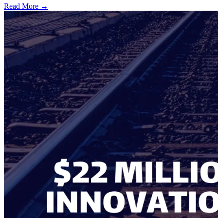
Read More →