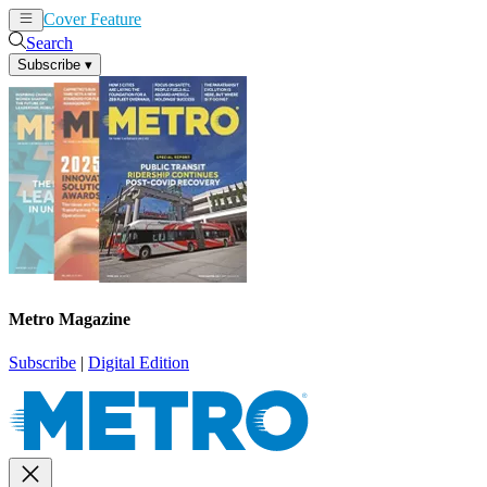
Cover Feature
News
Articles
Search
Subscribe
▾
Metro Magazine
Subscribe
|
Digital Edition