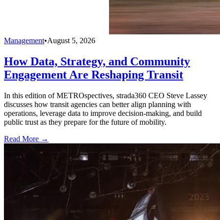
Management
•
August 5, 2026
How Data, Strategy, and Community
Engagement Are Reshaping Transit
In this edition of METROspectives, strada360 CEO Steve Lassey
discusses how transit agencies can better align planning with
operations, leverage data to improve decision-making, and build
public trust as they prepare for the future of mobility.
Read More →