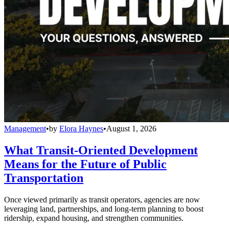
Management
•
by
Elora Haynes
•
August 1, 2026
What Transit-Oriented Development
Means for the Future of Public
Transportation
Once viewed primarily as transit operators, agencies are now
leveraging land, partnerships, and long-term planning to boost
ridership, expand housing, and strengthen communities.