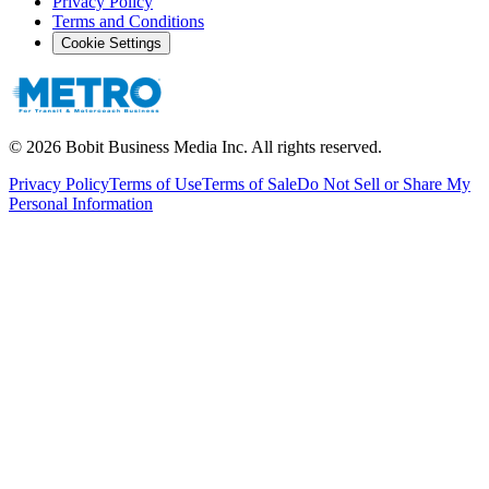
Privacy Policy
Terms and Conditions
Cookie Settings
©
2026
Bobit Business Media Inc. All rights reserved.
Privacy Policy
Terms of Use
Terms of Sale
Do Not Sell or Share My
Personal Information