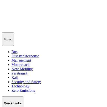
Topic
Bus
Disaster Response
Management
Motorcoach
New Mobility
Paratransit
Rail
Security and Safety
Technology
Zero Emissions
Quick Links