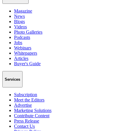
Magazine
News
Blogs
Videos
Photo Galleries
Podcasts
Jobs
Webinars
Whitepapers
Articles
Buyer's Guide
Services
Subscription
Meet the Editors
Advertise
Marketing Solutions
Contribute Content
Press Release
Contact Us