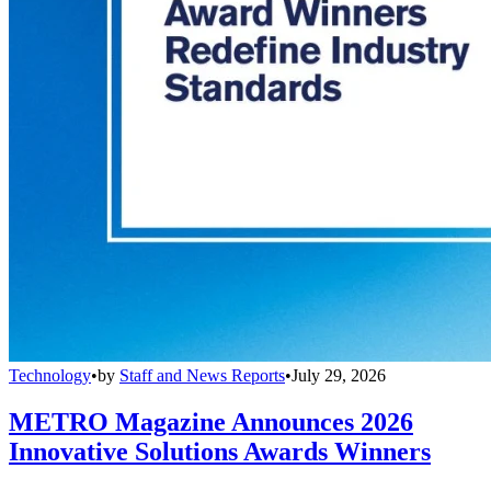
Technology
•
by
Staff and News Reports
•
July 29, 2026
METRO Magazine Announces 2026
Innovative Solutions Awards Winners