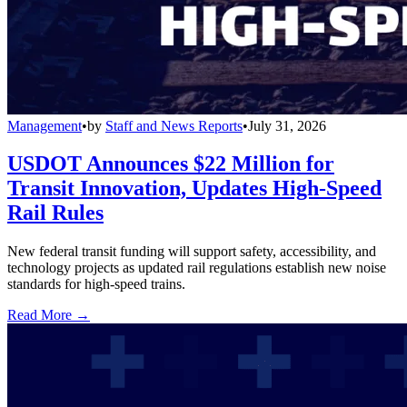
Management
•
by
Staff and News Reports
•
July 31, 2026
USDOT Announces $22 Million for
Transit Innovation, Updates High-Speed
Rail Rules
New federal transit funding will support safety, accessibility, and
technology projects as updated rail regulations establish new noise
standards for high-speed trains.
Read More →