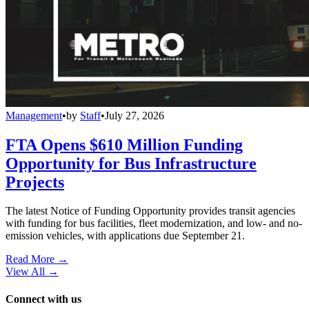
Management
•
by
Staff
•
July 27, 2026
FTA Opens $610 Million Funding
Opportunity for Bus Infrastructure
Projects
The latest Notice of Funding Opportunity provides transit agencies
with funding for bus facilities, fleet modernization, and low- and no-
emission vehicles, with applications due September 21.
Read More →
View All
→
Connect with us