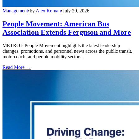
Management
•
by
Alex Roman
•
July 29, 2026
People Movement: American Bus
Association Extends Ferguson and More
METRO’s People Movement highlights the latest leadership
changes, promotions, and personnel news across the public transit,
motorcoach, and people mobility sectors.
Read More →