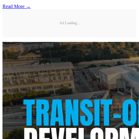
Read More →
Ad Loading...