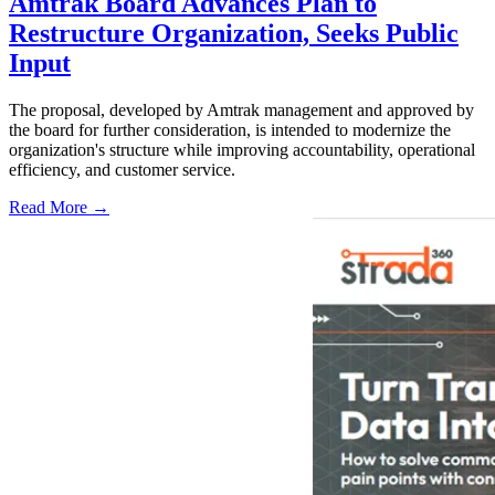
Amtrak Board Advances Plan to
Restructure Organization, Seeks Public
Input
The proposal, developed by Amtrak management and approved by
the board for further consideration, is intended to modernize the
organization's structure while improving accountability, operational
efficiency, and customer service.
Read More →