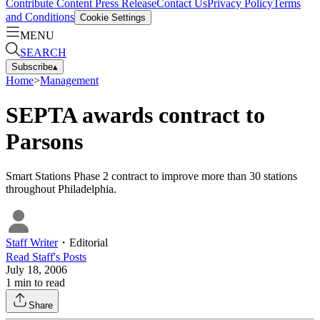
Contribute Content
Press Release
Contact Us
Privacy Policy
Terms
and Conditions
Cookie Settings
MENU
SEARCH
Subscribe
▴
Home
>
Management
SEPTA awards contract to
Parsons
Smart Stations Phase 2 contract to improve more than 30 stations
throughout Philadelphia.
Staff Writer
・
Editorial
Read
Staff
's Posts
July 18, 2006
1
min to read
Share