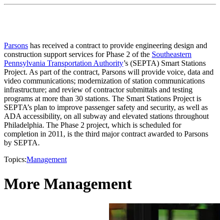
Parsons
has received a contract to provide engineering design and
construction support services for Phase 2 of the
Southeastern
Pennsylvania Transportation Authority
’s (SEPTA) Smart Stations
Project. As part of the contract, Parsons will provide voice, data and
video communications; modernization of station communications
infrastructure; and review of contractor submittals and testing
programs at more than 30 stations. The Smart Stations Project is
SEPTA’s plan to improve passenger safety and security, as well as
ADA accessibility, on all subway and elevated stations throughout
Philadelphia. The Phase 2 project, which is scheduled for
completion in 2011, is the third major contract awarded to Parsons
by SEPTA.
Topics:
Management
More Management