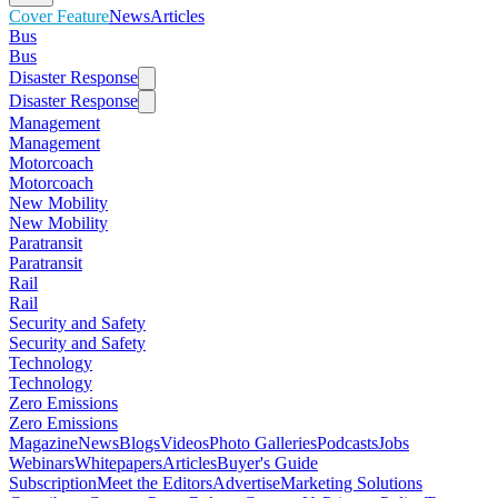
Cover Feature
News
Articles
Bus
Bus
Disaster Response
Disaster Response
Management
Management
Motorcoach
Motorcoach
New Mobility
New Mobility
Paratransit
Paratransit
Rail
Rail
Security and Safety
Security and Safety
Technology
Technology
Zero Emissions
Zero Emissions
Magazine
News
Blogs
Videos
Photo Galleries
Podcasts
Jobs
Webinars
Whitepapers
Articles
Buyer's Guide
Subscription
Meet the Editors
Advertise
Marketing Solutions