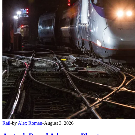
Rail
•
by
Alex Roman
•
August 3, 2026