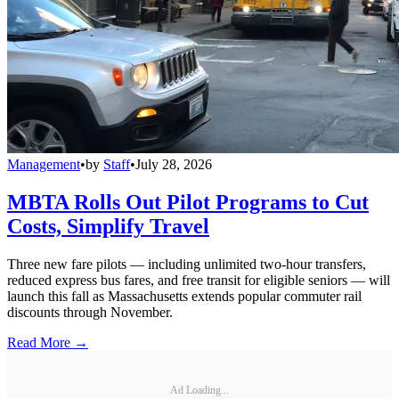
Management
•
by
Staff
•
July 28, 2026
MBTA Rolls Out Pilot Programs to Cut
Costs, Simplify Travel
Three new fare pilots — including unlimited two-hour transfers,
reduced express bus fares, and free transit for eligible seniors — will
launch this fall as Massachusetts extends popular commuter rail
discounts through November.
Read More →
Ad Loading...