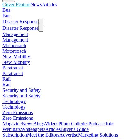
Cover Feature
News
Articles
Bus
Bus
Disaster Response
Disaster Response
Management
Management
Motorcoach
Motorcoach
New Mobility
New Mobility
Paratransit
Paratransit
Rail
Rail
Security and Safety
Security and Safety
Technology
Technology
Zero Emissions
Zero Emissions
Magazine
News
Blogs
Videos
Photo Galleries
Podcasts
Jobs
Webinars
Whitepapers
Articles
Buyer's Guide
Subscription
Meet the Editors
Advertise
Marketing Solutions