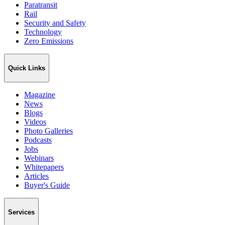
Paratransit
Rail
Security and Safety
Technology
Zero Emissions
Quick Links
Magazine
News
Blogs
Videos
Photo Galleries
Podcasts
Jobs
Webinars
Whitepapers
Articles
Buyer's Guide
Services