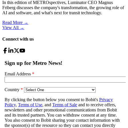
In this edition of METROspectives, Luminator CEO Magnus
Friberg discusses the company's transformation, the growing role of
AI and software, and what's next for transit technology.
Read More →
View All
→
Connect with us