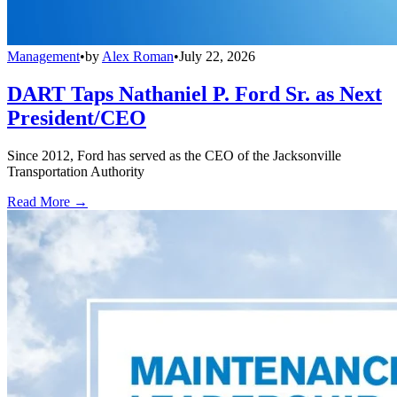
Management
•
by
Alex Roman
•
July 22, 2026
DART Taps Nathaniel P. Ford Sr. as Next
President/CEO
Since 2012, Ford has served as the CEO of the Jacksonville
Transportation Authority
Read More →