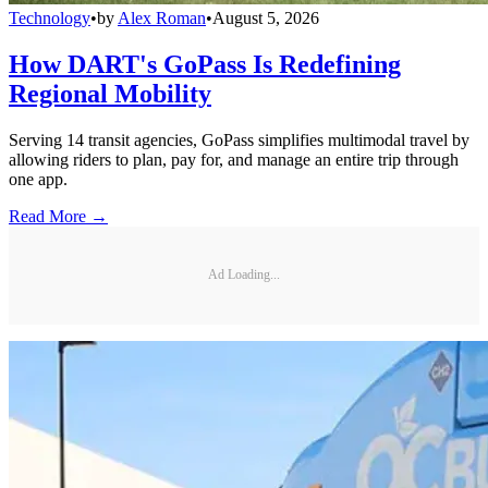
Technology
•
by
Alex Roman
•
August 5, 2026
How DART's GoPass Is Redefining
Regional Mobility
Serving 14 transit agencies, GoPass simplifies multimodal travel by
allowing riders to plan, pay for, and manage an entire trip through
one app.
Read More →
Ad Loading...