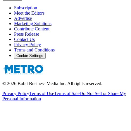
Subscription
Meet the Editors
Advertise
Marketing Solutions
Contribute Content
Press Release
Contact Us
Privacy Policy
Terms and Conditions
Cookie Settings
©
2026
Bobit Business Media Inc. All rights reserved.
Privacy Policy
Terms of Use
Terms of Sale
Do Not Sell or Share My
Personal Information