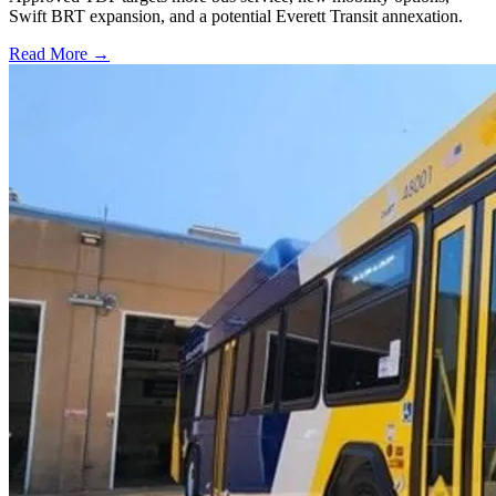
Swift BRT expansion, and a potential Everett Transit annexation.
Read More →