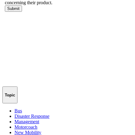
Topic
Bus
Disaster Response
Management
Motorcoach
New Mobility