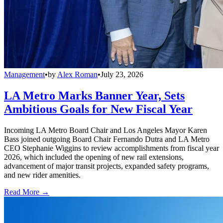
Management
•
by
Alex Roman
•
July 23, 2026
LA Metro Marks Banner Year, Sets
Ambitious Goals for New Fiscal Year
Incoming LA Metro Board Chair and Los Angeles Mayor Karen
Bass joined outgoing Board Chair Fernando Dutra and LA Metro
CEO Stephanie Wiggins to review accomplishments from fiscal year
2026, which included the opening of new rail extensions,
advancement of major transit projects, expanded safety programs,
and new rider amenities.
Read More →