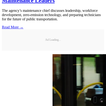
Maintenance Leaders
The agency’s maintenance chief discusses leadership, workforce
development, zero-emission technology, and preparing technicians
for the future of public transportation.
Read More →
Ad Loading...