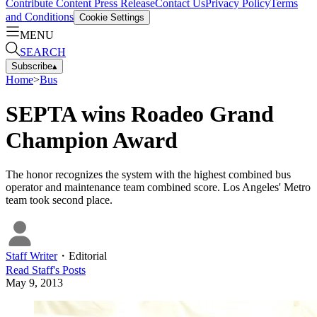
Contribute Content
Press Release
Contact Us
Privacy Policy
Terms
and Conditions
Cookie Settings
MENU
SEARCH
Subscribe
▴
Home
>
Bus
SEPTA wins Roadeo Grand
Champion Award
The honor recognizes the system with the highest combined bus
operator and maintenance team combined score. Los Angeles' Metro
team took second place.
Staff Writer
・
Editorial
Read
Staff
's Posts
May 9, 2013