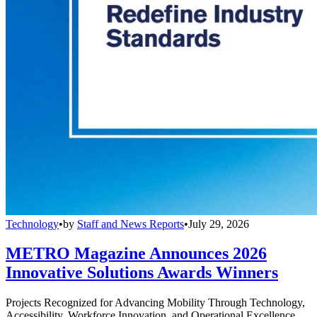
Technology
•
by
Staff and News Reports
•
July 29, 2026
METRO Magazine Announces 2026
Innovative Solutions Awards Winners
Projects Recognized for Advancing Mobility Through Technology,
Accessibility, Workforce Innovation, and Operational Excellence