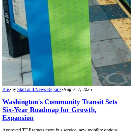
Bus
•
by
Staff and News Reports
•
August 7, 2026
Washington's Community Transit Sets
Six-Year Roadmap for Growth,
Expansion
Approved TDP targets more bus service, new mobility options,