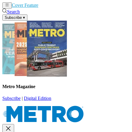
Cover Feature
News
Articles
Search
Subscribe
▾
Metro Magazine
Subscribe
|
Digital Edition