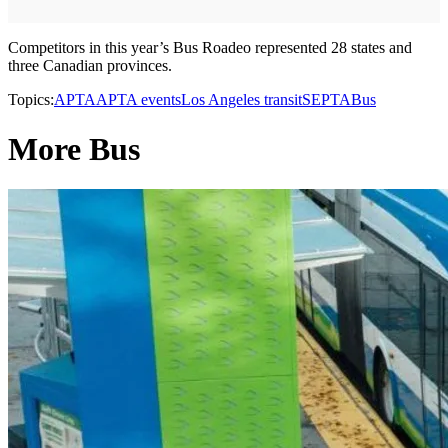
Competitors in this year’s Bus Roadeo represented 28 states and
three Canadian provinces.
Topics:
APTA
APTA events
Los Angeles transit
SEPTA
Bus
More Bus