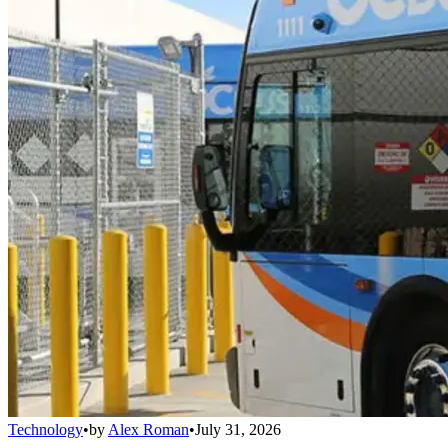
Technology
•
by
Alex Roman
•
July 31, 2026