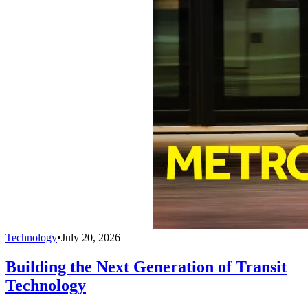
Technology
•
July 20, 2026
Building the Next Generation of Transit
Technology