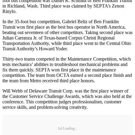
foot bus competition was Daniel R. Schmidt of Ben Franklin Transit
in Richland, Wash. Third place was claimed by SEPTA’s Zenon
Rinylo.
In the 35-foot bus competition, Gabriel Beliz of Ben Franklin
Transit won first place as the best bus operator in North America,
beating out seventeen of other competitors. Taking second place was
Julian Carranza Jr. of Texas-based Corpus Christi Regional
Transportation Authority, while third place went to the Central Ohio
Transit Authority’s Howard Yoder.
Thirty-two teams competed in the Maintenance Competition, which
tests mechanics’ abilities to troubleshoot mechanical problems and
fix them quickly. SEPTA won first place in the maintenance
competition. The team from OCTA earned a second place finish and
the team from Metro received third place honors.
Will Webb of Delaware Transit Corp. was the first place winner of
the Customer Service Challenge Awards, which was also held at the
conference. This competition judges professionalism, customer
service skills, and problem-solving creativity.
Ad Loading...