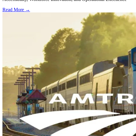
Read More →