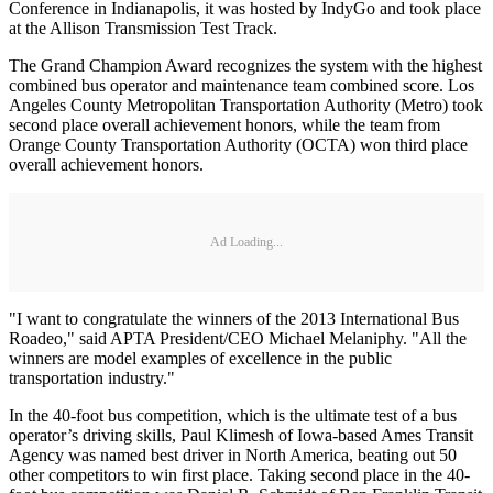
Conference in Indianapolis, it was hosted by IndyGo and took place
at the Allison Transmission Test Track.
The Grand Champion Award recognizes the system with the highest
combined bus operator and maintenance team combined score. Los
Angeles County Metropolitan Transportation Authority (Metro) took
second place overall achievement honors, while the team from
Orange County Transportation Authority (OCTA) won third place
overall achievement honors.
Ad Loading...
"I want to congratulate the winners of the 2013 International Bus
Roadeo," said APTA President/CEO Michael Melaniphy. "All the
winners are model examples of excellence in the public
transportation industry."
In the 40-foot bus competition, which is the ultimate test of a bus
operator’s driving skills, Paul Klimesh of Iowa-based Ames Transit
Agency was named best driver in North America, beating out 50
other competitors to win first place. Taking second place in the 40-