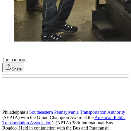
2
min to read
Share
Philadelphia’s
Southeastern Pennsylvania Transportation Authority
(SEPTA) won the Grand Champion Award at the
American Public
Transportation Association
’s (APTA) 38th International Bus
Roadeo. Held in conjunction with the Bus and Paratransit