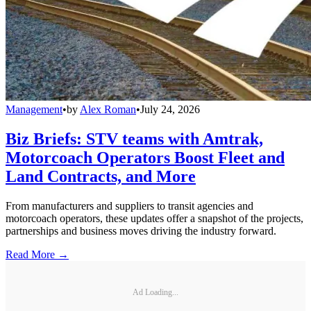
Management
•
by
Alex Roman
•
July 24, 2026
Biz Briefs: STV teams with Amtrak,
Motorcoach Operators Boost Fleet and
Land Contracts, and More
From manufacturers and suppliers to transit agencies and
motorcoach operators, these updates offer a snapshot of the projects,
partnerships and business moves driving the industry forward.
Read More →
Ad Loading...