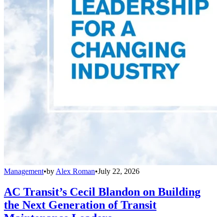
Management
•
by
Alex Roman
•
July 22, 2026
AC Transit’s Cecil Blandon on Building
the Next Generation of Transit