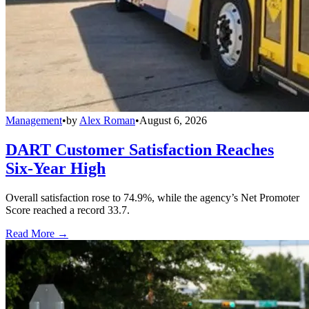
Management
•
by
Alex Roman
•
August 6, 2026
DART Customer Satisfaction Reaches
Six-Year High
Overall satisfaction rose to 74.9%, while the agency’s Net Promoter
Score reached a record 33.7.
Read More →