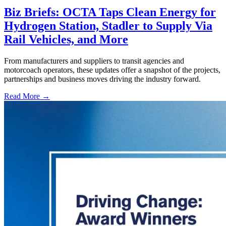
Biz Briefs: OCTA Taps Clean Energy for
Hydrogen Station, Stadler to Supply Via
Rail Vehicles, and More
From manufacturers and suppliers to transit agencies and
motorcoach operators, these updates offer a snapshot of the projects,
partnerships and business moves driving the industry forward.
Read More →