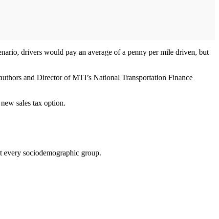
nario, drivers would pay an average of a penny per mile driven, but
 authors and Director of MTI’s National Transportation Finance
 new sales tax option.
ost every sociodemographic group.