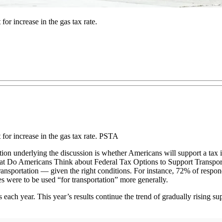
for increase in the gas tax rate.
t for increase in the gas tax rate. PSTA
stion underlying the discussion is whether Americans will support a tax
What Do Americans Think about Federal Tax Options to Support Transpor
ransportation — given the right conditions. For instance, 72% of respon
s were to be used “for transportation” more generally.
 each year. This year’s results continue the trend of gradually rising su