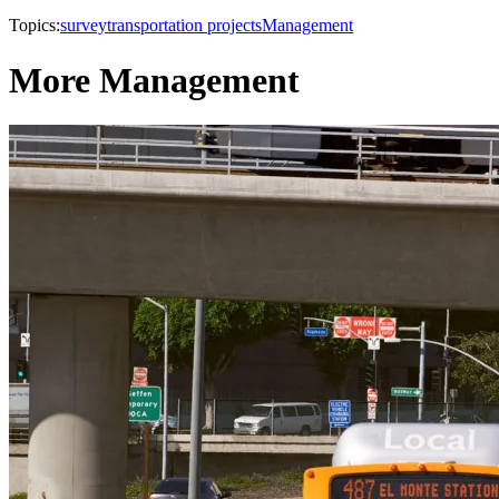
Topics:
survey
transportation projects
Management
More Management