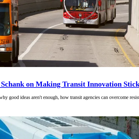
 Schank on Making Transit Innovation Stic
hy good ideas aren't enough, how transit agencies can overcome resi