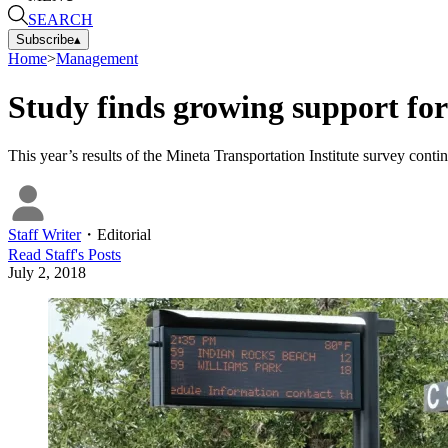
SEARCH
Subscribe
▴
Home
>
Management
Study finds growing support for 
This year’s results of the Mineta Transportation Institute survey continu
Staff Writer
・
Editorial
Read
Staff
's Posts
July 2, 2018