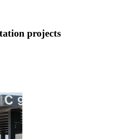
tation projects