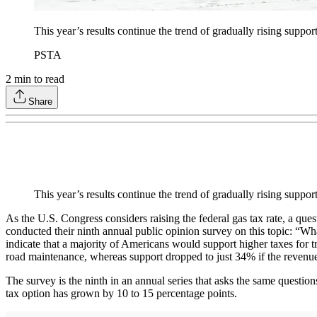
This year’s results continue the trend of gradually rising support 
PSTA
2
min to read
Share
This year’s results continue the trend of gradually rising suppor
As the U.S. Congress considers raising the federal gas tax rate, a que
conducted their ninth annual public opinion survey on this topic: “
indicate that a majority of Americans would support higher taxes for t
road maintenance, whereas support dropped to just 34% if the revenue
The survey is the ninth in an annual series that asks the same questions
tax option has grown by 10 to 15 percentage points.