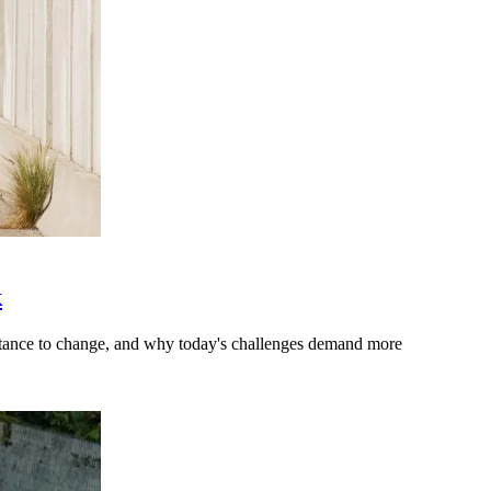
k
stance to change, and why today's challenges demand more