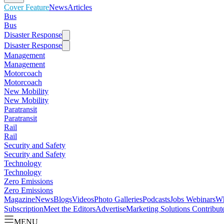
Cover Feature
News
Articles
Bus
Bus
Disaster Response
Disaster Response
Management
Management
Motorcoach
Motorcoach
New Mobility
New Mobility
Paratransit
Paratransit
Rail
Rail
Security and Safety
Security and Safety
Technology
Technology
Zero Emissions
Zero Emissions
Magazine
News
Blogs
Videos
Photo Galleries
Podcasts
Jobs
Webinars
Wh
Subscription
Meet the Editors
Advertise
Marketing Solutions
Contribut
MENU