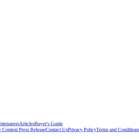
itepapers
Articles
Buyer's Guide
e Content
Press Release
Contact Us
Privacy Policy
Terms and Condition