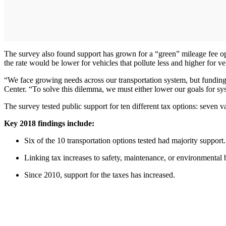
The survey also found support has grown for a “green” mileage fee op
the rate would be lower for vehicles that pollute less and higher for ve
“We face growing needs across our transportation system, but funding
Center. “To solve this dilemma, we must either lower our goals for 
The survey tested public support for ten different tax options: seven v
Key 2018 findings include:
Six of the 10 transportation options tested had majority support.
Linking tax increases to safety, maintenance, or environmental
Since 2010, support for the taxes has increased.