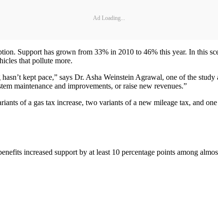
Ad Loading...
tion. Support has grown from 33% in 2010 to 46% this year. In this sce
hicles that pollute more.
 hasn’t kept pace,” says Dr. Asha Weinstein Agrawal, one of the study
system maintenance and improvements, or raise new revenues.”
ariants of a gas tax increase, two variants of a new mileage tax, and one
 benefits increased support by at least 10 percentage points among alm