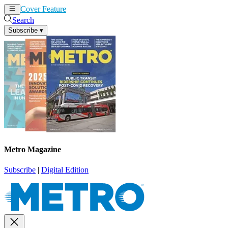
Cover Feature
News
Articles
Search
Subscribe
▾
Metro Magazine
Subscribe
|
Digital Edition