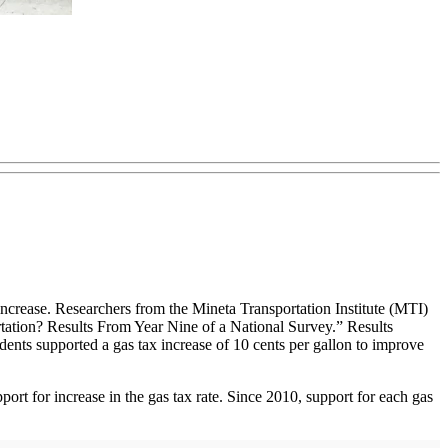
 increase. Researchers from the Mineta Transportation Institute (MTI)
tation? Results From Year Nine of a National Survey.” Results
dents supported a gas tax increase of 10 cents per gallon to improve
pport for increase in the gas tax rate. Since 2010, support for each gas