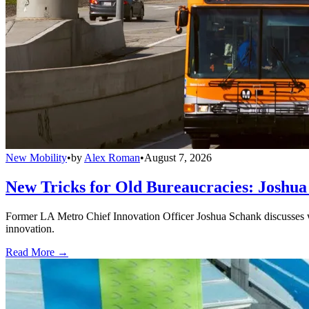
New Mobility
•
by
Alex Roman
•
August 7, 2026
New Tricks for Old Bureaucracies: Joshua
Former LA Metro Chief Innovation Officer Joshua Schank discusses w
innovation.
Read More →