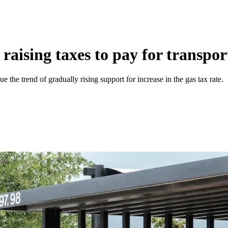
raising taxes to pay for transpor
e the trend of gradually rising support for increase in the gas tax rate.