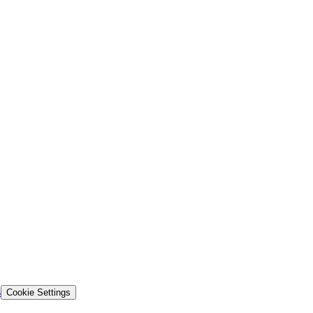
s
Cookie Settings