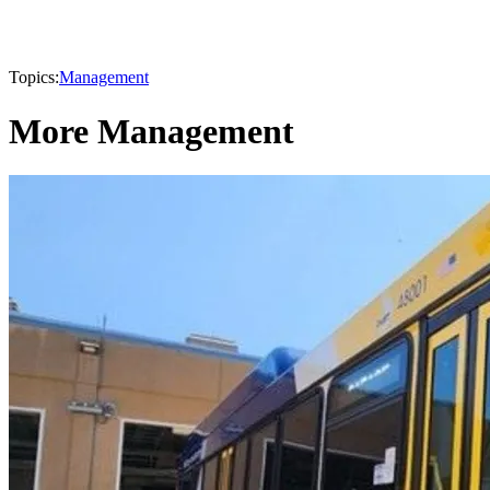
Topics:
Management
More Management