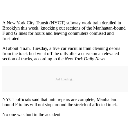
A New York City Transit (NYCT) subway work train derailed in
Brooklyn this week, knocking out sections of the Manhattan-bound
F and G lines for hours and leaving commuters confused and
frustrated.
At about 4 a.m. Tuesday, a five-car vacuum train cleaning debris
from the track bed went off the rails after a curve on an elevated
section of tracks, according to the
New York Daily News
.
Ad Loading...
NYCT officials said that until repairs are complete, Manhattan-
bound F trains will not stop around the stretch of affected track.
No one was hurt in the accident.