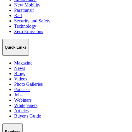
New Mobility
Paratransit
Rail
Security and Safety
Technology
Zero Emissions
Quick Links
Magazine
News
Blogs
Videos
Photo Galleries
Podcasts
Jobs
Webinars
Whitepapers
Articles
Buyer's Guide
Services