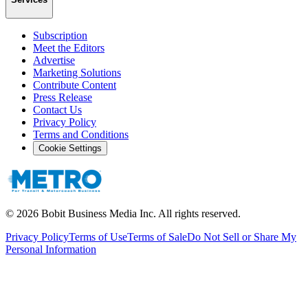
Subscription
Meet the Editors
Advertise
Marketing Solutions
Contribute Content
Press Release
Contact Us
Privacy Policy
Terms and Conditions
Cookie Settings
©
2026
Bobit Business Media Inc. All rights reserved.
Privacy Policy
Terms of Use
Terms of Sale
Do Not Sell or Share My
Personal Information