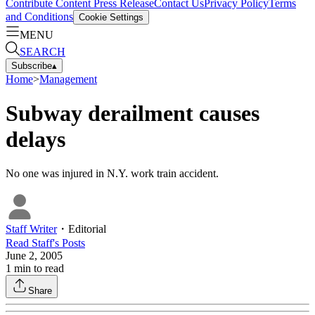
Contribute Content
Press Release
Contact Us
Privacy Policy
Terms
and Conditions
Cookie Settings
MENU
SEARCH
Subscribe
▴
Home
>
Management
Subway derailment causes
delays
No one was injured in N.Y. work train accident.
Staff Writer
・
Editorial
Read
Staff
's Posts
June 2, 2005
1
min to read
Share