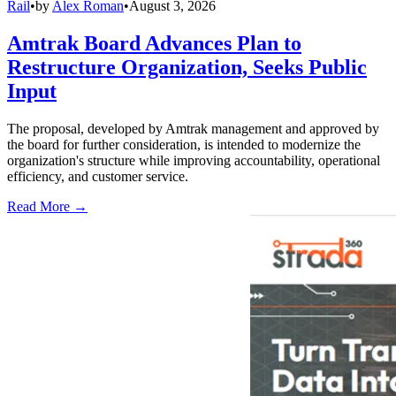
Rail
•
by
Alex Roman
•
August 3, 2026
Amtrak Board Advances Plan to
Restructure Organization, Seeks Public
Input
The proposal, developed by Amtrak management and approved by
the board for further consideration, is intended to modernize the
organization's structure while improving accountability, operational
efficiency, and customer service.
Read More →