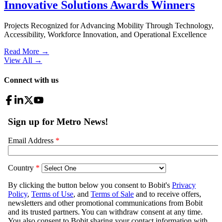
Innovative Solutions Awards Winners
Projects Recognized for Advancing Mobility Through Technology,
Accessibility, Workforce Innovation, and Operational Excellence
Read More →
View All
→
Connect with us