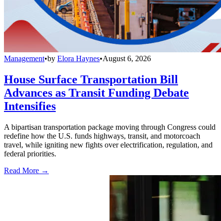
Management
•
by
Elora Haynes
•
August 6, 2026
House Surface Transportation Bill
Advances as Transit Funding Debate
Intensifies
A bipartisan transportation package moving through Congress could
redefine how the U.S. funds highways, transit, and motorcoach
travel, while igniting new fights over electrification, regulation, and
federal priorities.
Read More →