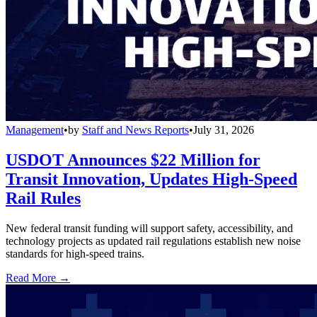
Management
•
by
Staff and News Reports
•
July 31, 2026
USDOT Announces $22 Million for
Transit Innovation, Updates High-Speed
Rail Rules
New federal transit funding will support safety, accessibility, and
technology projects as updated rail regulations establish new noise
standards for high-speed trains.
Read More →