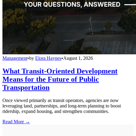
Management
•
by
Elora Haynes
•
August 1, 2026
What Transit-Oriented Development
Means for the Future of Public
Transportation
Once viewed primarily as transit operators, agencies are now
leveraging land, partnerships, and long-term planning to boost
ridership, expand housing, and strengthen communities.
Read More →