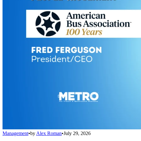
Management
•
by
Alex Roman
•
July 29, 2026