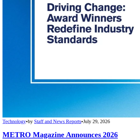
Technology
•
by
Staff and News Reports
•
July 29, 2026
METRO Magazine Announces 2026