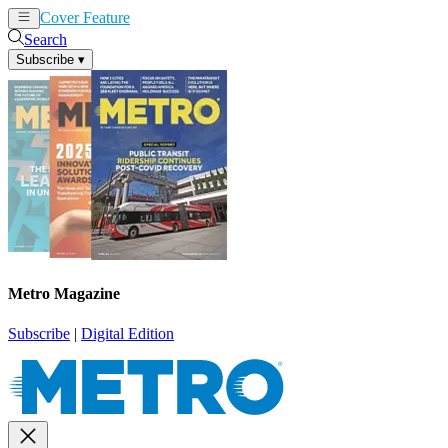
Cover Feature
News
Articles
Search
Subscribe
▾
Metro Magazine
Subscribe
|
Digital Edition