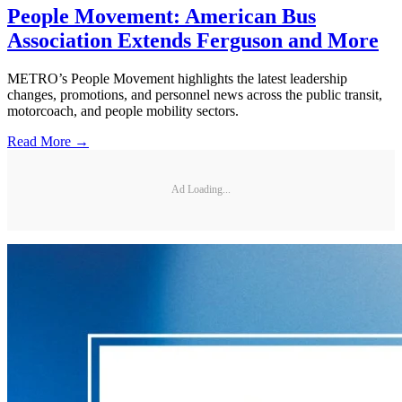
People Movement: American Bus
Association Extends Ferguson and More
METRO’s People Movement highlights the latest leadership
changes, promotions, and personnel news across the public transit,
motorcoach, and people mobility sectors.
Read More →
Ad Loading...