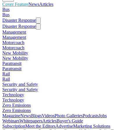
Cover Feature
News
Articles
Bus
Bus
Disaster Response
Disaster Response
Management
Management
Motorcoach
Motorcoach
New Mobility
New Mobility
Paratransit
Paratransit
Rail
Rail
Security and Safety
Security and Safety
Technology
Technology
Zero Emissions
Zero Emissions
Magazine
News
Blogs
Videos
Photo Galleries
Podcasts
Jobs
Webinars
Whitepapers
Articles
Buyer's Guide
Subscription
Meet the Editors
Advertise
Marketing Solutions