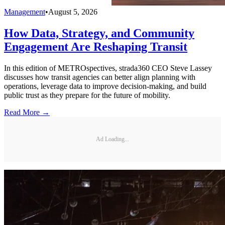
Management
•
August 5, 2026
How Data, Strategy, and Community
Engagement Are Reshaping Transit
In this edition of METROspectives, strada360 CEO Steve Lassey
discusses how transit agencies can better align planning with
operations, leverage data to improve decision-making, and build
public trust as they prepare for the future of mobility.
Read More →
Ad Loading...