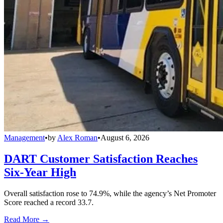
Management
•
by
Alex Roman
•
August 6, 2026
DART Customer Satisfaction Reaches
Six-Year High
Overall satisfaction rose to 74.9%, while the agency’s Net Promoter
Score reached a record 33.7.
Read More →