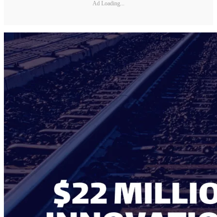
Ad Loading...