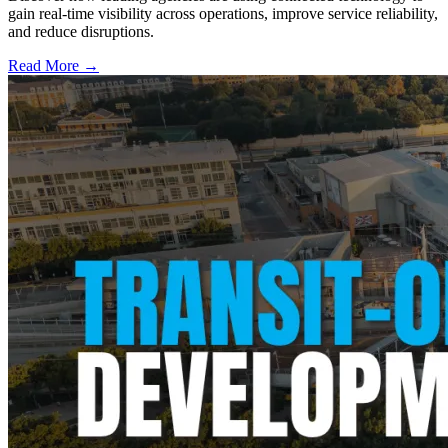
gain real-time visibility across operations, improve service reliability,
and reduce disruptions.
Read More →