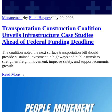
Management
•
by
Elora Haynes
•
July 29, 2026
Transportation Construction Coalition
Unveils Infrastructure Case Studies
Ahead of Federal Funding Deadline
The coalition noted the next surface transportation bill should
provide sustained investment in highways and public transit to
strengthen freight movement, improve safety, and support economic
growth.
Read More →