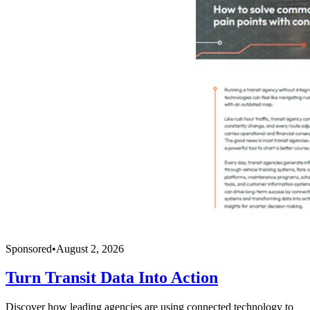
Sponsored
•
August 2, 2026
Turn Transit Data Into Action
Discover how leading agencies are using connected technology to