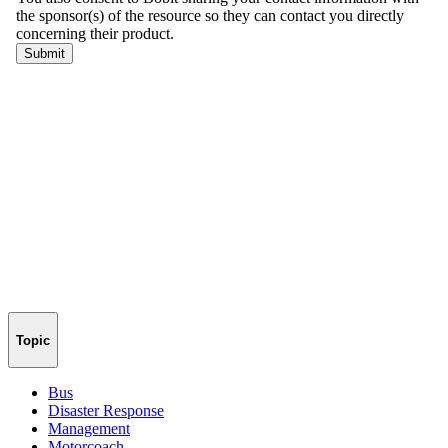
Topic
Bus
Disaster Response
Management
Motorcoach