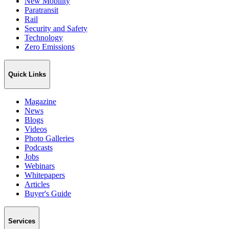
New Mobility
Paratransit
Rail
Security and Safety
Technology
Zero Emissions
Quick Links
Magazine
News
Blogs
Videos
Photo Galleries
Podcasts
Jobs
Webinars
Whitepapers
Articles
Buyer's Guide
Services