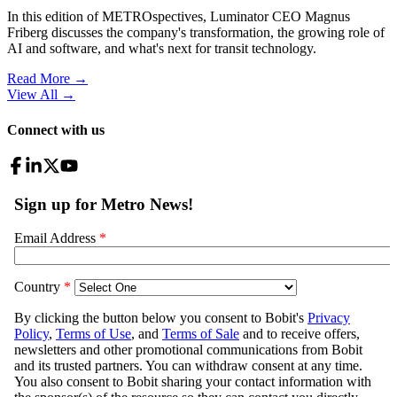
In this edition of METROspectives, Luminator CEO Magnus
Friberg discusses the company's transformation, the growing role of
AI and software, and what's next for transit technology.
Read More →
View All
→
Connect with us