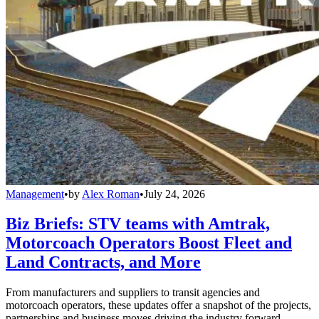
Management
•
by
Alex Roman
•
July 24, 2026
Biz Briefs: STV teams with Amtrak,
Motorcoach Operators Boost Fleet and
Land Contracts, and More
From manufacturers and suppliers to transit agencies and
motorcoach operators, these updates offer a snapshot of the projects,
partnerships and business moves driving the industry forward.