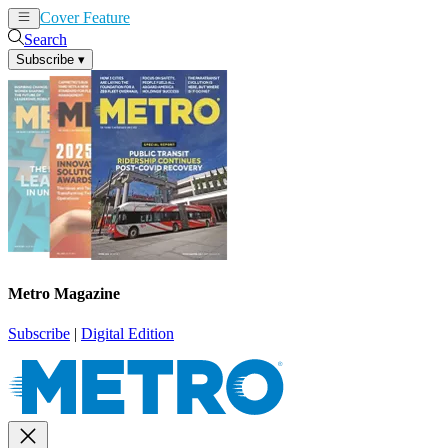
Cover Feature
News
Articles
Search
Subscribe
▾
Metro Magazine
Subscribe
|
Digital Edition