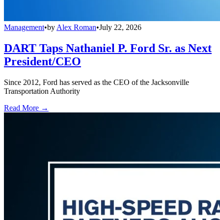
Management
•
by
Alex Roman
•
July 22, 2026
DART Taps Nathaniel P. Ford Sr. as Next
President/CEO
Since 2012, Ford has served as the CEO of the Jacksonville
Transportation Authority
Read More →