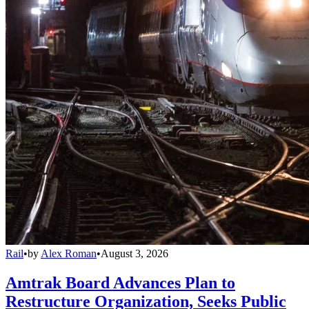
Rail
•
by
Alex Roman
•
August 3, 2026
Amtrak Board Advances Plan to
Restructure Organization, Seeks Public