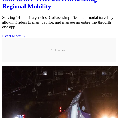
Regional Mobility
Serving 14 transit agencies, GoPass simplifies multimodal travel by
allowing riders to plan, pay for, and manage an entire trip through
one app.
Read More →
Ad Loading...