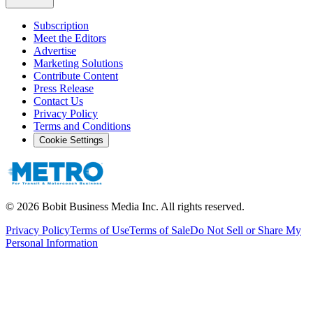
Subscription
Meet the Editors
Advertise
Marketing Solutions
Contribute Content
Press Release
Contact Us
Privacy Policy
Terms and Conditions
Cookie Settings
©
2026
Bobit Business Media Inc. All rights reserved.
Privacy Policy
Terms of Use
Terms of Sale
Do Not Sell or Share My
Personal Information