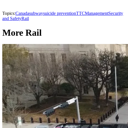
Topics:
Canada
subway
suicide prevention
TTC
Management
Security
and Safety
Rail
More Rail