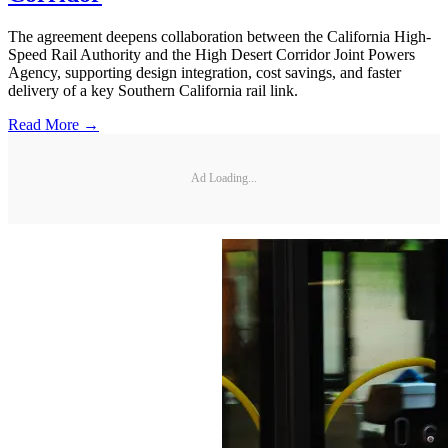
The agreement deepens collaboration between the California High-
Speed Rail Authority and the High Desert Corridor Joint Powers
Agency, supporting design integration, cost savings, and faster
delivery of a key Southern California rail link.
Read More →
Ad Loading...