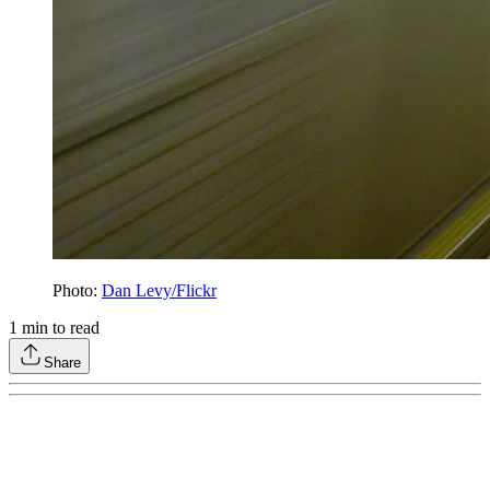
Photo:
Dan Levy/Flickr
1
min to read
Share