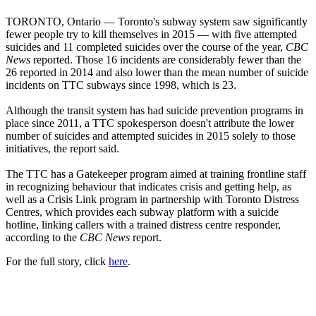
TORONTO, Ontario — Toronto's subway system saw significantly
fewer people try to kill themselves in 2015 — with five attempted
suicides and 11 completed suicides over the course of the year,
CBC
News
reported. Those 16 incidents are considerably fewer than the
26 reported in 2014 and also lower than the mean number of suicide
incidents on TTC subways since 1998, which is 23.
Although the transit system has had suicide prevention programs in
place since 2011, a TTC spokesperson doesn't attribute the lower
number of suicides and attempted suicides in 2015 solely to those
initiatives, the report said.
The TTC has a Gatekeeper program aimed at training frontline staff
in recognizing behaviour that indicates crisis and getting help, as
well as a Crisis Link program in partnership with Toronto Distress
Centres, which provides each subway platform with a suicide
hotline, linking callers with a trained distress centre responder,
according to the
CBC News
report.
For the full story, click
here
.