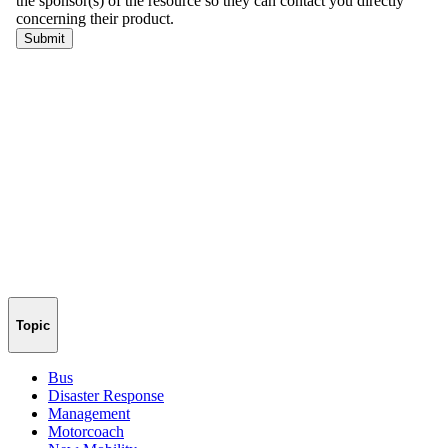
Topic
Bus
Disaster Response
Management
Motorcoach