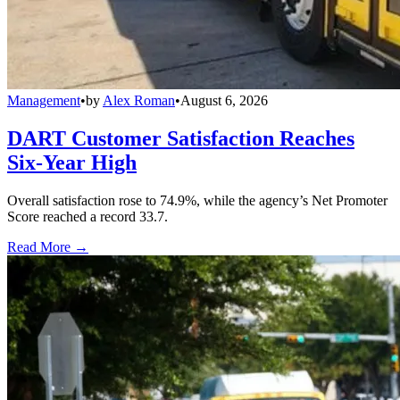
Management
•
by
Alex Roman
•
August 6, 2026
DART Customer Satisfaction Reaches
Six-Year High
Overall satisfaction rose to 74.9%, while the agency’s Net Promoter
Score reached a record 33.7.
Read More →