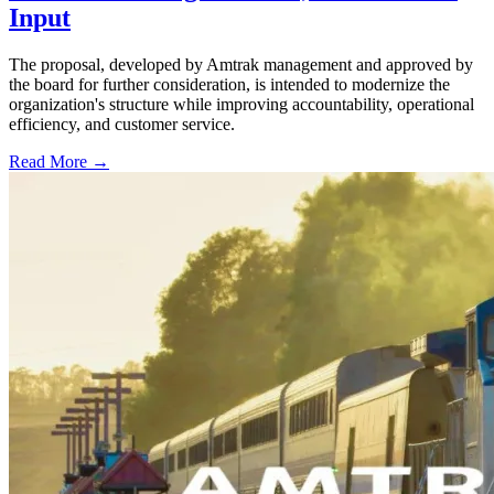
Input
The proposal, developed by Amtrak management and approved by
the board for further consideration, is intended to modernize the
organization's structure while improving accountability, operational
efficiency, and customer service.
Read More →