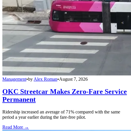
Management
•
by
Alex Roman
•
August 7, 2026
OKC Streetcar Makes Zero-Fare Service
Permanent
Ridership increased an average of 71% compared with the same
period a year earlier during the fare-free pilot.
Read More →