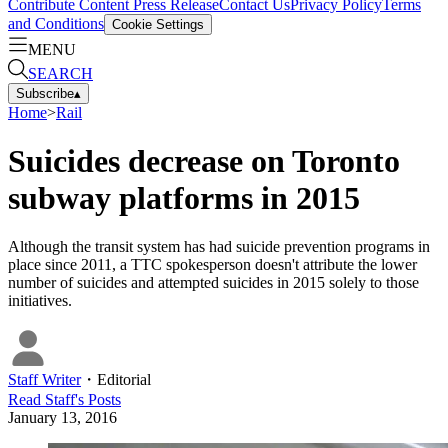
Contribute Content
Press Release
Contact Us
Privacy Policy
Terms
and Conditions
Cookie Settings
MENU
SEARCH
Subscribe
▴
Home
>
Rail
Suicides decrease on Toronto
subway platforms in 2015
Although the transit system has had suicide prevention programs in
place since 2011, a TTC spokesperson doesn't attribute the lower
number of suicides and attempted suicides in 2015 solely to those
initiatives.
Staff Writer
・
Editorial
Read
Staff
's Posts
January 13, 2016