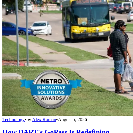
Technology
•
by
Alex Roman
•
August 5, 2026
How DART's GoPass Is Redefining