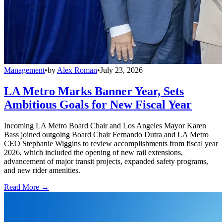
Management
•
by
Alex Roman
•
July 23, 2026
LA Metro Marks Banner Year, Sets
Ambitious Goals for New Fiscal Year
Incoming LA Metro Board Chair and Los Angeles Mayor Karen
Bass joined outgoing Board Chair Fernando Dutra and LA Metro
CEO Stephanie Wiggins to review accomplishments from fiscal year
2026, which included the opening of new rail extensions,
advancement of major transit projects, expanded safety programs,
and new rider amenities.
Read More →