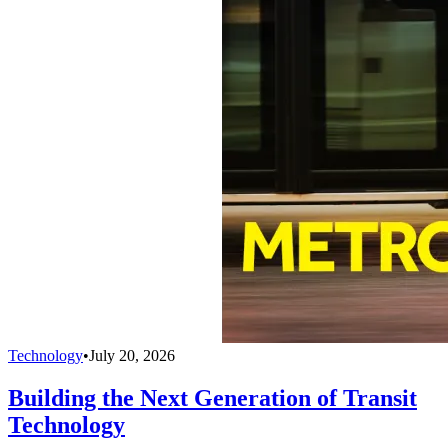
Technology
•
July 20, 2026
Building the Next Generation of Transit
Technology