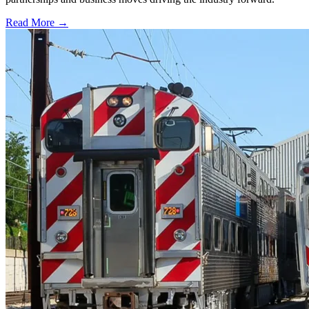
Read More →