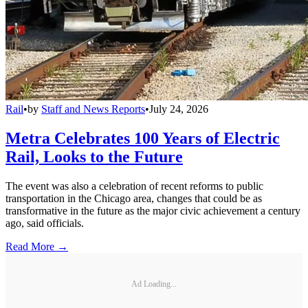
Rail
•
by
Staff and News Reports
•
July 24, 2026
Metra Celebrates 100 Years of Electric
Rail, Looks to the Future
The event was also a celebration of recent reforms to public
transportation in the Chicago area, changes that could be as
transformative in the future as the major civic achievement a century
ago, said officials.
Read More →
Ad Loading...