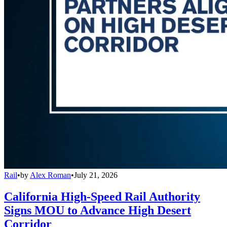
Rail
•
by
Alex Roman
•
July 21, 2026
California High-Speed Rail Authority
Signs MOU to Advance High Desert
Corridor