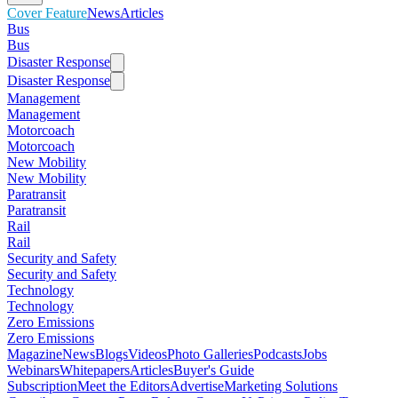
Cover Feature
News
Articles
Bus
Bus
Disaster Response
Disaster Response
Management
Management
Motorcoach
Motorcoach
New Mobility
New Mobility
Paratransit
Paratransit
Rail
Rail
Security and Safety
Security and Safety
Technology
Technology
Zero Emissions
Zero Emissions
Magazine
News
Blogs
Videos
Photo Galleries
Podcasts
Jobs
Webinars
Whitepapers
Articles
Buyer's Guide
Subscription
Meet the Editors
Advertise
Marketing Solutions