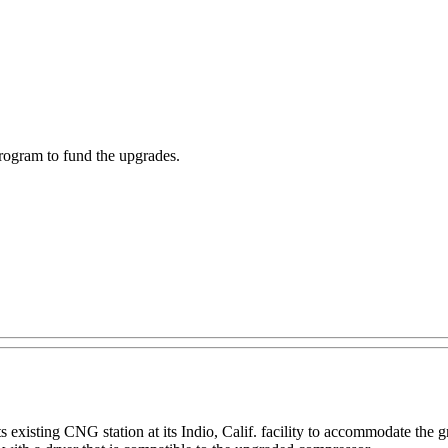
rogram to fund the upgrades.
s existing CNG station at its Indio, Calif. facility to accommodate the g