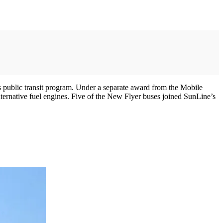
 public transit program. Under a separate award from the Mobile
rnative fuel engines. Five of the New Flyer buses joined SunLine’s