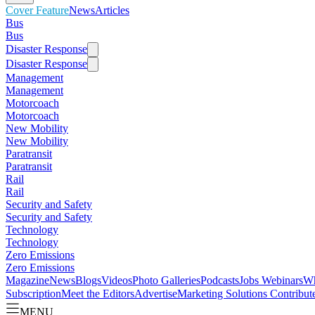
Cover Feature
News
Articles
Bus
Bus
Disaster Response
Disaster Response
Management
Management
Motorcoach
Motorcoach
New Mobility
New Mobility
Paratransit
Paratransit
Rail
Rail
Security and Safety
Security and Safety
Technology
Technology
Zero Emissions
Zero Emissions
Magazine
News
Blogs
Videos
Photo Galleries
Podcasts
Jobs
Webinars
Wh
Subscription
Meet the Editors
Advertise
Marketing Solutions
Contribut
MENU