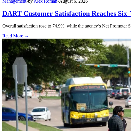
Management
•
by
Alex Roman
•
August 6, 2026
DART Customer Satisfaction Reaches Six-
Overall satisfaction rose to 74.9%, while the agency’s Net Promoter S
Read More →