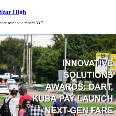
Year High
core reached a record 33.7.