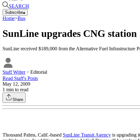
SEARCH
Subscribe
▴
Home
>
Bus
SunLine upgrades CNG station
SunLine received $189,000 from the Alternative Fuel Infrastructure P
Staff Writer
・
Editorial
Read
Staff
's Posts
May 12, 2009
1
min to read
Share
Thousand Palms, Calif.-based
SunLine Transit Agency
is upgrading it