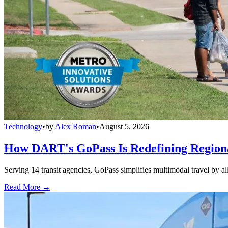
Technology
•
by
Alex Roman
•
August 5, 2026
How DART's GoPass Is Redefining Regiona
Serving 14 transit agencies, GoPass simplifies multimodal travel by al
Read More →