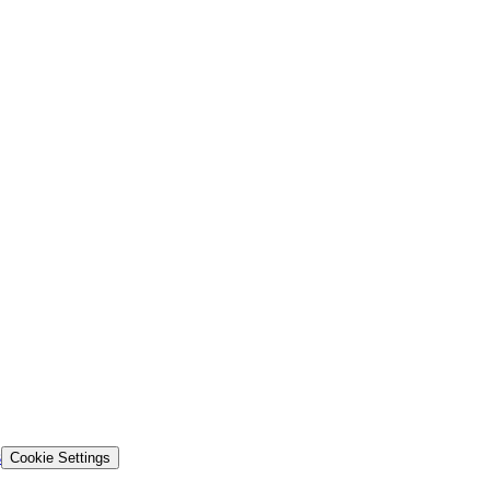
s
Cookie Settings