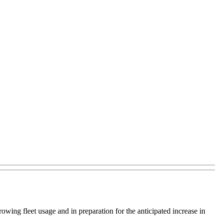
rowing fleet usage and in preparation for the anticipated increase in