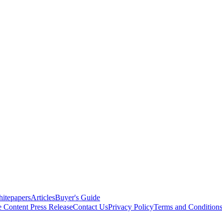
itepapers
Articles
Buyer's Guide
e Content
Press Release
Contact Us
Privacy Policy
Terms and Condition