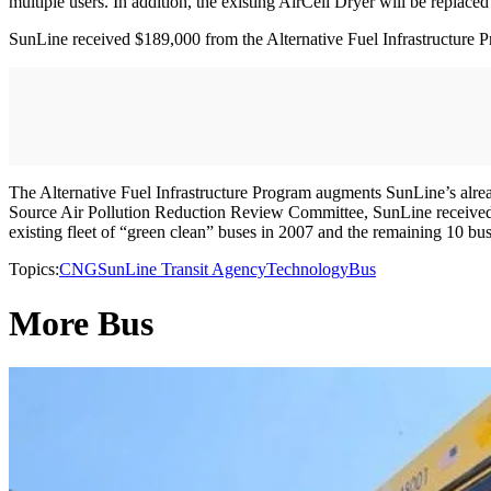
multiple users. In addition, the existing AirCell Dryer will be replace
SunLine received $189,000 from the Alternative Fuel Infrastructure P
The Alternative Fuel Infrastructure Program augments SunLine’s alre
Source Air Pollution Reduction Review Committee, SunLine received 
existing fleet of “green clean” buses in 2007 and the remaining 10 
Topics:
CNG
SunLine Transit Agency
Technology
Bus
More Bus