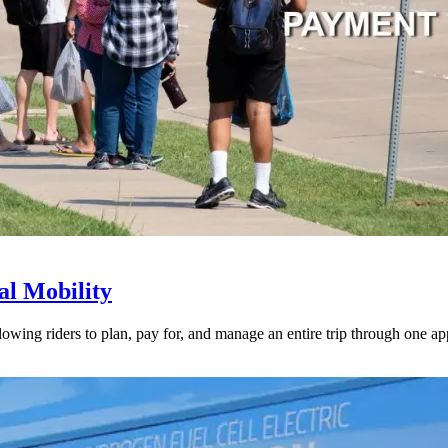
l Mobility
lowing riders to plan, pay for, and manage an entire trip through one ap