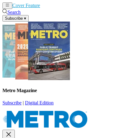
Cover Feature
News
Articles
Search
Subscribe
▾
Metro Magazine
Subscribe
|
Digital Edition