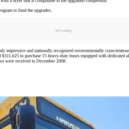
d with a dryer that is compatible to the upgraded compressor.
rogram to fund the upgrades.
Ad Loading...
ady impressive and nationally recognized environmentally conscientious
$311,625 to purchase 15 heavy-duty buses equipped with dedicated alte
buses were received in December 2008.