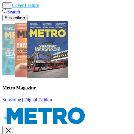
Cover Feature
News
Articles
Search
Subscribe
▾
Metro Magazine
Subscribe
|
Digital Edition