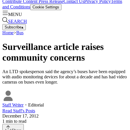
Contribute Content
Press Release
Contact Us
Privacy Policy
Terms
and Conditions
Cookie Settings
MENU
SEARCH
Subscribe
▴
Home
>
Bus
Surveillance article raises
community concerns
An LTD spokesperson said the agency’s buses have been equipped
with audio monitoring devices for about a decade and has had video
cameras on buses even longer.
Staff Writer
・
Editorial
Read
Staff
's Posts
December 17, 2012
1
min to read