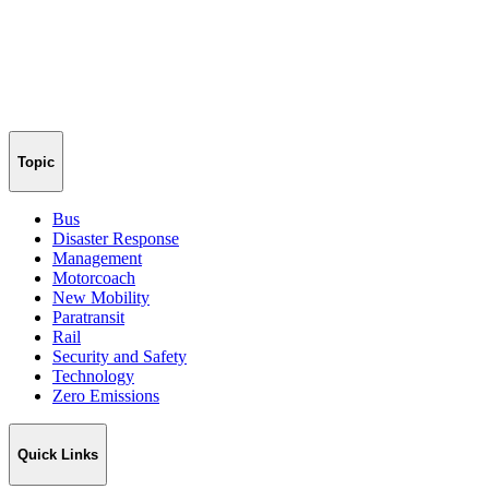
Topic
Bus
Disaster Response
Management
Motorcoach
New Mobility
Paratransit
Rail
Security and Safety
Technology
Zero Emissions
Quick Links