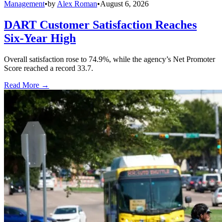
Management
•
by
Alex Roman
•
August 6, 2026
DART Customer Satisfaction Reaches
Six-Year High
Overall satisfaction rose to 74.9%, while the agency’s Net Promoter
Score reached a record 33.7.
Read More →