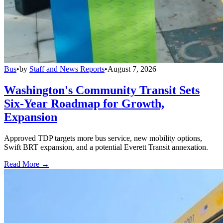
Bus
•
by
Staff and News Reports
•
August 7, 2026
Washington's Community Transit Sets
Six-Year Roadmap for Growth,
Expansion
Approved TDP targets more bus service, new mobility options,
Swift BRT expansion, and a potential Everett Transit annexation.
Read More →