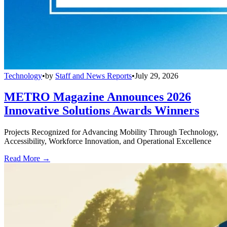
Technology
•
by
Staff and News Reports
•
July 29, 2026
METRO Magazine Announces 2026
Innovative Solutions Awards Winners
Projects Recognized for Advancing Mobility Through Technology,
Accessibility, Workforce Innovation, and Operational Excellence
Read More →