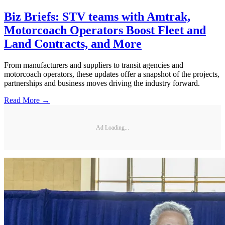
Biz Briefs: STV teams with Amtrak,
Motorcoach Operators Boost Fleet and
Land Contracts, and More
From manufacturers and suppliers to transit agencies and
motorcoach operators, these updates offer a snapshot of the projects,
partnerships and business moves driving the industry forward.
Read More →
Ad Loading...