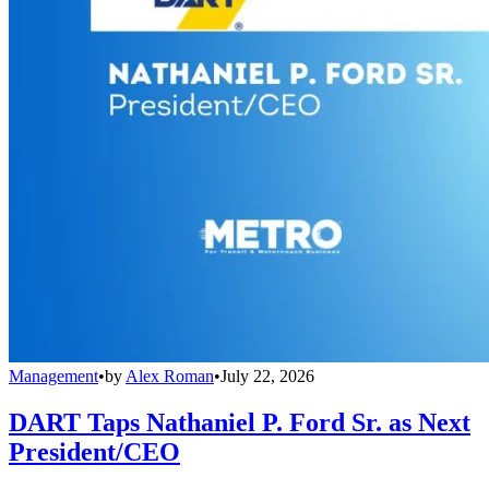
Management
•
by
Alex Roman
•
July 22, 2026
DART Taps Nathaniel P. Ford Sr. as Next
President/CEO