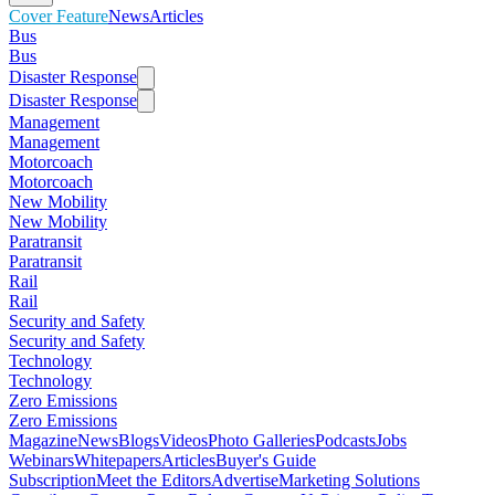
Cover Feature
News
Articles
Bus
Bus
Disaster Response
Disaster Response
Management
Management
Motorcoach
Motorcoach
New Mobility
New Mobility
Paratransit
Paratransit
Rail
Rail
Security and Safety
Security and Safety
Technology
Technology
Zero Emissions
Zero Emissions
Magazine
News
Blogs
Videos
Photo Galleries
Podcasts
Jobs
Webinars
Whitepapers
Articles
Buyer's Guide
Subscription
Meet the Editors
Advertise
Marketing Solutions