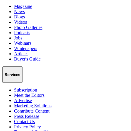
Magazine
News
Blogs
Videos
Photo Galleries
Podcasts
Jobs
Webinars
Whitepapers
Articles
Buyer's Guide
Services
Subscription
Meet the Editors
Advertise
Marketing Solutions
Contribute Content
Press Release
Contact Us
Privacy Policy