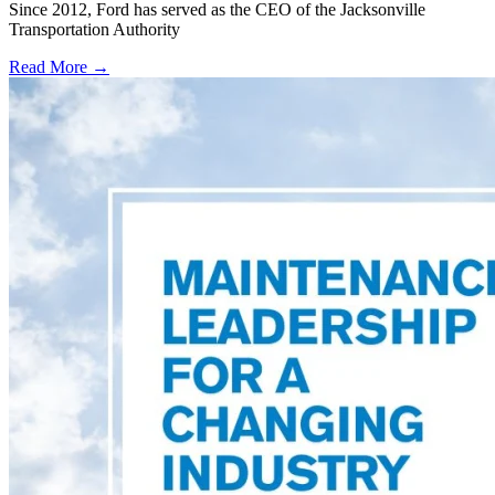
Since 2012, Ford has served as the CEO of the Jacksonville
Transportation Authority
Read More →