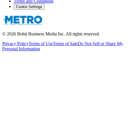
Terms and Conditions
Cookie Settings
©
2026
Bobit Business Media Inc. All rights reserved.
Privacy Policy
Terms of Use
Terms of Sale
Do Not Sell or Share My
Personal Information