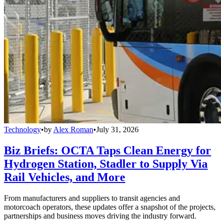
Technology
•
by
Alex Roman
•
July 31, 2026
Biz Briefs: OCTA Taps Clean Energy for
Hydrogen Station, Stadler to Supply Via
Rail Vehicles, and More
From manufacturers and suppliers to transit agencies and
motorcoach operators, these updates offer a snapshot of the projects,
partnerships and business moves driving the industry forward.