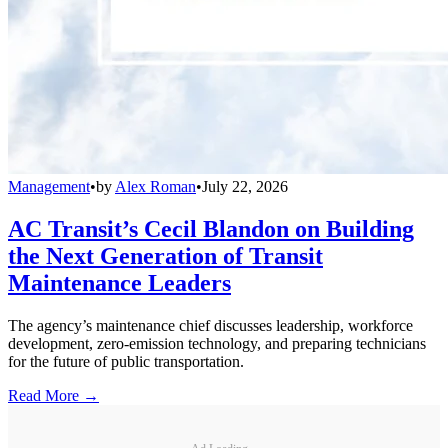
Management
•
by
Alex Roman
•
July 22, 2026
AC Transit’s Cecil Blandon on Building
the Next Generation of Transit
Maintenance Leaders
The agency’s maintenance chief discusses leadership, workforce
development, zero-emission technology, and preparing technicians
for the future of public transportation.
Read More →