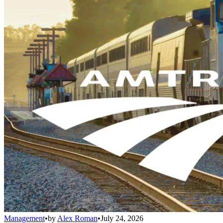
Management
•
by
Alex Roman
•
July 24, 2026