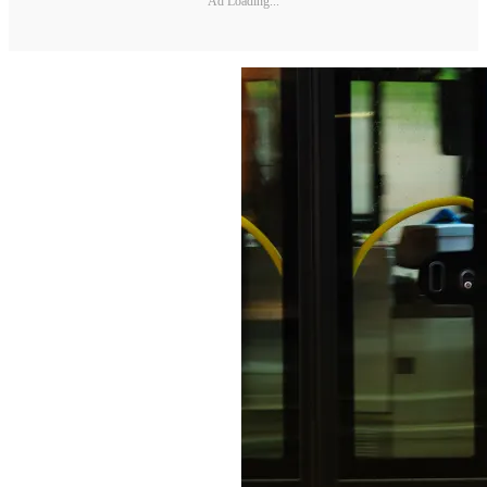
Ad Loading...