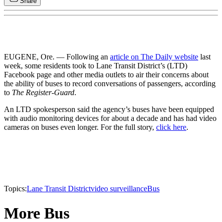
Share
EUGENE, Ore. — Following an
article on The Daily website
last
week, some residents took to Lane Transit District’s (LTD)
Facebook page and other media outlets to air their concerns about
the ability of buses to record conversations of passengers, according
to
The Register-Guard
.
An LTD spokesperson said the agency’s buses have been equipped
with audio monitoring devices for about a decade and has had video
cameras on buses even longer. For the full story,
click here
.
Topics:
Lane Transit District
video surveillance
Bus
More Bus