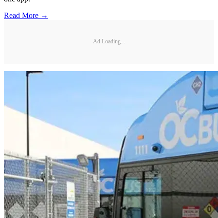
Read More →
Ad Loading...