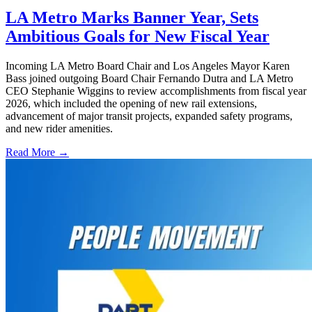
LA Metro Marks Banner Year, Sets
Ambitious Goals for New Fiscal Year
Incoming LA Metro Board Chair and Los Angeles Mayor Karen
Bass joined outgoing Board Chair Fernando Dutra and LA Metro
CEO Stephanie Wiggins to review accomplishments from fiscal year
2026, which included the opening of new rail extensions,
advancement of major transit projects, expanded safety programs,
and new rider amenities.
Read More →