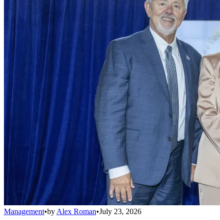
Management
•
by
Alex Roman
•
July 23, 2026