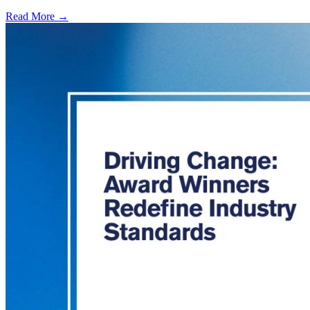
Read More →