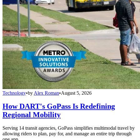
Technology
•
by
Alex Roman
•
August 5, 2026
How DART's GoPass Is Redefining
Regional Mobility
Serving 14 transit agencies, GoPass simplifies multimodal travel by
allowing riders to plan, pay for, and manage an entire trip through
one app.