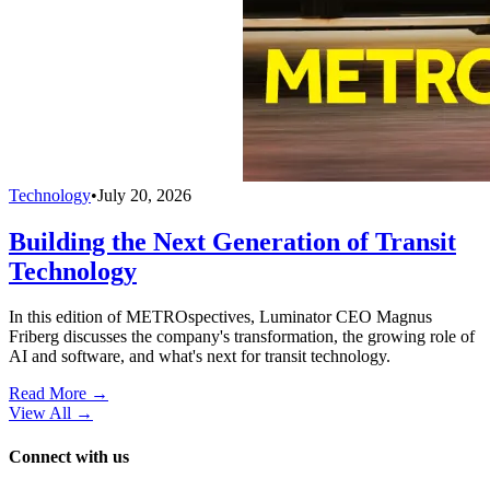
Technology
•
July 20, 2026
Building the Next Generation of Transit
Technology
In this edition of METROspectives, Luminator CEO Magnus
Friberg discusses the company's transformation, the growing role of
AI and software, and what's next for transit technology.
Read More →
View All
→
Connect with us