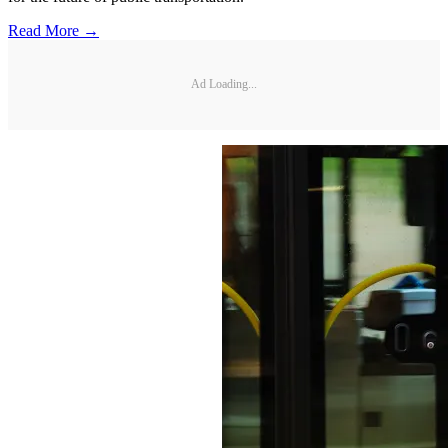
Read More →
Ad Loading...