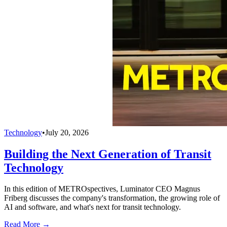
Technology
•
July 20, 2026
Building the Next Generation of Transit
Technology
In this edition of METROspectives, Luminator CEO Magnus
Friberg discusses the company's transformation, the growing role of
AI and software, and what's next for transit technology.
Read More →