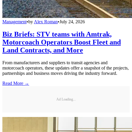
Management
•
by
Alex Roman
•
July 24, 2026
Biz Briefs: STV teams with Amtrak,
Motorcoach Operators Boost Fleet and
Land Contracts, and More
From manufacturers and suppliers to transit agencies and
motorcoach operators, these updates offer a snapshot of the projects,
partnerships and business moves driving the industry forward.
Read More →
Ad Loading...