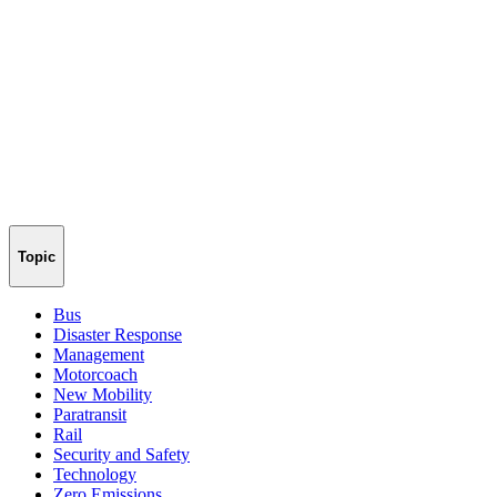
Topic
Bus
Disaster Response
Management
Motorcoach
New Mobility
Paratransit
Rail
Security and Safety
Technology
Zero Emissions