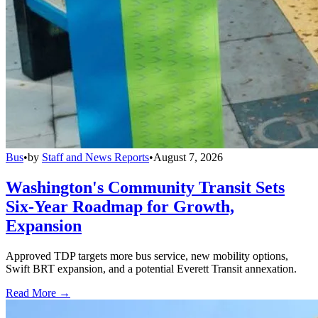
Bus
•
by
Staff and News Reports
•
August 7, 2026
Washington's Community Transit Sets
Six-Year Roadmap for Growth,
Expansion
Approved TDP targets more bus service, new mobility options,
Swift BRT expansion, and a potential Everett Transit annexation.
Read More →