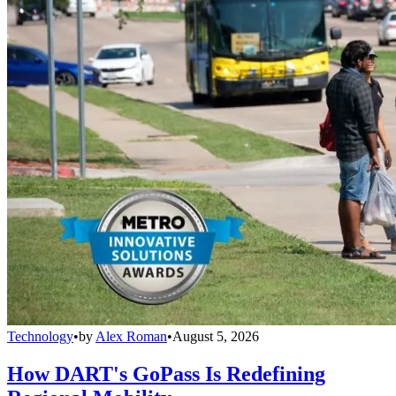
Technology
•
by
Alex Roman
•
August 5, 2026
How DART's GoPass Is Redefining