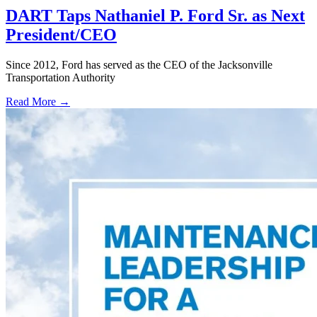
DART Taps Nathaniel P. Ford Sr. as Next
President/CEO
Since 2012, Ford has served as the CEO of the Jacksonville
Transportation Authority
Read More →