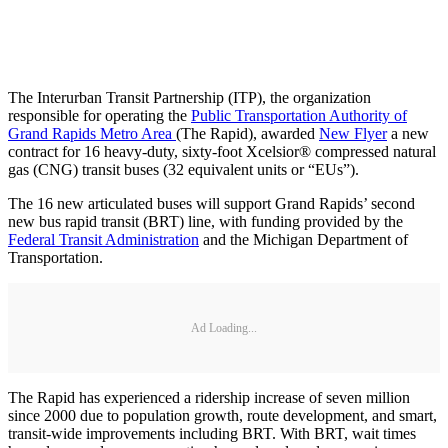
The Interurban Transit Partnership (ITP), the organization
responsible for operating the
Public Transportation Authority of
Grand Rapids Metro Area
(The Rapid), awarded
New Flyer
a new
contract for 16 heavy-duty, sixty-foot Xcelsior® compressed natural
gas (CNG) transit buses (32 equivalent units or “EUs”).
The 16 new articulated buses will support Grand Rapids’ second
new bus rapid transit (BRT) line, with funding provided by the
Federal Transit Administration
and the Michigan Department of
Transportation.
Ad Loading...
The Rapid has experienced a ridership increase of seven million
since 2000 due to population growth, route development, and smart,
transit-wide improvements including BRT. With BRT, wait times