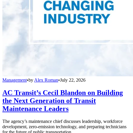
Management
•
by
Alex Roman
•
July 22, 2026
AC Transit’s Cecil Blandon on Building
the Next Generation of Transit
Maintenance Leaders
The agency’s maintenance chief discusses leadership, workforce
development, zero-emission technology, and preparing technicians
for the future of public transportation.