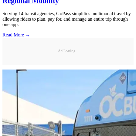
Regional Mobility
Serving 14 transit agencies, GoPass simplifies multimodal travel by
allowing riders to plan, pay for, and manage an entire trip through
one app.
Read More →
Ad Loading...