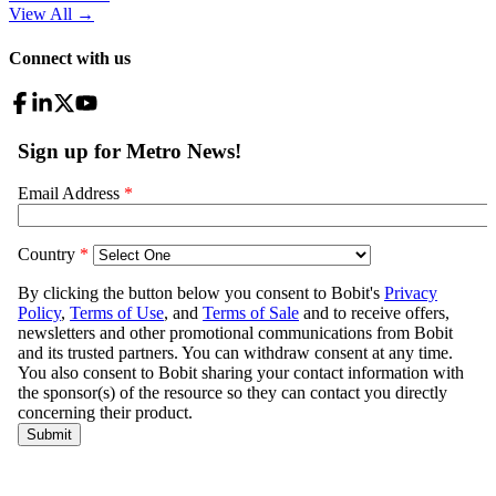
View All
→
Connect with us