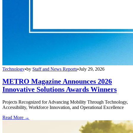
Technology
•
by
Staff and News Reports
•
July 29, 2026
METRO Magazine Announces 2026
Innovative Solutions Awards Winners
Projects Recognized for Advancing Mobility Through Technology,
Accessibility, Workforce Innovation, and Operational Excellence
Read More →