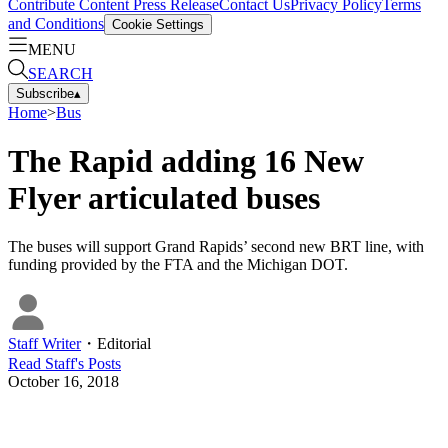
Contribute Content
Press Release
Contact Us
Privacy Policy
Terms
and Conditions
Cookie Settings
MENU
SEARCH
Subscribe
▴
Home
>
Bus
The Rapid adding 16 New
Flyer articulated buses
The buses will support Grand Rapids’ second new BRT line, with
funding provided by the FTA and the Michigan DOT.
Staff Writer
・
Editorial
Read
Staff
's Posts
October 16, 2018