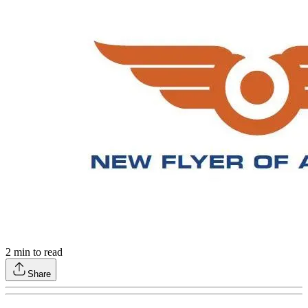
2
min to read
Share