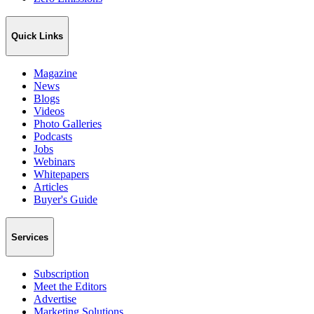
Quick Links
Magazine
News
Blogs
Videos
Photo Galleries
Podcasts
Jobs
Webinars
Whitepapers
Articles
Buyer's Guide
Services
Subscription
Meet the Editors
Advertise
Marketing Solutions