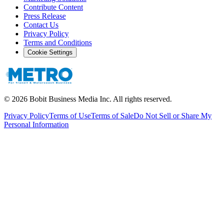
Contribute Content
Press Release
Contact Us
Privacy Policy
Terms and Conditions
Cookie Settings
©
2026
Bobit Business Media Inc. All rights reserved.
Privacy Policy
Terms of Use
Terms of Sale
Do Not Sell or Share My
Personal Information