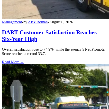
Management
•
by
Alex Roman
•
August 6, 2026
DART Customer Satisfaction Reaches
Six-Year High
Overall satisfaction rose to 74.9%, while the agency’s Net Promoter
Score reached a record 33.7.
Read More →