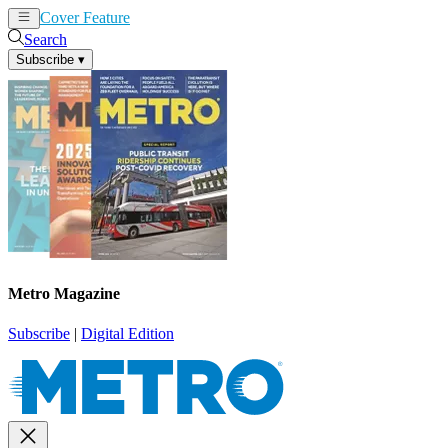
Cover Feature
News
Articles
Search
Subscribe
▾
Metro Magazine
Subscribe
|
Digital Edition