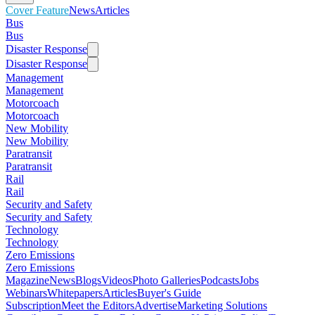
Cover Feature
News
Articles
Bus
Bus
Disaster Response
Disaster Response
Management
Management
Motorcoach
Motorcoach
New Mobility
New Mobility
Paratransit
Paratransit
Rail
Rail
Security and Safety
Security and Safety
Technology
Technology
Zero Emissions
Zero Emissions
Magazine
News
Blogs
Videos
Photo Galleries
Podcasts
Jobs
Webinars
Whitepapers
Articles
Buyer's Guide
Subscription
Meet the Editors
Advertise
Marketing Solutions