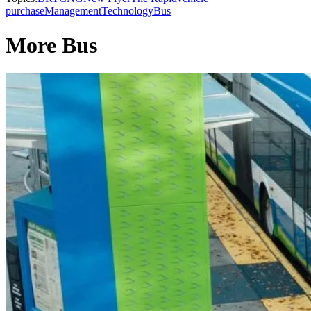
purchase
Management
Technology
Bus
More Bus