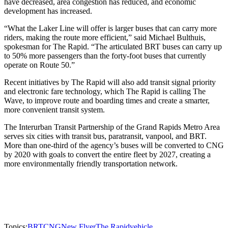
have decreased, area congestion has reduced, and economic
development has increased.
“What the Laker Line will offer is larger buses that can carry more
riders, making the route more efficient,” said Michael Bulthuis,
spokesman for The Rapid. “The articulated BRT buses can carry up
to 50% more passengers than the forty-foot buses that currently
operate on Route 50.”
Recent initiatives by The Rapid will also add transit signal priority
and electronic fare technology, which The Rapid is calling The
Wave, to improve route and boarding times and create a smarter,
more convenient transit system.
The Interurban Transit Partnership of the Grand Rapids Metro Area
serves six cities with transit bus, paratransit, vanpool, and BRT.
More than one-third of the agency’s buses will be converted to CNG
by 2020 with goals to convert the entire fleet by 2027, creating a
more environmentally friendly transportation network.
Topics:
BRT
CNG
New Flyer
The Rapid
vehicle