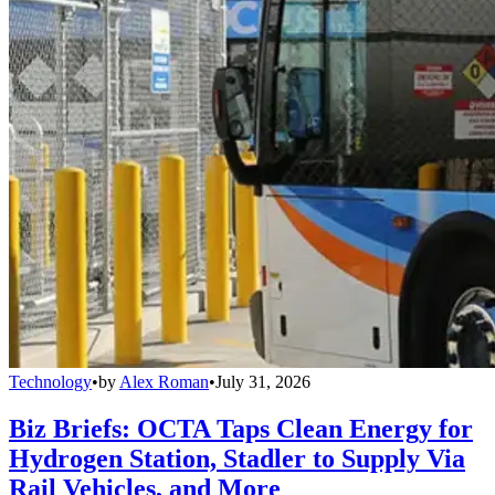
Technology
•
by
Alex Roman
•
July 31, 2026
Biz Briefs: OCTA Taps Clean Energy for
Hydrogen Station, Stadler to Supply Via
Rail Vehicles, and More