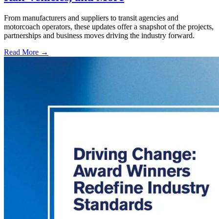
From manufacturers and suppliers to transit agencies and
motorcoach operators, these updates offer a snapshot of the projects,
partnerships and business moves driving the industry forward.
Read More →