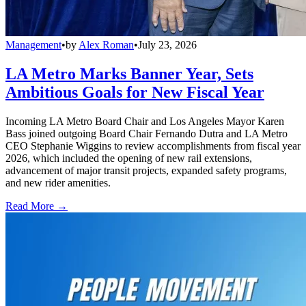
Management
•
by
Alex Roman
•
July 23, 2026
LA Metro Marks Banner Year, Sets
Ambitious Goals for New Fiscal Year
Incoming LA Metro Board Chair and Los Angeles Mayor Karen
Bass joined outgoing Board Chair Fernando Dutra and LA Metro
CEO Stephanie Wiggins to review accomplishments from fiscal year
2026, which included the opening of new rail extensions,
advancement of major transit projects, expanded safety programs,
and new rider amenities.
Read More →