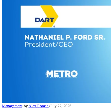
Management
•
by
Alex Roman
•
July 22, 2026