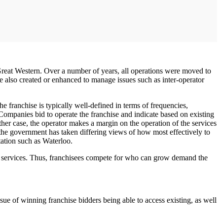
reat Western. Over a number of years, all operations were moved to
ere also created or enhanced to manage issues such as inter-operator
 franchise is typically well-defined in terms of frequencies,
 Companies bid to operate the franchise and indicate based on existing
her case, the operator makes a margin on the operation of the services
as the government has taken differing views of how most effectively to
tation such as Waterloo.
st services. Thus, franchisees compete for who can grow demand the
issue of winning franchise bidders being able to access existing, as well