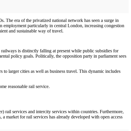
. The era of the privatized national network has seen a surge in
ban employment particularly in central London, increasing congestion
ient and sustainable way of travel.
ailways is distinctly falling at present while public subsidies for
tal policy goals. Politically, the opposition party in parliament sees
s to larger cities as well as business travel. This dynamic includes
ome reasonable rail service.
) rail services and intercity services within countries. Furthermore,
es, a market for rail services has already developed with open access