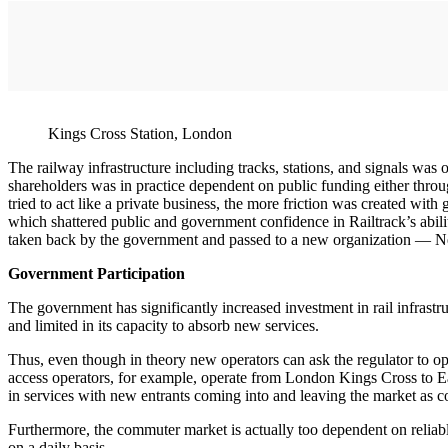
Kings Cross Station, London
The railway infrastructure including tracks, stations, and signals was o
shareholders was in practice dependent on public funding either thro
tried to act like a private business, the more friction was created with
which shattered public and government confidence in Railtrack’s abili
taken back by the government and passed to a new organization — Netw
Government Participation
The government has significantly increased investment in rail infrast
and limited in its capacity to absorb new services.
Thus, even though in theory new operators can ask the regulator to ope
access operators, for example, operate from London Kings Cross to Ea
in services with new entrants coming into and leaving the market as c
Furthermore, the commuter market is actually too dependent on reliabl
on a daily basis.