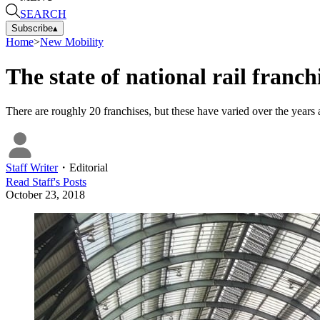
SEARCH
Subscribe
▴
Home
>
New Mobility
The state of national rail franc
There are roughly 20 franchises, but these have varied over the years
Staff Writer
・
Editorial
Read
Staff
's Posts
October 23, 2018