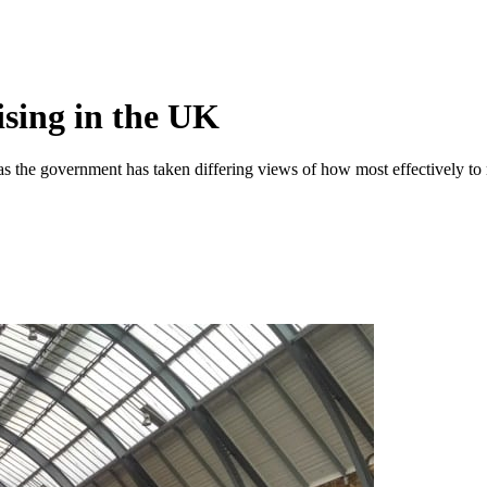
hising in the UK
 as the government has taken differing views of how most effectively to 