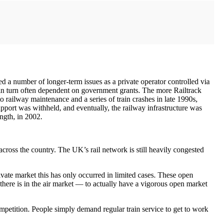
sed a number of longer-term issues as a private operator controlled via
 in turn often dependent on government grants. The more Railtrack
to railway maintenance and a series of train crashes in late 1990s,
pport was withheld, and eventually, the railway infrastructure was
ngth, in 2002.
cross the country. The UK’s rail network is still heavily congested
ivate market this has only occurred in limited cases. These open
here is in the air market — to actually have a vigorous open market
mpetition. People simply demand regular train service to get to work