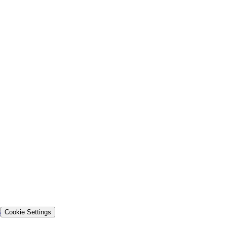
s
Cookie Settings