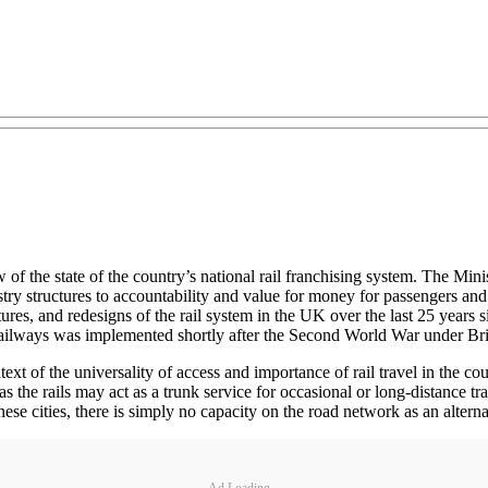
 the state of the country’s national rail franchising system. The Minist
ndustry structures to accountability and value for money for passengers
ructures, and redesigns of the rail system in the UK over the last 25 year
railways was implemented shortly after the Second World War under Brit
xt of the universality of access and importance of rail travel in the co
the rails may act as a trunk service for occasional or long-distance trave
e cities, there is simply no capacity on the road network as an alternati
Ad Loading...