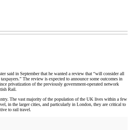
er said in September that he wanted a review that “will consider all
 and taxpayers.” The review is expected to announce some outcomes in
s since privatization of the previously government-operated network
ish Rail.
untry. The vast majority of the population of the UK lives within a few
l, in the larger cities, and particularly in London, they are critical to
ve to rail travel.