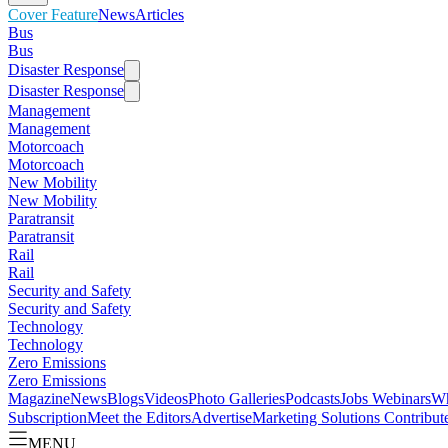
Cover Feature
News
Articles
Bus
Bus
Disaster Response
Disaster Response
Management
Management
Motorcoach
Motorcoach
New Mobility
New Mobility
Paratransit
Paratransit
Rail
Rail
Security and Safety
Security and Safety
Technology
Technology
Zero Emissions
Zero Emissions
Magazine
News
Blogs
Videos
Photo Galleries
Podcasts
Jobs
Webinars
Wh
Subscription
Meet the Editors
Advertise
Marketing Solutions
Contribut
MENU