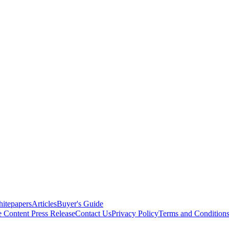
itepapers
Articles
Buyer's Guide
e Content
Press Release
Contact Us
Privacy Policy
Terms and Condition