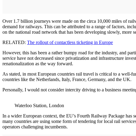
Over 1.7 billion journeys were made on the circa 10,000 miles of rail
demand for railways. This can be attributed to a range of factors, inc
on the national road network that has been developing slowly, more ser
RELATED:
The rollout of contactless ticketing in Europe
However, this has been a rather bumpy road for the industry, and particu
service have not decreased since privatization and infrastructure inve
renationalization as the way forward.
As stated, in most European countries rail travel is critical to a well-
countries like the Netherlands, Italy, France, Germany, and the UK.
Personally, I would not consider intercity driving to a business meetin
Waterloo Station, London
In a wider European context, the EU’s Fourth Railway Package has set i
many countries are using some form of tendering for local rail services,
operators challenging incumbents.