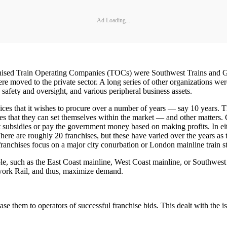
Ad Loading...
nchised Train Operating Companies (TOCs) were Southwest Trains and G
were moved to the private sector. A long series of other organizations w
k, safety and oversight, and various peripheral business assets.
ces that it wishes to procure over a number of years — say 10 years. The
res that they can set themselves within the market — and other matters.
 subsidies or pay the government money based on making profits. In eit
tc. There are roughly 20 franchises, but these have varied over the years 
franchises focus on a major city conurbation or London mainline train s
table, such as the East Coast mainline, West Coast mainline, or Southwe
twork Rail, and thus, maximize demand.
ease them to operators of successful franchise bids. This dealt with the 