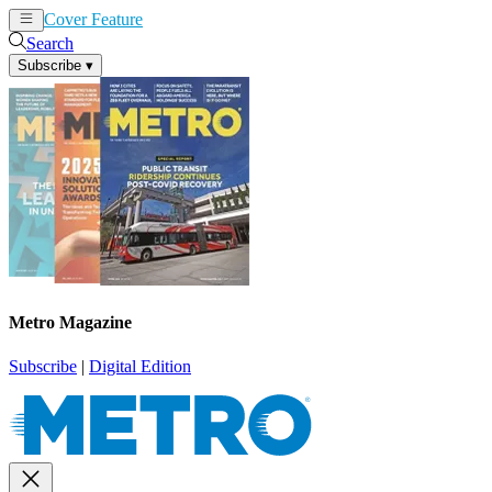
Cover Feature
News
Articles
Search
Subscribe
▾
Metro Magazine
Subscribe
|
Digital Edition