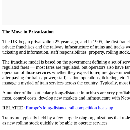
The Move to Privatization
The UK began privatization 25 years ago, and in 1995, the first fra
private franchises and the railway infrastructure of trains and tracks 
ticketing and information, staff responsibilities, property, rolling stoc
The franchise model is based on the government defining a set of servi
regulated fares — most fares are regulated, but operators also have fa
operation of those services whether they expect to require government
after paying for trains, power, staff, station operations, ticketing, e
manage a myriad of train services across the country. Typically, most 
A number of the particularly long-distance franchises are very profi
most, control costs, develop new markets and infrastructure with Ne
RELATED:
Europe's long-distance rail competition heats up
Trains are typically held by a few large leasing organizations that re-l
as new rolling stock quickly to be able to operate services.