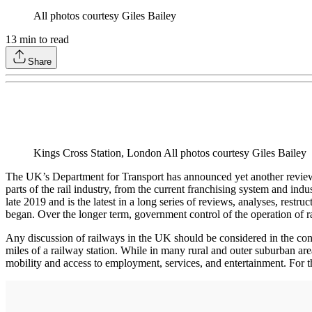
All photos courtesy Giles Bailey
13
min to read
Share
Kings Cross Station, London All photos courtesy Giles Bailey
The UK’s Department for Transport has announced yet another review of
parts of the rail industry, from the current franchising system and i
late 2019 and is the latest in a long series of reviews, analyses, rest
began. Over the longer term, government control of the operation of 
Any discussion of railways in the UK should be considered in the conte
miles of a railway station. While in many rural and outer suburban areas 
mobility and access to employment, services, and entertainment. For thes