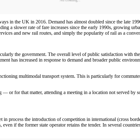
ways in the UK in 2016. Demand has almost doubled since the late 1990s
luding a slower rate of fare increases since the early 1990s, growing ur
vices and new rail routes, and simply the popularity of rail as a conven
larly the government. The overall level of public satisfaction with the r
stment has increased in response to demand and broader public environmen
functioning multimodal transport system. This is particularly for commuter
g — or for that matter, attending a meeting in a location not served by s
n process the introduction of competition in international (cross border
 even if the former state operator retains the tender. In several countri