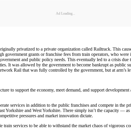
Ad Loading...
riginally privatized to a private organization called Railtrack. This cau
ugh government grants or franchise fees from train operators, who were
 government and public policy needs. This eventually led to a crisis due 
ties. It was allowed by the government to become bankrupt as public su
ork Rail that was fully controlled by the government, but at arm’s le
ructure to support the economy, meet demand, and support development a
rate services in addition to the public franchises and compete in the pr
st Yorkshire and West Yorkshire. There simply isn’t the capacity — as t
ompetitive pressures and market innovation dictate.
e train services to be able to withstand the market chaos of vigorous co