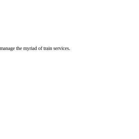
manage the myriad of train services.