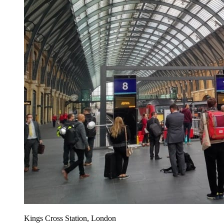
Kings Cross Station, London