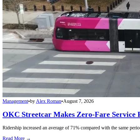
Management
•
by
Alex Roman
•
August 7, 2026
OKC Streetcar Makes Zero-Fare Service
Ridership increased an average of 71% compared with the same period a
Read More →