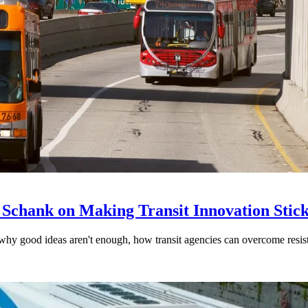
 Schank on Making Transit Innovation Stic
hy good ideas aren't enough, how transit agencies can overcome resi