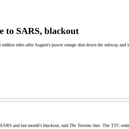
ue to SARS, blackout
 million rides after August's power outage shut down the subway and str
 SARS and last month's blackout, said
The Toronto Star
. The TTC estim