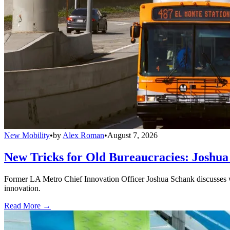
New Mobility
•
by
Alex Roman
•
August 7, 2026
New Tricks for Old Bureaucracies: Joshua
Former LA Metro Chief Innovation Officer Joshua Schank discusses w
innovation.
Read More →