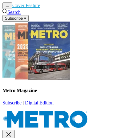
Cover Feature
News
Articles
Search
Subscribe
▾
Metro Magazine
Subscribe
|
Digital Edition