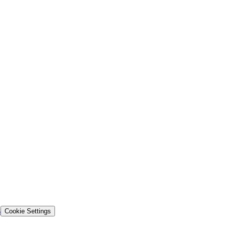
s
Cookie Settings