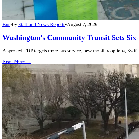
Bus
•
by
Staff and News Reports
•
August 7, 2026
Washington's Community Transit Sets Six
Approved TDP targets more bus service, new mobility options, Swift 
Read More →