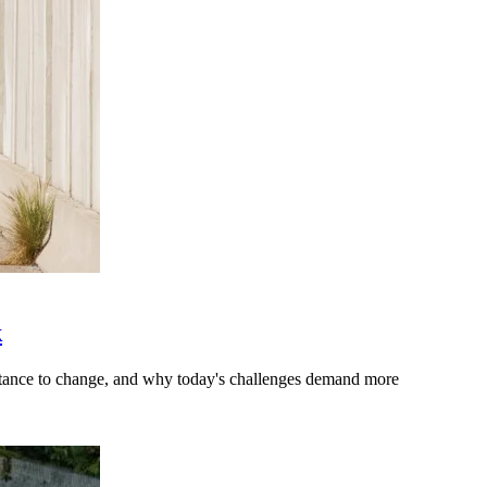
k
stance to change, and why today's challenges demand more