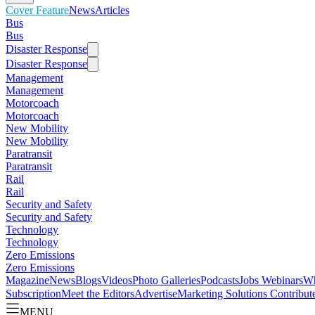
Cover Feature
News
Articles
Bus
Bus
Disaster Response
Disaster Response
Management
Management
Motorcoach
Motorcoach
New Mobility
New Mobility
Paratransit
Paratransit
Rail
Rail
Security and Safety
Security and Safety
Technology
Technology
Zero Emissions
Zero Emissions
Magazine
News
Blogs
Videos
Photo Galleries
Podcasts
Jobs
Webinars
Wh
Subscription
Meet the Editors
Advertise
Marketing Solutions
Contribut
MENU