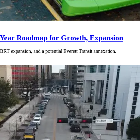
-Year Roadmap for Growth, Expansion
BRT expansion, and a potential Everett Transit annexation.