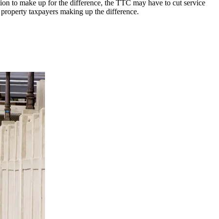
tion to make up for the difference, the TTC may have to cut service
 property taxpayers making up the difference.