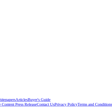
itepapers
Articles
Buyer's Guide
e Content
Press Release
Contact Us
Privacy Policy
Terms and Condition