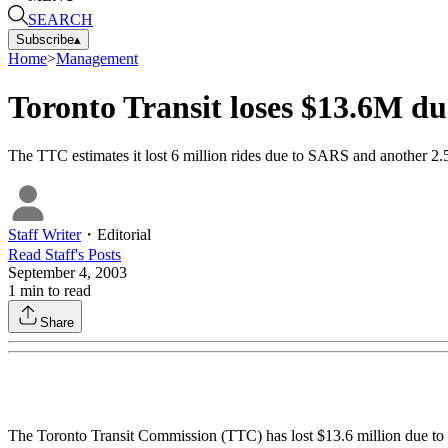
SEARCH
Subscribe
▴
Home
>
Management
Toronto Transit loses $13.6M d
The TTC estimates it lost 6 million rides due to SARS and another 2.5
Staff Writer
・
Editorial
Read
Staff
's Posts
September 4, 2003
1
min to read
Share
The Toronto Transit Commission (TTC) has lost $13.6 million due to