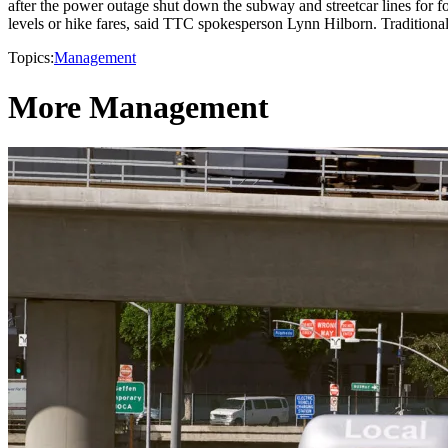
after the power outage shut down the subway and streetcar lines for f
levels or hike fares, said TTC spokesperson Lynn Hilborn. Traditional
Topics:
Management
More Management