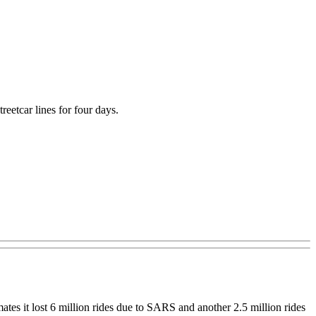
eetcar lines for four days.
ates it lost 6 million rides due to SARS and another 2.5 million rides