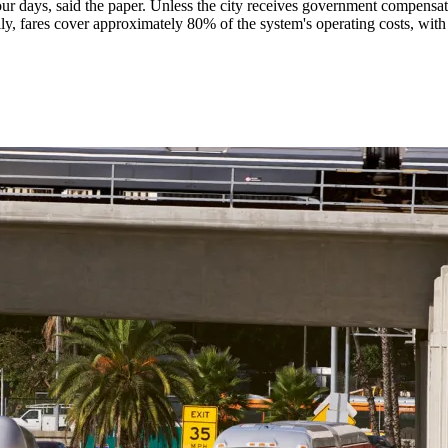
our days, said the paper. Unless the city receives government compensa
ly, fares cover approximately 80% of the system's operating costs, with