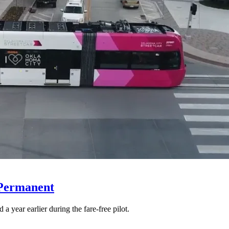
 Permanent
 year earlier during the fare-free pilot.