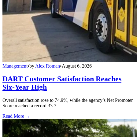
Management
•
by
Alex Roman
•
August 6, 2026
DART Customer Satisfaction Reaches
Six-Year High
Overall satisfaction rose to 74.9%, while the agency’s Net Promoter
Score reached a record 33.7.
Read More →