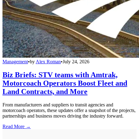
Management
•
by
Alex Roman
•
July 24, 2026
Biz Briefs: STV teams with Amtrak,
Motorcoach Operators Boost Fleet and
Land Contracts, and More
From manufacturers and suppliers to transit agencies and
motorcoach operators, these updates offer a snapshot of the projects,
partnerships and business moves driving the industry forward.
Read More →