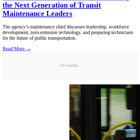
the Next Generation of Transit
Maintenance Leaders
The agency’s maintenance chief discusses leadership, workforce
development, zero-emission technology, and preparing technicians
for the future of public transportation.
Read More →
Ad Loading...