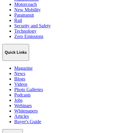
Motorcoach
New Mobility
Paratransit
Rail
Security and Safety
Technology
Zero Emissions
Quick Links
Magazine
News
Blogs
Videos
Photo Galleries
Podcasts
Jobs
Webinars
Whitepapers
Articles
Buyer's Guide