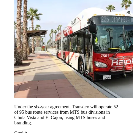
Under the six-year agreement, Transdev will operate 52
of 95 bus route services from MTS bus divisions in
Chula Vista and El Cajon, using MTS buses and
branding.
Credit
: