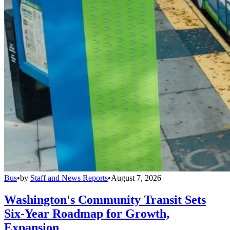
Bus
•
by
Staff and News Reports
•
August 7, 2026
Washington's Community Transit Sets
Six-Year Roadmap for Growth,
Expansion