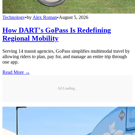
Technology
•
by
Alex Roman
•
August 5, 2026
How DART's GoPass Is Redefining
Regional Mobility
Serving 14 transit agencies, GoPass simplifies multimodal travel by
allowing riders to plan, pay for, and manage an entire trip through
one app.
Read More →
Ad Loading...