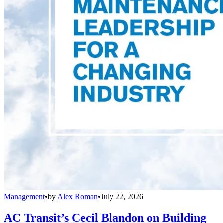
Management
•
by
Alex Roman
•
July 22, 2026
AC Transit’s Cecil Blandon on Building