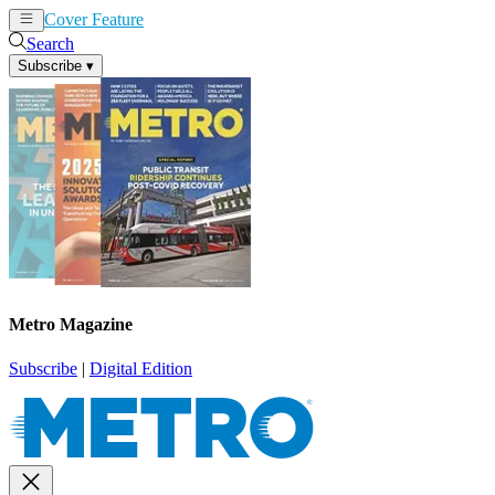
Cover Feature
News
Articles
Search
Subscribe
▾
Metro Magazine
Subscribe
|
Digital Edition