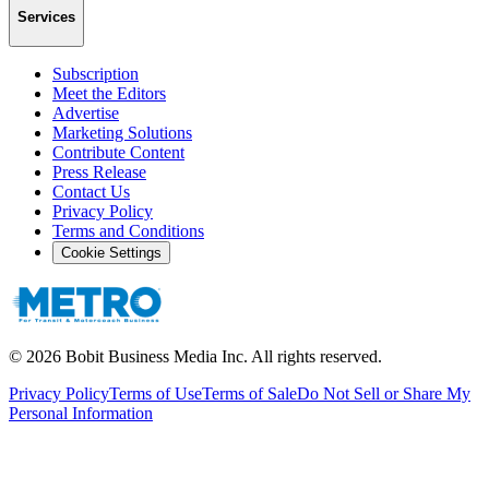
Services
Subscription
Meet the Editors
Advertise
Marketing Solutions
Contribute Content
Press Release
Contact Us
Privacy Policy
Terms and Conditions
Cookie Settings
©
2026
Bobit Business Media Inc. All rights reserved.
Privacy Policy
Terms of Use
Terms of Sale
Do Not Sell or Share My
Personal Information