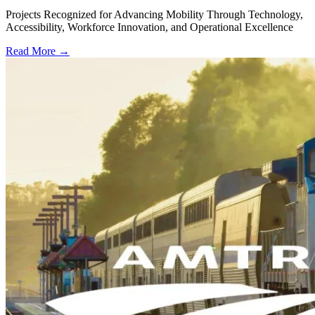
Projects Recognized for Advancing Mobility Through Technology,
Accessibility, Workforce Innovation, and Operational Excellence
Read More →