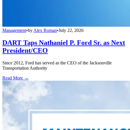
Management
•
by
Alex Roman
•
July 22, 2026
DART Taps Nathaniel P. Ford Sr. as Next
President/CEO
Since 2012, Ford has served as the CEO of the Jacksonville
Transportation Authority
Read More →