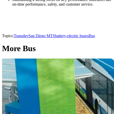
on-time performance, safety, and customer service.
Topics:
Transdev
San Diego MTS
battery-electric buses
Bus
More Bus