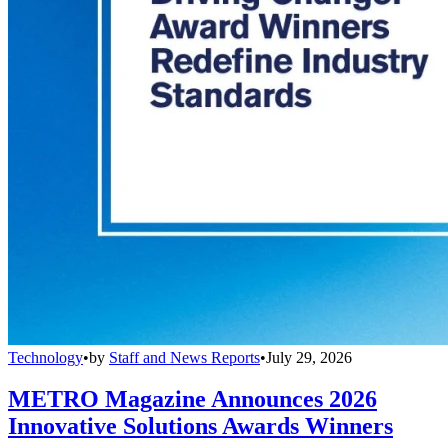
Technology
•
by
Staff and News Reports
•
July 29, 2026
METRO Magazine Announces 2026
Innovative Solutions Awards Winners