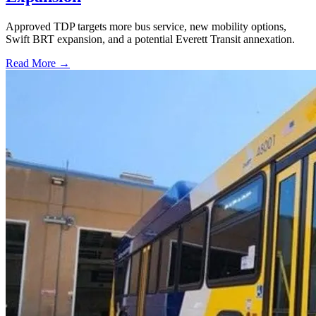
Approved TDP targets more bus service, new mobility options,
Swift BRT expansion, and a potential Everett Transit annexation.
Read More →