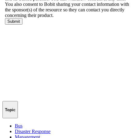
Topic
Bus
Disaster Response
Management