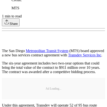
MTS
1
min to read
Share
The San Diego
Metropolitan Transit System
(MTS) board approved
a new bus services contract agreement with
Transdev Services Inc
.
The six-year agreement includes two two-year options that could
bring the total value of the contract to $911 million over 10 years.
The contract was awarded after a competitive bidding process.
Ad Loading...
Under this agreement, Transdev will operate 52 of 95 bus route