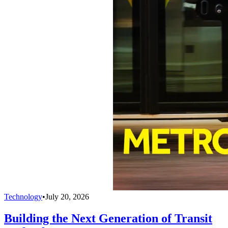
Technology
•
July 20, 2026
Building the Next Generation of Transit