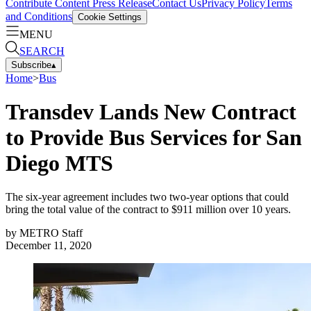
Contribute Content
Press Release
Contact Us
Privacy Policy
Terms
and Conditions
Cookie Settings
MENU
SEARCH
Subscribe
▴
Home
>
Bus
Transdev Lands New Contract
to Provide Bus Services for San
Diego MTS
The six-year agreement includes two two-year options that could
bring the total value of the contract to $911 million over 10 years.
by
METRO Staff
December 11, 2020