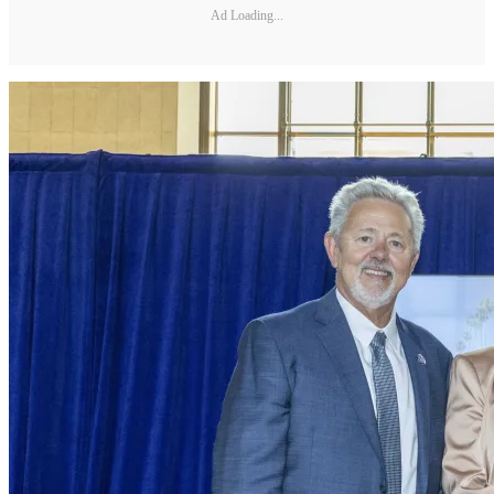
Ad Loading...