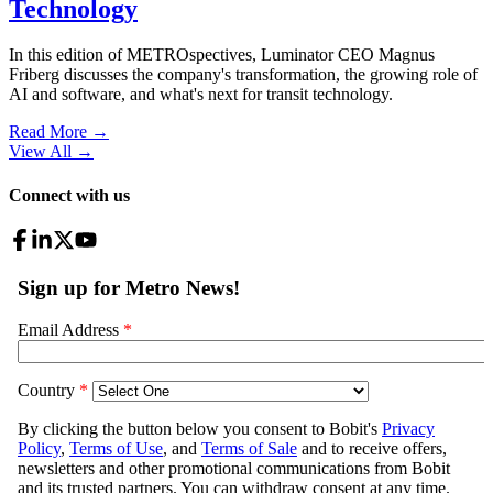
Technology
In this edition of METROspectives, Luminator CEO Magnus
Friberg discusses the company's transformation, the growing role of
AI and software, and what's next for transit technology.
Read More →
View All
→
Connect with us