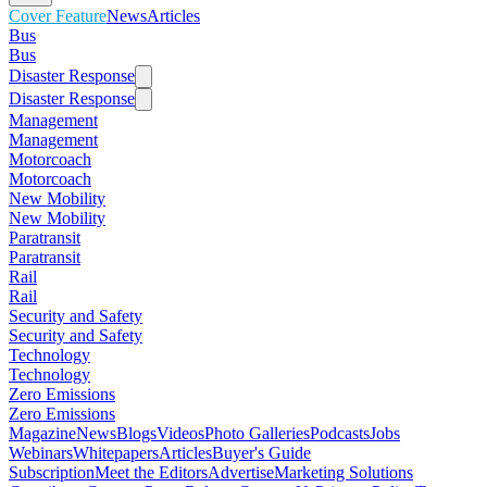
Cover Feature
News
Articles
Bus
Bus
Disaster Response
Disaster Response
Management
Management
Motorcoach
Motorcoach
New Mobility
New Mobility
Paratransit
Paratransit
Rail
Rail
Security and Safety
Security and Safety
Technology
Technology
Zero Emissions
Zero Emissions
Magazine
News
Blogs
Videos
Photo Galleries
Podcasts
Jobs
Webinars
Whitepapers
Articles
Buyer's Guide
Subscription
Meet the Editors
Advertise
Marketing Solutions