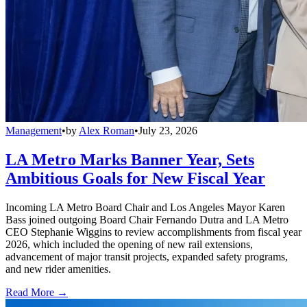
Management
•
by
Alex Roman
•
July 23, 2026
LA Metro Marks Banner Year, Sets
Ambitious Goals for New Fiscal Year
Incoming LA Metro Board Chair and Los Angeles Mayor Karen
Bass joined outgoing Board Chair Fernando Dutra and LA Metro
CEO Stephanie Wiggins to review accomplishments from fiscal year
2026, which included the opening of new rail extensions,
advancement of major transit projects, expanded safety programs,
and new rider amenities.
Read More →