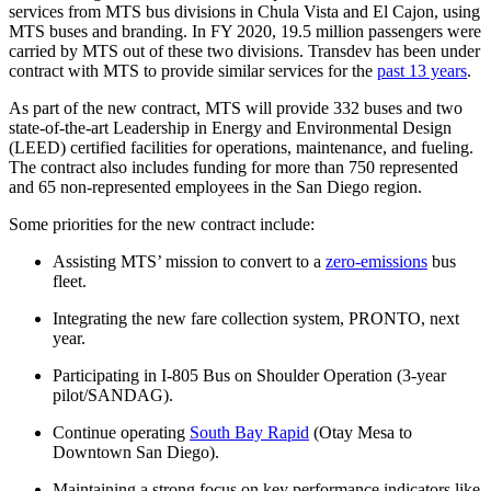
services from MTS bus divisions in Chula Vista and El Cajon, using
MTS buses and branding. In FY 2020, 19.5 million passengers were
carried by MTS out of these two divisions. Transdev has been under
contract with MTS to provide similar services for the
past 13 years
.
As part of the new contract, MTS will provide 332 buses and two
state-of-the-art Leadership in Energy and Environmental Design
(LEED) certified facilities for operations, maintenance, and fueling.
The contract also includes funding for more than 750 represented
and 65 non-represented employees in the San Diego region.
Some priorities for the new contract include:
Assisting MTS’ mission to convert to a
zero-emissions
bus
fleet.
Integrating the new fare collection system, PRONTO, next
year.
Participating in I-805 Bus on Shoulder Operation (3-year
pilot/SANDAG).
Continue operating
South Bay Rapid
(Otay Mesa to
Downtown San Diego).
Maintaining a strong focus on key performance indicators like