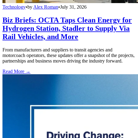
Technology
•
by
Alex Roman
•
July 31, 2026
Biz Briefs: OCTA Taps Clean Energy for
Hydrogen Station, Stadler to Supply Via
Rail Vehicles, and More
From manufacturers and suppliers to transit agencies and
motorcoach operators, these updates offer a snapshot of the projects,
partnerships and business moves driving the industry forward.
Read More →