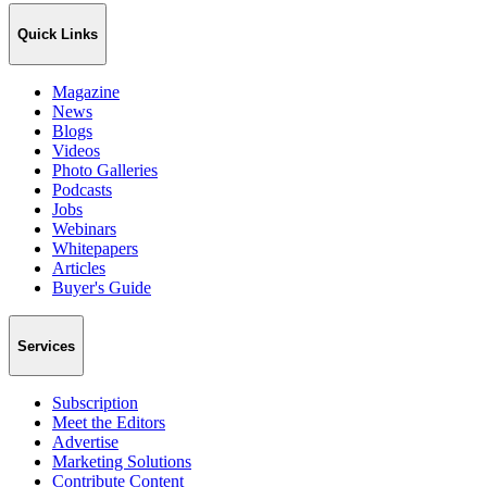
Quick Links
Magazine
News
Blogs
Videos
Photo Galleries
Podcasts
Jobs
Webinars
Whitepapers
Articles
Buyer's Guide
Services
Subscription
Meet the Editors
Advertise
Marketing Solutions
Contribute Content