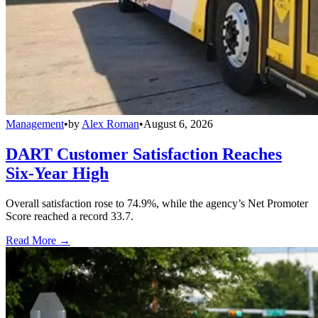
Management
•
by
Alex Roman
•
August 6, 2026
DART Customer Satisfaction Reaches
Six-Year High
Overall satisfaction rose to 74.9%, while the agency’s Net Promoter
Score reached a record 33.7.
Read More →