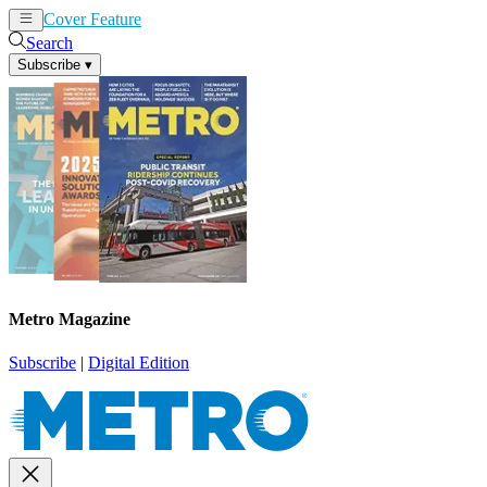
Cover Feature
News
Articles
Search
Subscribe
▾
Metro Magazine
Subscribe
|
Digital Edition