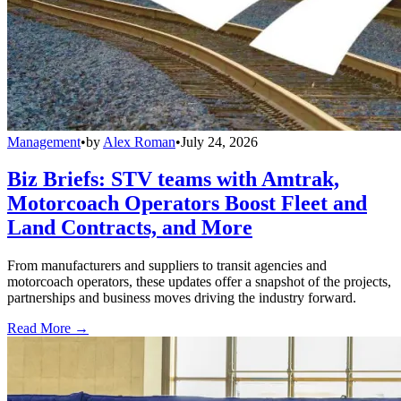
Management
•
by
Alex Roman
•
July 24, 2026
Biz Briefs: STV teams with Amtrak,
Motorcoach Operators Boost Fleet and
Land Contracts, and More
From manufacturers and suppliers to transit agencies and
motorcoach operators, these updates offer a snapshot of the projects,
partnerships and business moves driving the industry forward.
Read More →