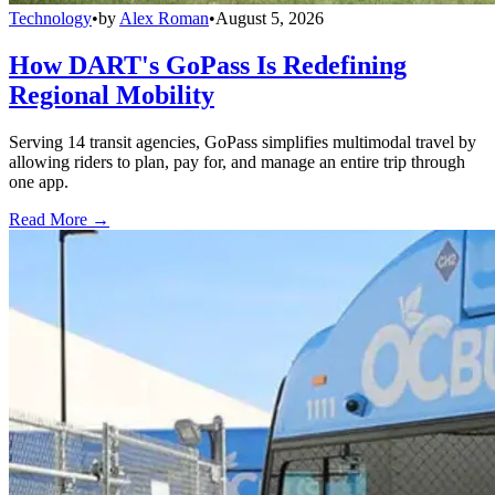
Technology
•
by
Alex Roman
•
August 5, 2026
How DART's GoPass Is Redefining
Regional Mobility
Serving 14 transit agencies, GoPass simplifies multimodal travel by
allowing riders to plan, pay for, and manage an entire trip through
one app.
Read More →