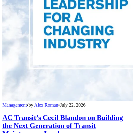
Management
•
by
Alex Roman
•
July 22, 2026
AC Transit’s Cecil Blandon on Building
the Next Generation of Transit