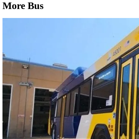
More Bus