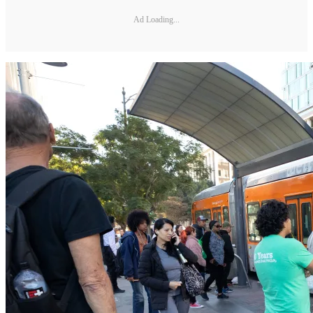
Ad Loading...