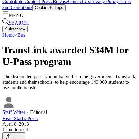
Contribute Content
Press Release
Contact Us
Privacy Policy
Terms
and Conditions
Cookie Settings
MENU
SEARCH
Subscribe
▴
Home
>
Bus
TransLink awarded $34M for
U-Pass program
The discounted pass is an initiative from the government, TransLink,
students and their schools, to help encourage 140,000 students to
use public transit.
Staff Writer
・
Editorial
Read
Staff
's Posts
April 8, 2013
1
min to read