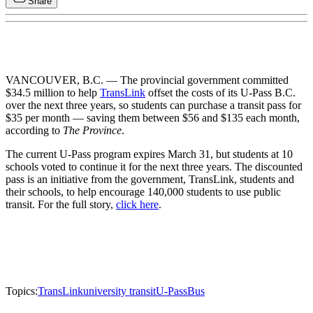
Share
VANCOUVER, B.C. — The provincial government committed
$34.5 million to help
TransLink
offset the costs of its U-Pass B.C.
over the next three years, so students can purchase a transit pass for
$35 per month — saving them between $56 and $135 each month,
according to
The Province
.
The current U-Pass program expires March 31, but students at 10
schools voted to continue it for the next three years. The discounted
pass is an initiative from the government, TransLink, students and
their schools, to help encourage 140,000 students to use public
transit. For the full story,
click here
.
Topics:
TransLink
university transit
U-Pass
Bus