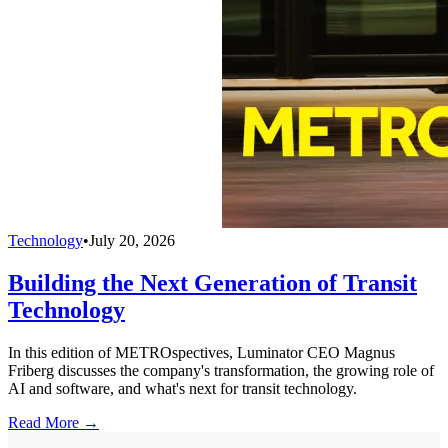
Technology
•
July 20, 2026
Building the Next Generation of Transit
Technology
In this edition of METROspectives, Luminator CEO Magnus
Friberg discusses the company's transformation, the growing role of
AI and software, and what's next for transit technology.
Read More →