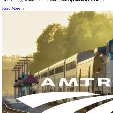
Read More →