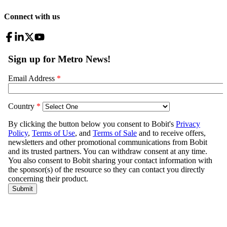
Connect with us