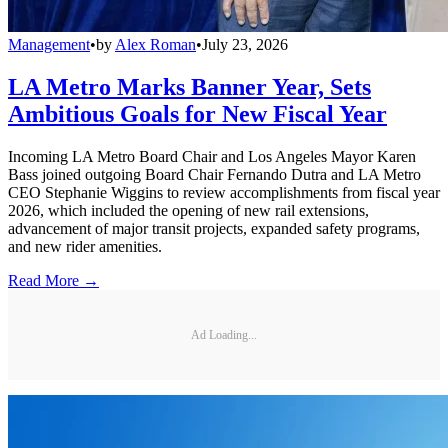
Management
•
by
Alex Roman
•
July 23, 2026
LA Metro Marks Banner Year, Sets
Ambitious Goals for New Fiscal Year
Incoming LA Metro Board Chair and Los Angeles Mayor Karen
Bass joined outgoing Board Chair Fernando Dutra and LA Metro
CEO Stephanie Wiggins to review accomplishments from fiscal year
2026, which included the opening of new rail extensions,
advancement of major transit projects, expanded safety programs,
and new rider amenities.
Read More →
Ad Loading...