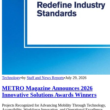
Technology
•
by
Staff and News Reports
•
July 29, 2026
METRO Magazine Announces 2026
Innovative Solutions Awards Winners
Projects Recognized for Advancing Mobility Through Technology,
Accessibility, Workforce Innovation, and Operational Excellence