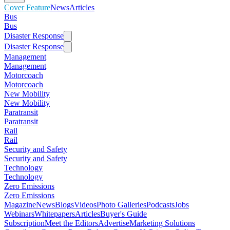
Cover Feature
News
Articles
Bus
Bus
Disaster Response
Disaster Response
Management
Management
Motorcoach
Motorcoach
New Mobility
New Mobility
Paratransit
Paratransit
Rail
Rail
Security and Safety
Security and Safety
Technology
Technology
Zero Emissions
Zero Emissions
Magazine
News
Blogs
Videos
Photo Galleries
Podcasts
Jobs
Webinars
Whitepapers
Articles
Buyer's Guide
Subscription
Meet the Editors
Advertise
Marketing Solutions