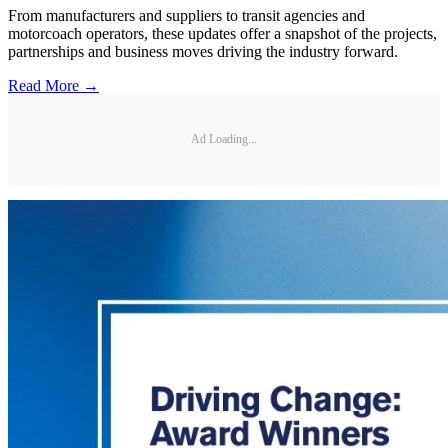
From manufacturers and suppliers to transit agencies and
motorcoach operators, these updates offer a snapshot of the projects,
partnerships and business moves driving the industry forward.
Read More →
Ad Loading...