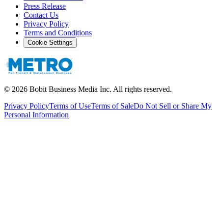
Press Release
Contact Us
Privacy Policy
Terms and Conditions
Cookie Settings
©
2026
Bobit Business Media Inc. All rights reserved.
Privacy Policy
Terms of Use
Terms of Sale
Do Not Sell or Share My
Personal Information