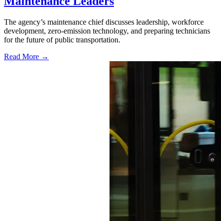
Maintenance Leaders
The agency’s maintenance chief discusses leadership, workforce
development, zero-emission technology, and preparing technicians
for the future of public transportation.
Read More →