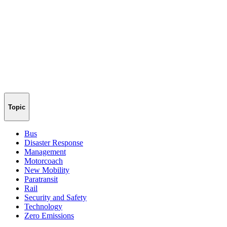
Topic
Bus
Disaster Response
Management
Motorcoach
New Mobility
Paratransit
Rail
Security and Safety
Technology
Zero Emissions