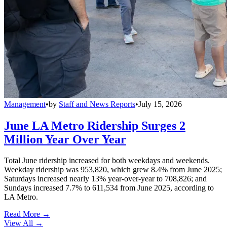
Management
•
by
Staff and News Reports
•
July 15, 2026
June LA Metro Ridership Surges 2
Million Year Over Year
Total June ridership increased for both weekdays and weekends.
Weekday ridership was 953,820, which grew 8.4% from June 2025;
Saturdays increased nearly 13% year-over-year to 708,826; and
Sundays increased 7.7% to 611,534 from June 2025, according to
LA Metro.
Read More →
View All
→