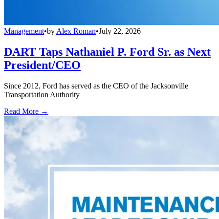
Management
•
by
Alex Roman
•
July 22, 2026
DART Taps Nathaniel P. Ford Sr. as Next
President/CEO
Since 2012, Ford has served as the CEO of the Jacksonville
Transportation Authority
Read More →