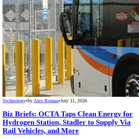
Technology
•
by
Alex Roman
•
July 31, 2026
Biz Briefs: OCTA Taps Clean Energy for
Hydrogen Station, Stadler to Supply Via
Rail Vehicles, and More