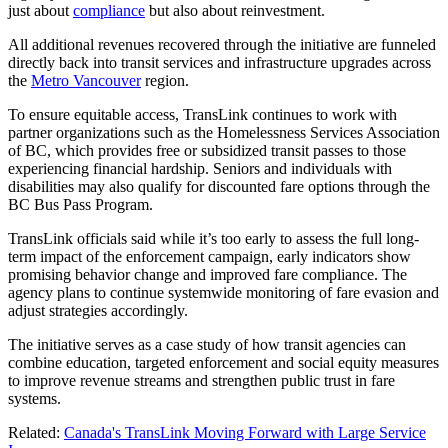
just about
compliance
but also about reinvestment.
All additional revenues recovered through the initiative are funneled
directly back into transit services and infrastructure upgrades across
the
Metro Vancouver
region.
To ensure equitable access, TransLink continues to work with
partner organizations such as the Homelessness Services Association
of BC, which provides free or subsidized transit passes to those
experiencing financial hardship. Seniors and individuals with
disabilities may also qualify for discounted fare options through the
BC Bus Pass Program.
TransLink officials said while it’s too early to assess the full long-
term impact of the enforcement campaign, early indicators show
promising behavior change and improved fare compliance. The
agency plans to continue systemwide monitoring of fare evasion and
adjust strategies accordingly.
The initiative serves as a case study of how transit agencies can
combine education, targeted enforcement and social equity measures
to improve revenue streams and strengthen public trust in fare
systems.
Related:
Canada's TransLink Moving Forward with Large Service