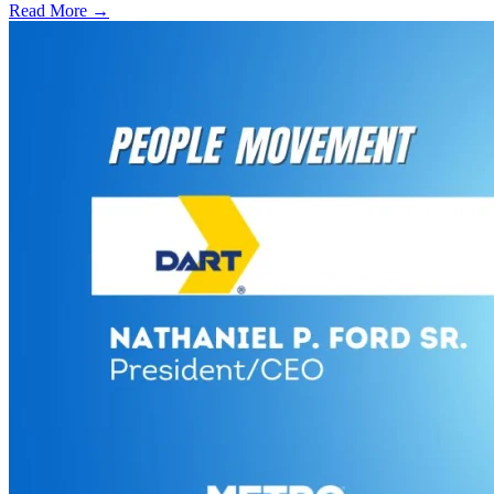
Read More →