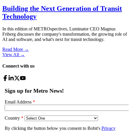
Building the Next Generation of Transit
Technology
In this edition of METROspectives, Luminator CEO Magnus
Friberg discusses the company's transformation, the growing role of
AI and software, and what's next for transit technology.
Read More →
View All
→
Connect with us