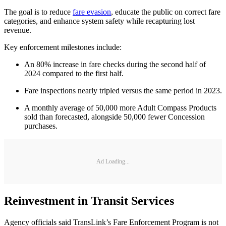
The goal is to reduce
fare evasion
, educate the public on correct fare
categories, and enhance system safety while recapturing lost
revenue.
Key enforcement milestones include:
An 80% increase in fare checks during the second half of
2024 compared to the first half.
Fare inspections nearly tripled versus the same period in 2023.
A monthly average of 50,000 more Adult Compass Products
sold than forecasted, alongside 50,000 fewer Concession
purchases.
Ad Loading...
Reinvestment in Transit Services
Agency officials said TransLink’s Fare Enforcement Program is not