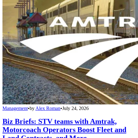
Management
•
by
Alex Roman
•
July 24, 2026
Biz Briefs: STV teams with Amtrak,
Motorcoach Operators Boost Fleet and