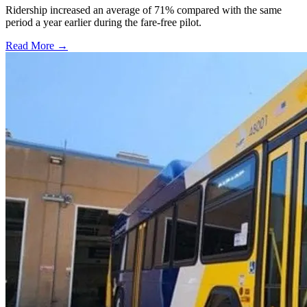
Ridership increased an average of 71% compared with the same
period a year earlier during the fare-free pilot.
Read More →