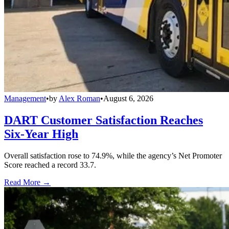
Management
•
by
Alex Roman
•
August 6, 2026
DART Customer Satisfaction Reaches
Six-Year High
Overall satisfaction rose to 74.9%, while the agency’s Net Promoter
Score reached a record 33.7.
Read More →