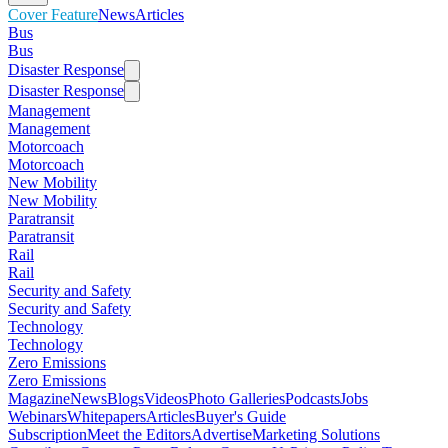
Cover Feature
News
Articles
Bus
Bus
Disaster Response
Disaster Response
Management
Management
Motorcoach
Motorcoach
New Mobility
New Mobility
Paratransit
Paratransit
Rail
Rail
Security and Safety
Security and Safety
Technology
Technology
Zero Emissions
Zero Emissions
Magazine
News
Blogs
Videos
Photo Galleries
Podcasts
Jobs
Webinars
Whitepapers
Articles
Buyer's Guide
Subscription
Meet the Editors
Advertise
Marketing Solutions