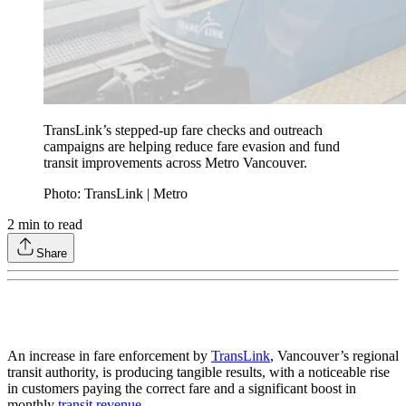
TransLink’s stepped-up fare checks and outreach
campaigns are helping reduce fare evasion and fund
transit improvements across Metro Vancouver.
Photo: TransLink | Metro
2
min to read
Share
An increase in fare enforcement by
TransLink
, Vancouver’s regional
transit authority, is producing tangible results, with a noticeable rise
in customers paying the correct fare and a significant boost in
monthly
transit revenue
.