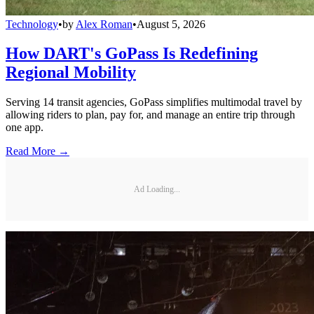
Technology
•
by
Alex Roman
•
August 5, 2026
How DART's GoPass Is Redefining
Regional Mobility
Serving 14 transit agencies, GoPass simplifies multimodal travel by
allowing riders to plan, pay for, and manage an entire trip through
one app.
Read More →
Ad Loading...