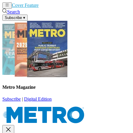
Cover Feature
News
Articles
Search
Subscribe
▾
Metro Magazine
Subscribe
|
Digital Edition