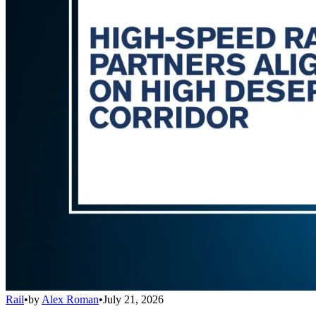
Rail
•
by
Alex Roman
•
July 21, 2026