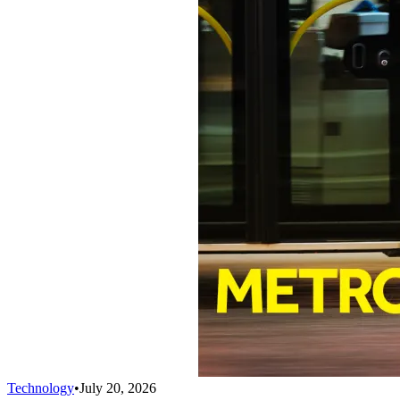
Technology
•
July 20, 2026