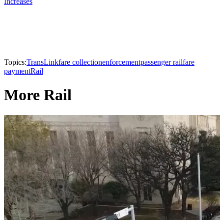
Increases
Topics:
TransLink
fare collection
enforcement
passenger rail
fare
payment
Rail
More Rail