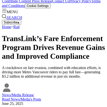
Contribute Content
Press Release
Contact Us
Privacy Policy
Terms
and Conditions
Cookie Settings
MENU
SEARCH
Subscribe
▴
Home
>
Rail
TransLink’s Fare Enforcement
Program Drives Revenue Gains
and Improved Compliance
A crackdown on fare evasion, combined with education efforts, is
driving more Metro Vancouver riders to pay full fare—generating
$3.2 million in additional revenue in just six months.
News/Media Release
Read
News/Media
's Posts
June 25, 2025