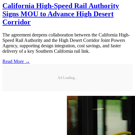
California High-Speed Rail Authority
Signs MOU to Advance High Desert
Corridor
The agreement deepens collaboration between the California High-
Speed Rail Authority and the High Desert Corridor Joint Powers
Agency, supporting design integration, cost savings, and faster
delivery of a key Southern California rail link.
Read More →
Ad Loading...