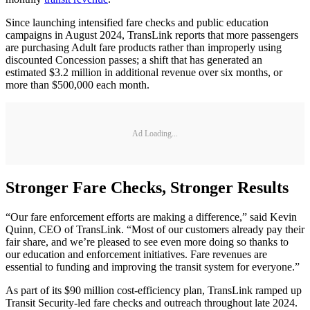
Since launching intensified fare checks and public education
campaigns in August 2024, TransLink reports that more passengers
are purchasing Adult fare products rather than improperly using
discounted Concession passes; a shift that has generated an
estimated $3.2 million in additional revenue over six months, or
more than $500,000 each month.
Ad Loading...
Stronger Fare Checks, Stronger Results
“Our fare enforcement efforts are making a difference,” said Kevin
Quinn, CEO of TransLink. “Most of our customers already pay their
fair share, and we’re pleased to see even more doing so thanks to
our education and enforcement initiatives. Fare revenues are
essential to funding and improving the transit system for everyone.”
As part of its $90 million cost-efficiency plan, TransLink ramped up
Transit Security-led fare checks and outreach throughout late 2024.