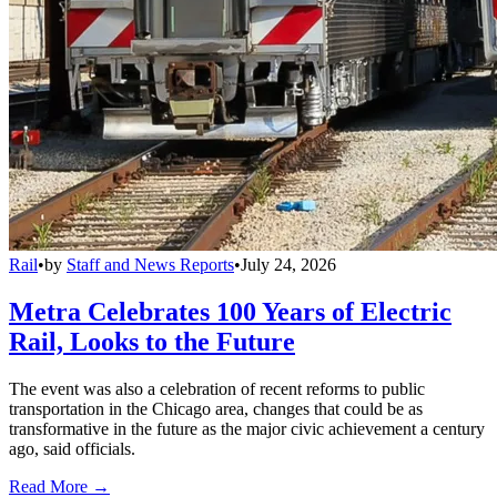
Rail
•
by
Staff and News Reports
•
July 24, 2026
Metra Celebrates 100 Years of Electric
Rail, Looks to the Future
The event was also a celebration of recent reforms to public
transportation in the Chicago area, changes that could be as
transformative in the future as the major civic achievement a century
ago, said officials.
Read More →