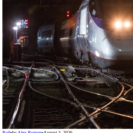
Rail
•
by
Alex Roman
•
August 3, 2026