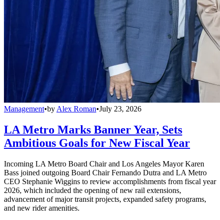
Management
•
by
Alex Roman
•
July 23, 2026
LA Metro Marks Banner Year, Sets
Ambitious Goals for New Fiscal Year
Incoming LA Metro Board Chair and Los Angeles Mayor Karen
Bass joined outgoing Board Chair Fernando Dutra and LA Metro
CEO Stephanie Wiggins to review accomplishments from fiscal year
2026, which included the opening of new rail extensions,
advancement of major transit projects, expanded safety programs,
and new rider amenities.