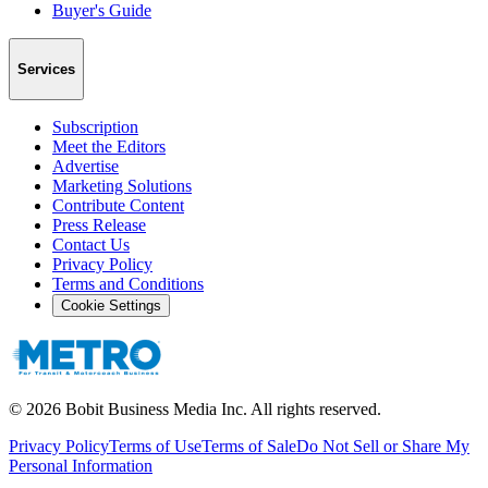
Buyer's Guide
Services
Subscription
Meet the Editors
Advertise
Marketing Solutions
Contribute Content
Press Release
Contact Us
Privacy Policy
Terms and Conditions
Cookie Settings
©
2026
Bobit Business Media Inc. All rights reserved.
Privacy Policy
Terms of Use
Terms of Sale
Do Not Sell or Share My
Personal Information