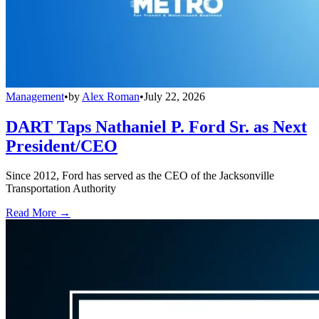
Management
•
by
Alex Roman
•
July 22, 2026
DART Taps Nathaniel P. Ford Sr. as Next
President/CEO
Since 2012, Ford has served as the CEO of the Jacksonville
Transportation Authority
Read More →