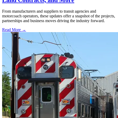
Land Contracts, and More
From manufacturers and suppliers to transit agencies and
motorcoach operators, these updates offer a snapshot of the projects,
partnerships and business moves driving the industry forward.
Read More →