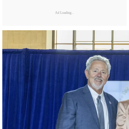
Ad Loading...