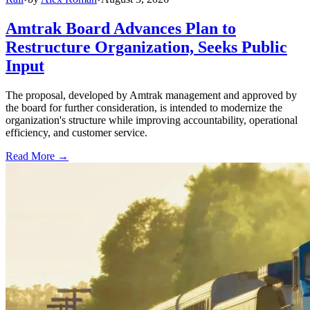
Amtrak Board Advances Plan to
Restructure Organization, Seeks Public
Input
The proposal, developed by Amtrak management and approved by
the board for further consideration, is intended to modernize the
organization's structure while improving accountability, operational
efficiency, and customer service.
Read More →