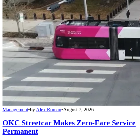
Management
•
by
Alex Roman
•
August 7, 2026
OKC Streetcar Makes Zero-Fare Service
Permanent