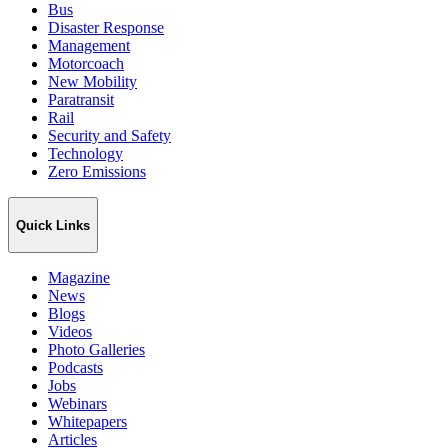
Bus
Disaster Response
Management
Motorcoach
New Mobility
Paratransit
Rail
Security and Safety
Technology
Zero Emissions
Quick Links
Magazine
News
Blogs
Videos
Photo Galleries
Podcasts
Jobs
Webinars
Whitepapers
Articles