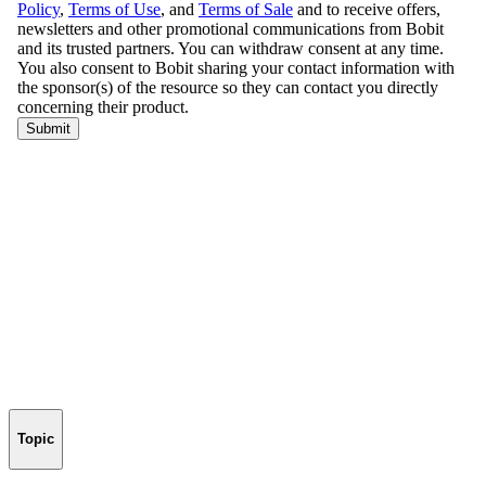
Topic