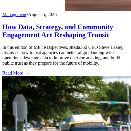
Management
•
August 5, 2026
How Data, Strategy, and Community
Engagement Are Reshaping Transit
In this edition of METROspectives, strada360 CEO Steve Lassey
discusses how transit agencies can better align planning with
operations, leverage data to improve decision-making, and build
public trust as they prepare for the future of mobility.
Read More →