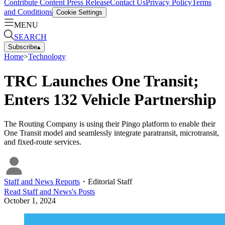
Contribute Content
Press Release
Contact Us
Privacy Policy
Terms
and Conditions
Cookie Settings
MENU
SEARCH
Subscribe
▴
Home
>
Technology
TRC Launches One Transit;
Enters 132 Vehicle Partnership
The Routing Company is using their Pingo platform to enable their
One Transit model and seamlessly integrate paratransit, microtransit,
and fixed-route services.
Staff and News Reports
・
Editorial Staff
Read
Staff and News
's Posts
October 1, 2024