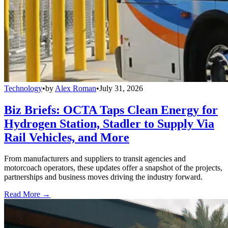
Technology
•
by
Alex Roman
•
July 31, 2026
Biz Briefs: OCTA Taps Clean Energy for
Hydrogen Station, Stadler to Supply Via
Rail Vehicles, and More
From manufacturers and suppliers to transit agencies and
motorcoach operators, these updates offer a snapshot of the projects,
partnerships and business moves driving the industry forward.
Read More →