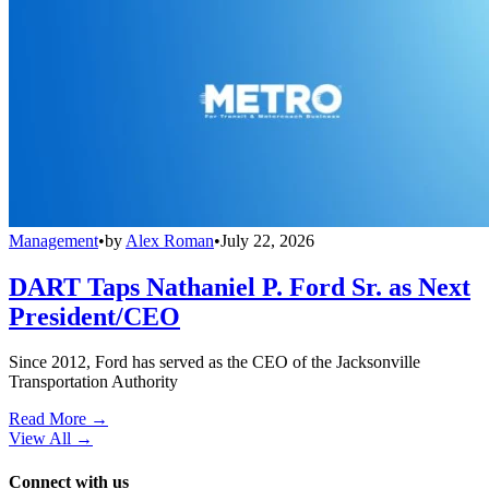
Management
•
by
Alex Roman
•
July 22, 2026
DART Taps Nathaniel P. Ford Sr. as Next
President/CEO
Since 2012, Ford has served as the CEO of the Jacksonville
Transportation Authority
Read More →
View All
→
Connect with us