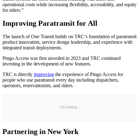
operational costs while increasing flexibility, accessibility, and equity
for riders.”
Improving Paratransit for All
The launch of One Transit builds on TRC’s foundation of paratransit
product innovation, service design leadership, and experience with
integrated transit deployments.
Pingo Access was first unveiled in 2023 and TRC continued
investing in the development of new features.
TRC is directly
improving
the experience of Pingo Access for
people who use paratransit every day including dispatchers,
operators, reservationists, and riders.
Ad Loading...
Partnering in New York