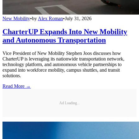
New Mobility
•
by
Alex Roman
•
July 31, 2026
CharterUP Expands Into New Mobility
and Autonomous Transportation
Vice President of New Mobility Stephen Joos discusses how
CharterUP is leveraging its nationwide transportation network,
technology platform, and autonomous vehicle partnerships to
expand into workforce mobility, campus shuttles, and transit
solutions.
Read More →
Ad Loading...