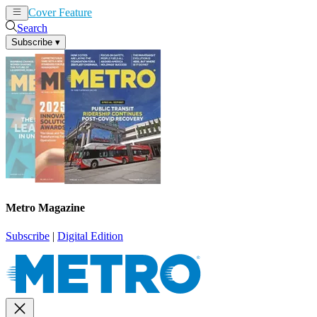
Cover Feature
News
Articles
Search
Subscribe
▾
Metro Magazine
Subscribe
|
Digital Edition