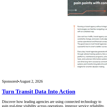
Sponsored
•
August 2, 2026
Turn Transit Data Into Action
Discover how leading agencies are using connected technology to
gain real-time visibility across operations, improve service reliability,