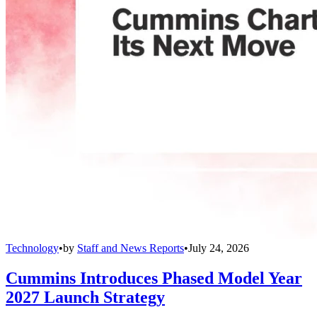
Technology
•
by
Staff and News Reports
•
July 24, 2026
Cummins Introduces Phased Model Year
2027 Launch Strategy