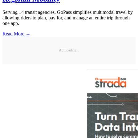
Serving 14 transit agencies, GoPass simplifies multimodal travel by
allowing riders to plan, pay for, and manage an entire trip through
one app.
Read More →
Ad Loading...