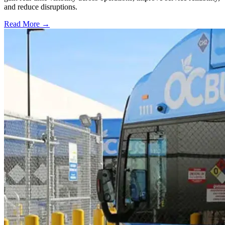
and reduce disruptions.
Read More →