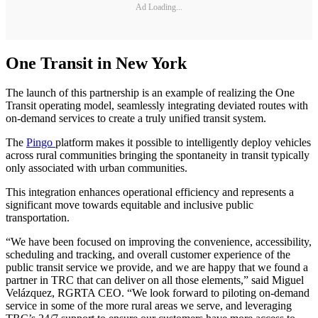
Ad Loading...
One Transit in New York
The launch of this partnership is an example of realizing the One
Transit operating model, seamlessly integrating deviated routes with
on-demand services to create a truly unified transit system.
The
Pingo
platform makes it possible to intelligently deploy vehicles
across rural communities bringing the spontaneity in transit typically
only associated with urban communities.
This integration enhances operational efficiency and represents a
significant move towards equitable and inclusive public
transportation.
“We have been focused on improving the convenience, accessibility,
scheduling and tracking, and overall customer experience of the
public transit service we provide, and we are happy that we found a
partner in TRC that can deliver on all those elements,” said Miguel
Velázquez, RGRTA CEO. “We look forward to piloting on-demand
service in some of the more rural areas we serve, and leveraging