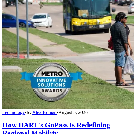
Technology
•
by
Alex Roman
•
August 5, 2026
How DART's GoPass Is Redefining
Regional Mobility