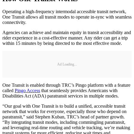
Operating a high-frequency intermodal accessible transit network,
One Transit allows all transit modes to operate in-sync with seamless
connectivity.
Agencies can achieve and maintain equity in transit accessibility and
rider experience in a cost-effective manner. Any rider can get a trip
within 15 minutes by being directed to the most effective mode.
Ad Loading...
One Transit is enabled through TRC’s Pingo platform with a feature
called
Pingo Access
that seamlessly provides Americans with
Disabilities Act (ADA) paratransit services in multiple modes.
“Our goal with One Transit is to build a unified, accessible transit
network that works for everyone, especially those who depend on
paratransit,” said Stephen Kuban, TRC’s head of partner growth.
“By integrating transit modes, including commingling paratransit,
and leveraging real-time routing and vehicle tracking, we’re making
transit systems far more efficient, reducing wait times and