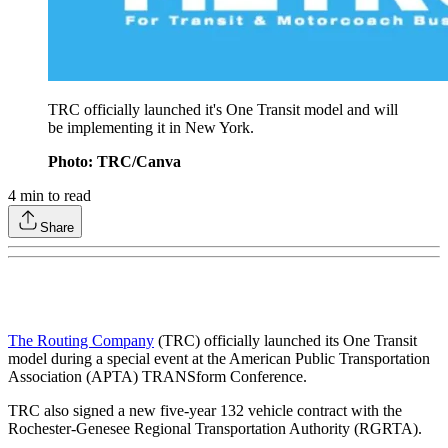
TRC officially launched it's One Transit model and will
be implementing it in New York.
Photo: TRC/Canva
4
min to read
Share
The Routing Company
(TRC) officially launched its One Transit
model during a special event at the American Public Transportation
Association (APTA) TRANSform Conference.
TRC also signed a new five-year 132 vehicle contract with the
Rochester-Genesee Regional Transportation Authority (RGRTA).