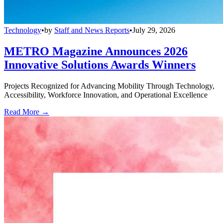
Technology
•
by
Staff and News Reports
•
July 29, 2026
METRO Magazine Announces 2026
Innovative Solutions Awards Winners
Projects Recognized for Advancing Mobility Through Technology,
Accessibility, Workforce Innovation, and Operational Excellence
Read More →