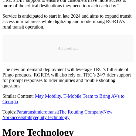
TRC’s 24/7 support to ensure our customers have more access to
more of the critical destinations they need to reach each day.”
Service is anticipated to start in late 2024 and aims to expand transit
access in rural areas while digitizing and modernizing RGRTA’s
rural transit operation.
Ad Loading...
The new on-demand deployment will leverage TRC’s full suite of
Pingo products. RGRTA will also rely on TRC’s 24/7 rider support
for prompt responses to rider inquiries and trouble shooting
questions.
Similar Content:
May Mobility, T-Mobile Team to Bring AVs to
Georgia
Topics:
Paratransit
microtransit
The Routing Company
New
York
accessibility
equity
Technology
More Technology