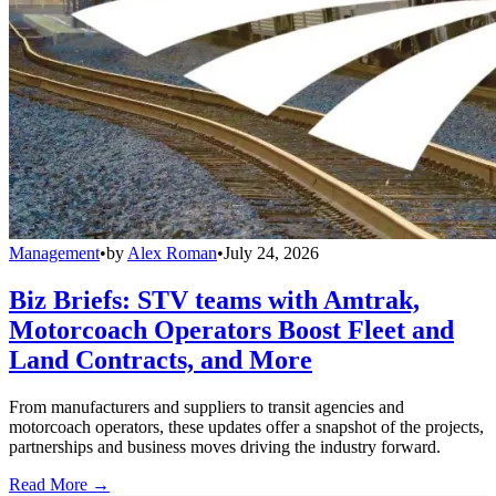
Management
•
by
Alex Roman
•
July 24, 2026
Biz Briefs: STV teams with Amtrak,
Motorcoach Operators Boost Fleet and
Land Contracts, and More
From manufacturers and suppliers to transit agencies and
motorcoach operators, these updates offer a snapshot of the projects,
partnerships and business moves driving the industry forward.
Read More →