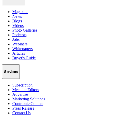
Magazine
News
Blogs
Videos
Photo Galleries
Podcasts
Jobs
Webinars
Whitepapers
Articles
Buyer's Guide
Services
Subscription
Meet the Editors
Advertise
Marketing Solutions
Contribute Content
Press Release
Contact Us