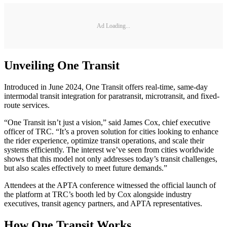
Ad Loading...
Unveiling One Transit
Introduced in June 2024, One Transit offers real-time, same-day
intermodal transit integration for paratransit, microtransit, and fixed-
route services.
“One Transit isn’t just a vision,” said James Cox, chief executive
officer of TRC. “It’s a proven solution for cities looking to enhance
the rider experience, optimize transit operations, and scale their
systems efficiently. The interest we’ve seen from cities worldwide
shows that this model not only addresses today’s transit challenges,
but also scales effectively to meet future demands.”
Attendees at the APTA conference witnessed the official launch of
the platform at TRC’s booth led by Cox alongside industry
executives, transit agency partners, and APTA representatives.
How One Transit Works