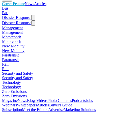
Cover Feature
News
Articles
Bus
Bus
Disaster Response
Disaster Response
Management
Management
Motorcoach
Motorcoach
New Mobility
New Mobility
Paratransit
Paratransit
Rail
Rail
Security and Safety
Security and Safety
Technology
Technology
Zero Emissions
Zero Emissions
Magazine
News
Blogs
Videos
Photo Galleries
Podcasts
Jobs
Webinars
Whitepapers
Articles
Buyer's Guide
Subscription
Meet the Editors
Advertise
Marketing Solutions