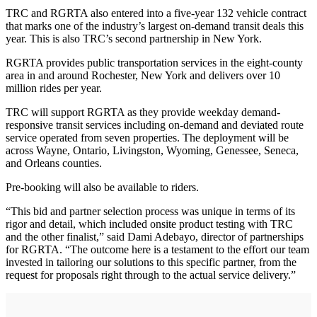
TRC and RGRTA also entered into a five-year 132 vehicle contract
that marks one of the industry’s largest on-demand transit deals this
year. This is also TRC’s second partnership in New York.
RGRTA provides public transportation services in the eight-county
area in and around Rochester, New York and delivers over 10
million rides per year.
TRC will support RGRTA as they provide weekday demand-
responsive transit services including on-demand and deviated route
service operated from seven properties. The deployment will be
across Wayne, Ontario, Livingston, Wyoming, Genessee, Seneca,
and Orleans counties.
Pre-booking will also be available to riders.
“This bid and partner selection process was unique in terms of its
rigor and detail, which included onsite product testing with TRC
and the other finalist,” said Dami Adebayo, director of partnerships
for RGRTA. “The outcome here is a testament to the effort our team
invested in tailoring our solutions to this specific partner, from the
request for proposals right through to the actual service delivery.”