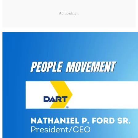
Ad Loading...