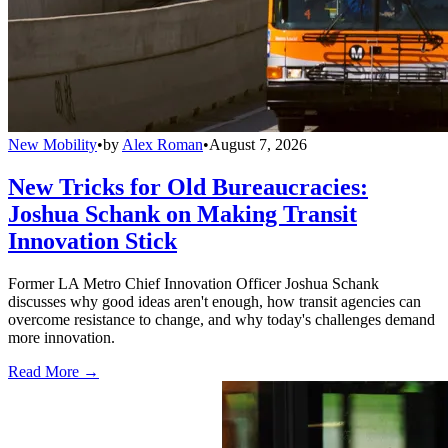
New Mobility
•
by
Alex Roman
•
August 7, 2026
New Tricks for Old Bureaucracies:
Joshua Schank on Making Transit
Innovation Stick
Former LA Metro Chief Innovation Officer Joshua Schank
discusses why good ideas aren't enough, how transit agencies can
overcome resistance to change, and why today's challenges demand
more innovation.
Read More →