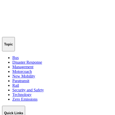
Topic
Bus
Disaster Response
Management
Motorcoach
New Mobility
Paratransit
Rail
Security and Safety
Technology
Zero Emissions
Quick Links