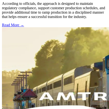
According to officials, the approach is designed to maintain
regulatory compliance, support customer production schedules, and
provide additional time to ramp production in a disciplined manner
that helps ensure a successful transition for the industry.
Read More →