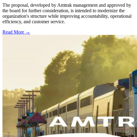
The proposal, developed by Amtrak management and approved by
the board for further consideration, is intended to modernize the
organization's structure while improving accountability, operational
efficiency, and customer service.
Read More →