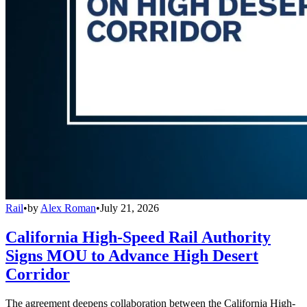
Rail
•
by
Alex Roman
•
July 21, 2026
California High-Speed Rail Authority
Signs MOU to Advance High Desert
Corridor
The agreement deepens collaboration between the California High-