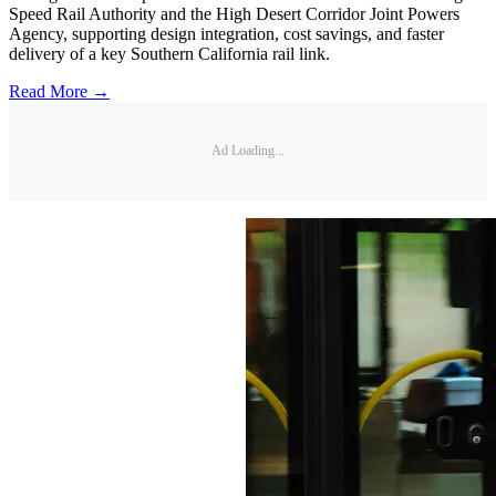
Speed Rail Authority and the High Desert Corridor Joint Powers
Agency, supporting design integration, cost savings, and faster
delivery of a key Southern California rail link.
Read More →
Ad Loading...