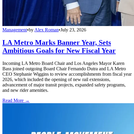
Management
•
by
Alex Roman
•
July 23, 2026
LA Metro Marks Banner Year, Sets
Ambitious Goals for New Fiscal Year
Incoming LA Metro Board Chair and Los Angeles Mayor Karen
Bass joined outgoing Board Chair Fernando Dutra and LA Metro
CEO Stephanie Wiggins to review accomplishments from fiscal year
2026, which included the opening of new rail extensions,
advancement of major transit projects, expanded safety programs,
and new rider amenities.
Read More →