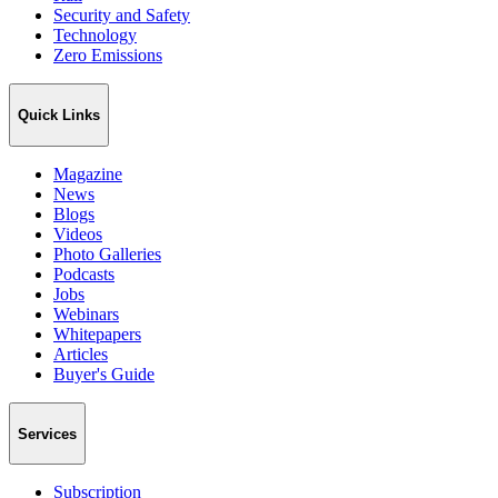
Security and Safety
Technology
Zero Emissions
Quick Links
Magazine
News
Blogs
Videos
Photo Galleries
Podcasts
Jobs
Webinars
Whitepapers
Articles
Buyer's Guide
Services
Subscription