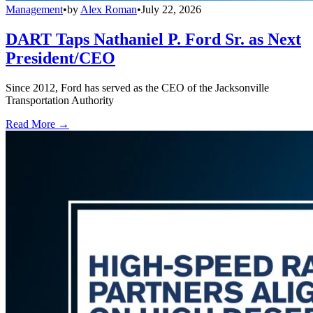
Management
•
by
Alex Roman
•
July 22, 2026
DART Taps Nathaniel P. Ford Sr. as Next
President/CEO
Since 2012, Ford has served as the CEO of the Jacksonville
Transportation Authority
Read More →