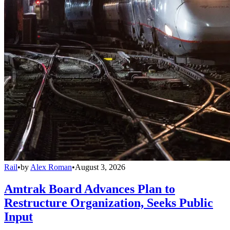
Rail
•
by
Alex Roman
•
August 3, 2026
Amtrak Board Advances Plan to
Restructure Organization, Seeks Public
Input