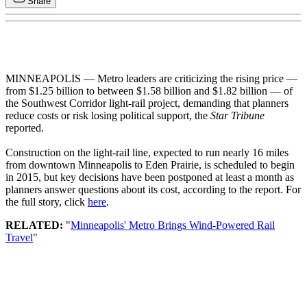
Share
MINNEAPOLIS — Metro leaders are criticizing the rising price —
from $1.25 billion to between $1.58 billion and $1.82 billion — of
the Southwest Corridor light-rail project, demanding that planners
reduce costs or risk losing political support, the
Star Tribune
reported.
Construction on the light-rail line, expected to run nearly 16 miles
from downtown Minneapolis to Eden Prairie, is scheduled to begin
in 2015, but key decisions have been postponed at least a month as
planners answer questions about its cost, according to the report. For
the full story, click
here
.
RELATED:
"
Minneapolis' Metro Brings Wind-Powered Rail
Travel
"