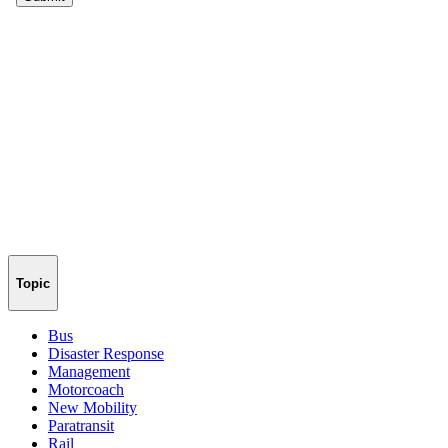
Topic
Bus
Disaster Response
Management
Motorcoach
New Mobility
Paratransit
Rail