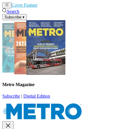
Cover Feature
News
Articles
Search
Subscribe
▾
Metro Magazine
Subscribe
|
Digital Edition