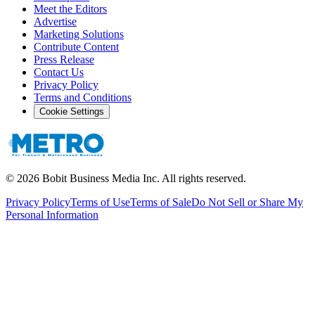
Meet the Editors
Advertise
Marketing Solutions
Contribute Content
Press Release
Contact Us
Privacy Policy
Terms and Conditions
Cookie Settings
©
2026
Bobit Business Media Inc. All rights reserved.
Privacy Policy
Terms of Use
Terms of Sale
Do Not Sell or Share My
Personal Information