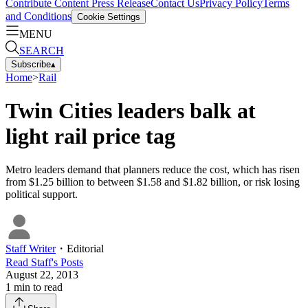
Contribute Content
Press Release
Contact Us
Privacy Policy
Terms
and Conditions
Cookie Settings
MENU
SEARCH
Subscribe
▴
Home
>
Rail
Twin Cities leaders balk at
light rail price tag
Metro leaders demand that planners reduce the cost, which has risen
from $1.25 billion to between $1.58 and $1.82 billion, or risk losing
political support.
Staff Writer
・
Editorial
Read
Staff
's Posts
August 22, 2013
1
min to read