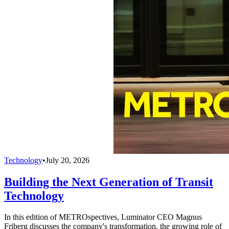
Technology
•
July 20, 2026
Building the Next Generation of Transit
Technology
In this edition of METROspectives, Luminator CEO Magnus
Friberg discusses the company's transformation, the growing role of