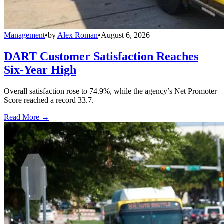
Management
•
by
Alex Roman
•
August 6, 2026
DART Customer Satisfaction Reaches
Six-Year High
Overall satisfaction rose to 74.9%, while the agency’s Net Promoter
Score reached a record 33.7.
Read More →