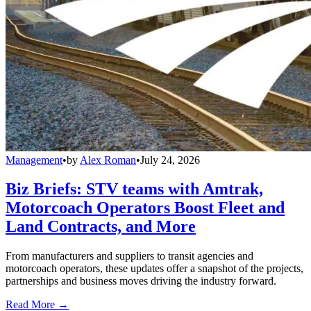
Management
•
by
Alex Roman
•
July 24, 2026
Biz Briefs: STV teams with Amtrak,
Motorcoach Operators Boost Fleet and
Land Contracts, and More
From manufacturers and suppliers to transit agencies and
motorcoach operators, these updates offer a snapshot of the projects,
partnerships and business moves driving the industry forward.
Read More →