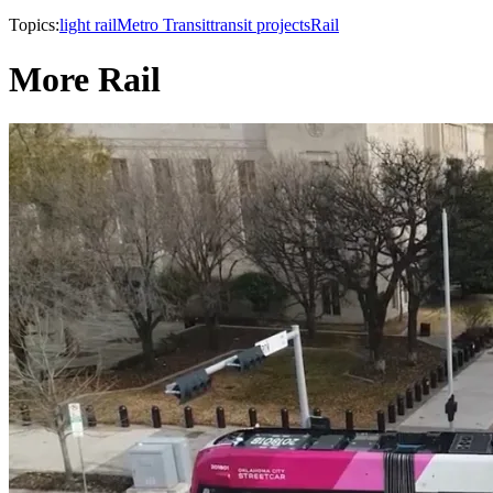
Topics:
light rail
Metro Transit
transit projects
Rail
More Rail