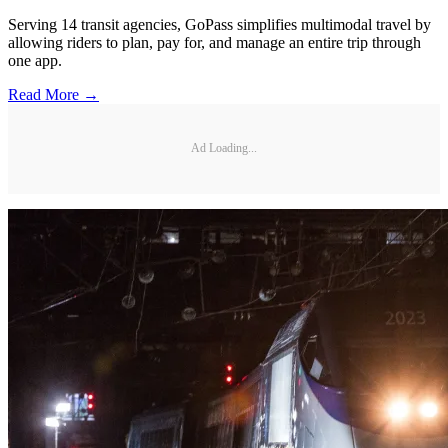
Serving 14 transit agencies, GoPass simplifies multimodal travel by
allowing riders to plan, pay for, and manage an entire trip through
one app.
Read More →
Ad Loading...