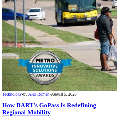
Technology
•
by
Alex Roman
•
August 5, 2026
How DART's GoPass Is Redefining
Regional Mobility