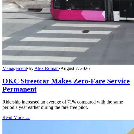
Management
•
by
Alex Roman
•
August 7, 2026
OKC Streetcar Makes Zero-Fare Service
Permanent
Ridership increased an average of 71% compared with the same
period a year earlier during the fare-free pilot.
Read More →