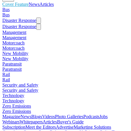
Cover Feature
News
Articles
Bus
Bus
Disaster Response
Disaster Response
Management
Management
Motorcoach
Motorcoach
New Mobility
New Mobility
Paratransit
Paratransit
Rail
Rail
Security and Safety
Security and Safety
Technology
Technology
Zero Emissions
Zero Emissions
Magazine
News
Blogs
Videos
Photo Galleries
Podcasts
Jobs
Webinars
Whitepapers
Articles
Buyer's Guide
Subscription
Meet the Editors
Advertise
Marketing Solutions