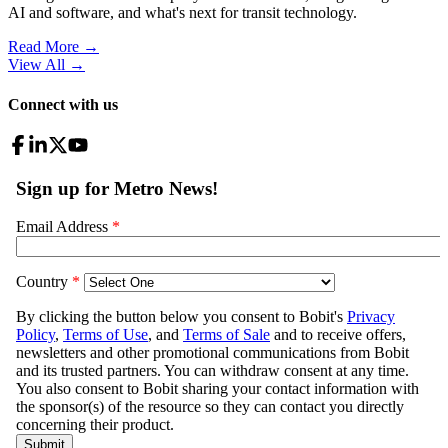
AI and software, and what's next for transit technology.
Read More →
View All
→
Connect with us