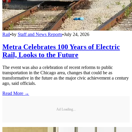
Rail
•
by
Staff and News Reports
•
July 24, 2026
Metra Celebrates 100 Years of Electric
Rail, Looks to the Future
The event was also a celebration of recent reforms to public
transportation in the Chicago area, changes that could be as
transformative in the future as the major civic achievement a century
ago, said officials.
Read More →
Ad Loading...