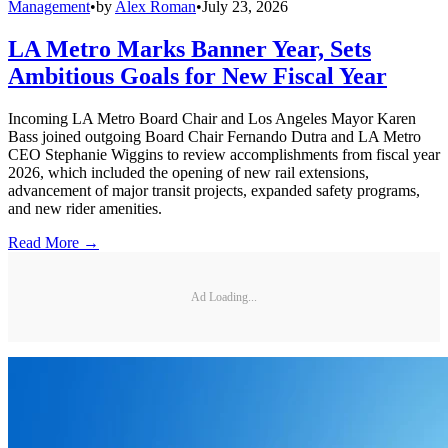
Management
•
by
Alex Roman
•
July 23, 2026
LA Metro Marks Banner Year, Sets
Ambitious Goals for New Fiscal Year
Incoming LA Metro Board Chair and Los Angeles Mayor Karen
Bass joined outgoing Board Chair Fernando Dutra and LA Metro
CEO Stephanie Wiggins to review accomplishments from fiscal year
2026, which included the opening of new rail extensions,
advancement of major transit projects, expanded safety programs,
and new rider amenities.
Read More →
Ad Loading...