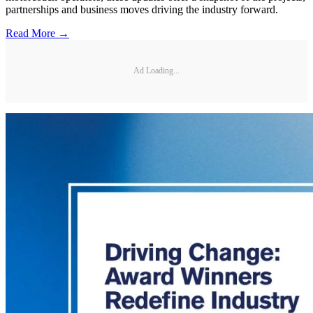
partnerships and business moves driving the industry forward.
Read More →
Ad Loading...