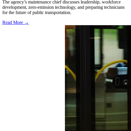
The agency’s maintenance chief discusses leadership, workforce
development, zero-emission technology, and preparing technicians
for the future of public transportation.
Read More →