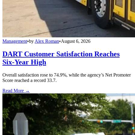
Management
•
by
Alex Roman
•
August 6, 2026
DART Customer Satisfaction Reaches
Six-Year High
Overall satisfaction rose to 74.9%, while the agency’s Net Promoter
Score reached a record 33.7.
Read More →