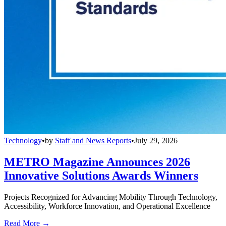
Technology
•
by
Staff and News Reports
•
July 29, 2026
METRO Magazine Announces 2026
Innovative Solutions Awards Winners
Projects Recognized for Advancing Mobility Through Technology,
Accessibility, Workforce Innovation, and Operational Excellence
Read More →