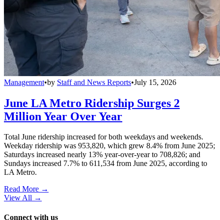
Management
•
by
Staff and News Reports
•
July 15, 2026
June LA Metro Ridership Surges 2
Million Year Over Year
Total June ridership increased for both weekdays and weekends.
Weekday ridership was 953,820, which grew 8.4% from June 2025;
Saturdays increased nearly 13% year-over-year to 708,826; and
Sundays increased 7.7% to 611,534 from June 2025, according to
LA Metro.
Read More →
View All
→
Connect with us