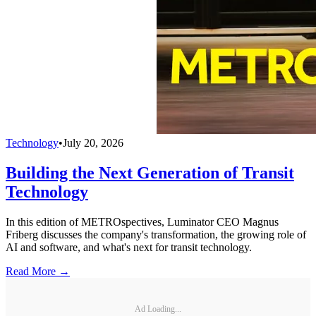
Technology
•
July 20, 2026
Building the Next Generation of Transit
Technology
In this edition of METROspectives, Luminator CEO Magnus
Friberg discusses the company's transformation, the growing role of
AI and software, and what's next for transit technology.
Read More →
Ad Loading...