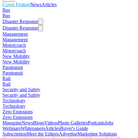
Cover Feature
News
Articles
Bus
Bus
Disaster Response
Disaster Response
Management
Management
Motorcoach
Motorcoach
New Mobility
New Mobility
Paratransit
Paratransit
Rail
Rail
Security and Safety
Security and Safety
Technology
Technology
Zero Emissions
Zero Emissions
Magazine
News
Blogs
Videos
Photo Galleries
Podcasts
Jobs
Webinars
Whitepapers
Articles
Buyer's Guide
Subscription
Meet the Editors
Advertise
Marketing Solutions