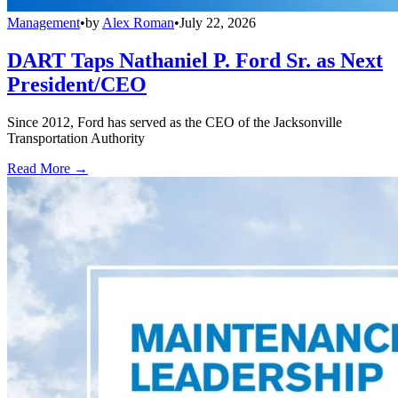
Management
•
by
Alex Roman
•
July 22, 2026
DART Taps Nathaniel P. Ford Sr. as Next
President/CEO
Since 2012, Ford has served as the CEO of the Jacksonville
Transportation Authority
Read More →