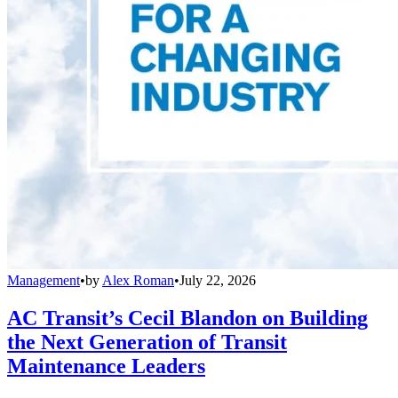
Management
•
by
Alex Roman
•
July 22, 2026
AC Transit’s Cecil Blandon on Building
the Next Generation of Transit
Maintenance Leaders