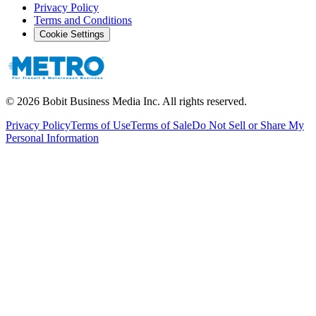
Privacy Policy
Terms and Conditions
Cookie Settings
©
2026
Bobit Business Media Inc. All rights reserved.
Privacy Policy
Terms of Use
Terms of Sale
Do Not Sell or Share My
Personal Information