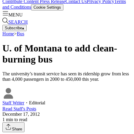
Contribute Content
Press Release
Contact Us
Privacy Policy
Terms
and Conditions
Cookie Settings
MENU
SEARCH
Subscribe
▴
Home
>
Bus
U. of Montana to add clean-
burning bus
The university’s transit service has seen its ridership grow from less
than 4,000 passengers in 2000 to 450,000 this year.
Staff Writer
・
Editorial
Read
Staff
's Posts
December 17, 2012
1
min to read
Share