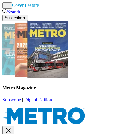
Cover Feature
News
Articles
Search
Subscribe
▾
Metro Magazine
Subscribe
|
Digital Edition