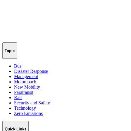
Topic
Bus
Disaster Response
Management
Motorcoach
New Mobility
Paratransit
Rail
Security and Safety
Technology
Zero Emissions
Quick Links