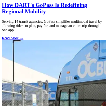
How DART's GoPass Is Redefining
Regional Mobility
Serving 14 transit agencies, GoPass simplifies multimodal travel by
allowing riders to plan, pay for, and manage an entire trip through
one app.
Read More →