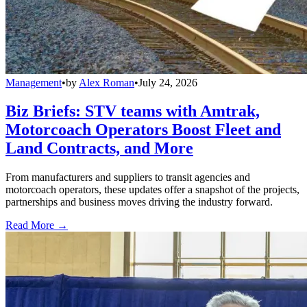
Management
•
by
Alex Roman
•
July 24, 2026
Biz Briefs: STV teams with Amtrak,
Motorcoach Operators Boost Fleet and
Land Contracts, and More
From manufacturers and suppliers to transit agencies and
motorcoach operators, these updates offer a snapshot of the projects,
partnerships and business moves driving the industry forward.
Read More →