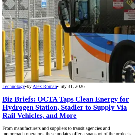
Technology
•
by
Alex Roman
•
July 31, 2026
Biz Briefs: OCTA Taps Clean Energy for
Hydrogen Station, Stadler to Supply Via
Rail Vehicles, and More
From manufacturers and suppliers to transit agencies and
motorcoach operators, these updates offer a snapshot of the projects,