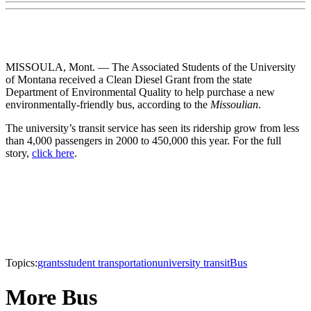
MISSOULA, Mont. — The Associated Students of the University
of Montana received a Clean Diesel Grant from the state
Department of Environmental Quality to help purchase a new
environmentally-friendly bus, according to the
Missoulian
.
The university’s transit service has seen its ridership grow from less
than 4,000 passengers in 2000 to 450,000 this year. For the full
story,
click here
.
Topics:
grants
student transportation
university transit
Bus
More Bus