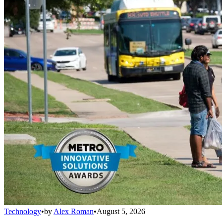
Technology
•
by
Alex Roman
•
August 5, 2026