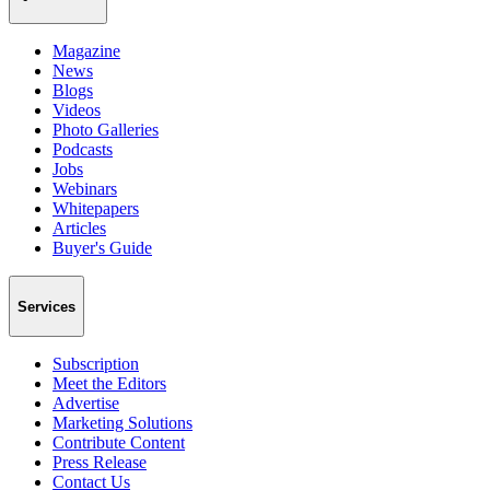
Magazine
News
Blogs
Videos
Photo Galleries
Podcasts
Jobs
Webinars
Whitepapers
Articles
Buyer's Guide
Services
Subscription
Meet the Editors
Advertise
Marketing Solutions
Contribute Content
Press Release
Contact Us