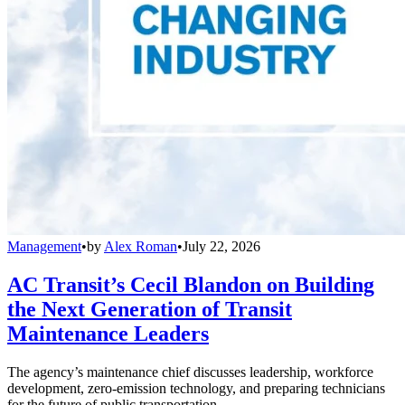
Management
•
by
Alex Roman
•
July 22, 2026
AC Transit’s Cecil Blandon on Building
the Next Generation of Transit
Maintenance Leaders
The agency’s maintenance chief discusses leadership, workforce
development, zero-emission technology, and preparing technicians
for the future of public transportation.