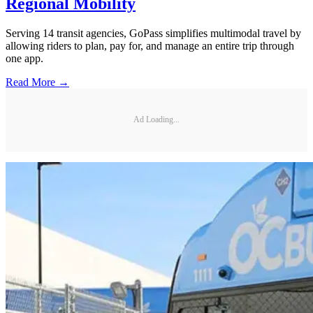
Regional Mobility
Serving 14 transit agencies, GoPass simplifies multimodal travel by
allowing riders to plan, pay for, and manage an entire trip through
one app.
Read More →
Ad Loading...