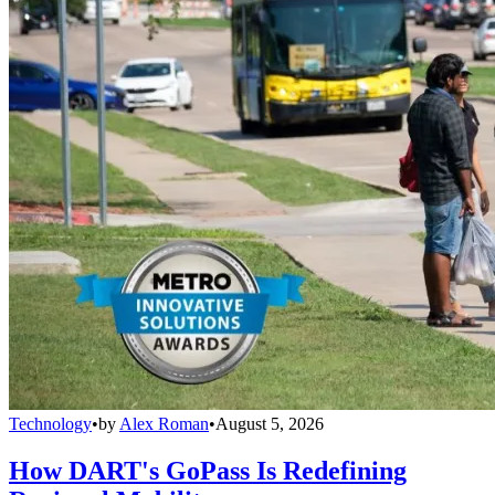
Technology
•
by
Alex Roman
•
August 5, 2026
How DART's GoPass Is Redefining