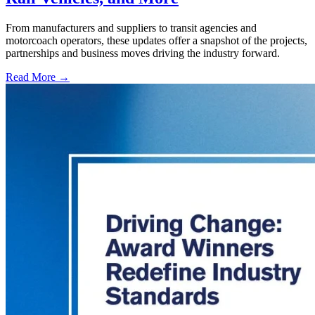
From manufacturers and suppliers to transit agencies and
motorcoach operators, these updates offer a snapshot of the projects,
partnerships and business moves driving the industry forward.
Read More →