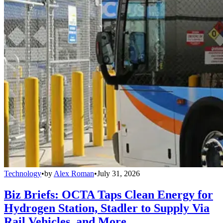
Technology
•
by
Alex Roman
•
July 31, 2026
Biz Briefs: OCTA Taps Clean Energy for
Hydrogen Station, Stadler to Supply Via
Rail Vehicles, and More