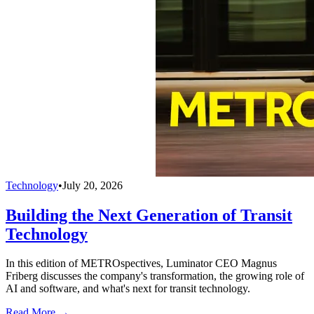
Technology
•
July 20, 2026
Building the Next Generation of Transit
Technology
In this edition of METROspectives, Luminator CEO Magnus
Friberg discusses the company's transformation, the growing role of
AI and software, and what's next for transit technology.
Read More →