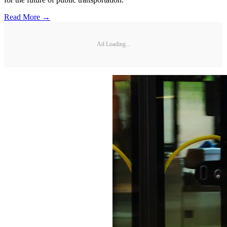
Read More →
Ad Loading...