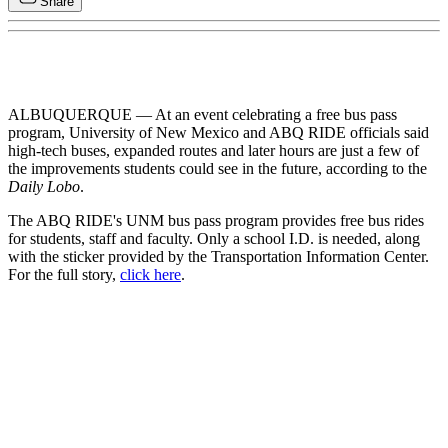
Share
ALBUQUERQUE — At an event celebrating a free bus pass
program, University of New Mexico and ABQ RIDE officials said
high-tech buses, expanded routes and later hours are just a few of
the improvements students could see in the future, according to the
Daily Lobo
.
The ABQ RIDE's UNM bus pass program provides free bus rides
for students, staff and faculty. Only a school I.D. is needed, along
with the sticker provided by the Transportation Information Center.
For the full story,
click here
.