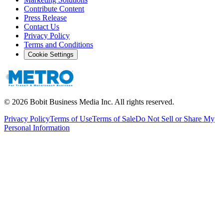
Contribute Content
Press Release
Contact Us
Privacy Policy
Terms and Conditions
Cookie Settings
©
2026
Bobit Business Media Inc. All rights reserved.
Privacy Policy
Terms of Use
Terms of Sale
Do Not Sell or Share My
Personal Information