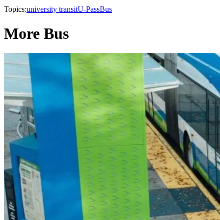
Topics:
university transit
U-Pass
Bus
More Bus