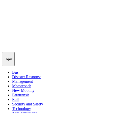
Topic
Bus
Disaster Response
Management
Motorcoach
New Mobility
Paratransit
Rail
Security and Safety
Technology