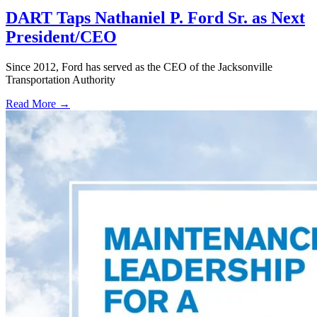
DART Taps Nathaniel P. Ford Sr. as Next
President/CEO
Since 2012, Ford has served as the CEO of the Jacksonville
Transportation Authority
Read More →