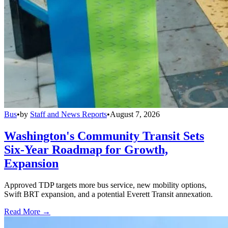
Bus
•
by
Staff and News Reports
•
August 7, 2026
Washington's Community Transit Sets
Six-Year Roadmap for Growth,
Expansion
Approved TDP targets more bus service, new mobility options,
Swift BRT expansion, and a potential Everett Transit annexation.
Read More →