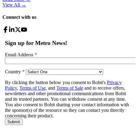
View All
→
Connect with us