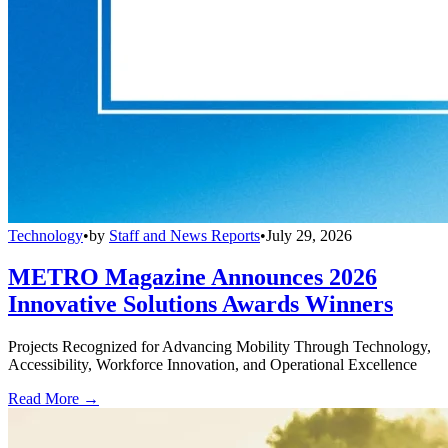
Technology
•
by
Staff and News Reports
•
July 29, 2026
METRO Magazine Announces 2026
Innovative Solutions Awards Winners
Projects Recognized for Advancing Mobility Through Technology,
Accessibility, Workforce Innovation, and Operational Excellence
Read More →