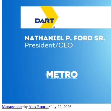
Management
•
by
Alex Roman
•
July 22, 2026