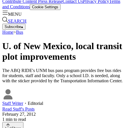
Contribute Content
Press Release
Contact Us
Privacy Policy
Terms
and Conditions
Cookie Settings
MENU
SEARCH
Subscribe
▴
Home
>
Bus
U. of New Mexico, local transit
plot improvements
The ABQ RIDE's UNM bus pass program provides free bus rides
for students, staff and faculty. Only a school I.D. is needed, along
with the sticker provided by the Transportation Information Center.
Staff Writer
・
Editorial
Read
Staff
's Posts
February 27, 2012
1
min to read