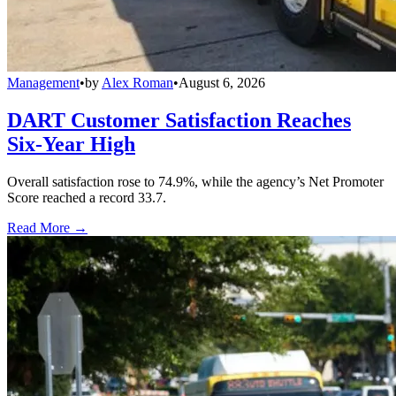
Management
•
by
Alex Roman
•
August 6, 2026
DART Customer Satisfaction Reaches
Six-Year High
Overall satisfaction rose to 74.9%, while the agency’s Net Promoter
Score reached a record 33.7.
Read More →