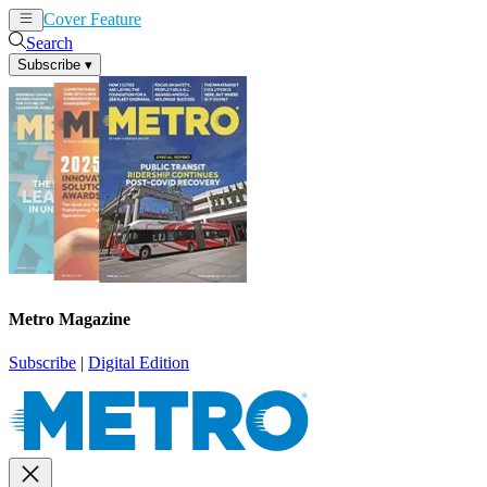
Cover Feature
News
Articles
Search
Subscribe
▾
Metro Magazine
Subscribe
|
Digital Edition