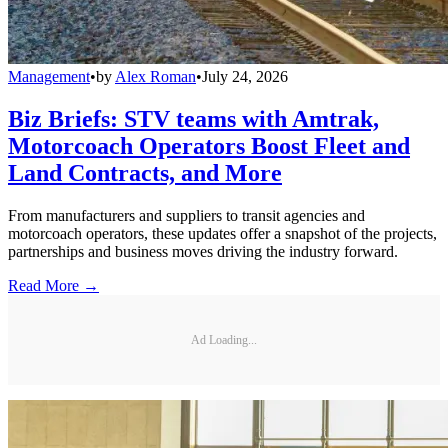
Management
•
by
Alex Roman
•
July 24, 2026
Biz Briefs: STV teams with Amtrak,
Motorcoach Operators Boost Fleet and
Land Contracts, and More
From manufacturers and suppliers to transit agencies and
motorcoach operators, these updates offer a snapshot of the projects,
partnerships and business moves driving the industry forward.
Read More →
Ad Loading...