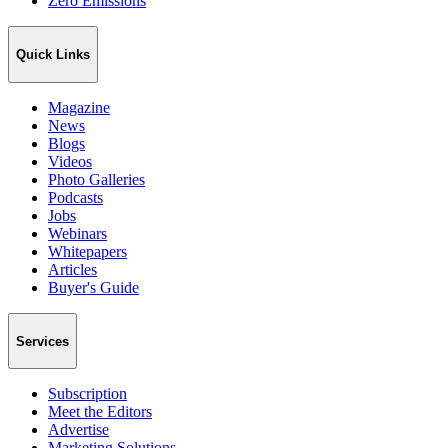
Zero Emissions
Quick Links
Magazine
News
Blogs
Videos
Photo Galleries
Podcasts
Jobs
Webinars
Whitepapers
Articles
Buyer's Guide
Services
Subscription
Meet the Editors
Advertise
Marketing Solutions