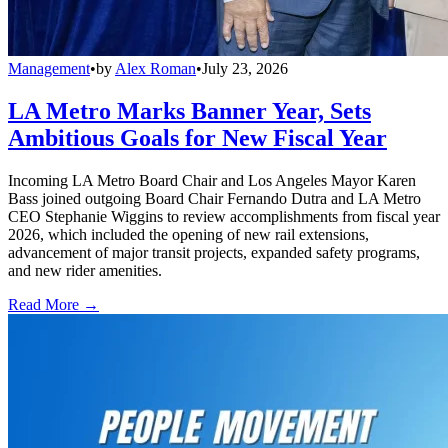
Management
•
by
Alex Roman
•
July 23, 2026
LA Metro Marks Banner Year, Sets
Ambitious Goals for New Fiscal Year
Incoming LA Metro Board Chair and Los Angeles Mayor Karen
Bass joined outgoing Board Chair Fernando Dutra and LA Metro
CEO Stephanie Wiggins to review accomplishments from fiscal year
2026, which included the opening of new rail extensions,
advancement of major transit projects, expanded safety programs,
and new rider amenities.
Read More →