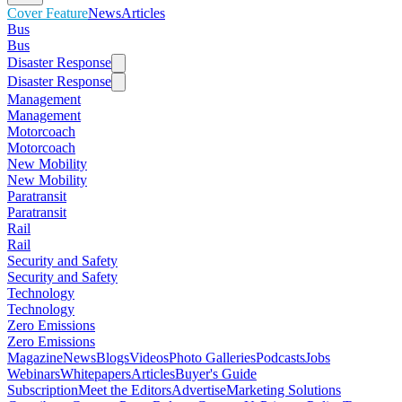
Cover Feature
News
Articles
Bus
Bus
Disaster Response
Disaster Response
Management
Management
Motorcoach
Motorcoach
New Mobility
New Mobility
Paratransit
Paratransit
Rail
Rail
Security and Safety
Security and Safety
Technology
Technology
Zero Emissions
Zero Emissions
Magazine
News
Blogs
Videos
Photo Galleries
Podcasts
Jobs
Webinars
Whitepapers
Articles
Buyer's Guide
Subscription
Meet the Editors
Advertise
Marketing Solutions