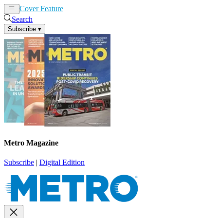
Cover Feature
News
Articles
Search
Subscribe
▾
Metro Magazine
Subscribe
|
Digital Edition