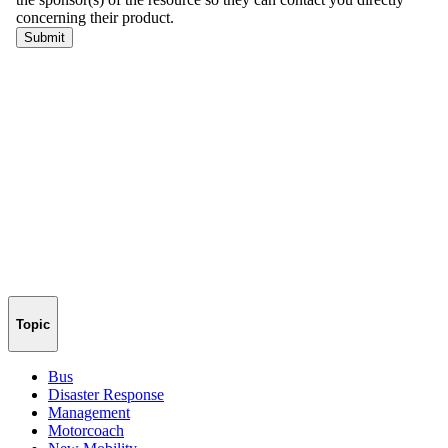
Topic
Bus
Disaster Response
Management
Motorcoach