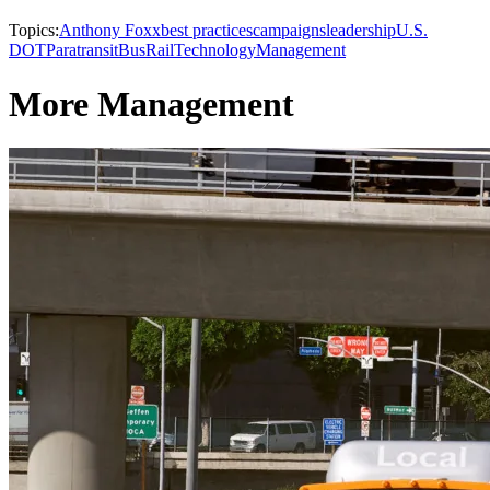
Topics:
Anthony Foxx
best practices
campaigns
leadership
U.S.
DOT
Paratransit
Bus
Rail
Technology
Management
More Management