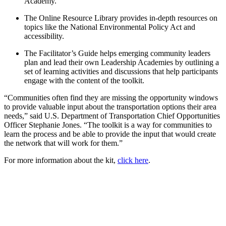
Academy.
The Online Resource Library provides in-depth resources on
topics like the National Environmental Policy Act and
accessibility.
The Facilitator’s Guide helps emerging community leaders
plan and lead their own Leadership Academies by outlining a
set of learning activities and discussions that help participants
engage with the content of the toolkit.
“Communities often find they are missing the opportunity windows
to provide valuable input about the transportation options their area
needs,” said U.S. Department of Transportation Chief Opportunities
Officer Stephanie Jones. “The toolkit is a way for communities to
learn the process and be able to provide the input that would create
the network that will work for them.”
For more information about the kit,
click here
.