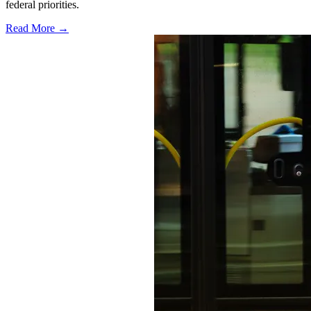
federal priorities.
Read More →