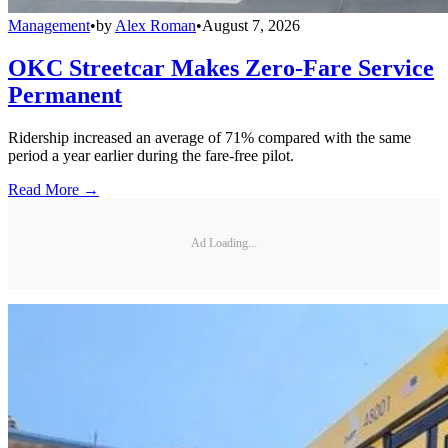
Management
•
by
Alex Roman
•
August 7, 2026
OKC Streetcar Makes Zero-Fare Service
Permanent
Ridership increased an average of 71% compared with the same
period a year earlier during the fare-free pilot.
Read More →
Ad Loading...