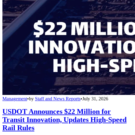
Management
•
by
Staff and News Reports
•
July 31, 2026
USDOT Announces $22 Million for
Transit Innovation, Updates High-Speed
Rail Rules