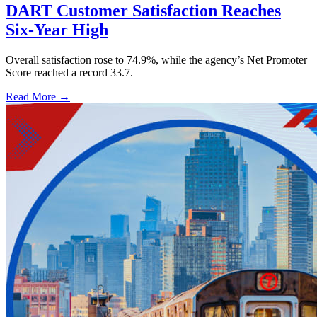
DART Customer Satisfaction Reaches
Six-Year High
Overall satisfaction rose to 74.9%, while the agency’s Net Promoter
Score reached a record 33.7.
Read More →