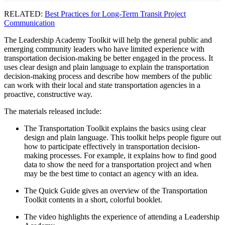
RELATED:
Best Practices for Long-Term Transit Project
Communication
The Leadership Academy Toolkit will help the general public and
emerging community leaders who have limited experience with
transportation decision-making be better engaged in the process. It
uses clear design and plain language to explain the transportation
decision-making process and describe how members of the public
can work with their local and state transportation agencies in a
proactive, constructive way.
The materials released include:
The Transportation Toolkit explains the basics using clear
design and plain language. This toolkit helps people figure out
how to participate effectively in transportation decision-
making processes. For example, it explains how to find good
data to show the need for a transportation project and when
may be the best time to contact an agency with an idea.
The Quick Guide gives an overview of the Transportation
Toolkit contents in a short, colorful booklet.
The video highlights the experience of attending a Leadership