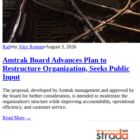
Rail
•
by
Alex Roman
•
August 3, 2026
Amtrak Board Advances Plan to
Restructure Organization, Seeks Public
Input
The proposal, developed by Amtrak management and approved by
the board for further consideration, is intended to modernize the
organization's structure while improving accountability, operational
efficiency, and customer service.
Read More →