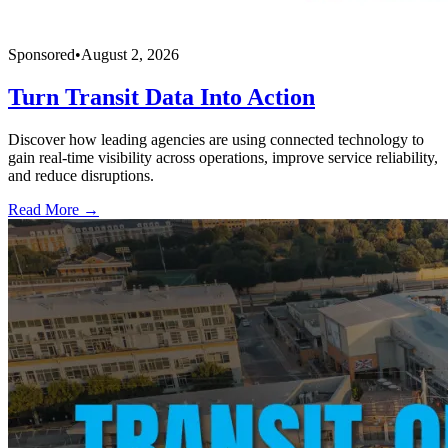
Sponsored
•
August 2, 2026
Turn Transit Data Into Action
Discover how leading agencies are using connected technology to
gain real-time visibility across operations, improve service reliability,
and reduce disruptions.
Read More →