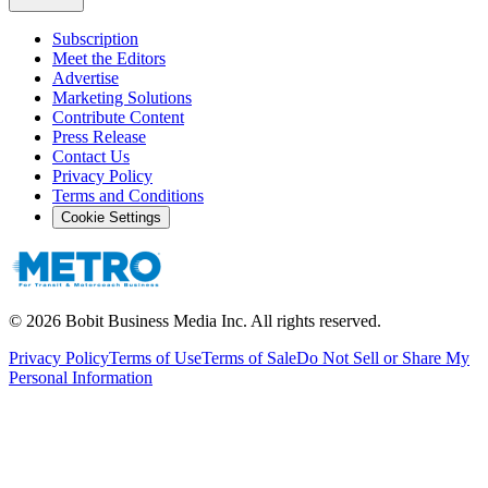
Subscription
Meet the Editors
Advertise
Marketing Solutions
Contribute Content
Press Release
Contact Us
Privacy Policy
Terms and Conditions
Cookie Settings
©
2026
Bobit Business Media Inc. All rights reserved.
Privacy Policy
Terms of Use
Terms of Sale
Do Not Sell or Share My
Personal Information