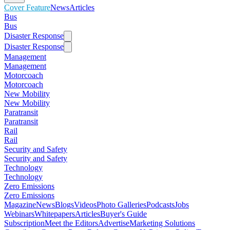
Cover Feature
News
Articles
Bus
Bus
Disaster Response
Disaster Response
Management
Management
Motorcoach
Motorcoach
New Mobility
New Mobility
Paratransit
Paratransit
Rail
Rail
Security and Safety
Security and Safety
Technology
Technology
Zero Emissions
Zero Emissions
Magazine
News
Blogs
Videos
Photo Galleries
Podcasts
Jobs
Webinars
Whitepapers
Articles
Buyer's Guide
Subscription
Meet the Editors
Advertise
Marketing Solutions