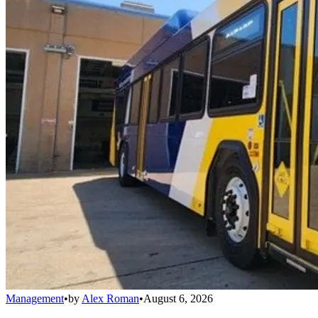
Management
•
by
Alex Roman
•
August 6, 2026