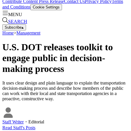
Contribute Content
Press Release
Contact Us
Privacy Policy
Terms
and Conditions
Cookie Settings
MENU
SEARCH
Subscribe
▴
Home
>
Management
U.S. DOT releases toolkit to
engage public in decision-
making process
It uses clear design and plain language to explain the transportation
decision-making process and describe how members of the public
can work with their local and state transportation agencies in a
proactive, constructive way.
Staff Writer
・
Editorial
Read
Staff
's Posts