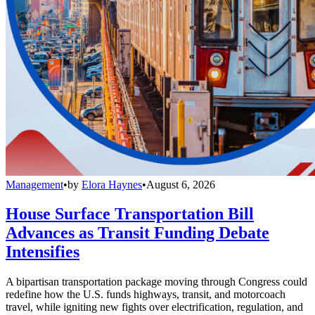
Management
•
by
Elora Haynes
•
August 6, 2026
House Surface Transportation Bill
Advances as Transit Funding Debate
Intensifies
A bipartisan transportation package moving through Congress could
redefine how the U.S. funds highways, transit, and motorcoach
travel, while igniting new fights over electrification, regulation, and