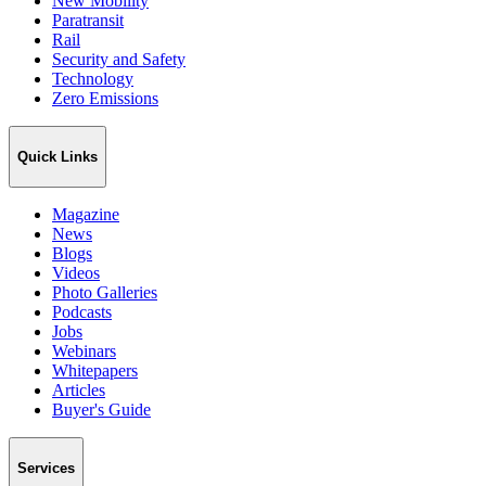
New Mobility
Paratransit
Rail
Security and Safety
Technology
Zero Emissions
Quick Links
Magazine
News
Blogs
Videos
Photo Galleries
Podcasts
Jobs
Webinars
Whitepapers
Articles
Buyer's Guide
Services