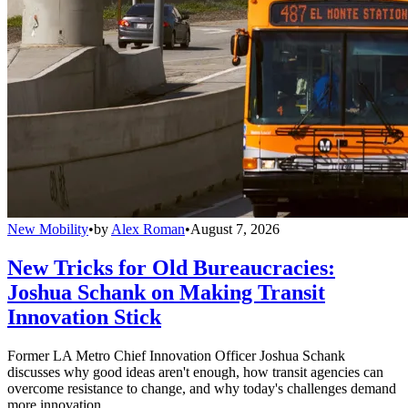
New Mobility
•
by
Alex Roman
•
August 7, 2026
New Tricks for Old Bureaucracies:
Joshua Schank on Making Transit
Innovation Stick
Former LA Metro Chief Innovation Officer Joshua Schank
discusses why good ideas aren't enough, how transit agencies can
overcome resistance to change, and why today's challenges demand
more innovation.