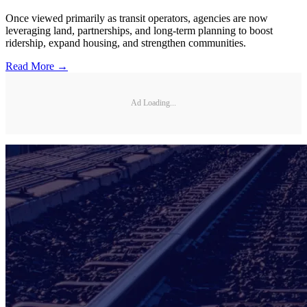
Once viewed primarily as transit operators, agencies are now
leveraging land, partnerships, and long-term planning to boost
ridership, expand housing, and strengthen communities.
Read More →
Ad Loading...