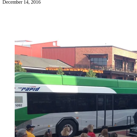
December 14, 2016