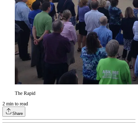
The Rapid
2
min to read
Share