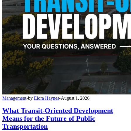
Management
•
by
Elora Haynes
•
August 1, 2026
What Transit-Oriented Development
Means for the Future of Public
Transportation