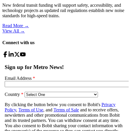
New federal transit funding will support safety, accessibility, and
technology projects as updated rail regulations establish new noise
standards for high-speed trains.
Read More →
View All
→
Connect with us