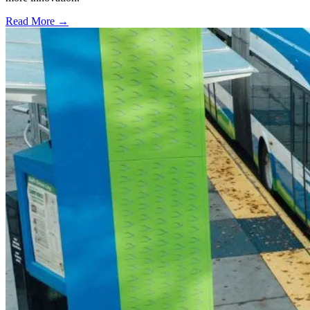
Read More →