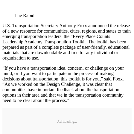
The Rapid
U.S. Transportation Secretary Anthony Foxx announced the release
of a new resource for communities, cities, regions, and states to train
emerging transportation leaders: the “Every Place Counts
Leadership Academy Transportation Toolkit. The toolkit has been
prepared as part of a complete package of user-friendly, educational
materials that are downloadable and free for any individual or
organization to use.
“If you have a transportation idea, concern, or challenge on your
mind, or if you want to participate in the process of making
decisions about transportation, this toolkit is for you,” said Foxx.
“As we worked on the Design Challenge, it was clear that
communities have important feedback about the transportation
options in their area and that we in the transportation community
need to be clear about the process.”
Ad Loading...