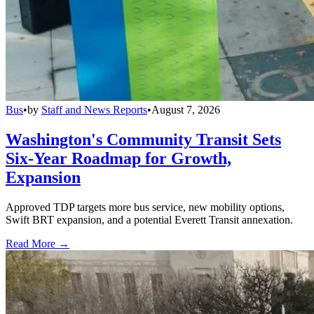
Bus
•
by
Staff and News Reports
•
August 7, 2026
Washington's Community Transit Sets
Six-Year Roadmap for Growth,
Expansion
Approved TDP targets more bus service, new mobility options,
Swift BRT expansion, and a potential Everett Transit annexation.
Read More →