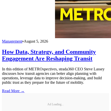
Management
•
August 5, 2026
How Data, Strategy, and Community
Engagement Are Reshaping Transit
In this edition of METROspectives, strada360 CEO Steve Lassey
discusses how transit agencies can better align planning with
operations, leverage data to improve decision-making, and build
public trust as they prepare for the future of mobility.
Read More →
Ad Loading...