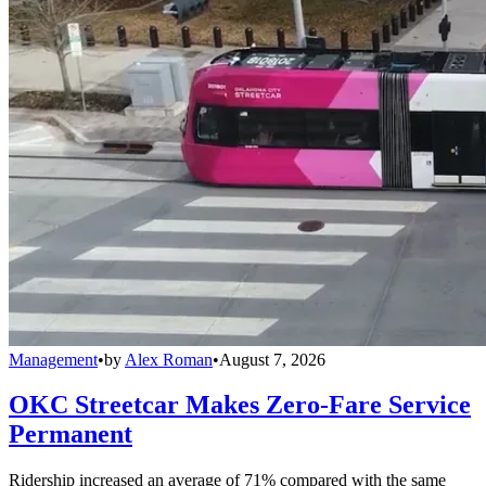
Management
•
by
Alex Roman
•
August 7, 2026
OKC Streetcar Makes Zero-Fare Service
Permanent
Ridership increased an average of 71% compared with the same