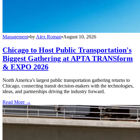
Management
•
by
Alex Roman
•
August 10, 2026
Chicago to Host Public Transportation's
Biggest Gathering at APTA TRANSform
& EXPO 2026
North America’s largest public transportation gathering returns to
Chicago, connecting transit decision-makers with the technologies,
ideas, and partnerships driving the industry forward.
Read More →