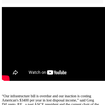
“Our infrastructure bill is overdue and our inaction is costing
American's $3400 per year in lost disposal income,” said Greg
DiLoreto, P.E., a past ASCE president and the current chair of the