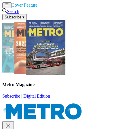
Cover Feature
News
Articles
Search
Subscribe
▾
Metro Magazine
Subscribe
|
Digital Edition