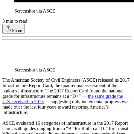
Screenshot via ASCE
3
min to read
Share
Screenshot via ASCE
The American Society of Civil Engineers (ASCE) released its 2017
Infrastructure Report Card, the quadrennial assessment of the
nation’s infrastructure. The 2017 Report Card found the national
grade for infrastructure remains at a “D+” —
the same grade the
U.S. received in 2013
— suggesting only incremental progress was
made over the last four years toward restoring America’s
infrastructure.
ASCE evaluated 16 categories of infrastructure in the 2017 Report
Card, with grades ranging from a “B” for Rail to a “D-” for Transit.
While the overall grade did not improve, seven categories did see