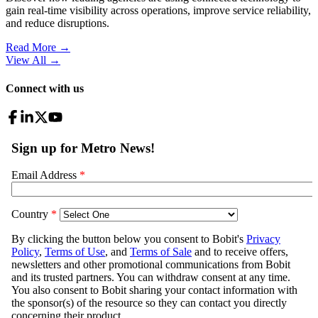
gain real-time visibility across operations, improve service reliability,
and reduce disruptions.
Read More →
View All
→
Connect with us