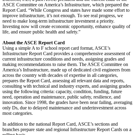
ASCE Committee on America’s Infrastructure, which prepared the
Report Card. “While Congress and states have made some effort to
improve infrastructure, it’s not enough. To see real progress, we
need to make long-term infrastructure investment a priority.
Investing now will create economic opportunity, enhance quality of
life, and ensure public health and safety.”
About the ASCE Report Card
Using a simple A to F school report card format, ASCE’s
Infrastructure Report Card provides a comprehensive assessment of
current infrastructure conditions and needs, assigning grades and
making recommendations to raise them. The ASCE Committee on
America’s Infrastructure, made up of dedicated civil engineers from
across the country with decades of expertise in all categories,
prepares the Report Card, assessing all relevant data and reports,
consulting with technical and industry experts, and assigning grades
using the following criteria: capacity, condition, funding, future
need, operation and maintenance, public safety, resilience, and
innovation. Since 1998, the grades have been near failing, averaging
only Ds, due to delayed maintenance and underinvestment across
most categories.
In addition to the national Report Card, ASCE’s sections and
branches prepare state and regional Infrastructure Report Cards on a
rolling basis.