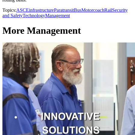
Topics:
ASCE
infrastructure
Paratransit
Bus
Motorcoach
Rail
Security
and Safety
Technology
Management
More Management