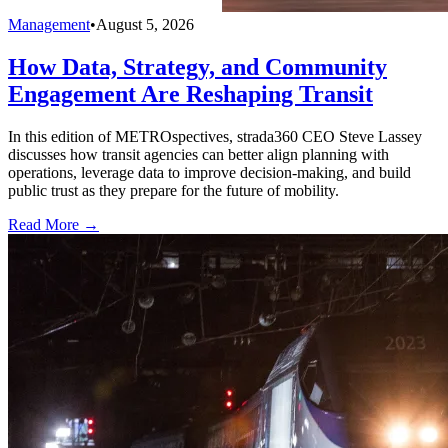
Management
•
August 5, 2026
How Data, Strategy, and Community
Engagement Are Reshaping Transit
In this edition of METROspectives, strada360 CEO Steve Lassey
discusses how transit agencies can better align planning with
operations, leverage data to improve decision-making, and build
public trust as they prepare for the future of mobility.
Read More →