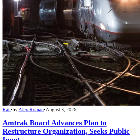
Rail
•
by
Alex Roman
•
August 3, 2026
Amtrak Board Advances Plan to
Restructure Organization, Seeks Public
Input