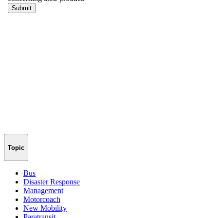
Topic
Bus
Disaster Response
Management
Motorcoach
New Mobility
Paratransit