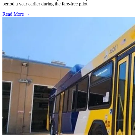
period a year earlier during the fare-free pilot.
Read More →