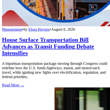
Management
•
by
Elora Haynes
•
August 6, 2026
House Surface Transportation Bill
Advances as Transit Funding Debate
Intensifies
A bipartisan transportation package moving through Congress could
redefine how the U.S. funds highways, transit, and motorcoach
travel, while igniting new fights over electrification, regulation, and
federal priorities.
Read More →