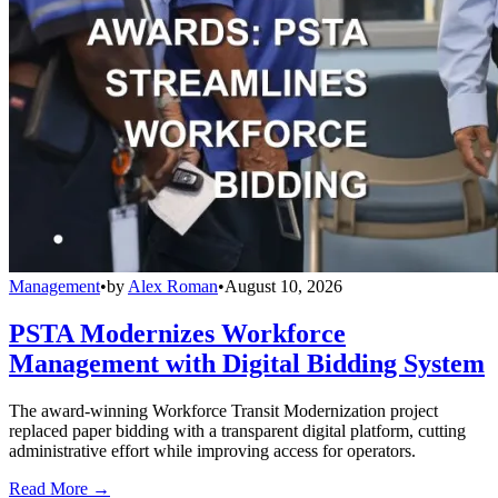
Management
•
by
Alex Roman
•
August 10, 2026
PSTA Modernizes Workforce
Management with Digital Bidding System
The award-winning Workforce Transit Modernization project
replaced paper bidding with a transparent digital platform, cutting
administrative effort while improving access for operators.
Read More →