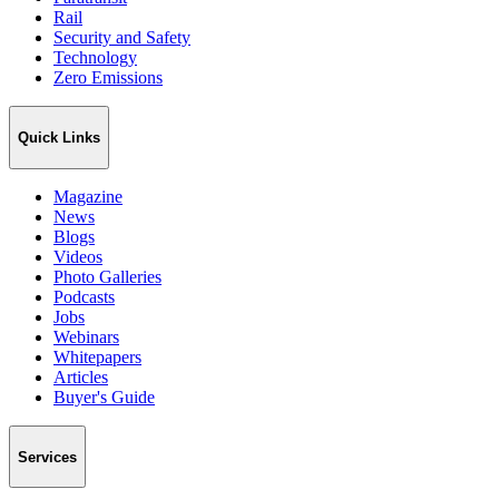
Rail
Security and Safety
Technology
Zero Emissions
Quick Links
Magazine
News
Blogs
Videos
Photo Galleries
Podcasts
Jobs
Webinars
Whitepapers
Articles
Buyer's Guide
Services