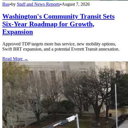
Bus
•
by
Staff and News Reports
•
August 7, 2026
Washington's Community Transit Sets
Six-Year Roadmap for Growth,
Expansion
Approved TDP targets more bus service, new mobility options,
Swift BRT expansion, and a potential Everett Transit annexation.
Read More →