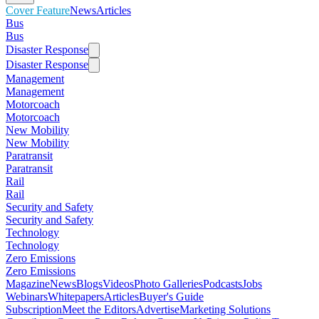
Cover Feature
News
Articles
Bus
Bus
Disaster Response
Disaster Response
Management
Management
Motorcoach
Motorcoach
New Mobility
New Mobility
Paratransit
Paratransit
Rail
Rail
Security and Safety
Security and Safety
Technology
Technology
Zero Emissions
Zero Emissions
Magazine
News
Blogs
Videos
Photo Galleries
Podcasts
Jobs
Webinars
Whitepapers
Articles
Buyer's Guide
Subscription
Meet the Editors
Advertise
Marketing Solutions