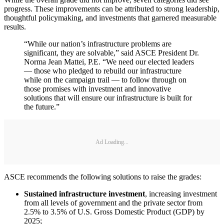
progress. These improvements can be attributed to strong leadership,
thoughtful policymaking, and investments that garnered measurable
results.
“While our nation’s infrastructure problems are
significant, they are solvable,” said ASCE President Dr.
Norma Jean Mattei, P.E. “We need our elected leaders
— those who pledged to rebuild our infrastructure
while on the campaign trail — to follow through on
those promises with investment and innovative
solutions that will ensure our infrastructure is built for
the future.”
Ad Loading...
ASCE recommends the following solutions to raise the grades:
Sustained infrastructure investment
, increasing investment
from all levels of government and the private sector from
2.5% to 3.5% of U.S. Gross Domestic Product (GDP) by
2025;