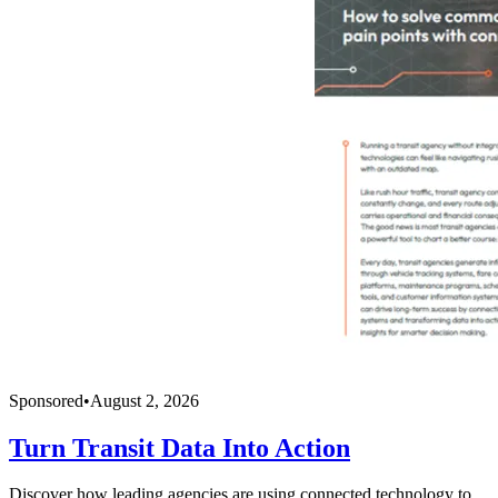
Sponsored
•
August 2, 2026
Turn Transit Data Into Action
Discover how leading agencies are using connected technology to