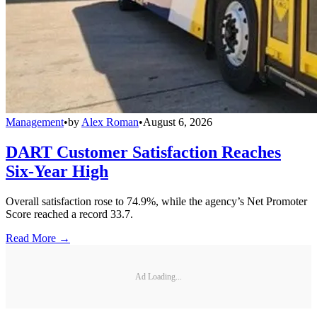
Management
•
by
Alex Roman
•
August 6, 2026
DART Customer Satisfaction Reaches
Six-Year High
Overall satisfaction rose to 74.9%, while the agency’s Net Promoter
Score reached a record 33.7.
Read More →
Ad Loading...