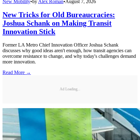
New Mobility
•
by
Alex Roman
•
August 7, 2026
New Tricks for Old Bureaucracies:
Joshua Schank on Making Transit
Innovation Stick
Former LA Metro Chief Innovation Officer Joshua Schank
discusses why good ideas aren't enough, how transit agencies can
overcome resistance to change, and why today's challenges demand
more innovation.
Read More →
Ad Loading...