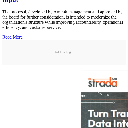
The proposal, developed by Amtrak management and approved by
the board for further consideration, is intended to modernize the
organization's structure while improving accountability, operational
efficiency, and customer service.
Read More →
Ad Loading...