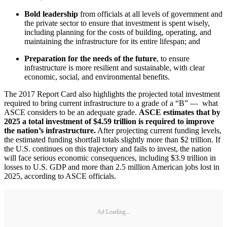
Bold leadership
from officials at all levels of government and
the private sector to ensure that investment is spent wisely,
including planning for the costs of building, operating, and
maintaining the infrastructure for its entire lifespan; and
Preparation for the needs of the future
, to ensure
infrastructure is more resilient and sustainable, with clear
economic, social, and environmental benefits.
The 2017 Report Card also highlights the projected total investment
required to bring current infrastructure to a grade of a “B” — what
ASCE considers to be an adequate grade.
ASCE estimates that by
2025 a total investment of $4.59 trillion is required to improve
the nation’s infrastructure.
After projecting current funding levels,
the estimated funding shortfall totals slightly more than $2 trillion. If
the U.S. continues on this trajectory and fails to invest, the nation
will face serious economic consequences, including $3.9 trillion in
losses to U.S. GDP and more than 2.5 million American jobs lost in
2025, according to ASCE officials.
Ad Loading...