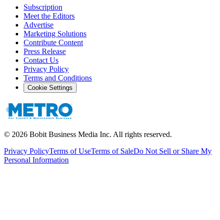
Subscription
Meet the Editors
Advertise
Marketing Solutions
Contribute Content
Press Release
Contact Us
Privacy Policy
Terms and Conditions
Cookie Settings
©
2026
Bobit Business Media Inc. All rights reserved.
Privacy Policy
Terms of Use
Terms of Sale
Do Not Sell or Share My
Personal Information