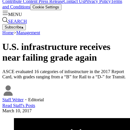
Contribute Content
Press Release
Contact Us
Privacy Policy
Terms
and Conditions
Cookie Settings
MENU
SEARCH
Subscribe
▴
Home
>
Management
U.S. infrastructure receives
near failing grade again
ASCE evaluated 16 categories of infrastructure in the 2017 Report
Card, with grades ranging from a “B” for Rail to a “D-” for Transit.
Staff Writer
・
Editorial
Read
Staff
's Posts
March 10, 2017