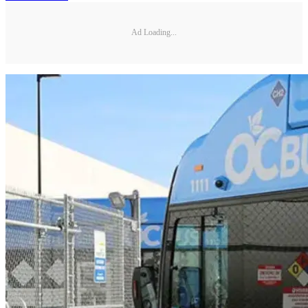
Ad Loading...