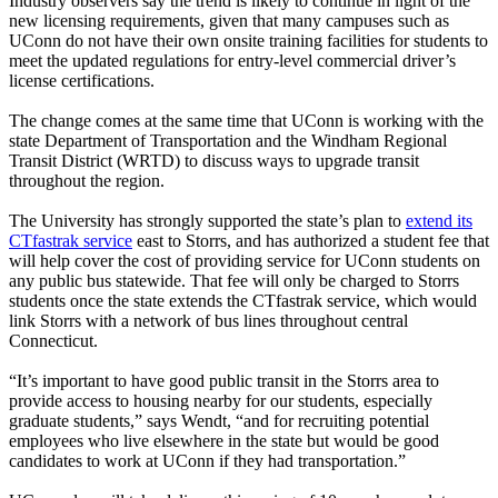
Industry observers say the trend is likely to continue in light of the
new licensing requirements, given that many campuses such as
UConn do not have their own onsite training facilities for students to
meet the updated regulations for entry-level commercial driver’s
license certifications.
The change comes at the same time that UConn is working with the
state Department of Transportation and the Windham Regional
Transit District (WRTD) to discuss ways to upgrade transit
throughout the region.
The University has strongly supported the state’s plan to
extend its
CTfastrak service
east to Storrs, and has authorized a student fee that
will help cover the cost of providing service for UConn students on
any public bus statewide. That fee will only be charged to Storrs
students once the state extends the CTfastrak service, which would
link Storrs with a network of bus lines throughout central
Connecticut.
“It’s important to have good public transit in the Storrs area to
provide access to housing nearby for our students, especially
graduate students,” says Wendt, “and for recruiting potential
employees who live elsewhere in the state but would be good
candidates to work at UConn if they had transportation.”