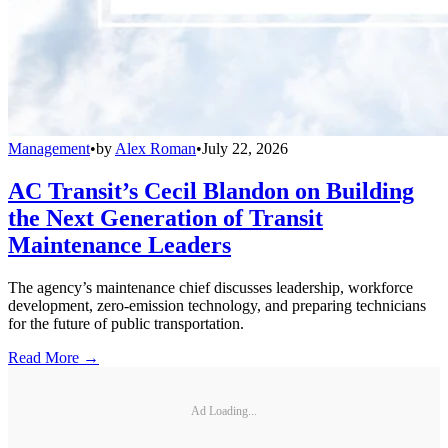
Management
•
by
Alex Roman
•
July 22, 2026
AC Transit’s Cecil Blandon on Building
the Next Generation of Transit
Maintenance Leaders
The agency’s maintenance chief discusses leadership, workforce
development, zero-emission technology, and preparing technicians
for the future of public transportation.
Read More →
Ad Loading...