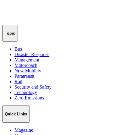
Topic
Bus
Disaster Response
Management
Motorcoach
New Mobility
Paratransit
Rail
Security and Safety
Technology
Zero Emissions
Quick Links
Magazine