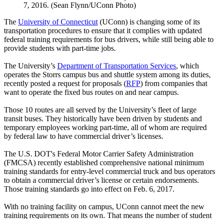
7, 2016. (Sean Flynn/UConn Photo)
The
University of Connecticut
(UConn) is changing some of its
transportation procedures to ensure that it complies with updated
federal training requirements for bus drivers, while still being able to
provide students with part-time jobs.
The University’s
Department of Transportation Services
, which
operates the Storrs campus bus and shuttle system among its duties,
recently posted a request for proposals (
RFP
) from companies that
want to operate the fixed bus routes on and near campus.
Those 10 routes are all served by the University’s fleet of large
transit buses. They historically have been driven by students and
temporary employees working part-time, all of whom are required
by federal law to have commercial driver’s licenses.
The U.S. DOT's Federal Motor Carrier Safety Administration
(FMCSA) recently established comprehensive national minimum
training standards for entry-level commercial truck and bus operators
to obtain a commercial driver’s license or certain endorsements.
Those training standards go into effect on Feb. 6, 2017.
With no training facility on campus, UConn cannot meet the new
training requirements on its own. That means the number of student