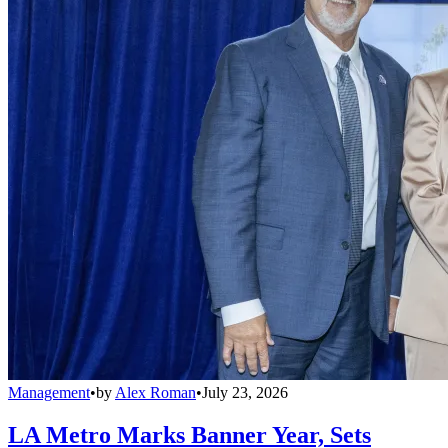
Management
•
by
Alex Roman
•
July 23, 2026
LA Metro Marks Banner Year, Sets