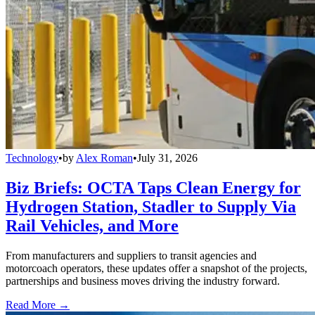
Technology
•
by
Alex Roman
•
July 31, 2026
Biz Briefs: OCTA Taps Clean Energy for
Hydrogen Station, Stadler to Supply Via
Rail Vehicles, and More
From manufacturers and suppliers to transit agencies and
motorcoach operators, these updates offer a snapshot of the projects,
partnerships and business moves driving the industry forward.
Read More →