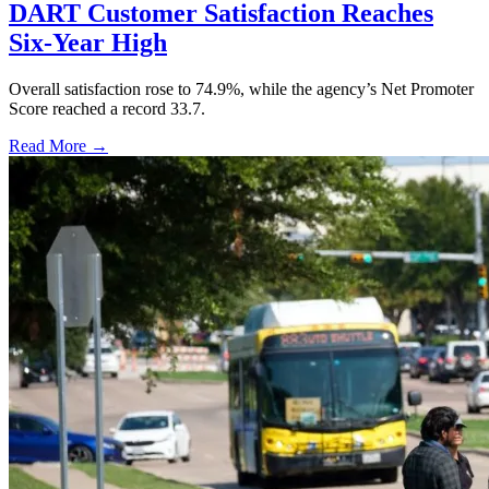
DART Customer Satisfaction Reaches
Six-Year High
Overall satisfaction rose to 74.9%, while the agency’s Net Promoter
Score reached a record 33.7.
Read More →