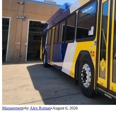
Management
•
by
Alex Roman
•
August 6, 2026