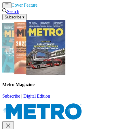
Cover Feature
News
Articles
Search
Subscribe
▾
Metro Magazine
Subscribe
|
Digital Edition