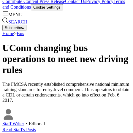
Contribute Content
Press Release
Contact Us
Privacy Policy
Terms
and Conditions
Cookie Settings
MENU
SEARCH
Subscribe
▴
Home
>
Bus
UConn changing bus
operations to meet new driving
rules
The FMCSA recently established comprehensive national minimum
training standards for entry-level commercial bus operators to obtain
a CDL or certain endorsements, which go into effect on Feb. 6,
2017.
Staff Writer
・
Editorial
Read
Staff
's Posts