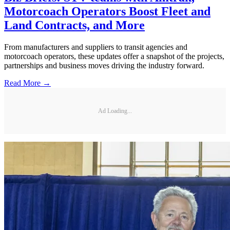
Motorcoach Operators Boost Fleet and
Land Contracts, and More
From manufacturers and suppliers to transit agencies and
motorcoach operators, these updates offer a snapshot of the projects,
partnerships and business moves driving the industry forward.
Read More →
Ad Loading...