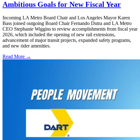
Ambitious Goals for New Fiscal Year
Incoming LA Metro Board Chair and Los Angeles Mayor Karen
Bass joined outgoing Board Chair Fernando Dutra and LA Metro
CEO Stephanie Wiggins to review accomplishments from fiscal year
2026, which included the opening of new rail extensions,
advancement of major transit projects, expanded safety programs,
and new rider amenities.
Read More →