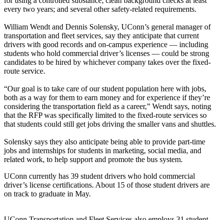
for using a controlled substance; clean background checks at least
every two years; and several other safety-related requirements.
William Wendt and Dennis Solensky, UConn’s general manager of
transportation and fleet services, say they anticipate that current
drivers with good records and on-campus experience — including
students who hold commercial driver’s licenses — could be strong
candidates to be hired by whichever company takes over the fixed-
route service.
“Our goal is to take care of our student population here with jobs,
both as a way for them to earn money and for experience if they’re
considering the transportation field as a career,” Wendt says, noting
that the RFP was specifically limited to the fixed-route services so
that students could still get jobs driving the smaller vans and shuttles.
Solensky says they also anticipate being able to provide part-time
jobs and internships for students in marketing, social media, and
related work, to help support and promote the bus system.
UConn currently has 39 student drivers who hold commercial
driver’s license certifications. About 15 of those student drivers are
on track to graduate in May.
UConn Transportation and Fleet Services also employs 31 student