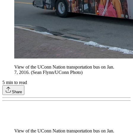
View of the UConn Nation transportation bus on Jan.
7, 2016. (Sean Flynn/UConn Photo)
5
min to read
Share
View of the UConn Nation transportation bus on Jan.