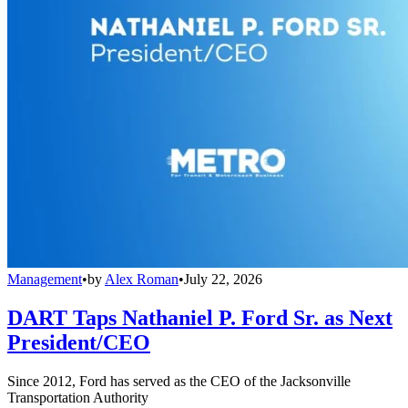
Management
•
by
Alex Roman
•
July 22, 2026
DART Taps Nathaniel P. Ford Sr. as Next
President/CEO
Since 2012, Ford has served as the CEO of the Jacksonville
Transportation Authority