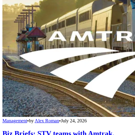
Management
•
by
Alex Roman
•
July 24, 2026
Biz Briefs: STV teams with Amtrak,