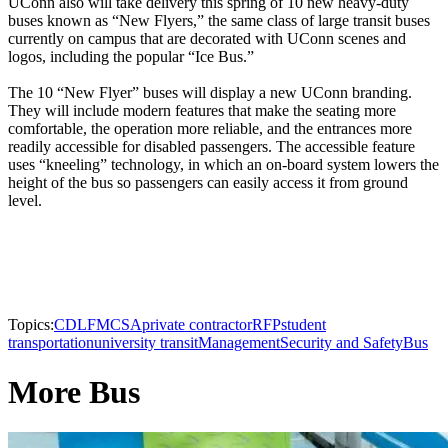
UConn also will take delivery this spring of 10 new heavy-duty
buses known as “New Flyers,” the same class of large transit buses
currently on campus that are decorated with UConn scenes and
logos, including the popular “Ice Bus.”
The 10 “New Flyer” buses will display a new UConn branding.
They will include modern features that make the seating more
comfortable, the operation more reliable, and the entrances more
readily accessible for disabled passengers. The accessible feature
uses “kneeling” technology, in which an on-board system lowers the
height of the bus so passengers can easily access it from ground
level.
Topics:
CDL
FMCSA
private contractor
RFP
student
transportation
university transit
Management
Security and Safety
Bus
More Bus