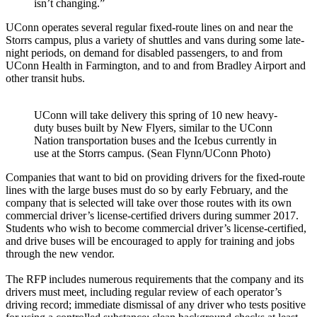
isn’t changing.”
UConn operates several regular fixed-route lines on and near the
Storrs campus, plus a variety of shuttles and vans during some late-
night periods, on demand for disabled passengers, to and from
UConn Health in Farmington, and to and from Bradley Airport and
other transit hubs.
UConn will take delivery this spring of 10 new heavy-
duty buses built by New Flyers, similar to the UConn
Nation transportation buses and the Icebus currently in
use at the Storrs campus. (Sean Flynn/UConn Photo)
Companies that want to bid on providing drivers for the fixed-route
lines with the large buses must do so by early February, and the
company that is selected will take over those routes with its own
commercial driver’s license-certified drivers during summer 2017.
Students who wish to become commercial driver’s license-certified,
and drive buses will be encouraged to apply for training and jobs
through the new vendor.
The RFP includes numerous requirements that the company and its
drivers must meet, including regular review of each operator’s
driving record; immediate dismissal of any driver who tests positive