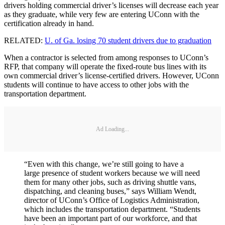
drivers holding commercial driver’s licenses will decrease each year
as they graduate, while very few are entering UConn with the
certification already in hand.
RELATED:
U. of Ga. losing 70 student drivers due to graduation
When a contractor is selected from among responses to UConn’s
RFP, that company will operate the fixed-route bus lines with its
own commercial driver’s license-certified drivers. However, UConn
students will continue to have access to other jobs with the
transportation department.
Ad Loading...
“Even with this change, we’re still going to have a
large presence of student workers because we will need
them for many other jobs, such as driving shuttle vans,
dispatching, and cleaning buses,” says William Wendt,
director of UConn’s Office of Logistics Administration,
which includes the transportation department. “Students
have been an important part of our workforce, and that