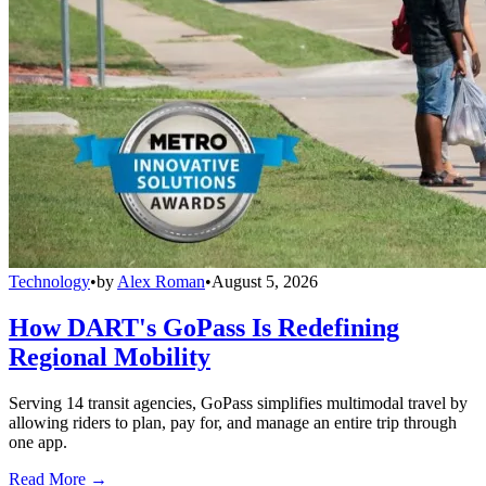
Technology
•
by
Alex Roman
•
August 5, 2026
How DART's GoPass Is Redefining
Regional Mobility
Serving 14 transit agencies, GoPass simplifies multimodal travel by
allowing riders to plan, pay for, and manage an entire trip through
one app.
Read More →