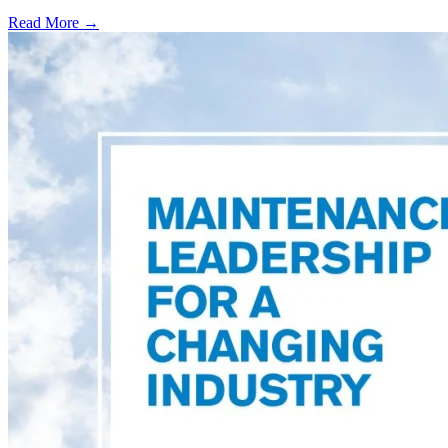
Read More →