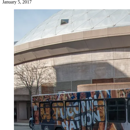
January 5, 2017