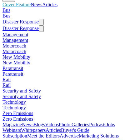
Cover Feature
News
Articles
Bus
Bus
Disaster Response
Disaster Response
Management
Management
Motorcoach
Motorcoach
New Mobility
New Mobility
Paratransit
Paratransit
Rail
Rail
Security and Safety
Security and Safety
Technology
Technology
Zero Emissions
Zero Emissions
Magazine
News
Blogs
Videos
Photo Galleries
Podcasts
Jobs
Webinars
Whitepapers
Articles
Buyer's Guide
Subscription
Meet the Editors
Advertise
Marketing Solutions