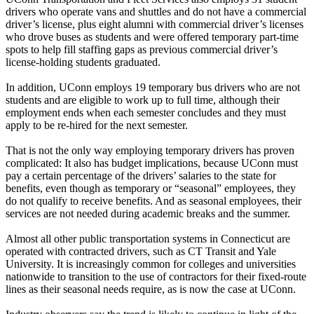
drivers who operate vans and shuttles and do not have a commercial
driver’s license, plus eight alumni with commercial driver’s licenses
who drove buses as students and were offered temporary part-time
spots to help fill staffing gaps as previous commercial driver’s
license-holding students graduated.
In addition, UConn employs 19 temporary bus drivers who are not
students and are eligible to work up to full time, although their
employment ends when each semester concludes and they must
apply to be re-hired for the next semester.
That is not the only way employing temporary drivers has proven
complicated: It also has budget implications, because UConn must
pay a certain percentage of the drivers’ salaries to the state for
benefits, even though as temporary or “seasonal” employees, they
do not qualify to receive benefits. And as seasonal employees, their
services are not needed during academic breaks and the summer.
Almost all other public transportation systems in Connecticut are
operated with contracted drivers, such as CT Transit and Yale
University. It is increasingly common for colleges and universities
nationwide to transition to the use of contractors for their fixed-route
lines as their seasonal needs require, as is now the case at UConn.