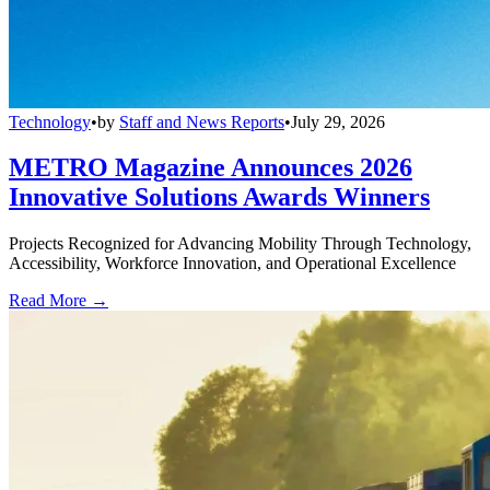
Technology
•
by
Staff and News Reports
•
July 29, 2026
METRO Magazine Announces 2026
Innovative Solutions Awards Winners
Projects Recognized for Advancing Mobility Through Technology,
Accessibility, Workforce Innovation, and Operational Excellence
Read More →