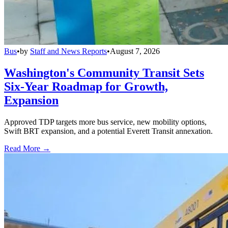
Bus
•
by
Staff and News Reports
•
August 7, 2026
Washington's Community Transit Sets
Six-Year Roadmap for Growth,
Expansion
Approved TDP targets more bus service, new mobility options,
Swift BRT expansion, and a potential Everett Transit annexation.
Read More →