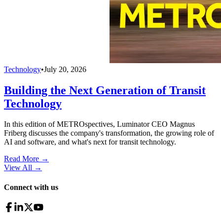
Technology
•
July 20, 2026
Building the Next Generation of Transit
Technology
In this edition of METROspectives, Luminator CEO Magnus
Friberg discusses the company's transformation, the growing role of
AI and software, and what's next for transit technology.
Read More →
View All
→
Connect with us