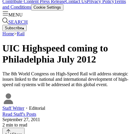
Contribute Content
Press Release
Contact Us
Privacy Policy
Terms
and Conditions
Cookie Settings
MENU
SEARCH
Subscribe
▴
Home
>
Rail
UIC Highspeed coming to
Philadelphia July 2012
The 8th World Congress on High-Speed Rail will address strategic
issues linked to the national and international development of high-
speed rail systems will be addressed at this global event.
Staff Writer
・
Editorial
Read
Staff
's Posts
September 27, 2011
2
min to read