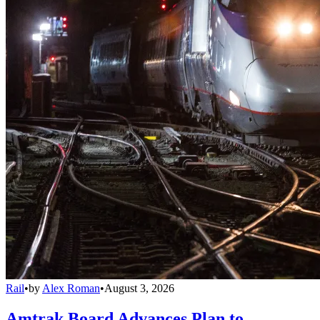
Rail
•
by
Alex Roman
•
August 3, 2026
Amtrak Board Advances Plan to