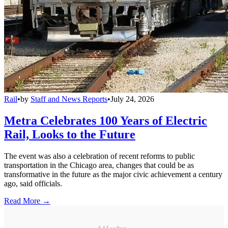
Rail
•
by
Staff and News Reports
•
July 24, 2026
Metra Celebrates 100 Years of Electric
Rail, Looks to the Future
The event was also a celebration of recent reforms to public
transportation in the Chicago area, changes that could be as
transformative in the future as the major civic achievement a century
ago, said officials.
Read More →