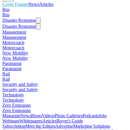
Cover Feature
News
Articles
Bus
Bus
Disaster Response
Disaster Response
Management
Management
Motorcoach
Motorcoach
New Mobility
New Mobility
Paratransit
Paratransit
Rail
Rail
Security and Safety
Security and Safety
Technology
Technology
Zero Emissions
Zero Emissions
Magazine
News
Blogs
Videos
Photo Galleries
Podcasts
Jobs
Webinars
Whitepapers
Articles
Buyer's Guide
Subscription
Meet the Editors
Advertise
Marketing Solutions