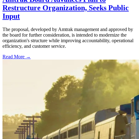
Restructure Organization, Seeks Public
Input
The proposal, developed by Amtrak management and approved by
the board for further consideration, is intended to modernize the
organization's structure while improving accountability, operational
efficiency, and customer service.
Read More →