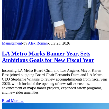
Management
•
by
Alex Roman
•
July 23, 2026
LA Metro Marks Banner Year, Sets
Ambitious Goals for New Fiscal Year
Incoming LA Metro Board Chair and Los Angeles Mayor Karen
Bass joined outgoing Board Chair Fernando Dutra and LA Metro
CEO Stephanie Wiggins to review accomplishments from fiscal year
2026, which included the opening of new rail extensions,
advancement of major transit projects, expanded safety programs,
and new rider amenities.
Read More →