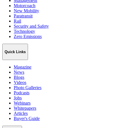
Management
Motorcoach
New Mobility
Paratransit
Rail
Security and Safety
Technology
Zero Emissions
Quick Links
Magazine
News
Blogs
Videos
Photo Galleries
Podcasts
Jobs
Webinars
Whitepapers
Articles
Buyer's Guide