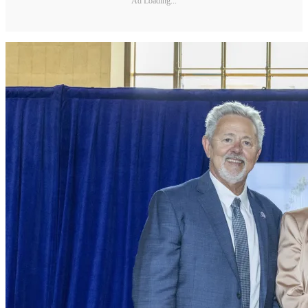
Ad Loading...