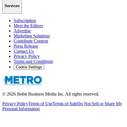
Services
Subscription
Meet the Editors
Advertise
Marketing Solutions
Contribute Content
Press Release
Contact Us
Privacy Policy
Terms and Conditions
Cookie Settings
©
2026
Bobit Business Media Inc. All rights reserved.
Privacy Policy
Terms of Use
Terms of Sale
Do Not Sell or Share My
Personal Information