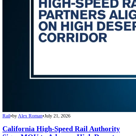
Rail
•
by
Alex Roman
•
July 21, 2026
California High-Speed Rail Authority