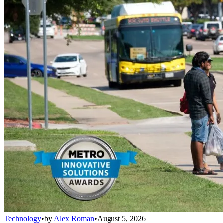
Technology
•
by
Alex Roman
•
August 5, 2026