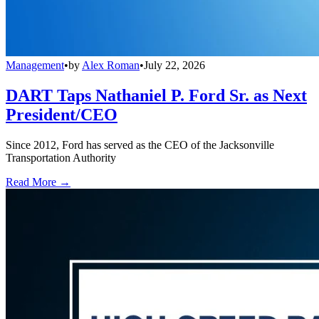
Management
•
by
Alex Roman
•
July 22, 2026
DART Taps Nathaniel P. Ford Sr. as Next
President/CEO
Since 2012, Ford has served as the CEO of the Jacksonville
Transportation Authority
Read More →