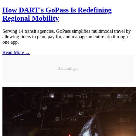
How DART's GoPass Is Redefining
Regional Mobility
Serving 14 transit agencies, GoPass simplifies multimodal travel by
allowing riders to plan, pay for, and manage an entire trip through
one app.
Read More →
Ad Loading...