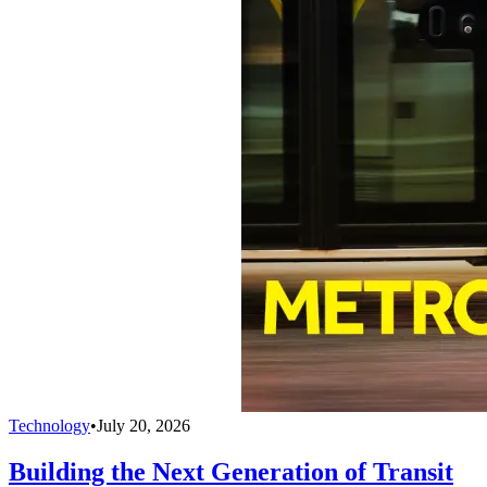
Technology
•
July 20, 2026
Building the Next Generation of Transit