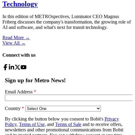
Technology
In this edition of METROspectives, Luminator CEO Magnus
Friberg discusses the company's transformation, the growing role of
AI and software, and what's next for transit technology.
Read More →
View All
→
Connect with us