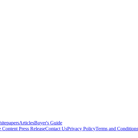
itepapers
Articles
Buyer's Guide
e Content
Press Release
Contact Us
Privacy Policy
Terms and Condition