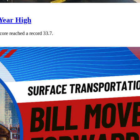
Year High
core reached a record 33.7.