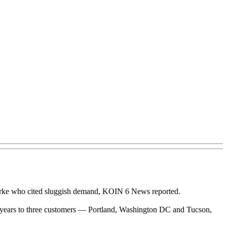
arke who cited sluggish demand, KOIN 6 News reported.
t six years to three customers — Portland, Washington DC and Tucson,