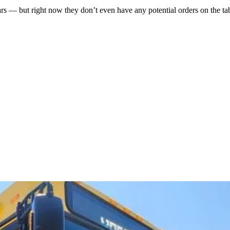
— but right now they don’t even have any potential orders on the tabl