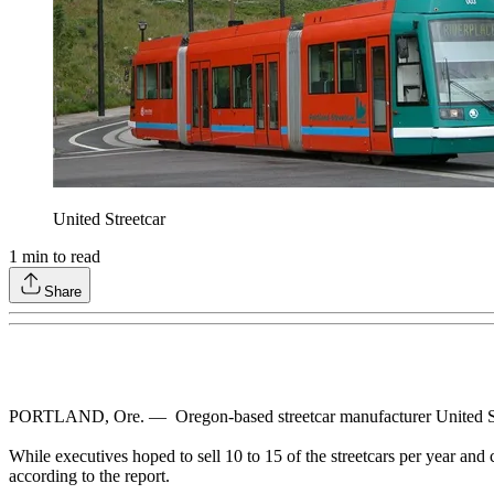
United Streetcar
1
min to read
Share
PORTLAND, Ore. — Oregon-based streetcar manufacturer United Stre
While executives hoped to sell 10 to 15 of the streetcars per year and 
according to the report.