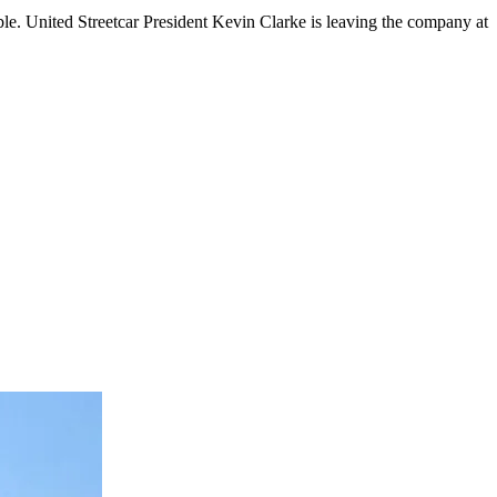
e. United Streetcar President Kevin Clarke is leaving the company at