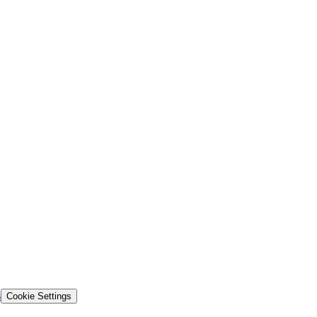
s
Cookie Settings