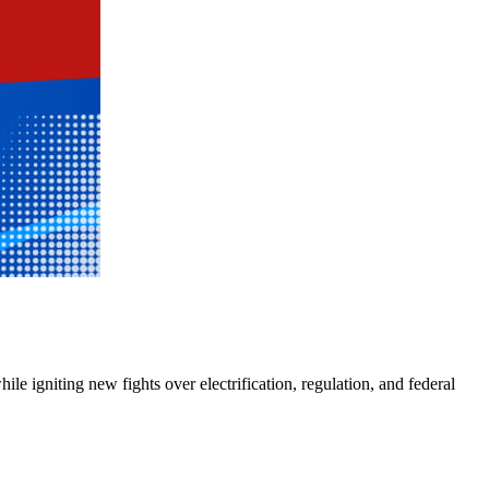
e igniting new fights over electrification, regulation, and federal