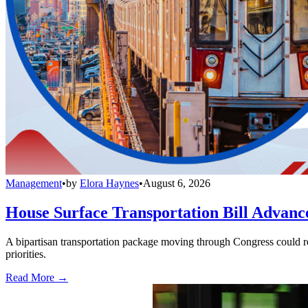
Management
•
by
Elora Haynes
•
August 6, 2026
House Surface Transportation Bill Advance
A bipartisan transportation package moving through Congress could red
priorities.
Read More →