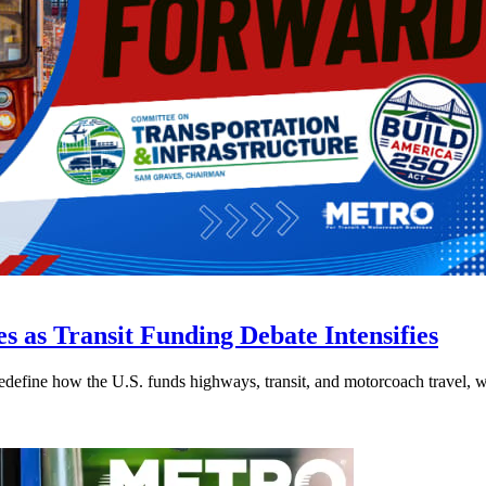
s as Transit Funding Debate Intensifies
efine how the U.S. funds highways, transit, and motorcoach travel, whil