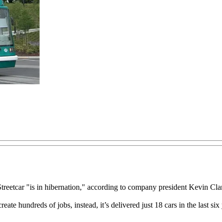
etcar "is in hibernation," according to company president Kevin Cl
create hundreds of jobs, instead, it’s delivered just 18 cars in the las