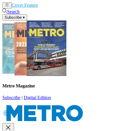
Cover Feature
News
Articles
Search
Subscribe
▾
Metro Magazine
Subscribe
|
Digital Edition