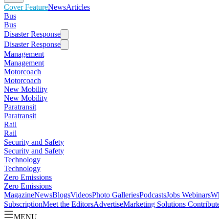
Cover Feature
News
Articles
Bus
Bus
Disaster Response
Disaster Response
Management
Management
Motorcoach
Motorcoach
New Mobility
New Mobility
Paratransit
Paratransit
Rail
Rail
Security and Safety
Security and Safety
Technology
Technology
Zero Emissions
Zero Emissions
Magazine
News
Blogs
Videos
Photo Galleries
Podcasts
Jobs
Webinars
Wh
Subscription
Meet the Editors
Advertise
Marketing Solutions
Contribut
MENU