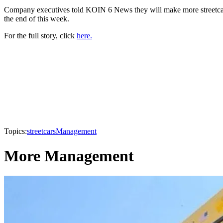
Company executives told KOIN 6 News they will make more streetcars 
the end of this week.
For the full story, click
here.
Topics:
streetcars
Management
More Management