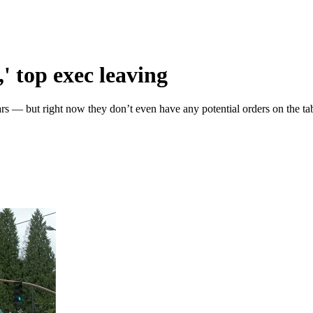
' top exec leaving
 — but right now they don’t even have any potential orders on the tab