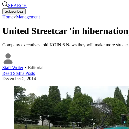
SEARCH
Subscribe
▴
Home
>
Management
United Streetcar 'in hibernation,
Company executives told KOIN 6 News they will make more streetcars
Staff Writer
・
Editorial
Read
Staff
's Posts
December 5, 2014