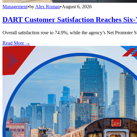
Management
•
by
Alex Roman
•
August 6, 2026
DART Customer Satisfaction Reaches Six-
Overall satisfaction rose to 74.9%, while the agency’s Net Promoter S
Read More →