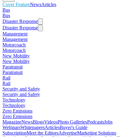
Cover Feature
News
Articles
Bus
Bus
Disaster Response
Disaster Response
Management
Management
Motorcoach
Motorcoach
New Mobility
New Mobility
Paratransit
Paratransit
Rail
Rail
Security and Safety
Security and Safety
Technology
Technology
Zero Emissions
Zero Emissions
Magazine
News
Blogs
Videos
Photo Galleries
Podcasts
Jobs
Webinars
Whitepapers
Articles
Buyer's Guide
Subscription
Meet the Editors
Advertise
Marketing Solutions