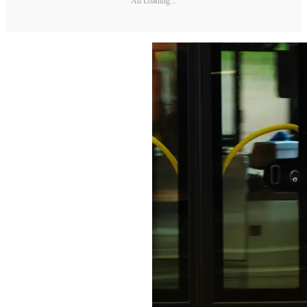
Ad Loading...