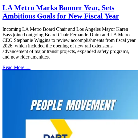
LA Metro Marks Banner Year, Sets
Ambitious Goals for New Fiscal Year
Incoming LA Metro Board Chair and Los Angeles Mayor Karen
Bass joined outgoing Board Chair Fernando Dutra and LA Metro
CEO Stephanie Wiggins to review accomplishments from fiscal year
2026, which included the opening of new rail extensions,
advancement of major transit projects, expanded safety programs,
and new rider amenities.
Read More →