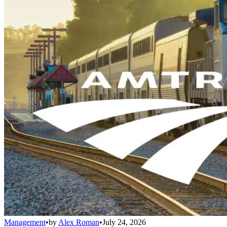
Management
•
by
Alex Roman
•
July 24, 2026