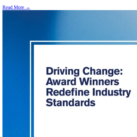
Read More →