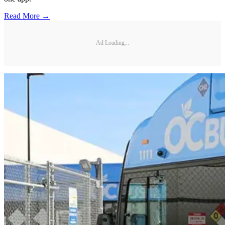
Read More →
Ad Loading...