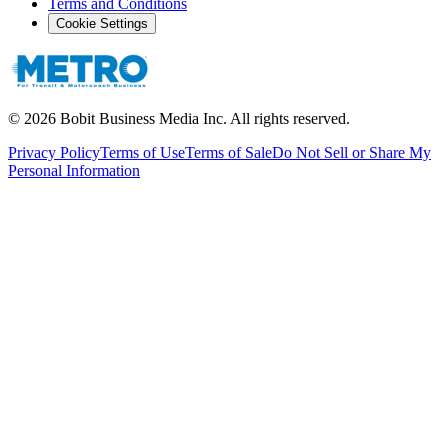
Terms and Conditions
Cookie Settings
©
2026
Bobit Business Media Inc. All rights reserved.
Privacy Policy
Terms of Use
Terms of Sale
Do Not Sell or Share My
Personal Information