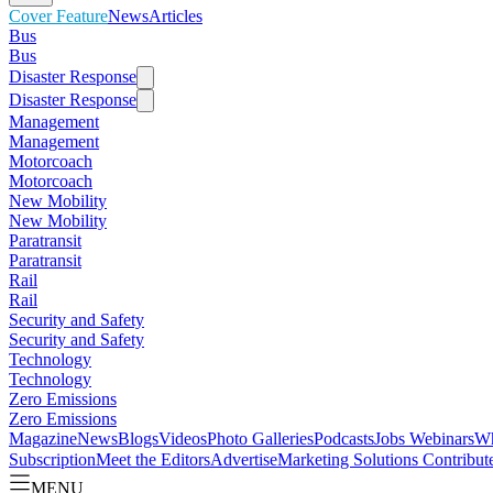
Cover Feature
News
Articles
Bus
Bus
Disaster Response
Disaster Response
Management
Management
Motorcoach
Motorcoach
New Mobility
New Mobility
Paratransit
Paratransit
Rail
Rail
Security and Safety
Security and Safety
Technology
Technology
Zero Emissions
Zero Emissions
Magazine
News
Blogs
Videos
Photo Galleries
Podcasts
Jobs
Webinars
Wh
Subscription
Meet the Editors
Advertise
Marketing Solutions
Contribut
MENU