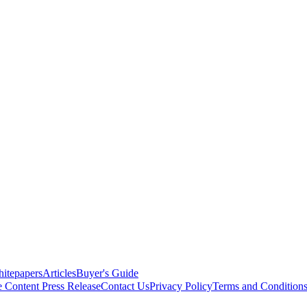
itepapers
Articles
Buyer's Guide
e Content
Press Release
Contact Us
Privacy Policy
Terms and Condition