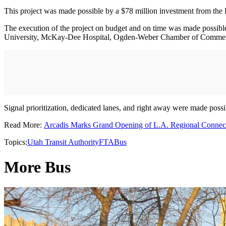
This project was made possible by a $78 million investment from the F
The execution of the project on budget and on time was made possib
University, McKay-Dee Hospital, Ogden-Weber Chamber of Comme
Signal prioritization, dedicated lanes, and right away were made pos
Read More:
Arcadis Marks Grand Opening of L.A. Regional Connec
Topics:
Utah Transit Authority
FTA
Bus
More Bus