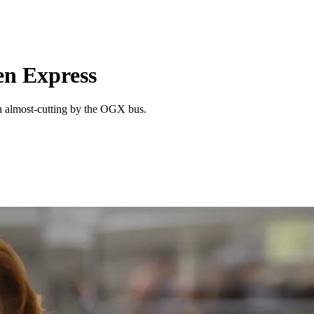
n Express
n almost-cutting by the OGX bus.