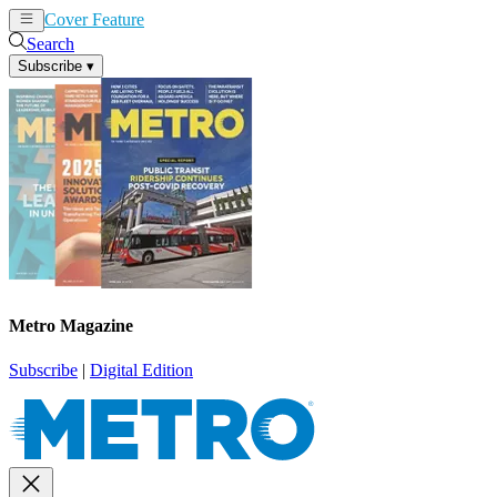
Cover Feature
News
Articles
Search
Subscribe
▾
Metro Magazine
Subscribe
|
Digital Edition