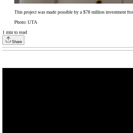
This project was made possible by a $78 million investment fro
Photo: UTA
1
min to read
Share