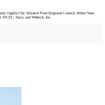
ounty, Ogden City, Wasatch Front Regional Council, Weber State
 WCEC, Stacy, and Witbeck, Inc.