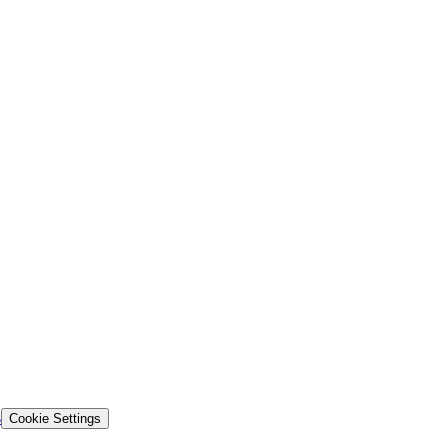
s
Cookie Settings