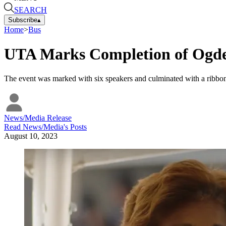
SEARCH
Subscribe
▴
Home
>
Bus
UTA Marks Completion of Ogde
The event was marked with six speakers and culminated with a ribbo
News/Media Release
Read
News/Media
's Posts
August 10, 2023