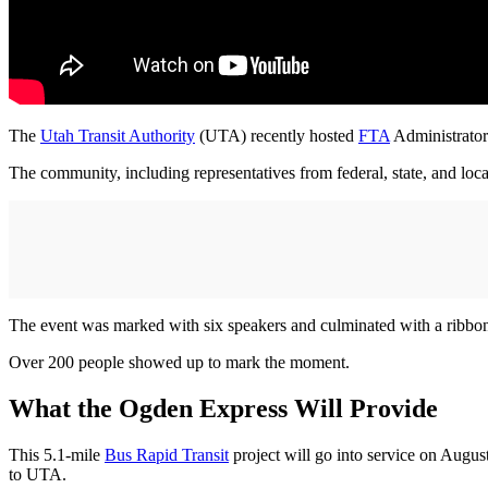
The
Utah Transit Authority
(UTA) recently hosted
FTA
Administrato
The community, including representatives from federal, state, and lo
The event was marked with six speakers and culminated with a ribbo
Over 200 people showed up to mark the moment.
What the Ogden Express Will Provide
This 5.1-mile
Bus Rapid Transit
project will go into service on Augu
to UTA.