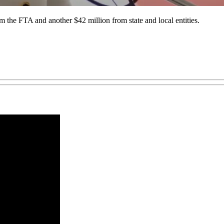
m the FTA and another $42 million from state and local entities.