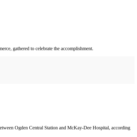
merce, gathered to celebrate the accomplishment.
ed between Ogden Central Station and McKay-Dee Hospital, according