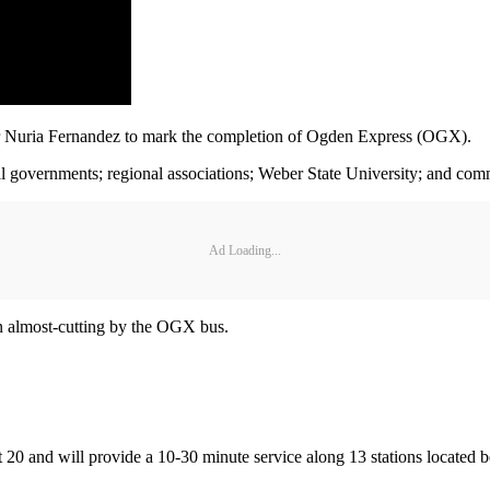
r Nuria Fernandez to mark the completion of Ogden Express (OGX).
cal governments; regional associations; Weber State University; and com
Ad Loading...
n almost-cutting by the OGX bus.
st 20 and will provide a 10-30 minute service along 13 stations locat