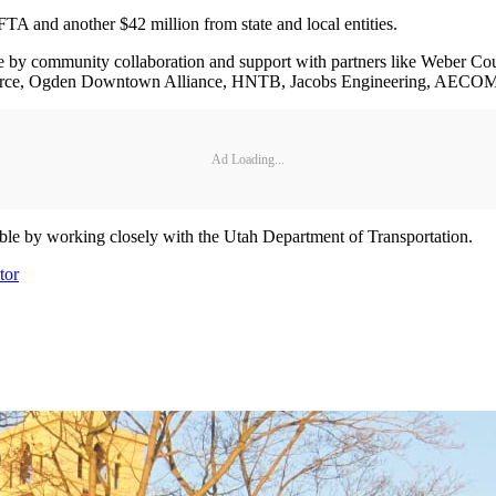
TA and another $42 million from state and local entities.
le by community collaboration and support with partners like Weber C
rce, Ogden Downtown Alliance, HNTB, Jacobs Engineering, AECOM,
Ad Loading...
sible by working closely with the Utah Department of Transportation.
tor