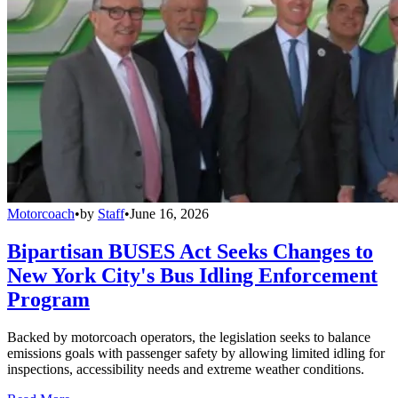
Motorcoach
•
by
Staff
•
June 16, 2026
Bipartisan BUSES Act Seeks Changes to
New York City's Bus Idling Enforcement
Program
Backed by motorcoach operators, the legislation seeks to balance
emissions goals with passenger safety by allowing limited idling for
inspections, accessibility needs and extreme weather conditions.