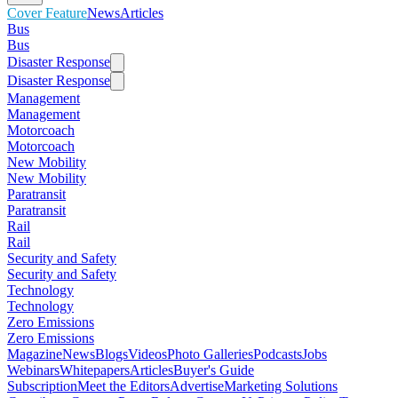
Cover Feature
News
Articles
Bus
Bus
Disaster Response
Disaster Response
Management
Management
Motorcoach
Motorcoach
New Mobility
New Mobility
Paratransit
Paratransit
Rail
Rail
Security and Safety
Security and Safety
Technology
Technology
Zero Emissions
Zero Emissions
Magazine
News
Blogs
Videos
Photo Galleries
Podcasts
Jobs
Webinars
Whitepapers
Articles
Buyer's Guide
Subscription
Meet the Editors
Advertise
Marketing Solutions