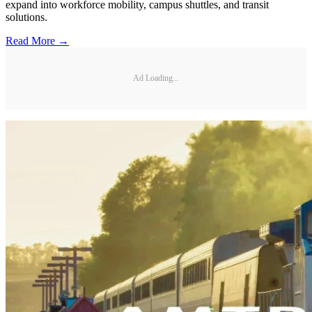
expand into workforce mobility, campus shuttles, and transit
solutions.
Read More →
Ad Loading...