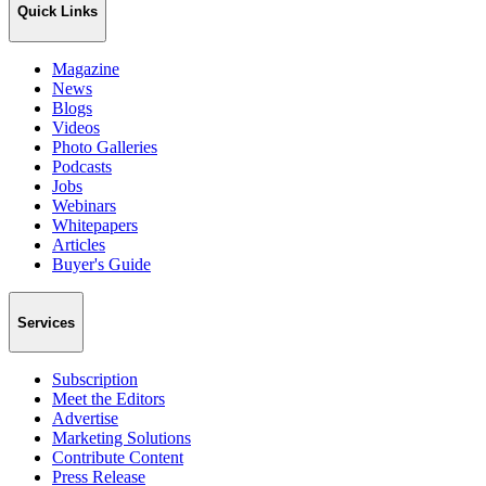
Quick Links
Magazine
News
Blogs
Videos
Photo Galleries
Podcasts
Jobs
Webinars
Whitepapers
Articles
Buyer's Guide
Services
Subscription
Meet the Editors
Advertise
Marketing Solutions
Contribute Content
Press Release