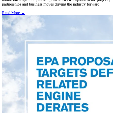
partnerships and business moves driving the industry forward.
Read More →