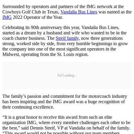
Surrounded by operators and partners of the IMG network at the
Cowboys Golf Club in Texas,
Vandalia Bus Lines
was named as the
IMG
2022 Operator of the Year.
Celebrating its 90th anniversary this year, Vandalia Bus Lines,
started as a dream by a husband and wife who wanted to be in the
coach charter business. The
Streif family
, now three generations
strong, worked side by side, from very humble beginnings to grow
the company into one of the most significant operators in the
Midwest, operating from the St. Louis region.
Ad Loading...
The family’s passion and commitment for the motorcoach industry
has been inspiring and the IMG award was a huge recognition of
their continuing excellence.
“It is a great honor to receive this award from such an elite
organization IMG, where every member challenges each other to be
the best,” said Dennis Streif, VP at Vandalia on behalf of the family.
“This award would not be possible without our team members,