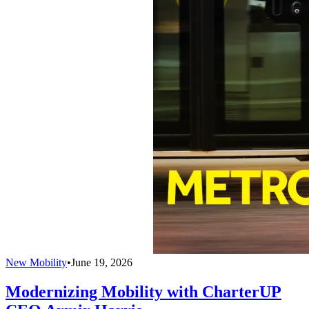
New Mobility
•
June 19, 2026
Modernizing Mobility with CharterUP