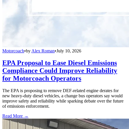
Motorcoach
•
by
Alex Roman
•
July 10, 2026
EPA Proposal to Ease Diesel Emissions
Compliance Could Improve Reliability
for Motorcoach Operators
The EPA is proposing to remove DEF-related engine derates for
new heavy-duty diesel vehicles, a change bus operators say would
improve safety and reliability while sparking debate over the future
of emissions enforcement.
Read More →