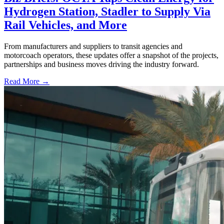
Hydrogen Station, Stadler to Supply Via
Rail Vehicles, and More
From manufacturers and suppliers to transit agencies and
motorcoach operators, these updates offer a snapshot of the projects,
partnerships and business moves driving the industry forward.
Read More →