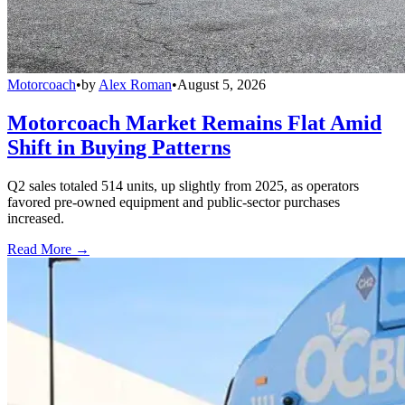
Motorcoach
•
by
Alex Roman
•
August 5, 2026
Motorcoach Market Remains Flat Amid
Shift in Buying Patterns
Q2 sales totaled 514 units, up slightly from 2025, as operators
favored pre-owned equipment and public-sector purchases
increased.
Read More →