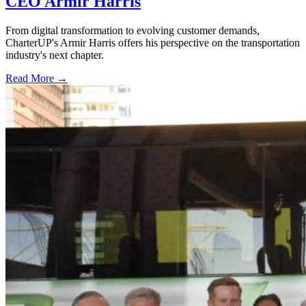
CEO Armir Harris
From digital transformation to evolving customer demands,
CharterUP's Armir Harris offers his perspective on the transportation
industry's next chapter.
Read More →