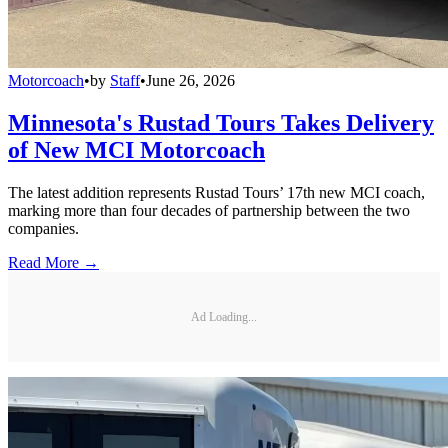
Motorcoach
•
by
Staff
•
June 26, 2026
Minnesota's Rustad Tours Takes Delivery
of New MCI Motorcoach
The latest addition represents Rustad Tours’ 17th new MCI coach,
marking more than four decades of partnership between the two
companies.
Read More →
Ad Loading...