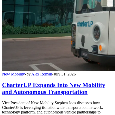
New Mobility
•
by
Alex Roman
•
July 31, 2026
CharterUP Expands Into New Mobility
and Autonomous Transportation
Vice President of New Mobility Stephen Joos discusses how
CharterUP is leveraging its nationwide transportation network,
technology platform, and autonomous vehicle partnerships to