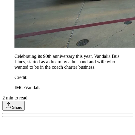
Celebrating its 90th anniversary this year, Vandalia Bus
Lines, started as a dream by a husband and wife who
wanted to be in the coach charter business.
Credit
:
IMG/Vandalia
2
min to read
Share