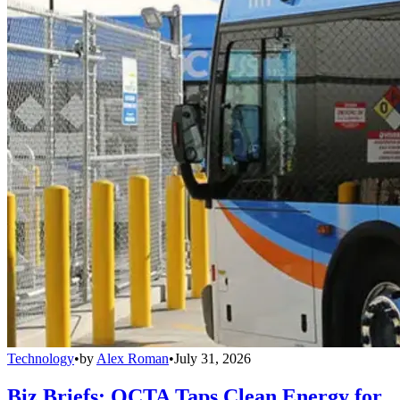
Technology
•
by
Alex Roman
•
July 31, 2026
Biz Briefs: OCTA Taps Clean Energy for