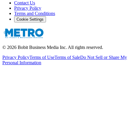
Contact Us
Privacy Policy
Terms and Conditions
Cookie Settings
©
2026
Bobit Business Media Inc. All rights reserved.
Privacy Policy
Terms of Use
Terms of Sale
Do Not Sell or Share My
Personal Information