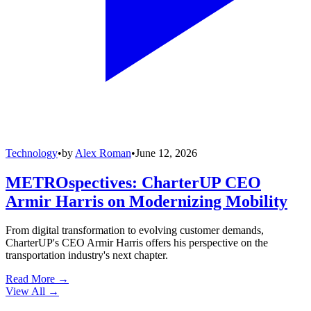
Technology
•
by
Alex Roman
•
June 12, 2026
METROspectives: CharterUP CEO
Armir Harris on Modernizing Mobility
From digital transformation to evolving customer demands,
CharterUP's CEO Armir Harris offers his perspective on the
transportation industry's next chapter.
Read More →
View All
→