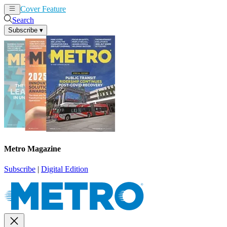
Cover Feature
News
Articles
Search
Subscribe
▾
Metro Magazine
Subscribe
|
Digital Edition