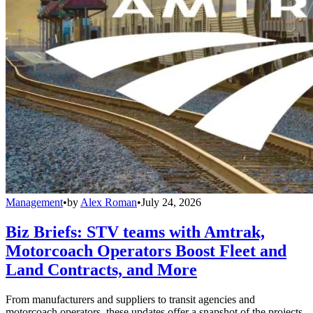
Management
•
by
Alex Roman
•
July 24, 2026
Biz Briefs: STV teams with Amtrak,
Motorcoach Operators Boost Fleet and
Land Contracts, and More
From manufacturers and suppliers to transit agencies and
motorcoach operators, these updates offer a snapshot of the projects,