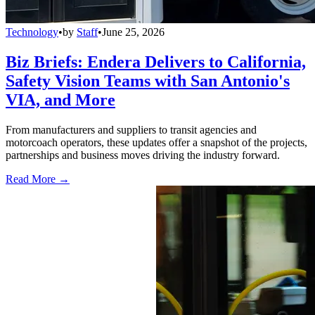
Technology
•
by
Staff
•
June 25, 2026
Biz Briefs: Endera Delivers to California,
Safety Vision Teams with San Antonio's
VIA, and More
From manufacturers and suppliers to transit agencies and
motorcoach operators, these updates offer a snapshot of the projects,
partnerships and business moves driving the industry forward.
Read More →