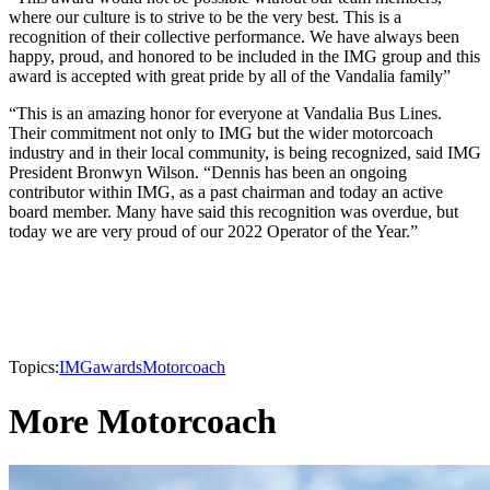
where our culture is to strive to be the very best. This is a
recognition of their collective performance. We have always been
happy, proud, and honored to be included in the IMG group and this
award is accepted with great pride by all of the Vandalia family”
“This is an amazing honor for everyone at Vandalia Bus Lines.
Their commitment not only to IMG but the wider motorcoach
industry and in their local community, is being recognized, said IMG
President Bronwyn Wilson. “Dennis has been an ongoing
contributor within IMG, as a past chairman and today an active
board member. Many have said this recognition was overdue, but
today we are very proud of our 2022 Operator of the Year.”
Topics:
IMG
awards
Motorcoach
More Motorcoach