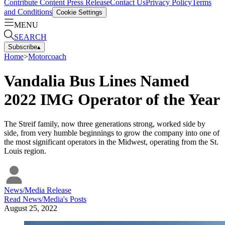
Contribute Content
Press Release
Contact Us
Privacy Policy
Terms
and Conditions
Cookie Settings
MENU
SEARCH
Subscribe
▴
Home
>
Motorcoach
Vandalia Bus Lines Named
2022 IMG Operator of the Year
The Streif family, now three generations strong, worked side by
side, from very humble beginnings to grow the company into one of
the most significant operators in the Midwest, operating from the St.
Louis region.
News/Media Release
Read
News/Media
's Posts
August 25, 2022