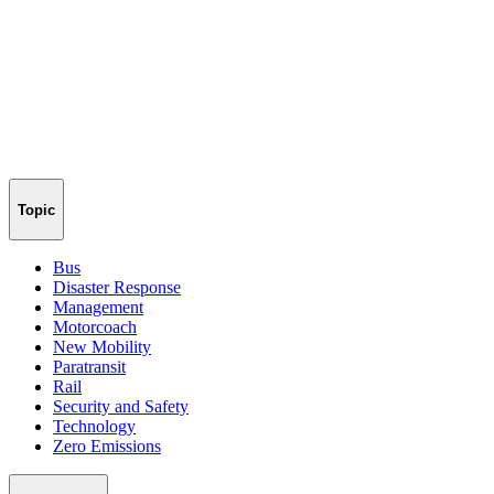
Topic
Bus
Disaster Response
Management
Motorcoach
New Mobility
Paratransit
Rail
Security and Safety
Technology
Zero Emissions