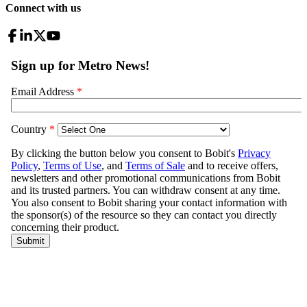
Connect with us