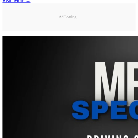
Read More →
Ad Loading...