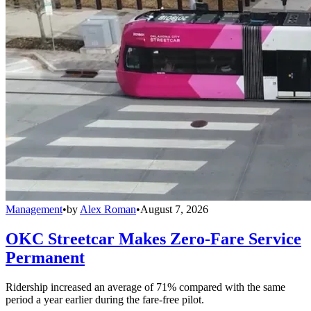
Management
•
by
Alex Roman
•
August 7, 2026
OKC Streetcar Makes Zero-Fare Service
Permanent
Ridership increased an average of 71% compared with the same
period a year earlier during the fare-free pilot.