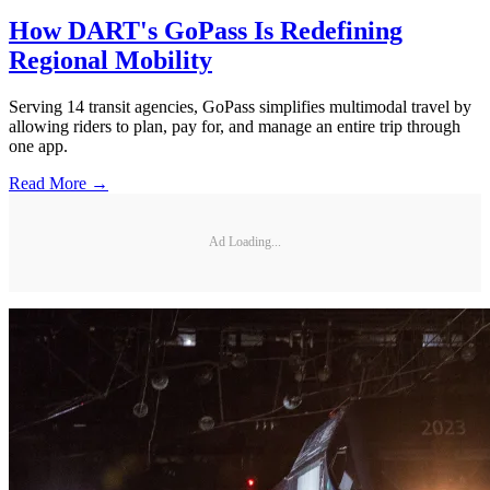
How DART's GoPass Is Redefining
Regional Mobility
Serving 14 transit agencies, GoPass simplifies multimodal travel by
allowing riders to plan, pay for, and manage an entire trip through
one app.
Read More →
Ad Loading...