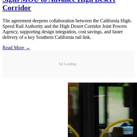
Corridor
The agreement deepens collaboration between the California High-
Speed Rail Authority and the High Desert Corridor Joint Powers
Agency, supporting design integration, cost savings, and faster
delivery of a key Southern California rail link.
Read More →
Ad Loading...