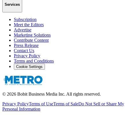
Services
Subscription
Meet the Editors
Advertise
Marketing Solutions
Contribute Content
Press Release
Contact Us
Privacy Policy
Terms and Conditions
Cookie Settings
©
2026
Bobit Business Media Inc. All rights reserved.
Privacy Policy
Terms of Use
Terms of Sale
Do Not Sell or Share My
Personal Information