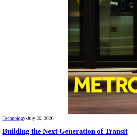
Technology
•
July 20, 2026
Building the Next Generation of Transit