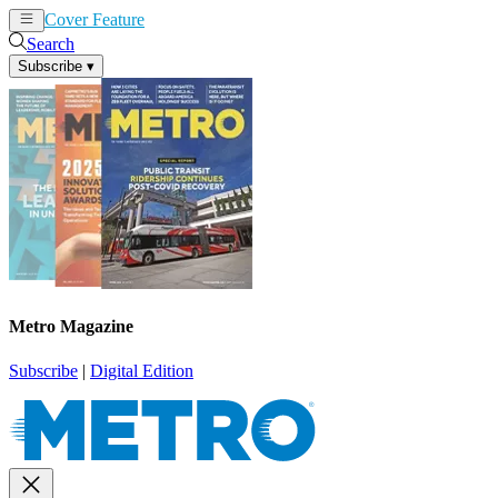
Cover Feature
News
Articles
Search
Subscribe
▾
Metro Magazine
Subscribe
|
Digital Edition