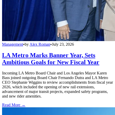
Management
•
by
Alex Roman
•
July 23, 2026
LA Metro Marks Banner Year, Sets
Ambitious Goals for New Fiscal Year
Incoming LA Metro Board Chair and Los Angeles Mayor Karen
Bass joined outgoing Board Chair Fernando Dutra and LA Metro
CEO Stephanie Wiggins to review accomplishments from fiscal year
2026, which included the opening of new rail extensions,
advancement of major transit projects, expanded safety programs,
and new rider amenities.
Read More →