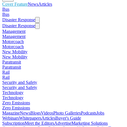
Cover Feature
News
Articles
Bus
Bus
Disaster Response
Disaster Response
Management
Management
Motorcoach
Motorcoach
New Mobility
New Mobility
Paratransit
Paratransit
Rail
Rail
Security and Safety
Security and Safety
Technology
Technology
Zero Emissions
Zero Emissions
Magazine
News
Blogs
Videos
Photo Galleries
Podcasts
Jobs
Webinars
Whitepapers
Articles
Buyer's Guide
Subscription
Meet the Editors
Advertise
Marketing Solutions