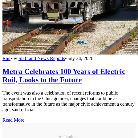
Rail
•
by
Staff and News Reports
•
July 24, 2026
Metra Celebrates 100 Years of Electric
Rail, Looks to the Future
The event was also a celebration of recent reforms to public
transportation in the Chicago area, changes that could be as
transformative in the future as the major civic achievement a century
ago, said officials.
Read More →
Ad Loading...