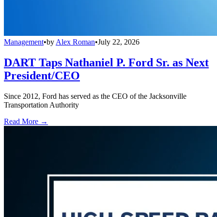
Management
•
by
Alex Roman
•
July 22, 2026
DART Taps Nathaniel P. Ford Sr. as Next
President/CEO
Since 2012, Ford has served as the CEO of the Jacksonville
Transportation Authority
Read More →