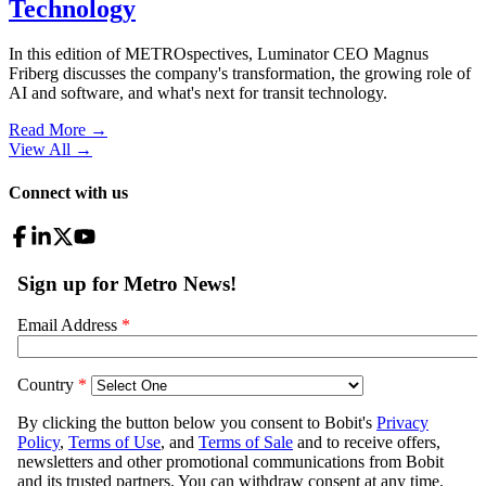
Technology
In this edition of METROspectives, Luminator CEO Magnus
Friberg discusses the company's transformation, the growing role of
AI and software, and what's next for transit technology.
Read More →
View All
→
Connect with us