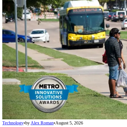
Technology
•
by
Alex Roman
•
August 5, 2026