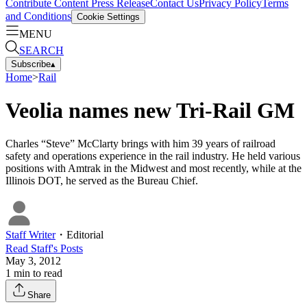
Contribute Content
Press Release
Contact Us
Privacy Policy
Terms
and Conditions
Cookie Settings
MENU
SEARCH
Subscribe
▴
Home
>
Rail
Veolia names new Tri-Rail GM
Charles “Steve” McClarty brings with him 39 years of railroad
safety and operations experience in the rail industry. He held various
positions with Amtrak in the Midwest and most recently, while at the
Illinois DOT, he served as the Bureau Chief.
Staff Writer
・
Editorial
Read
Staff
's Posts
May 3, 2012
1
min to read
Share