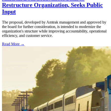
Restructure Organization, Seeks Public
Input
The proposal, developed by Amtrak management and approved by
the board for further consideration, is intended to modernize the
organization's structure while improving accountability, operational
efficiency, and customer service.
Read More →