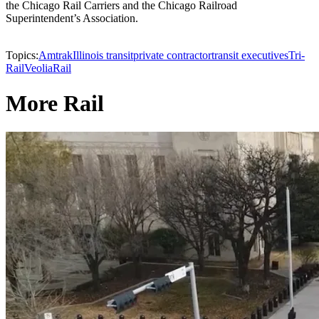
the Chicago Rail Carriers and the Chicago Railroad
Superintendent’s Association.
Topics:
Amtrak
Illinois transit
private contractor
transit executives
Tri-
Rail
Veolia
Rail
More Rail