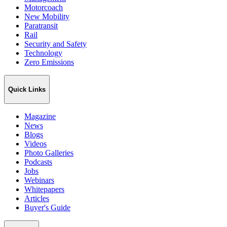
Motorcoach
New Mobility
Paratransit
Rail
Security and Safety
Technology
Zero Emissions
Quick Links
Magazine
News
Blogs
Videos
Photo Galleries
Podcasts
Jobs
Webinars
Whitepapers
Articles
Buyer's Guide