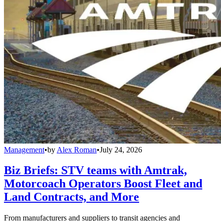
Management
•
by
Alex Roman
•
July 24, 2026
Biz Briefs: STV teams with Amtrak,
Motorcoach Operators Boost Fleet and
Land Contracts, and More
From manufacturers and suppliers to transit agencies and