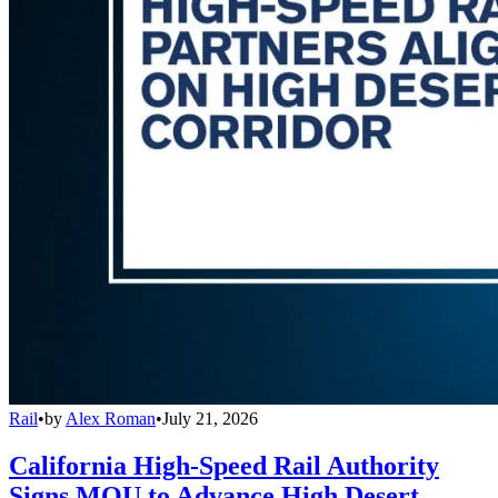
Rail
•
by
Alex Roman
•
July 21, 2026
California High-Speed Rail Authority
Signs MOU to Advance High Desert