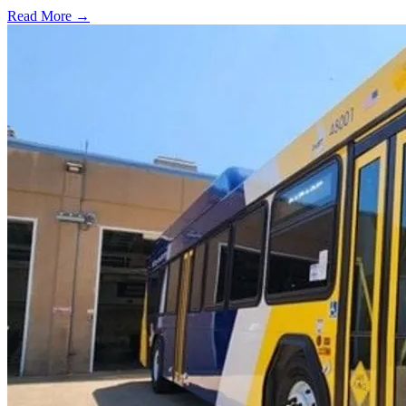
Read More →