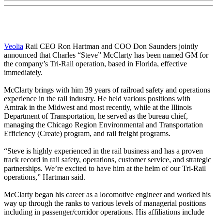
Veolia
Rail CEO Ron Hartman and COO Don Saunders jointly
announced that Charles “Steve” McClarty has been named GM for
the company’s Tri-Rail operation, based in Florida, effective
immediately.
McClarty brings with him 39 years of railroad safety and operations
experience in the rail industry. He held various positions with
Amtrak in the Midwest and most recently, while at the Illinois
Department of Transportation, he served as the bureau chief,
managing the Chicago Region Environmental and Transportation
Efficiency (Create) program, and rail freight programs.
“Steve is highly experienced in the rail business and has a proven
track record in rail safety, operations, customer service, and strategic
partnerships. We’re excited to have him at the helm of our Tri-Rail
operations,” Hartman said.
McClarty began his career as a locomotive engineer and worked his
way up through the ranks to various levels of managerial positions
including in passenger/corridor operations. His affiliations include