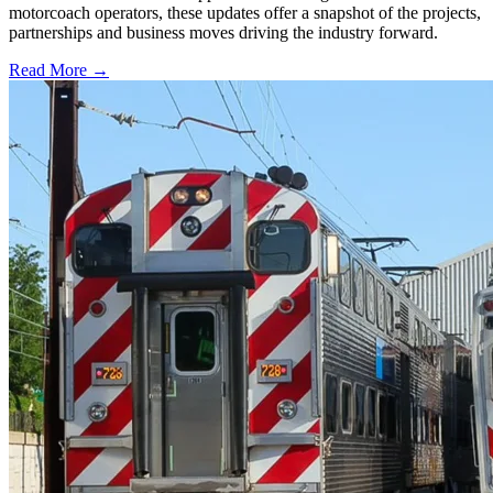
motorcoach operators, these updates offer a snapshot of the projects,
partnerships and business moves driving the industry forward.
Read More →