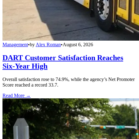
Management
•
by
Alex Roman
•
August 6, 2026
DART Customer Satisfaction Reaches
Six-Year High
Overall satisfaction rose to 74.9%, while the agency’s Net Promoter
Score reached a record 33.7.
Read More →