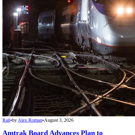
Rail
•
by
Alex Roman
•
August 3, 2026
Amtrak Board Advances Plan to