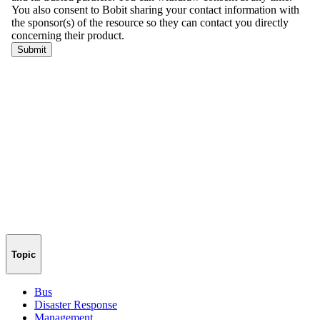
Topic
Bus
Disaster Response
Management