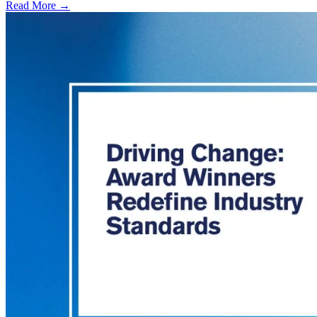
Read More →