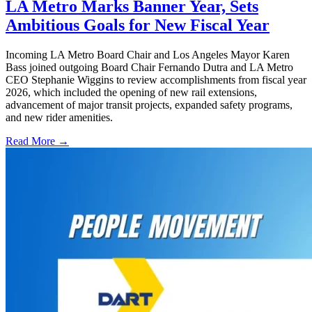
LA Metro Marks Banner Year, Sets
Ambitious Goals for New Fiscal Year
Incoming LA Metro Board Chair and Los Angeles Mayor Karen
Bass joined outgoing Board Chair Fernando Dutra and LA Metro
CEO Stephanie Wiggins to review accomplishments from fiscal year
2026, which included the opening of new rail extensions,
advancement of major transit projects, expanded safety programs,
and new rider amenities.
Read More →