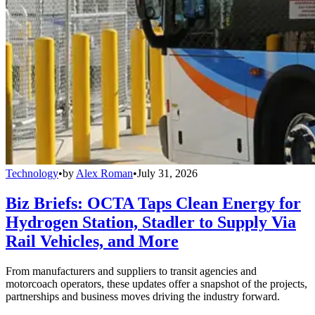
Technology
•
by
Alex Roman
•
July 31, 2026
Biz Briefs: OCTA Taps Clean Energy for
Hydrogen Station, Stadler to Supply Via
Rail Vehicles, and More
From manufacturers and suppliers to transit agencies and
motorcoach operators, these updates offer a snapshot of the projects,
partnerships and business moves driving the industry forward.