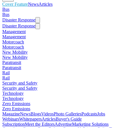
Cover Feature
News
Articles
Bus
Bus
Disaster Response
Disaster Response
Management
Management
Motorcoach
Motorcoach
New Mobility
New Mobility
Paratransit
Paratransit
Rail
Rail
Security and Safety
Security and Safety
Technology
Technology
Zero Emissions
Zero Emissions
Magazine
News
Blogs
Videos
Photo Galleries
Podcasts
Jobs
Webinars
Whitepapers
Articles
Buyer's Guide
Subscription
Meet the Editors
Advertise
Marketing Solutions