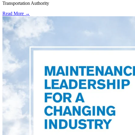
Transportation Authority
Read More →