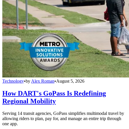
Technology
•
by
Alex Roman
•
August 5, 2026
How DART's GoPass Is Redefining
Regional Mobility
Serving 14 transit agencies, GoPass simplifies multimodal travel by
allowing riders to plan, pay for, and manage an entire trip through
one app.