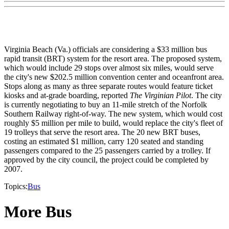
Virginia Beach (Va.) officials are considering a $33 million bus
rapid transit (BRT) system for the resort area. The proposed system,
which would include 29 stops over almost six miles, would serve
the city's new $202.5 million convention center and oceanfront area.
Stops along as many as three separate routes would feature ticket
kiosks and at-grade boarding, reported
The Virginian Pilot
. The city
is currently negotiating to buy an 11-mile stretch of the Norfolk
Southern Railway right-of-way. The new system, which would cost
roughly $5 million per mile to build, would replace the city's fleet of
19 trolleys that serve the resort area. The 20 new BRT buses,
costing an estimated $1 million, carry 120 seated and standing
passengers compared to the 25 passengers carried by a trolley. If
approved by the city council, the project could be completed by
2007.
Topics:
Bus
More Bus