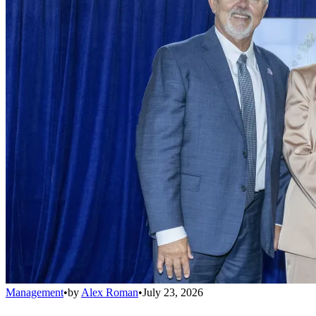
Management
•
by
Alex Roman
•
July 23, 2026