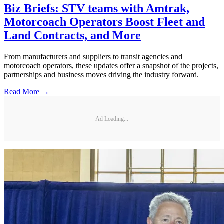
Biz Briefs: STV teams with Amtrak,
Motorcoach Operators Boost Fleet and
Land Contracts, and More
From manufacturers and suppliers to transit agencies and
motorcoach operators, these updates offer a snapshot of the projects,
partnerships and business moves driving the industry forward.
Read More →
Ad Loading...