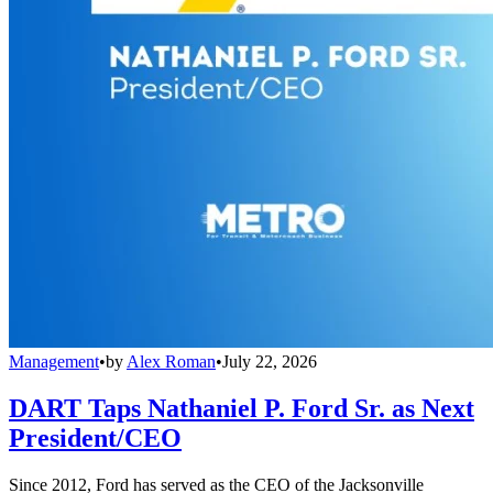
Management
•
by
Alex Roman
•
July 22, 2026
DART Taps Nathaniel P. Ford Sr. as Next
President/CEO
Since 2012, Ford has served as the CEO of the Jacksonville