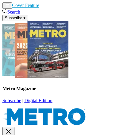
Cover Feature
News
Articles
Search
Subscribe
▾
Metro Magazine
Subscribe
|
Digital Edition