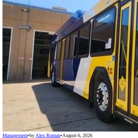
Management
•
by
Alex Roman
•
August 6, 2026