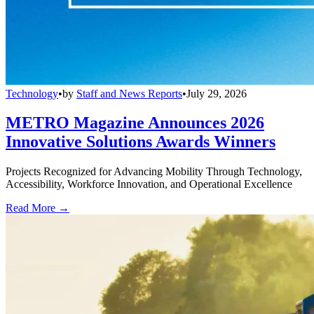
Technology
•
by
Staff and News Reports
•
July 29, 2026
METRO Magazine Announces 2026
Innovative Solutions Awards Winners
Projects Recognized for Advancing Mobility Through Technology,
Accessibility, Workforce Innovation, and Operational Excellence
Read More →