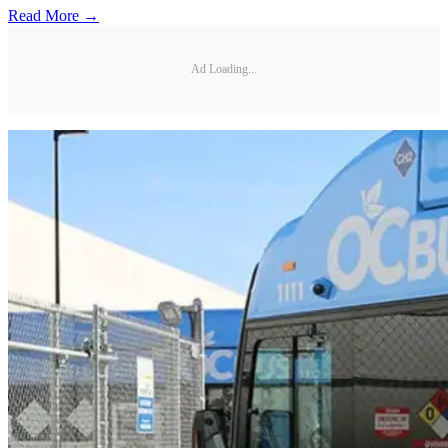
Read More →
Ad Loading...