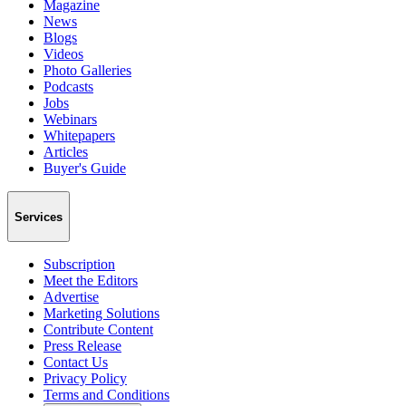
Magazine
News
Blogs
Videos
Photo Galleries
Podcasts
Jobs
Webinars
Whitepapers
Articles
Buyer's Guide
Services
Subscription
Meet the Editors
Advertise
Marketing Solutions
Contribute Content
Press Release
Contact Us
Privacy Policy
Terms and Conditions