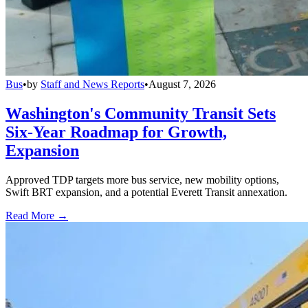
Bus
•
by
Staff and News Reports
•
August 7, 2026
Washington's Community Transit Sets
Six-Year Roadmap for Growth,
Expansion
Approved TDP targets more bus service, new mobility options,
Swift BRT expansion, and a potential Everett Transit annexation.
Read More →