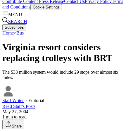
Contribute Content
Press Release
Contact Us
Privacy Policy
Terms
and Conditions
Cookie Settings
MENU
SEARCH
Subscribe
▴
Home
>
Bus
Virginia resort considers
replacing trolleys with BRT
The $33 million system would include 29 stops over almost six
miles.
Staff Writer
・
Editorial
Read
Staff
's Posts
May 27, 2004
1
min to read
Share