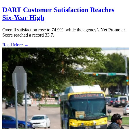
DART Customer Satisfaction Reaches
Six-Year High
Overall satisfaction rose to 74.9%, while the agency’s Net Promoter
Score reached a record 33.7.
Read More →