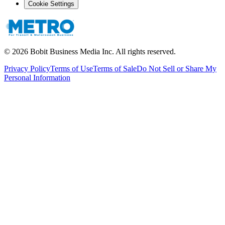
Cookie Settings
©
2026
Bobit Business Media Inc. All rights reserved.
Privacy Policy
Terms of Use
Terms of Sale
Do Not Sell or Share My
Personal Information