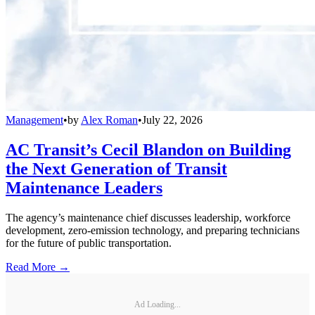
Management
•
by
Alex Roman
•
July 22, 2026
AC Transit’s Cecil Blandon on Building
the Next Generation of Transit
Maintenance Leaders
The agency’s maintenance chief discusses leadership, workforce
development, zero-emission technology, and preparing technicians
for the future of public transportation.
Read More →
Ad Loading...