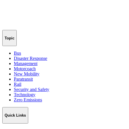
Topic
Bus
Disaster Response
Management
Motorcoach
New Mobility
Paratransit
Rail
Security and Safety
Technology
Zero Emissions
Quick Links