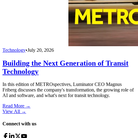
Technology
•
July 20, 2026
Building the Next Generation of Transit
Technology
In this edition of METROspectives, Luminator CEO Magnus
Friberg discusses the company's transformation, the growing role of
AI and software, and what's next for transit technology.
Read More →
View All
→
Connect with us