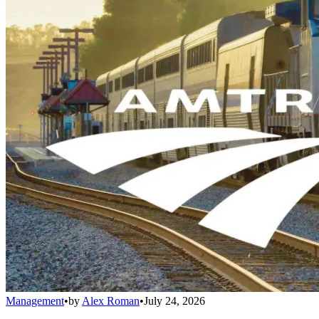
Management
•
by
Alex Roman
•
July 24, 2026