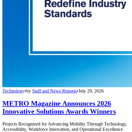
Technology
•
by
Staff and News Reports
•
July 29, 2026
METRO Magazine Announces 2026
Innovative Solutions Awards Winners
Projects Recognized for Advancing Mobility Through Technology,
Accessibility, Workforce Innovation, and Operational Excellence