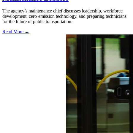
The agency’s maintenance chief discusses leadership, workforce
development, zero-emission technology, and preparing technicians
for the future of public transportation.
Read More →