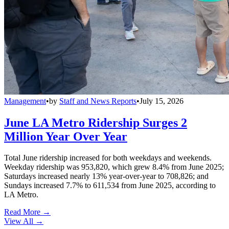
Management
•
by
Staff and News Reports
•
July 15, 2026
June LA Metro Ridership Surges 2
Million Year Over Year
Total June ridership increased for both weekdays and weekends.
Weekday ridership was 953,820, which grew 8.4% from June 2025;
Saturdays increased nearly 13% year-over-year to 708,826; and
Sundays increased 7.7% to 611,534 from June 2025, according to
LA Metro.
Read More →
View All
→