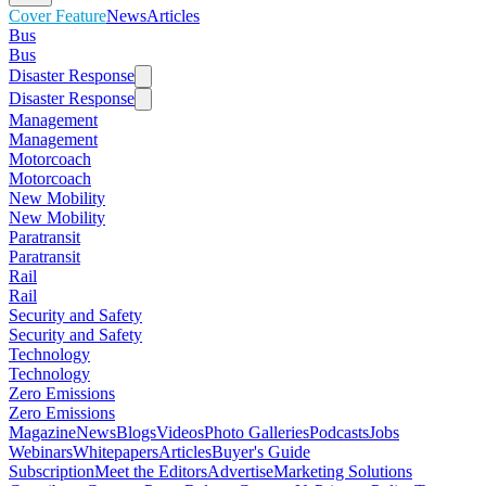
Cover Feature
News
Articles
Bus
Bus
Disaster Response
Disaster Response
Management
Management
Motorcoach
Motorcoach
New Mobility
New Mobility
Paratransit
Paratransit
Rail
Rail
Security and Safety
Security and Safety
Technology
Technology
Zero Emissions
Zero Emissions
Magazine
News
Blogs
Videos
Photo Galleries
Podcasts
Jobs
Webinars
Whitepapers
Articles
Buyer's Guide
Subscription
Meet the Editors
Advertise
Marketing Solutions