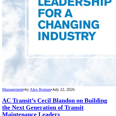
Management
•
by
Alex Roman
•
July 22, 2026
AC Transit’s Cecil Blandon on Building
the Next Generation of Transit
Maintenance Leaders