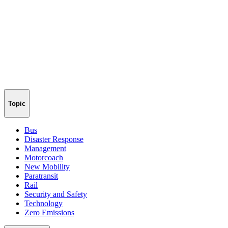
Topic
Bus
Disaster Response
Management
Motorcoach
New Mobility
Paratransit
Rail
Security and Safety
Technology
Zero Emissions