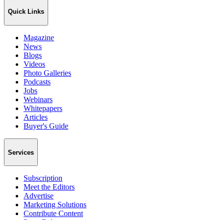
Quick Links
Magazine
News
Blogs
Videos
Photo Galleries
Podcasts
Jobs
Webinars
Whitepapers
Articles
Buyer's Guide
Services
Subscription
Meet the Editors
Advertise
Marketing Solutions
Contribute Content