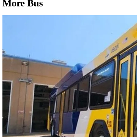
More Bus