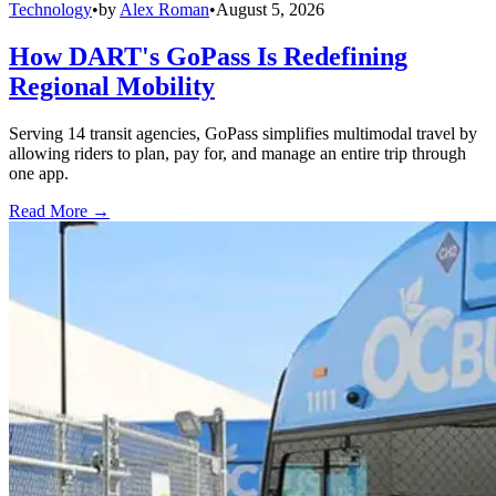
Technology
•
by
Alex Roman
•
August 5, 2026
How DART's GoPass Is Redefining
Regional Mobility
Serving 14 transit agencies, GoPass simplifies multimodal travel by
allowing riders to plan, pay for, and manage an entire trip through
one app.
Read More →