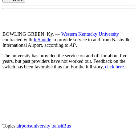
BOWLING GREEN, Ky. —
Western Kentucky University
contracted with
InShuttle
to provide service to and from Nashville
International Airport, according to
AP
.
The university has provided the service on and off for about five
years, but past providers have not worked out. Feedback on the
switch has been favorable thus far. For the full story,
click here
.
Topics:
airports
university transit
Bus