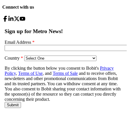
Connect with us