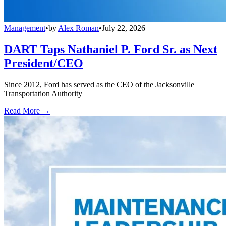
Management
•
by
Alex Roman
•
July 22, 2026
DART Taps Nathaniel P. Ford Sr. as Next
President/CEO
Since 2012, Ford has served as the CEO of the Jacksonville
Transportation Authority
Read More →