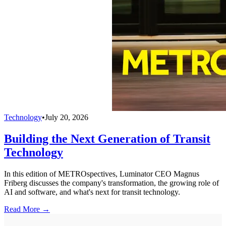
Technology
•
July 20, 2026
Building the Next Generation of Transit
Technology
In this edition of METROspectives, Luminator CEO Magnus
Friberg discusses the company's transformation, the growing role of
AI and software, and what's next for transit technology.
Read More →