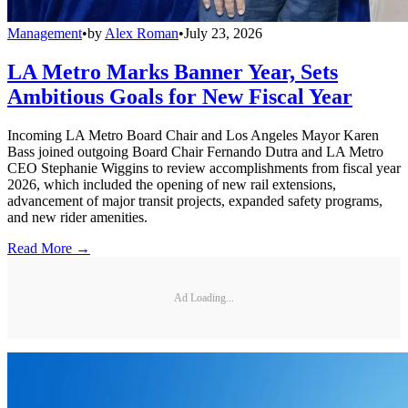
Management
•
by
Alex Roman
•
July 23, 2026
LA Metro Marks Banner Year, Sets
Ambitious Goals for New Fiscal Year
Incoming LA Metro Board Chair and Los Angeles Mayor Karen
Bass joined outgoing Board Chair Fernando Dutra and LA Metro
CEO Stephanie Wiggins to review accomplishments from fiscal year
2026, which included the opening of new rail extensions,
advancement of major transit projects, expanded safety programs,
and new rider amenities.
Read More →
Ad Loading...