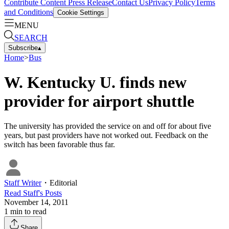
Contribute Content
Press Release
Contact Us
Privacy Policy
Terms
and Conditions
Cookie Settings
MENU
SEARCH
Subscribe
▴
Home
>
Bus
W. Kentucky U. finds new
provider for airport shuttle
The university has provided the service on and off for about five
years, but past providers have not worked out. Feedback on the
switch has been favorable thus far.
Staff Writer
・
Editorial
Read
Staff
's Posts
November 14, 2011
1
min to read
Share