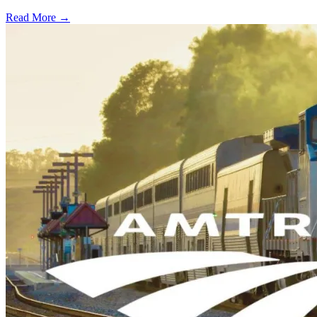
Read More →