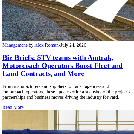
Management
•
by
Alex Roman
•
July 24, 2026
Biz Briefs: STV teams with Amtrak,
Motorcoach Operators Boost Fleet and
Land Contracts, and More
From manufacturers and suppliers to transit agencies and
motorcoach operators, these updates offer a snapshot of the projects,
partnerships and business moves driving the industry forward.
Read More →