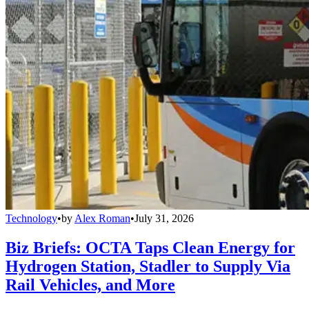
Technology
•
by
Alex Roman
•
July 31, 2026
Biz Briefs: OCTA Taps Clean Energy for
Hydrogen Station, Stadler to Supply Via
Rail Vehicles, and More