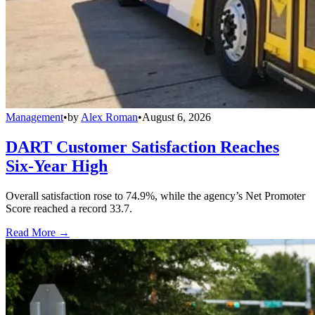
Management
•
by
Alex Roman
•
August 6, 2026
DART Customer Satisfaction Reaches
Six-Year High
Overall satisfaction rose to 74.9%, while the agency’s Net Promoter
Score reached a record 33.7.
Read More →