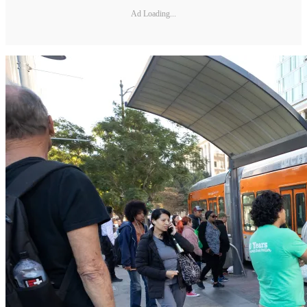
Ad Loading...