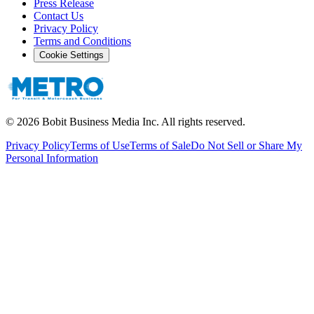
Press Release
Contact Us
Privacy Policy
Terms and Conditions
Cookie Settings
©
2026
Bobit Business Media Inc. All rights reserved.
Privacy Policy
Terms of Use
Terms of Sale
Do Not Sell or Share My
Personal Information