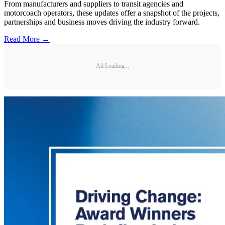
From manufacturers and suppliers to transit agencies and
motorcoach operators, these updates offer a snapshot of the projects,
partnerships and business moves driving the industry forward.
Read More →
Ad Loading...