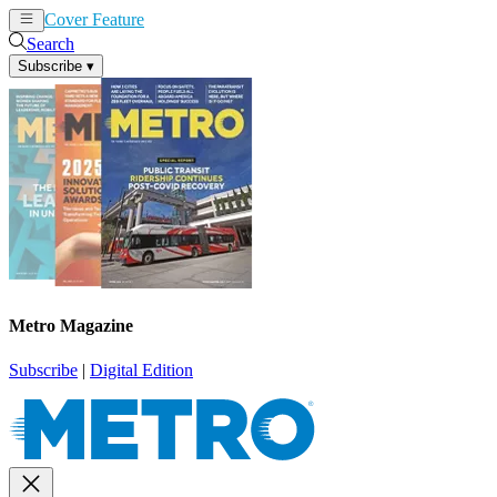
Cover Feature
News
Articles
Search
Subscribe
▾
Metro Magazine
Subscribe
|
Digital Edition