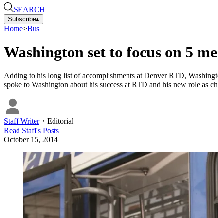
SEARCH
Subscribe
▴
Home
>
Bus
Washington set to focus on 5 m
Adding to his long list of accomplishments at Denver RTD, Washin
spoke to Washington about his success at RTD and his new role as cha
Staff Writer
・
Editorial
Read
Staff
's Posts
October 15, 2014