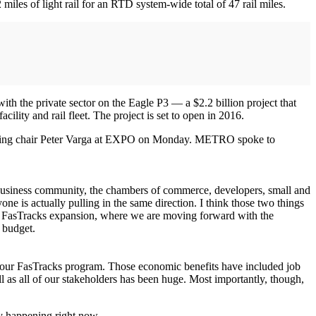
les of light rail for an RTD system-wide total of 47 rail miles.
th the private sector on the Eagle P3 — a $2.2 billion project that
ility and rail fleet. The project is set to open in 2016.
tgoing chair Peter Varga at EXPO on Monday. METRO spoke to
he business community, the chambers of commerce, developers, small and
ne is actually pulling in the same direction. I think those two things
our FasTracks expansion, where we are moving forward with the
 budget.
 of our FasTracks program. Those economic benefits have included job
well as all of our stakeholders has been huge. Most importantly, though,
ly happening right now.