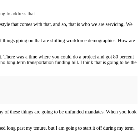
ng to address that.
yle that comes with that, and so, that is who we are servicing. We
f things going on that are shifting workforce demographics. How are
nt. There was a time where you could do a project and got 80 percent
long-term transportation funding bill. I think that is going to be the
many of these things are going to be unfunded mandates. When you look
ed long past my tenure, but I am going to start it off during my term.