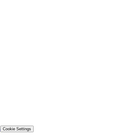
s
Cookie Settings