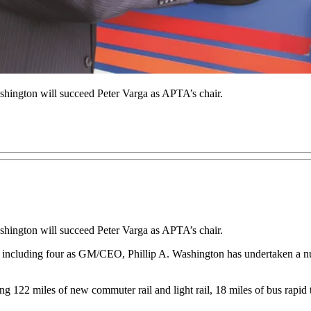
hington will succeed Peter Varga as APTA’s chair.
hington will succeed Peter Varga as APTA’s chair.
 including four as GM/CEO, Phillip A. Washington has undertaken a num
g 122 miles of new commuter rail and light rail, 18 miles of bus rapid