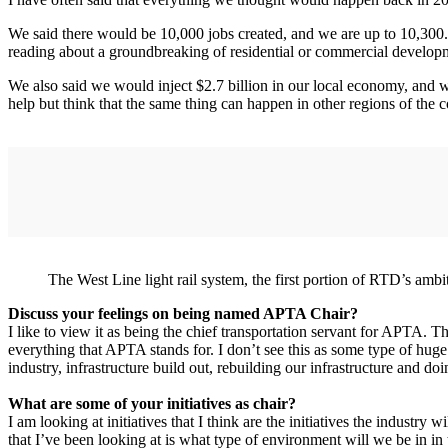
We said there would be 10,000 jobs created, and we are up to 10,300
reading about a groundbreaking of residential or commercial developm
We also said we would inject $2.7 billion in our local economy, and we
help but think that the same thing can happen in other regions of the co
The West Line light rail system, the first portion of RTD’s am
Discuss your feelings on being named APTA Chair?
I like to view it as being the chief transportation servant for APTA. Tha
everything that APTA stands for. I don’t see this as some type of huge p
industry, infrastructure build out, rebuilding our infrastructure and do
What are some of your initiatives as chair?
I am looking at initiatives that I think are the initiatives the industry w
that I’ve been looking at is what type of environment will we be in in t