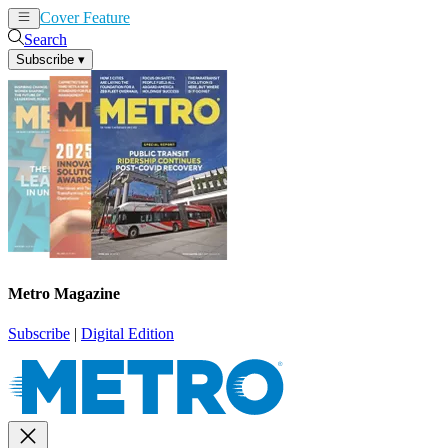
Cover Feature
News
Articles
Search
Subscribe
▾
Metro Magazine
Subscribe
|
Digital Edition