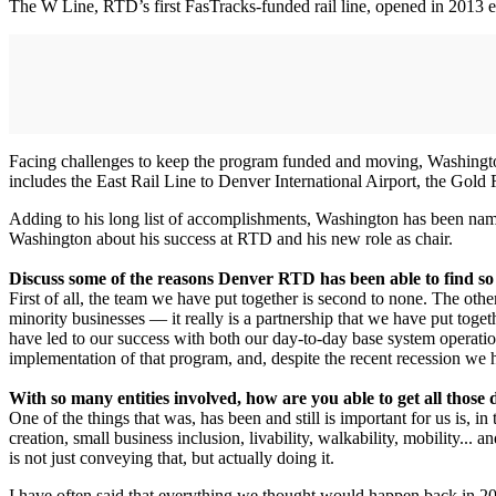
The W Line, RTD’s first FasTracks-funded rail line, opened in 2013 e
Facing challenges to keep the program funded and moving, Washington c
includes the East Rail Line to Denver International Airport, the Gold R
Adding to his long list of accomplishments, Washington has been n
Washington about his success at RTD and his new role as chair.
Discuss some of the reasons Denver RTD has been able to find so 
First of all, the team we have put together is second to none. The ot
minority businesses — it really is a partnership that we have put toget
have led to our success with both our day-to-day base system operati
implementation of that program, and, despite the recent recession we 
With so many entities involved, how are you able to get all those 
One of the things that was, has been and still is important for us is
creation, small business inclusion, livability, walkability, mobility...
is not just conveying that, but actually doing it.
I have often said that everything we thought would happen back in 200