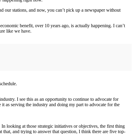
d our stations, and now, you can’t pick up a newspaper without
economic benefit, over 10 years ago, is actually happening. I can’t
ture like we have.
schedule.
 industry. I see this as an opportunity to continue to advocate for
e it as serving the industry and doing my part to advocate for the
In looking at those strategic initiatives or objectives, the first thing
that, and trying to answer that question, I think there are five top-