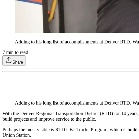
Adding to his long list of accomplishments at Denver RTD, Was
7
min to read
Share
Adding to his long list of accomplishments at Denver RTD, Was
With the Denver Regional Transportation District (RTD) for 14 years,
build projects and improve service to the public.
Perhaps the most visible is RTD’s FasTracks Program, which is buildin
Union Station.