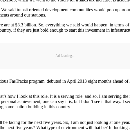
. We said transit oriented development communities would pop up aroun
ents around our stations.
 are at $3.3 billion. So, everything we said would happen, in terms of 
untry, if they are just bold enough to start this investment in infrastruc
Ad Loading...
bitious FasTracks program, debuted in April 2013 eight months ahead of 
t’s how I look at this role. It is a serving role, and so, I am serving the
ersonal achievement, one can say it is, but I don’t see it that way. I se
ing some nation building in this country.
ill be facing for the next five years. So, I am not just looking at one year. 
he next five years? What type of environment will that be? In looking at 