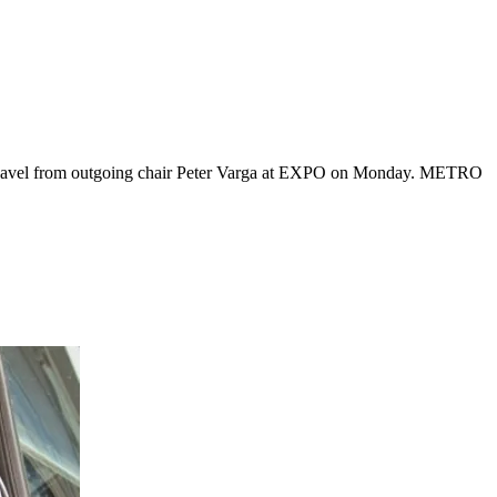
e gavel from outgoing chair Peter Varga at EXPO on Monday. METRO