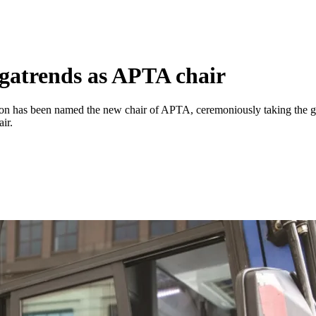
egatrends as APTA chair
gton has been named the new chair of APTA, ceremoniously taking th
ir.