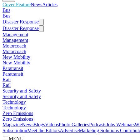
Cover Feature
News
Articles
Bus
Bus
Disaster Response
Disaster Response
Management
Management
Motorcoach
Motorcoach
New Mobility
New Mobility
Paratransit
Paratransit
Rail
Rail
Security and Safety
Security and Safety
Technology
Technology
Zero Emissions
Zero Emissions
Magazine
News
Blogs
Videos
Photo Galleries
Podcasts
Jobs
Webinars
Wh
Subscription
Meet the Editors
Advertise
Marketing Solutions
Contribut
MENU