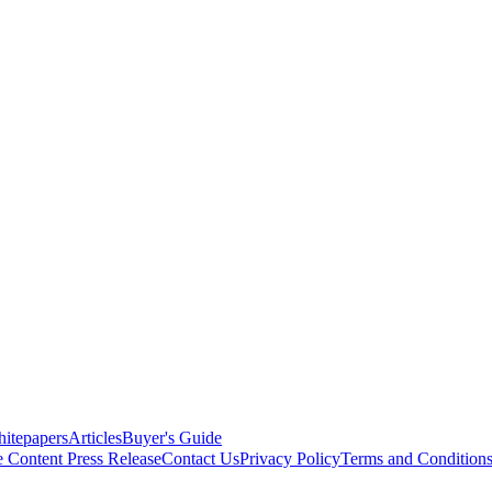
itepapers
Articles
Buyer's Guide
e Content
Press Release
Contact Us
Privacy Policy
Terms and Condition