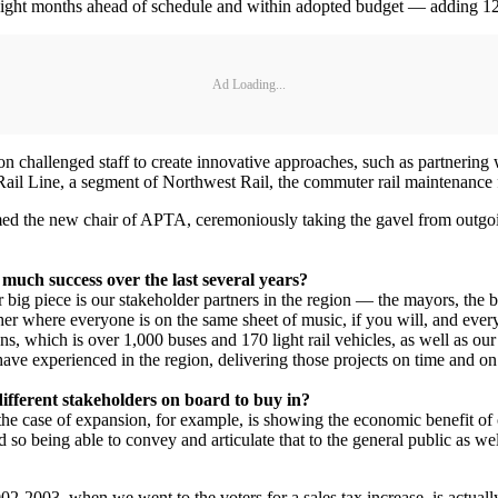
ight months ahead of schedule and within adopted budget — adding 12 mi
Ad Loading...
hallenged staff to create innovative approaches, such as partnering wi
ail Line, a segment of Northwest Rail, the commuter rail maintenance fac
amed the new chair of APTA, ceremoniously taking the gavel from ou
much success over the last several years?
her big piece is our stakeholder partners in the region — the mayors, t
her where everyone is on the same sheet of music, if you will, and everyo
ons, which is over 1,000 buses and 170 light rail vehicles, as well as 
have experienced in the region, delivering those projects on time and on
different stakeholders on board to buy in?
, in the case of expansion, for example, is showing the economic benefit
 and so being able to convey and articulate that to the general public as 
2-2003, when we went to the voters for a sales tax increase, is actual