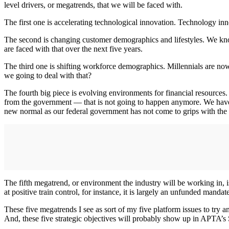
level drivers, or megatrends, that we will be faced with.
The first one is accelerating technological innovation. Technology inn
The second is changing customer demographics and lifestyles. We know
are faced with that over the next five years.
The third one is shifting workforce demographics. Millennials are n
we going to deal with that?
The fourth big piece is evolving environments for financial resources
from the government — that is not going to happen anymore. We have th
new normal as our federal government has not come to grips with the fa
The fifth megatrend, or environment the industry will be working in, 
at positive train control, for instance, it is largely an unfunded mand
These five megatrends I see as sort of my five platform issues to try a
And, these five strategic objectives will probably show up in APTA’s S