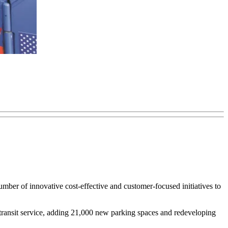
ber of innovative cost-effective and customer-focused initiatives to
 transit service, adding 21,000 new parking spaces and redeveloping