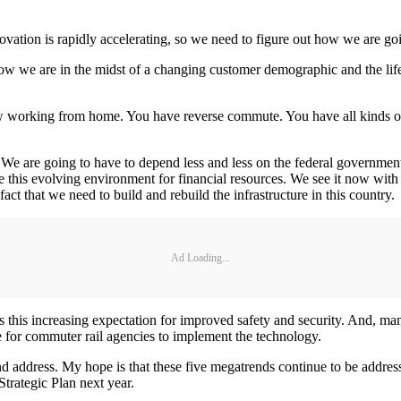
ovation is rapidly accelerating, so we need to figure out how we are goi
 we are in the midst of a changing customer demographic and the lifest
ow working from home. You have reverse commute. You have all kinds o
. We are going to have to depend less and less on the federal governme
is evolving environment for financial resources. We see it now with no 
ct that we need to build and rebuild the infrastructure in this country.
Ad Loading...
is this increasing expectation for improved safety and security. And, 
ate for commuter rail agencies to implement the technology.
nd address. My hope is that these five megatrends continue to be address
trategic Plan next year.