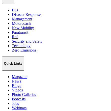
Bus
Disaster Response
Management
Motorcoach
New Mobility
Paratransit
Rail
Security and Safety
Technology
Zero Emissions
Quick Links
Magazine
News
Blogs
Videos
Photo Galleries
Podcasts
Jobs
Webinars