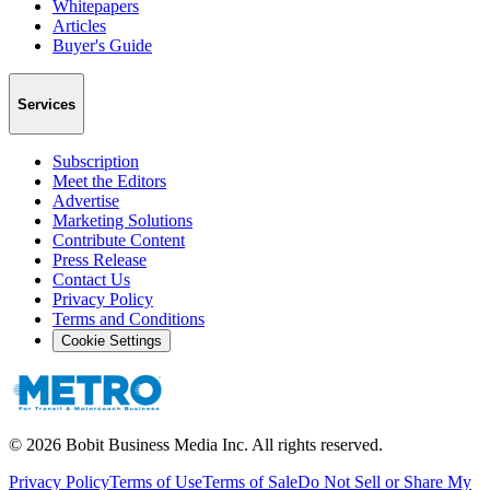
Whitepapers
Articles
Buyer's Guide
Services
Subscription
Meet the Editors
Advertise
Marketing Solutions
Contribute Content
Press Release
Contact Us
Privacy Policy
Terms and Conditions
Cookie Settings
©
2026
Bobit Business Media Inc. All rights reserved.
Privacy Policy
Terms of Use
Terms of Sale
Do Not Sell or Share My