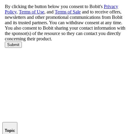
Topic