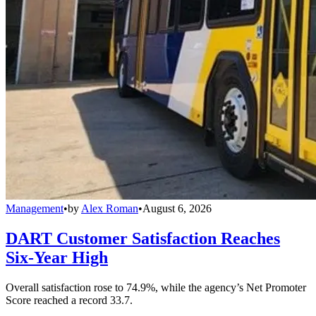
Management
•
by
Alex Roman
•
August 6, 2026
DART Customer Satisfaction Reaches
Six-Year High
Overall satisfaction rose to 74.9%, while the agency’s Net Promoter
Score reached a record 33.7.