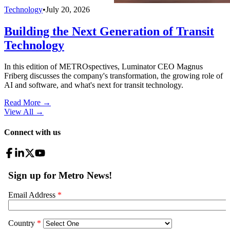
Technology
•
July 20, 2026
Building the Next Generation of Transit
Technology
In this edition of METROspectives, Luminator CEO Magnus
Friberg discusses the company's transformation, the growing role of
AI and software, and what's next for transit technology.
Read More →
View All
→
Connect with us