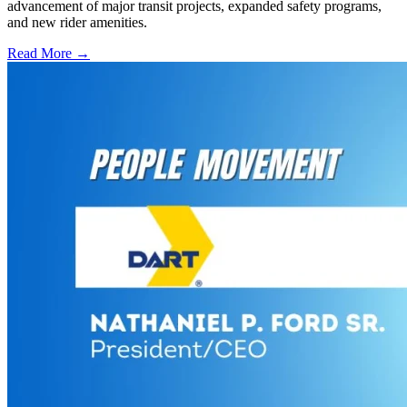
advancement of major transit projects, expanded safety programs,
and new rider amenities.
Read More →