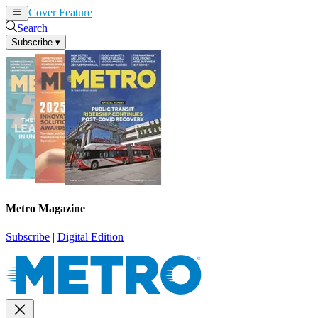
Cover Feature
News
Articles
Search
Subscribe
▾
Metro Magazine
Subscribe
|
Digital Edition