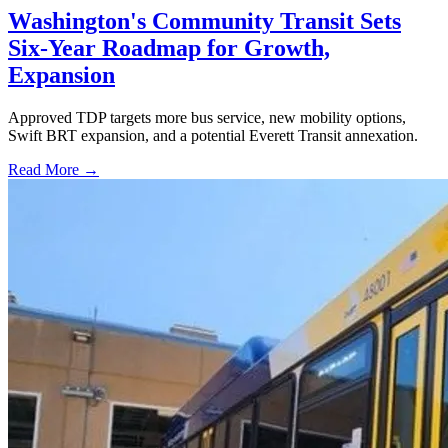
Washington's Community Transit Sets
Six-Year Roadmap for Growth,
Expansion
Approved TDP targets more bus service, new mobility options,
Swift BRT expansion, and a potential Everett Transit annexation.
Read More →