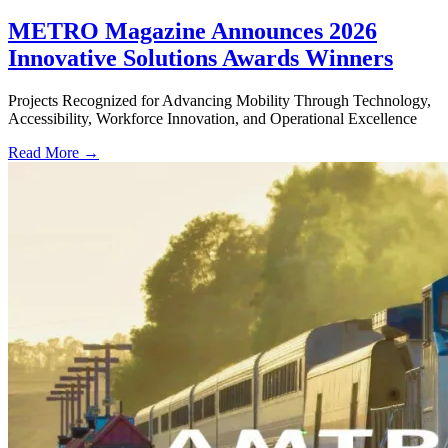
METRO Magazine Announces 2026
Innovative Solutions Awards Winners
Projects Recognized for Advancing Mobility Through Technology,
Accessibility, Workforce Innovation, and Operational Excellence
Read More →