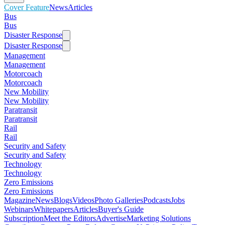
Cover Feature
News
Articles
Bus
Bus
Disaster Response
Disaster Response
Management
Management
Motorcoach
Motorcoach
New Mobility
New Mobility
Paratransit
Paratransit
Rail
Rail
Security and Safety
Security and Safety
Technology
Technology
Zero Emissions
Zero Emissions
Magazine
News
Blogs
Videos
Photo Galleries
Podcasts
Jobs
Webinars
Whitepapers
Articles
Buyer's Guide
Subscription
Meet the Editors
Advertise
Marketing Solutions