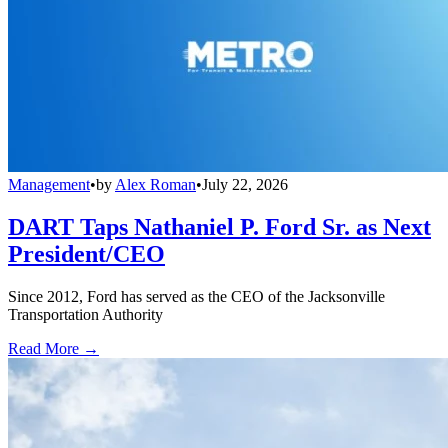
Management
•
by
Alex Roman
•
July 22, 2026
DART Taps Nathaniel P. Ford Sr. as Next
President/CEO
Since 2012, Ford has served as the CEO of the Jacksonville
Transportation Authority
Read More →