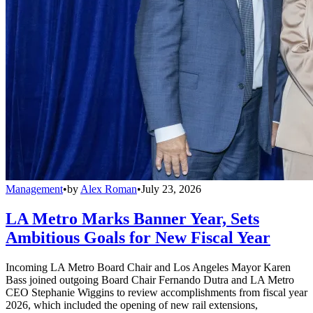
Management
•
by
Alex Roman
•
July 23, 2026
LA Metro Marks Banner Year, Sets
Ambitious Goals for New Fiscal Year
Incoming LA Metro Board Chair and Los Angeles Mayor Karen
Bass joined outgoing Board Chair Fernando Dutra and LA Metro
CEO Stephanie Wiggins to review accomplishments from fiscal year
2026, which included the opening of new rail extensions,