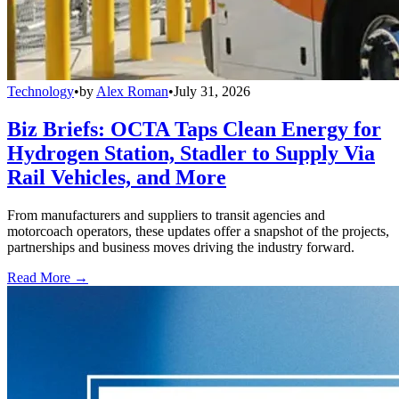
Technology
•
by
Alex Roman
•
July 31, 2026
Biz Briefs: OCTA Taps Clean Energy for
Hydrogen Station, Stadler to Supply Via
Rail Vehicles, and More
From manufacturers and suppliers to transit agencies and
motorcoach operators, these updates offer a snapshot of the projects,
partnerships and business moves driving the industry forward.
Read More →