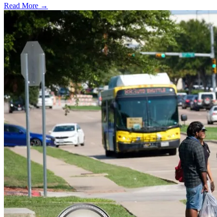
Read More →