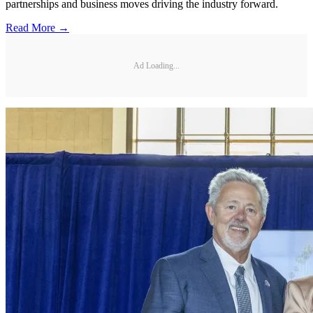
partnerships and business moves driving the industry forward.
Read More →
Ad Loading...