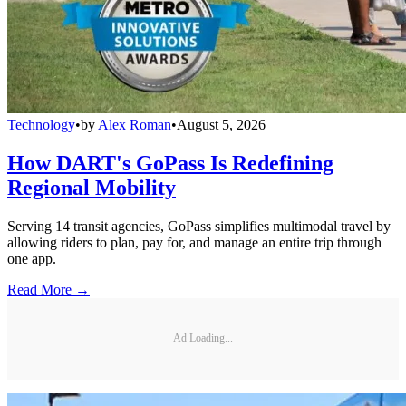
Technology
•
by
Alex Roman
•
August 5, 2026
How DART's GoPass Is Redefining
Regional Mobility
Serving 14 transit agencies, GoPass simplifies multimodal travel by
allowing riders to plan, pay for, and manage an entire trip through
one app.
Read More →
Ad Loading...