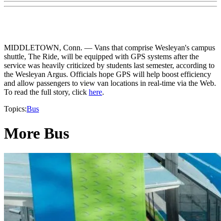
MIDDLETOWN, Conn. — Vans that comprise Wesleyan's campus
shuttle, The Ride, will be equipped with GPS systems after the
service was heavily criticized by students last semester, according to
the Wesleyan Argus. Officials hope GPS will help boost efficiency
and allow passengers to view van locations in real-time via the Web.
To read the full story, click
here
.
Topics:
Bus
More Bus