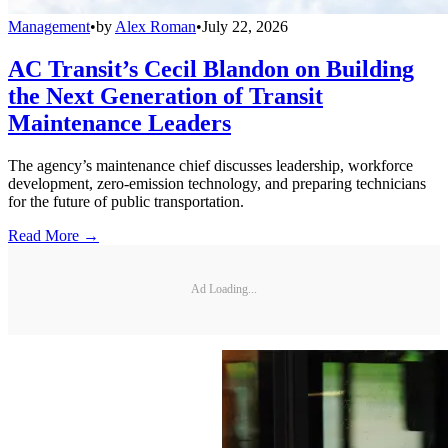
Management
•
by
Alex Roman
•
July 22, 2026
AC Transit’s Cecil Blandon on Building
the Next Generation of Transit
Maintenance Leaders
The agency’s maintenance chief discusses leadership, workforce
development, zero-emission technology, and preparing technicians
for the future of public transportation.
Read More →
Ad Loading...