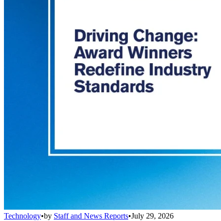
Technology
•
by
Staff and News Reports
•
July 29, 2026