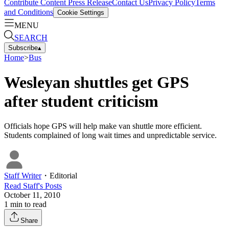
Contribute Content
Press Release
Contact Us
Privacy Policy
Terms
and Conditions
Cookie Settings
MENU
SEARCH
Subscribe
▴
Home
>
Bus
Wesleyan shuttles get GPS
after student criticism
Officials hope GPS will help make van shuttle more efficient.
Students complained of long wait times and unpredictable service.
Staff Writer
・
Editorial
Read
Staff
's Posts
October 11, 2010
1
min to read
Share