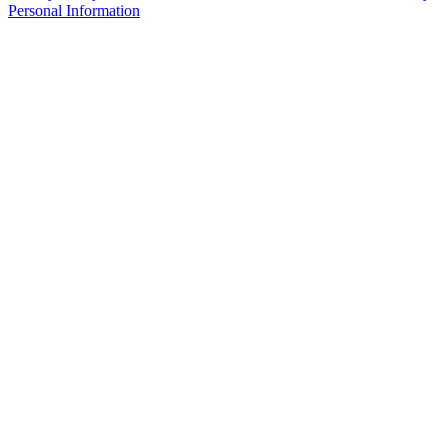
Personal Information