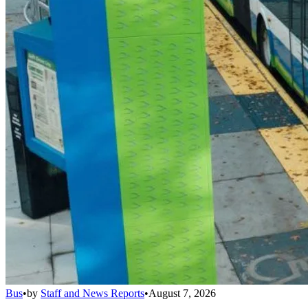
Bus
•
by
Staff and News Reports
•
August 7, 2026