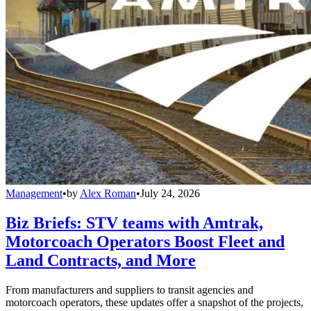
Management
•
by
Alex Roman
•
July 24, 2026
Biz Briefs: STV teams with Amtrak,
Motorcoach Operators Boost Fleet and
Land Contracts, and More
From manufacturers and suppliers to transit agencies and
motorcoach operators, these updates offer a snapshot of the projects,