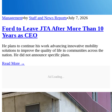
Management
•
by
Staff and News Reports
•
July 7, 2026
Ford to Leave JTA After More Than 10
Years as CEO
He plans to continue his work advancing innovative mobility
solutions to improve the quality of life in communities across the
nation. He did not announce specific plans.
Read More →
Ad Loading...