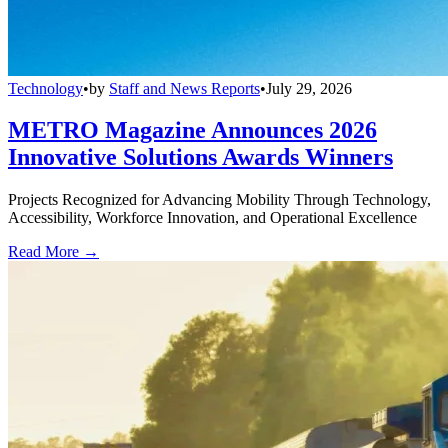
Technology
•
by
Staff and News Reports
•
July 29, 2026
METRO Magazine Announces 2026
Innovative Solutions Awards Winners
Projects Recognized for Advancing Mobility Through Technology,
Accessibility, Workforce Innovation, and Operational Excellence
Read More →