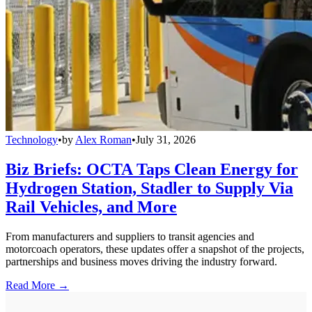
Technology
•
by
Alex Roman
•
July 31, 2026
Biz Briefs: OCTA Taps Clean Energy for
Hydrogen Station, Stadler to Supply Via
Rail Vehicles, and More
From manufacturers and suppliers to transit agencies and
motorcoach operators, these updates offer a snapshot of the projects,
partnerships and business moves driving the industry forward.
Read More →