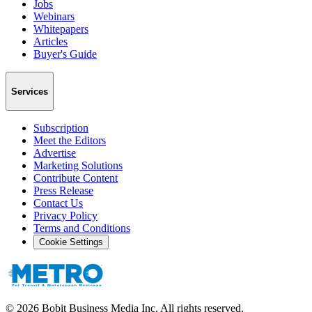
Jobs
Webinars
Whitepapers
Articles
Buyer's Guide
Services
Subscription
Meet the Editors
Advertise
Marketing Solutions
Contribute Content
Press Release
Contact Us
Privacy Policy
Terms and Conditions
Cookie Settings
©
2026
Bobit Business Media Inc. All rights reserved.