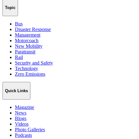
Topic
Bus
Disaster Response
Management
Motorcoach
New Mobility
Paratransit
Rail
Security and Safety
Technology
Zero Emissions
Quick Links
Magazine
News
Blogs
Videos
Photo Galleries
Podcasts