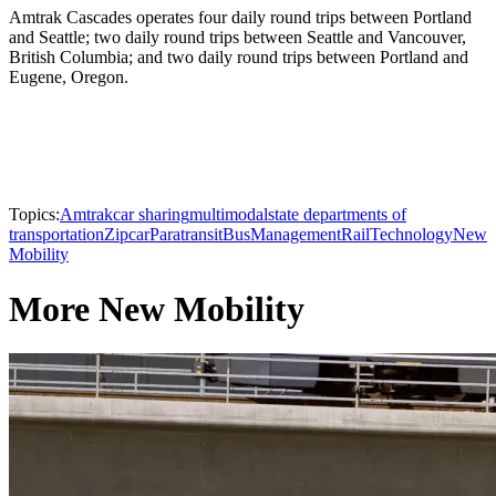
Amtrak Cascades operates four daily round trips between Portland
and Seattle; two daily round trips between Seattle and Vancouver,
British Columbia; and two daily round trips between Portland and
Eugene, Oregon.
Topics:
Amtrak
car sharing
multimodal
state departments of
transportation
Zipcar
Paratransit
Bus
Management
Rail
Technology
New
Mobility
More New Mobility