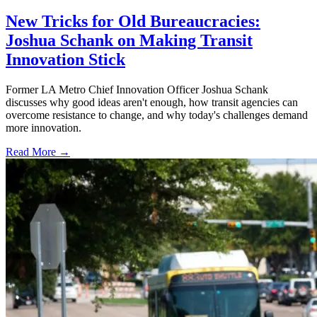
New Tricks for Old Bureaucracies:
Joshua Schank on Making Transit
Innovation Stick
Former LA Metro Chief Innovation Officer Joshua Schank
discusses why good ideas aren't enough, how transit agencies can
overcome resistance to change, and why today's challenges demand
more innovation.
Read More →