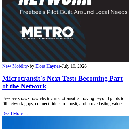
New Mobility
•
by
Elora Haynes
•
July 10, 2026
Microtransit's Next Test: Becoming Part
of the Network
Freebee shows how electric microtransit is moving beyond pilots to
fill network gaps, connect riders to transit, and prove lasting value.
Read More →