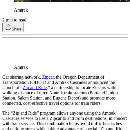
Amtrak
2
min to read
Share
Amtrak
Car sharing network,
Zipcar
, the Oregon Department of
Transportation (ODOT) and Amtrak Cascades announced the
launch of “
Zip and Ride
,” a partnership to locate Zipcars within
walking distance of three Amtrak train stations (Portland Union
Station, Salem Station, and Eugene Depot) and promote more
connected, cost-effective travel options for train riders.
The “Zip and Ride” program allows anyone using the Amtrak
Cascades service to use a Zipcar to and from destinations, in concert
with train service. This combination helps avoid traffic headaches
and parking stress while taking advantage of special “Zip and Ride”