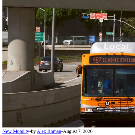
New Mobility
•
by
Alex Roman
•
August 7, 2026