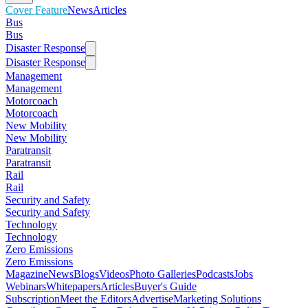
Cover Feature
News
Articles
Bus
Bus
Disaster Response
Disaster Response
Management
Management
Motorcoach
Motorcoach
New Mobility
New Mobility
Paratransit
Paratransit
Rail
Rail
Security and Safety
Security and Safety
Technology
Technology
Zero Emissions
Zero Emissions
Magazine
News
Blogs
Videos
Photo Galleries
Podcasts
Jobs
Webinars
Whitepapers
Articles
Buyer's Guide
Subscription
Meet the Editors
Advertise
Marketing Solutions