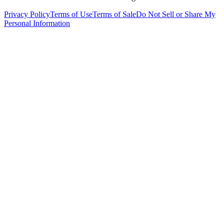
Privacy Policy
Terms of Use
Terms of Sale
Do Not Sell or Share My
Personal Information