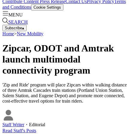
Contribute Content
Press Release
Contact Us
Privacy Policy
Terms
and Conditions
Cookie Settings
MENU
SEARCH
Subscribe
▴
Home
>
New Mobility
Zipcar, ODOT and Amtrak
launch multimodal
connectivity program
'Zip and Ride' program will place Zipcars within walking distance
of three Amtrak Cascades train stations (Portland Union Station,
Salem Station, and Eugene Depot) and promote more connected,
cost-effective travel options for train riders.
Staff Writer
・
Editorial
Read
Staff
's Posts