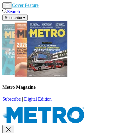
Cover Feature
News
Articles
Search
Subscribe
▾
Metro Magazine
Subscribe
|
Digital Edition