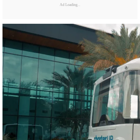
Ad Loading...