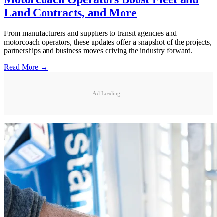
Land Contracts, and More
From manufacturers and suppliers to transit agencies and
motorcoach operators, these updates offer a snapshot of the projects,
partnerships and business moves driving the industry forward.
Read More →
Ad Loading...