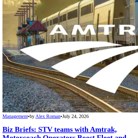
Management
•
by
Alex Roman
•
July 24, 2026
Biz Briefs: STV teams with Amtrak,
Motorcoach Operators Boost Fleet and