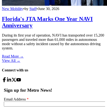
New Mobility
•
by
Staff
•
June 30, 2026
Florida's JTA Marks One Year NAVI
Anniversary
During its first year of operation, NAVI has transported over 15,200
passengers and traveled more than 61,000 miles in autonomous
mode without a safety incident caused by the autonomous driving
system.
Read More →
View All
→
Connect with us