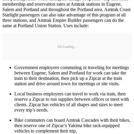
membership and reservation rates at Amtrak stations in Eugene,
Salem and Portland and throughout the Portland area. Amtrak Coast
Starlight passengers can also take advantage of this program at all
three stations, and Amtrak Empire Builder passengers can do the
same at Portland Union Station. Uses include:
Ad Loading...
Government employees commuting or traveling for meetings
between Eugene, Salem and Portland for work can take the
train to their destination, then pick up a Zipcar at the train
station and drive around town for meetings or site visits.
Local business employees can travel to work via train, then
reserve a Zipcar to run supplies between offices or meet with
clients. Zipcar has vehicles of all shapes and sizes to meet
every trip’s needs.
Bike commuters can board Amtrak Cascades with their bikes,
then reserve one of Zipcar’s Yakima bike rack-equipped
vehicles to complement their trip.