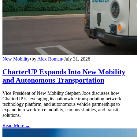
New Mobility
•
by
Alex Roman
•
July 31, 2026
CharterUP Expands Into New Mobility
and Autonomous Transportation
Vice President of New Mobility Stephen Joos discusses how
CharterUP is leveraging its nationwide transportation network,
technology platform, and autonomous vehicle partnerships to
expand into workforce mobility, campus shuttles, and transit
solutions.
Read More →