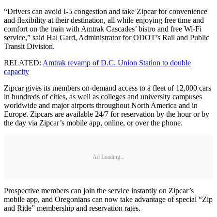
“Drivers can avoid I-5 congestion and take Zipcar for convenience
and flexibility at their destination, all while enjoying free time and
comfort on the train with Amtrak Cascades’ bistro and free Wi-Fi
service,” said Hal Gard, Administrator for ODOT’s Rail and Public
Transit Division.
RELATED:
Amtrak revamp of D.C. Union Station to double
capacity
Zipcar gives its members on-demand access to a fleet of 12,000 cars
in hundreds of cities, as well as colleges and university campuses
worldwide and major airports throughout North America and in
Europe. Zipcars are available 24/7 for reservation by the hour or by
the day via Zipcar’s mobile app, online, or over the phone.
Ad Loading...
Prospective members can join the service instantly on Zipcar’s
mobile app, and Oregonians can now take advantage of special “Zip
and Ride” membership and reservation rates.