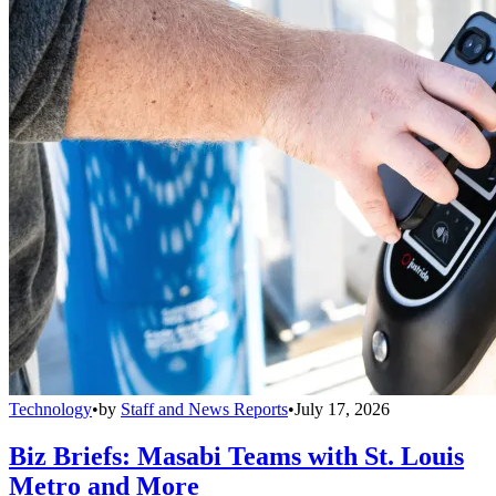
Technology
•
by
Staff and News Reports
•
July 17, 2026
Biz Briefs: Masabi Teams with St. Louis
Metro and More