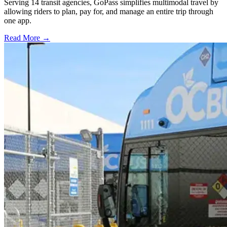
Serving 14 transit agencies, GoPass simplifies multimodal travel by
allowing riders to plan, pay for, and manage an entire trip through
one app.
Read More →