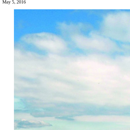
May 5, 2016