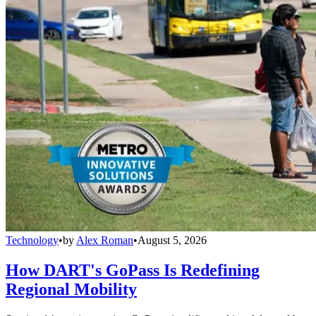
Technology
•
by
Alex Roman
•
August 5, 2026
How DART's GoPass Is Redefining
Regional Mobility