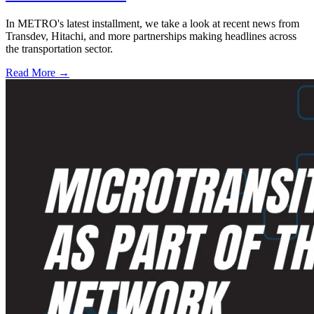
In METRO's latest installment, we take a look at recent news from
Transdev, Hitachi, and more partnerships making headlines across
the transportation sector.
Read More →