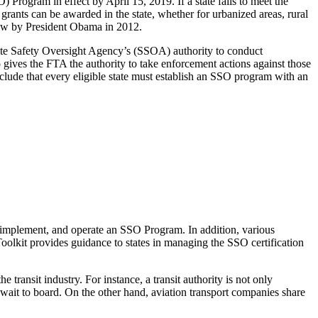
Program in effect by April 15, 2019. If a state fails to meet the
rants can be awarded in the state, whether for urbanized areas, rural
 law by President Obama in 2012.
State Safety Oversight Agency’s (SSOA) authority to conduct
o gives the FTA the authority to take enforcement actions against those
clude that every eligible state must establish an SSO program with an
, implement, and operate an SSO Program. In addition, various
Toolkit provides guidance to states in managing the SSO certification
transit industry. For instance, a transit authority is not only
ers wait to board. On the other hand, aviation transport companies share