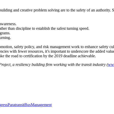
uilding and creative problem solving are to the safety of an authority.
 awareness.
her than discipline to establish the safest turning speed.
ograms.
urning.
motion, safety policy, and risk management work to enhance safety cul
ncies with fewer resources, it’s important to underscore the added value 
e the road to certification by the 2019 deadline achievable.
ect, a resiliency building firm working with the transit industry (
www
ress
Paratransit
Bus
Management