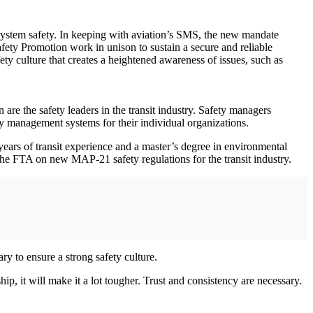
ure system safety. In keeping with aviation’s SMS, the new mandate
ety Promotion work in unison to sustain a secure and reliable
ty culture that creates a heightened awareness of issues, such as
are the safety leaders in the transit industry. Safety managers
ty management systems for their individual organizations.
ears of transit experience and a master’s degree in environmental
he FTA on new MAP-21 safety regulations for the transit industry.
ry to ensure a strong safety culture.
ip, it will make it a lot tougher. Trust and consistency are necessary.