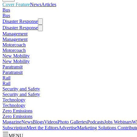
Cover Feature
News
Articles
Bus
Bus
Disaster Response
Disaster Response
Management
Management
Motorcoach
Motorcoach
New Mobility
New Mobility
Paratransit
Paratransit
Rail
Rail
Security and Safety
Security and Safety
Technology
Technology
Zero Emissions
Zero Emissions
Magazine
News
Blogs
Videos
Photo Galleries
Podcasts
Jobs
Webinars
Wh
Subscription
Meet the Editors
Advertise
Marketing Solutions
Contribut
MENU