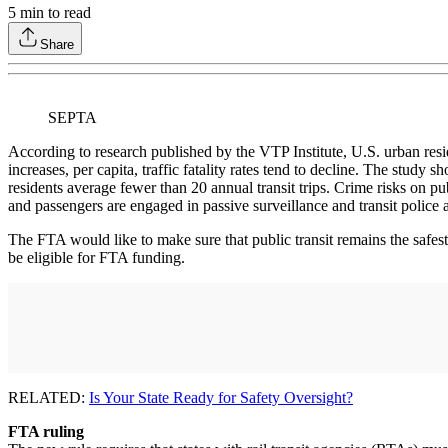
5
min to read
Share
SEPTA
According to research published by the VTP Institute, U.S. urban residen
increases, per capita, traffic fatality rates tend to decline. The study s
residents average fewer than 20 annual transit trips. Crime risks on pu
and passengers are engaged in passive surveillance and transit police 
The FTA would like to make sure that public transit remains the safe
be eligible for FTA funding.
RELATED:
Is Your State Ready for Safety Oversight?
FTA ruling