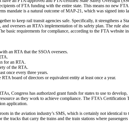
st have an FTA-approved and FTA-certified State Safety Oversight (SSO) 
recipients of FTA funding with the entire state. This means no new FTA g
stems mandate is a natural outcome of MAP-21, which was signed into
ther to keep rail transit agencies safe. Specifically, it strengthens a 
s, and oversees an RTA’s implementation of its safety plan. The rule als
The basic requirements for compliance, according to the FTA website in
a with an RTA that the SSOA oversees.
 RTA.
an for an RTA.
fety of the RTA.
st once every three years.
RTA board of directors or equivalent entity at least once a year.
RTAs, Congress has authorized grant funds for states to use to develop
to resource as they work to achieve compliance. The FTA’s Certification 
ion application.
in the aviation industry’s SMS, which is certainly not identical to the 
e for the tracks that carry the trains and the train stations where passeng