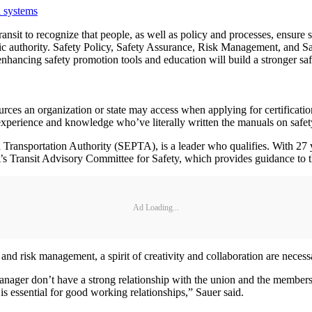
l systems
in transit to recognize that people, as well as policy and processes, ens
c authority. Safety Policy, Safety Assurance, Risk Management, and Saf
hancing safety promotion tools and education will build a stronger safe
rces an organization or state may access when applying for certification 
f experience and knowledge who’ve literally written the manuals on safe
 Transportation Authority (SEPTA), is a leader who qualifies. With 27 y
s Transit Advisory Committee for Safety, which provides guidance to t
Ad Loading...
 and risk management, a spirit of creativity and collaboration are necessa
manager don’t have a strong relationship with the union and the membersh
s essential for good working relationships,” Sauer said.