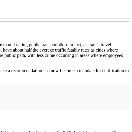
han if taking public transportation. In fact, as transit travel
, have about half the average traffic fatality rates as cities where
 the public path, with less crime occurring in areas where employees
s once a recommendation has now become a mandate for certification to