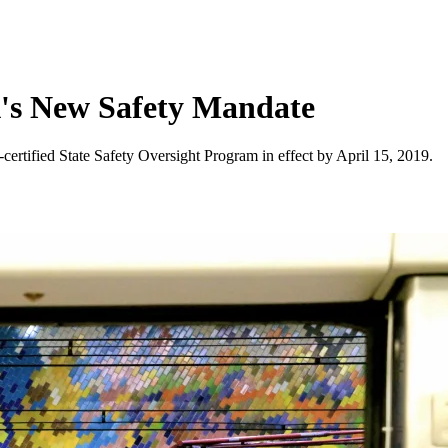
A's New Safety Mandate
ertified State Safety Oversight Program in effect by April 15, 2019.