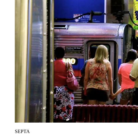
SEPTA