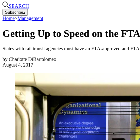
SEARCH
Subscribe
▴
Home
>
Management
Getting Up to Speed on the FT
States with rail transit agencies must have an FTA-approved and FTA-c
by
Charlotte DiBartolomeo
August 4, 2017