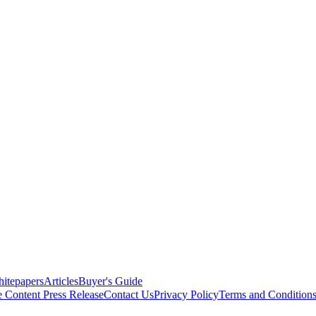
itepapers
Articles
Buyer's Guide
e Content
Press Release
Contact Us
Privacy Policy
Terms and Condition