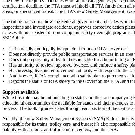
The new rule requires that states with rail transit agencies (RTAs) mu
certification deadline, the FTA must withhold all FTA funds from all 
areas, or specialized transit. The FTA’s new Safety Management Sy
The ruling transforms how the Federal government and states work toge
inspections and investigate accidents, approves corrective action plan
states with non-existent or non-compliant safety oversight programs. 
SSOA that:
• Is financially and legally independent from an RTA it oversees.
• Does not directly provide public transportation services in an are
• Does not employ any individual responsible for administering an
• Has authority to review, approve, oversee, and enforce a safety pl
• Has investigative and enforcement authority with respect to the sa
• Audits every RTA’s compliance with safety plan requirements at lea
• Reports the status of RTA safety to the Governor, the FTA, and the 
Support available
While this rule may be intimidating to states and their accompanying 
educational opportunities are available for states and their agencies 
process. The toolkit guides states through each section of the certificat
Notably, the new Safety Management Systems (SMS) Rule claims its roots 
responsible for its trains, trolley cars, and buses; it’s also responsibl
liability with airports, air traffic control centers, and the TSA.