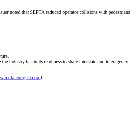
 Sauer noted that SEPTA reduced operator collisions with pedestrians
ture.
the industry has in its readiness to share interstate and interagency
.redkiteproject.com
).