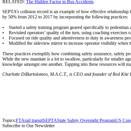
RELATED:
The Hidden Factor in Bus Accidents
SEPTA’s collision record is an example of how effective relationship b
by 50% from 2012 to 2017 by incorporating the following practices:
• Started a safety training program geared specifically to pedestrian
• Revisited operators’ quality of the turn, using coaching exercises rat
• Focused on ride quality and attentiveness to duty in awareness pr
• Modified the sideview mirror to increase operator visibility when t
These practices exemplify how combining safety assurance, safety pro
While the new mandate is a lot to swallow, particularly for smaller age
knowledge amongst one another. Tapping into these resources will mak
Charlotte DiBartolomeo, M.A.C.T., is CEO and founder of Red Kite Proj
Topics:
FTA
rail transit
SEPTA
State Safety Oversight Program
US Cong
Subscribe to Our Newsletter