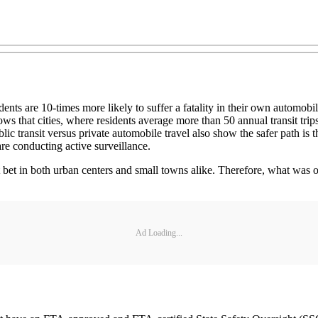
ts are 10-times more likely to suffer a fatality in their own automobile t
hows that cities, where residents average more than 50 annual transit trips
blic transit versus private automobile travel also show the safer path is
are conducting active surveillance.
st bet in both urban centers and small towns alike. Therefore, what wa
Ad Loading...