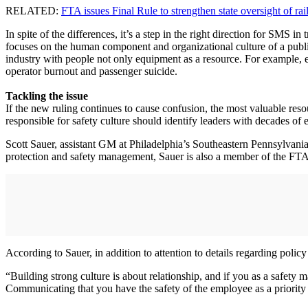
RELATED:
FTA issues Final Rule to strengthen state oversight of rai
In spite of the differences, it’s a step in the right direction for SMS 
focuses on the human component and organizational culture of a publi
industry with people not only equipment as a resource. For example, en
operator burnout and passenger suicide.
Tackling the issue
If the new ruling continues to cause confusion, the most valuable resou
responsible for safety culture should identify leaders with decades o
Scott Sauer, assistant GM at Philadelphia’s Southeastern Pennsylvania
protection and safety management, Sauer is also a member of the FTA’
According to Sauer, in addition to attention to details regarding policy
“Building strong culture is about relationship, and if you as a safety 
Communicating that you have the safety of the employee as a priority i