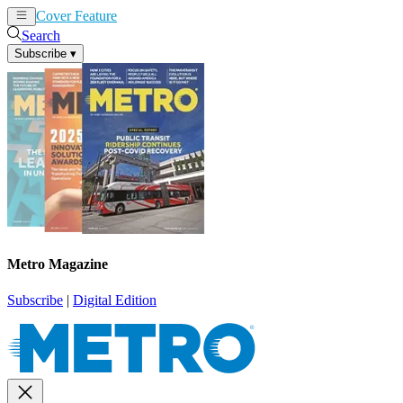
Cover Feature
News
Articles
Search
Subscribe
▾
Metro Magazine
Subscribe
|
Digital Edition