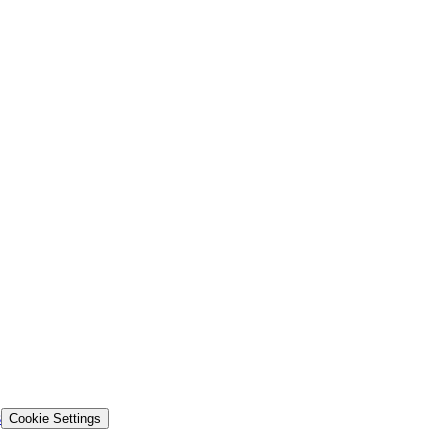
s
Cookie Settings