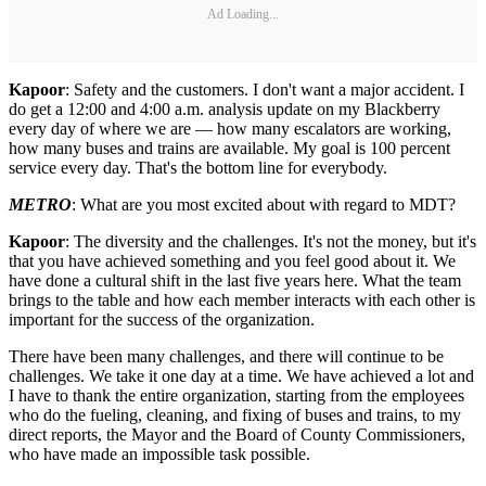
Ad Loading...
Kapoor
: Safety and the customers. I don't want a major accident. I
do get a 12:00 and 4:00 a.m. analysis update on my Blackberry
every day of where we are — how many escalators are working,
how many buses and trains are available. My goal is 100 percent
service every day. That's the bottom line for everybody.
METRO
: What are you most excited about with regard to MDT?
Kapoor
: The diversity and the challenges. It's not the money, but it's
that you have achieved something and you feel good about it. We
have done a cultural shift in the last five years here. What the team
brings to the table and how each member interacts with each other is
important for the success of the organization.
There have been many challenges, and there will continue to be
challenges. We take it one day at a time. We have achieved a lot and
I have to thank the entire organization, starting from the employees
who do the fueling, cleaning, and fixing of buses and trains, to my
direct reports, the Mayor and the Board of County Commissioners,
who have made an impossible task possible.