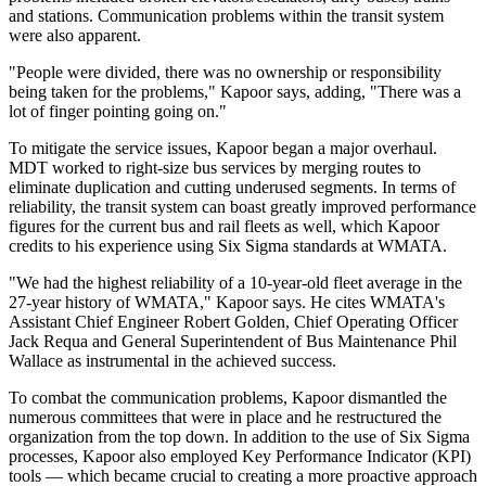
and stations. Communication problems within the transit system
were also apparent.
"People were divided, there was no ownership or responsibility
being taken for the problems," Kapoor says, adding, "There was a
lot of finger pointing going on."
To mitigate the service issues, Kapoor began a major overhaul.
MDT worked to right-size bus services by merging routes to
eliminate duplication and cutting underused segments. In terms of
reliability, the transit system can boast greatly improved performance
figures for the current bus and rail fleets as well, which Kapoor
credits to his experience using Six Sigma standards at WMATA.
"We had the highest reliability of a 10-year-old fleet average in the
27-year history of WMATA," Kapoor says. He cites WMATA's
Assistant Chief Engineer Robert Golden, Chief Operating Officer
Jack Requa and General Superintendent of Bus Maintenance Phil
Wallace as instrumental in the achieved success.
To combat the communication problems, Kapoor dismantled the
numerous committees that were in place and he restructured the
organization from the top down. In addition to the use of Six Sigma
processes, Kapoor also employed Key Performance Indicator (KPI)
tools — which became crucial to creating a more proactive approach