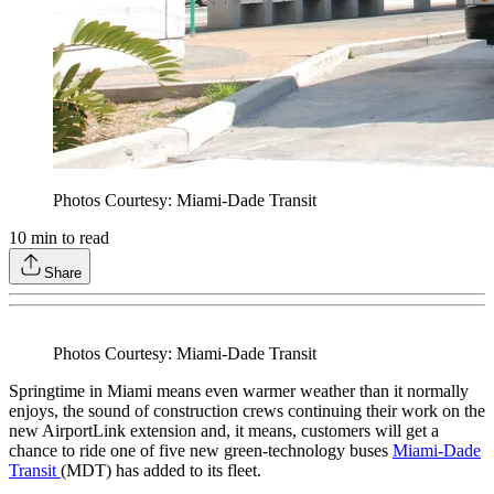
Photos Courtesy: Miami-Dade Transit
10
min to read
Share
Photos Courtesy: Miami-Dade Transit
Springtime in Miami means even warmer weather than it normally
enjoys, the sound of construction crews continuing their work on the
new AirportLink extension and, it means, customers will get a
chance to ride one of five new green-technology buses
Miami-Dade
Transit
(MDT) has added to its fleet.