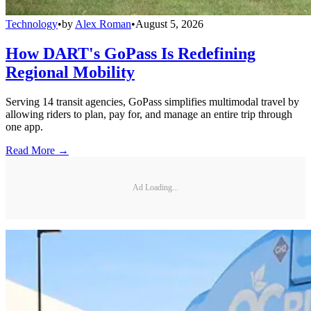
Technology
•
by
Alex Roman
•
August 5, 2026
How DART's GoPass Is Redefining
Regional Mobility
Serving 14 transit agencies, GoPass simplifies multimodal travel by
allowing riders to plan, pay for, and manage an entire trip through
one app.
Read More →
Ad Loading...