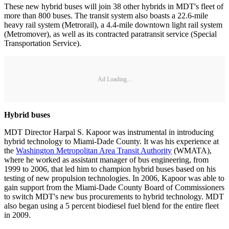
These new hybrid buses will join 38 other hybrids in MDT's fleet of
more than 800 buses. The transit system also boasts a 22.6-mile
heavy rail system (Metrorail), a 4.4-mile downtown light rail system
(Metromover), as well as its contracted paratransit service (Special
Transportation Service).
Ad Loading...
Hybrid buses
MDT Director Harpal S. Kapoor was instrumental in introducing
hybrid technology to Miami-Dade County. It was his experience at
the
Washington Metropolitan Area Transit Authority
(WMATA),
where he worked as assistant manager of bus engineering, from
1999 to 2006, that led him to champion hybrid buses based on his
testing of new propulsion technologies. In 2006, Kapoor was able to
gain support from the Miami-Dade County Board of Commissioners
to switch MDT's new bus procurements to hybrid technology. MDT
also began using a 5 percent biodiesel fuel blend for the entire fleet
in 2009.