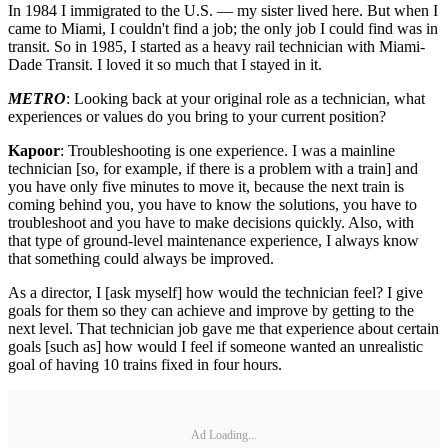
In 1984 I immigrated to the U.S. — my sister lived here. But when I
came to Miami, I couldn't find a job; the only job I could find was in
transit. So in 1985, I started as a heavy rail technician with Miami-
Dade Transit. I loved it so much that I stayed in it.
METRO
: Looking back at your original role as a technician, what
experiences or values do you bring to your current position?
Kapoor
: Troubleshooting is one experience. I was a mainline
technician [so, for example, if there is a problem with a train] and
you have only five minutes to move it, because the next train is
coming behind you, you have to know the solutions, you have to
troubleshoot and you have to make decisions quickly. Also, with
that type of ground-level maintenance experience, I always know
that something could always be improved.
As a director, I [ask myself] how would the technician feel? I give
goals for them so they can achieve and improve by getting to the
next level. That technician job gave me that experience about certain
goals [such as] how would I feel if someone wanted an unrealistic
goal of having 10 trains fixed in four hours.
Ad Loading...