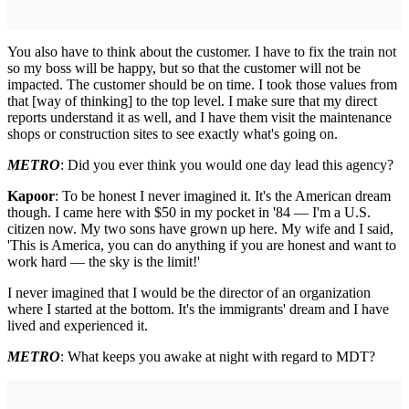
You also have to think about the customer. I have to fix the train not
so my boss will be happy, but so that the customer will not be
impacted. The customer should be on time. I took those values from
that [way of thinking] to the top level. I make sure that my direct
reports understand it as well, and I have them visit the maintenance
shops or construction sites to see exactly what's going on.
METRO
: Did you ever think you would one day lead this agency?
Kapoor
: To be honest I never imagined it. It's the American dream
though. I came here with $50 in my pocket in '84 — I'm a U.S.
citizen now. My two sons have grown up here. My wife and I said,
'This is America, you can do anything if you are honest and want to
work hard — the sky is the limit!'
I never imagined that I would be the director of an organization
where I started at the bottom. It's the immigrants' dream and I have
lived and experienced it.
METRO
: What keeps you awake at night with regard to MDT?