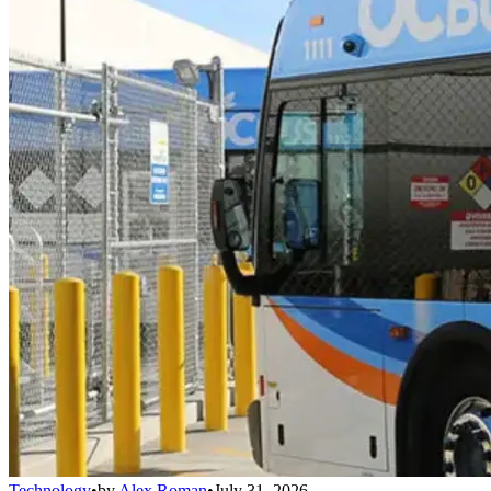
Technology
•
by
Alex Roman
•
July 31, 2026