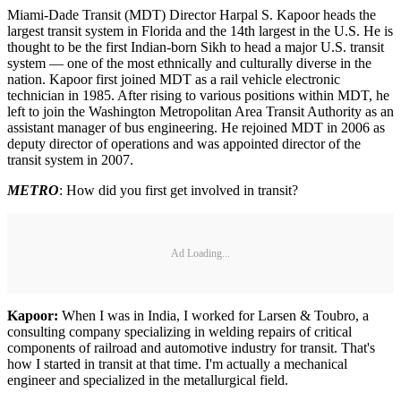
Miami-Dade Transit (MDT) Director Harpal S. Kapoor heads the
largest transit system in Florida and the 14th largest in the U.S. He is
thought to be the first Indian-born Sikh to head a major U.S. transit
system — one of the most ethnically and culturally diverse in the
nation. Kapoor first joined MDT as a rail vehicle electronic
technician in 1985. After rising to various positions within MDT, he
left to join the Washington Metropolitan Area Transit Authority as an
assistant manager of bus engineering. He rejoined MDT in 2006 as
deputy director of operations and was appointed director of the
transit system in 2007.
METRO
: How did you first get involved in transit?
Ad Loading...
Kapoor:
When I was in India, I worked for Larsen & Toubro, a
consulting company specializing in welding repairs of critical
components of railroad and automotive industry for transit. That's
how I started in transit at that time. I'm actually a mechanical
engineer and specialized in the metallurgical field.