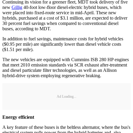
Continuing its vision for a greener fleet, MDT took delivery of five
new
Gillig
40-foot low-floor diesel-electric hybrid buses, which
were placed into fixed-route service in mid-April. These new
hybrids, purchased at a cost of $3.1 million, are expected to deliver
30 percent fuel savings when compared to conventional diesel
buses, according to MDT.
In addition to fuel savings, maintenance costs for hybrid vehicles
($0.95 per mile) are significantly lower than diesel vehicle costs
($1.51 per mile).
The new vehicles are equipped with Cummins ISB 280 HP engines
that meet 2010 emission standards via SCR exhaust after-treatment
and diesel particulate filter technologies, as well as an Allison
hybrid-drive system employing regenerative braking.
Ad Loading...
Energy efficient
A key feature of these buses is the beltless alternator, where the bus's
electrical system pulls power from the hybrid batteries and, also,