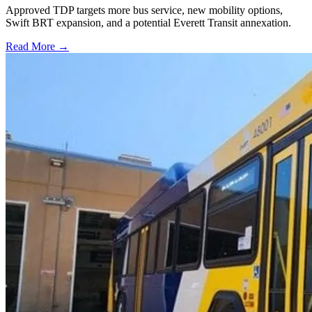
Approved TDP targets more bus service, new mobility options,
Swift BRT expansion, and a potential Everett Transit annexation.
Read More →