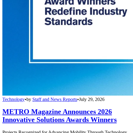
Technology
•
by
Staff and News Reports
•
July 29, 2026
METRO Magazine Announces 2026
Innovative Solutions Awards Winners
Projects Recognized for Advancing Mobility Through Technology,