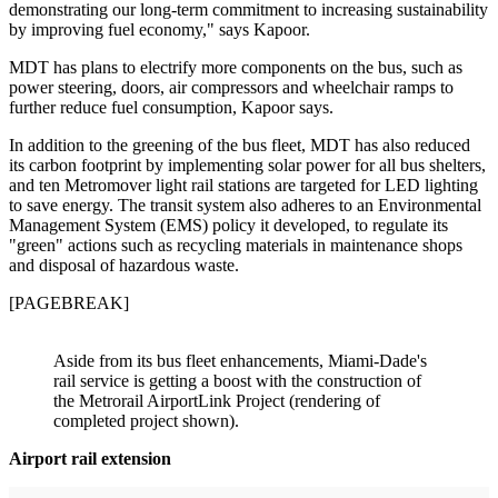
demonstrating our long-term commitment to increasing sustainability
by improving fuel economy," says Kapoor.
MDT has plans to electrify more components on the bus, such as
power steering, doors, air compressors and wheelchair ramps to
further reduce fuel consumption, Kapoor says.
In addition to the greening of the bus fleet, MDT has also reduced
its carbon footprint by implementing solar power for all bus shelters,
and ten Metromover light rail stations are targeted for LED lighting
to save energy. The transit system also adheres to an Environmental
Management System (EMS) policy it developed, to regulate its
"green" actions such as recycling materials in maintenance shops
and disposal of hazardous waste.
[PAGEBREAK]
Aside from its bus fleet enhancements, Miami-Dade's
rail service is getting a boost with the construction of
the Metrorail AirportLink Project (rendering of
completed project shown).
Airport rail extension