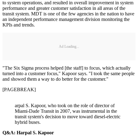
to system operations, and resulted in overall improvement in system
performance and greater customer satisfaction in all areas of the
transit system. MDT is one of the few agencies in the nation to have
an independent performance management division monitoring the
KPIs and trends.
Ad Loading...
"The Six Sigma process helped [the staff] to focus, which actually
turned into a customer focus," Kapoor says. "I took the same people
and showed them a way to do better for the customer."
[PAGEBREAK]
arpal S. Kapoor, who took on the role of director of
Miami-Dade Transit in 2007, was instrumental in the
transit system's decision to move toward diesel-electric
hybrid buses.
Q&A: Harpal S. Kapoor