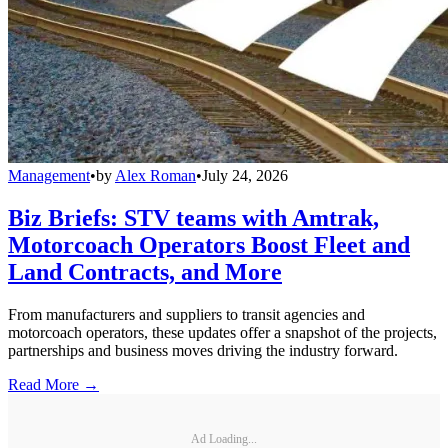
Management
•
by
Alex Roman
•
July 24, 2026
Biz Briefs: STV teams with Amtrak,
Motorcoach Operators Boost Fleet and
Land Contracts, and More
From manufacturers and suppliers to transit agencies and
motorcoach operators, these updates offer a snapshot of the projects,
partnerships and business moves driving the industry forward.
Read More →
Ad Loading...