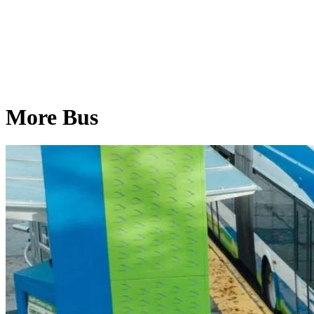
More Bus