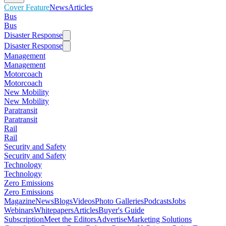
Cover Feature
News
Articles
Bus
Bus
Disaster Response
Disaster Response
Management
Management
Motorcoach
Motorcoach
New Mobility
New Mobility
Paratransit
Paratransit
Rail
Rail
Security and Safety
Security and Safety
Technology
Technology
Zero Emissions
Zero Emissions
Magazine
News
Blogs
Videos
Photo Galleries
Podcasts
Jobs
Webinars
Whitepapers
Articles
Buyer's Guide
Subscription
Meet the Editors
Advertise
Marketing Solutions