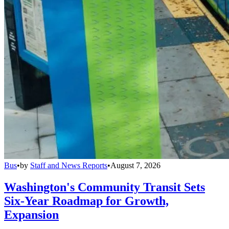
Bus
•
by
Staff and News Reports
•
August 7, 2026
Washington's Community Transit Sets
Six-Year Roadmap for Growth,
Expansion