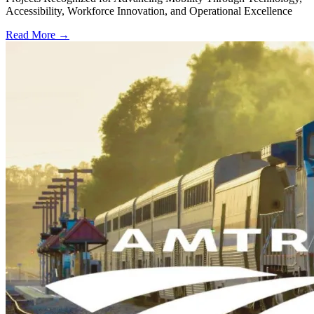
Accessibility, Workforce Innovation, and Operational Excellence
Read More →