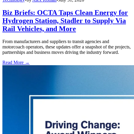
Biz Briefs: OCTA Taps Clean Energy for
Hydrogen Station, Stadler to Supply Via
Rail Vehicles, and More
From manufacturers and suppliers to transit agencies and
motorcoach operators, these updates offer a snapshot of the projects,
partnerships and business moves driving the industry forward.
Read More →