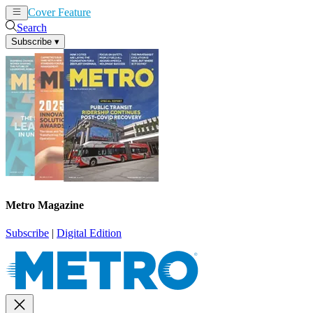
Cover Feature
News
Articles
Search
Subscribe
▾
Metro Magazine
Subscribe
|
Digital Edition