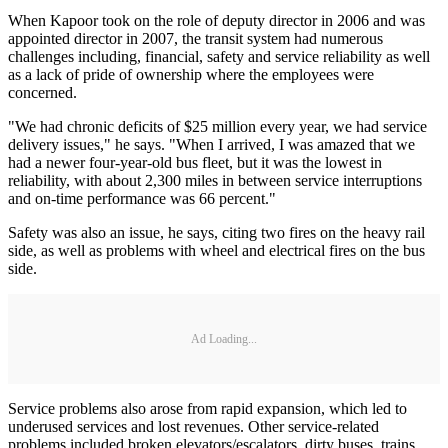
When Kapoor took on the role of deputy director in 2006 and was
appointed director in 2007, the transit system had numerous
challenges including, financial, safety and service reliability as well
as a lack of pride of ownership where the employees were
concerned.
"We had chronic deficits of $25 million every year, we had service
delivery issues," he says. "When I arrived, I was amazed that we
had a newer four-year-old bus fleet, but it was the lowest in
reliability, with about 2,300 miles in between service interruptions
and on-time performance was 66 percent."
Safety was also an issue, he says, citing two fires on the heavy rail
side, as well as problems with wheel and electrical fires on the bus
side.
Ad Loading...
Service problems also arose from rapid expansion, which led to
underused services and lost revenues. Other service-related
problems included broken elevators/escalators, dirty buses, trains