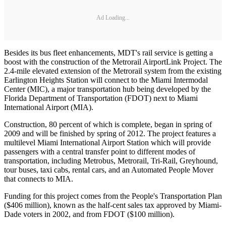
Ad Loading...
Besides its bus fleet enhancements, MDT's rail service is getting a
boost with the construction of the Metrorail AirportLink Project. The
2.4-mile elevated extension of the Metrorail system from the existing
Earlington Heights Station will connect to the Miami Intermodal
Center (MIC), a major transportation hub being developed by the
Florida Department of Transportation (FDOT) next to Miami
International Airport (MIA).
Construction, 80 percent of which is complete, began in spring of
2009 and will be finished by spring of 2012. The project features a
multilevel Miami International Airport Station which will provide
passengers with a central transfer point to different modes of
transportation, including Metrobus, Metrorail, Tri-Rail, Greyhound,
tour buses, taxi cabs, rental cars, and an Automated People Mover
that connects to MIA.
Funding for this project comes from the People's Transportation Plan
($406 million), known as the half-cent sales tax approved by Miami-
Dade voters in 2002, and from FDOT ($100 million).