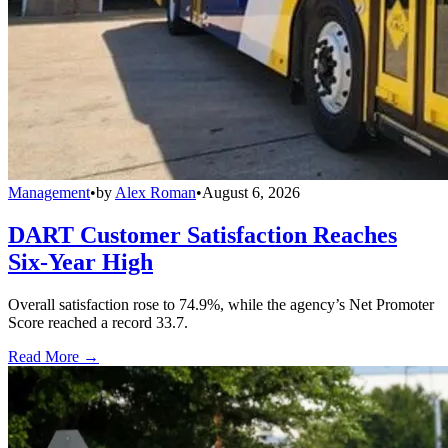
Management
•
by
Alex Roman
•
August 6, 2026
DART Customer Satisfaction Reaches
Six-Year High
Overall satisfaction rose to 74.9%, while the agency’s Net Promoter
Score reached a record 33.7.
Read More →