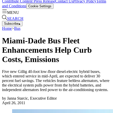
Contribute Content
Press Release
Contact Us
Privacy Policy
Terms
and Conditions
Cookie Settings
MENU
SEARCH
Subscribe
▴
Home
>
Bus
Miami-Dade Bus Fleet
Enhancements Help Curb
Costs, Emissions
Five new Gillig 40-foot low-floor diesel-electric hybrid buses,
which entered service in mid-April, are expected to deliver 30
percent fuel savings. The vehicles feature beltless alternators, where
the electrical system pulls power from the hybrid batteries, and
independent alternators feed power to the air-conditioning systems.
by
Janna Starcic, Executive Editor
April 26, 2011