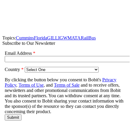
Topics:
Cummins
Florida
GILLIG
WMATA
Rail
Bus
Subscribe to Our Newsletter