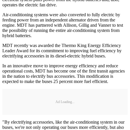
operates the electric fan drive.
Air-conditioning systems were also converted to fully electric by
feeding power from an independent alternator driven from the
engine. MDT has partnered with Allison, Gillig and Vanner to test
the possibility of running the entire air-conditioning system from
hybrid batteries.
MDT recently was awarded the Thermo King Energy Efficiency
Leader Award for its commitment to improving fuel efficiency by
electrifying accessories in its diesel-electric hybrid buses.
In an innovative move to improve energy efficiency and reduce
operational costs, MDT has become one of the first transit agencies
in the nation to electrify bus accessories. This modification is
expected to make the buses 25 percent more fuel efficient.
Ad Loading...
"By electrifying accessories, like the air-conditioning system in our
buses, we're not only operating our buses more efficiently, but also