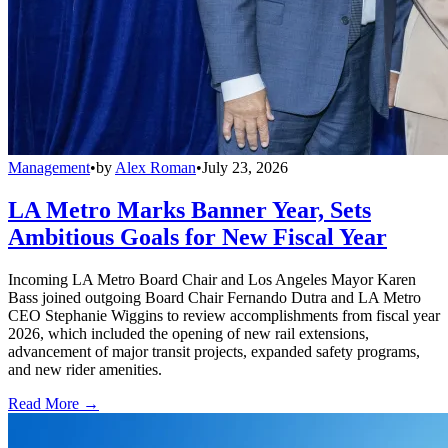
Management
•
by
Alex Roman
•
July 23, 2026
LA Metro Marks Banner Year, Sets
Ambitious Goals for New Fiscal Year
Incoming LA Metro Board Chair and Los Angeles Mayor Karen
Bass joined outgoing Board Chair Fernando Dutra and LA Metro
CEO Stephanie Wiggins to review accomplishments from fiscal year
2026, which included the opening of new rail extensions,
advancement of major transit projects, expanded safety programs,
and new rider amenities.
Read More →