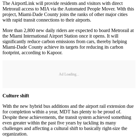
The AirportLink will provide residents and visitors with direct
Metrorail access to MIA via the Automated People Mover. With this
project, Miami-Dade County joins the ranks of other major cities
with rapid transit connections to their airports.
More than 2,800 new daily riders are expected to board Metrorail at
the Miami International Airport Station once it opens. It will
significantly reduce carbon emissions from cars, thereby helping
Miami-Dade County achieve its targets for reducing its carbon
footprint, according to Kapoor.
Ad Loading...
Culture shift
With the new hybrid bus additions and the airport rail extension due
for completion within a year, MDT has plenty to be proud of.
Despite these achievements, the transit system achieved something
even greater within the past five years by tackling its many
challenges and affecting a cultural shift to basically right-size the
organization.