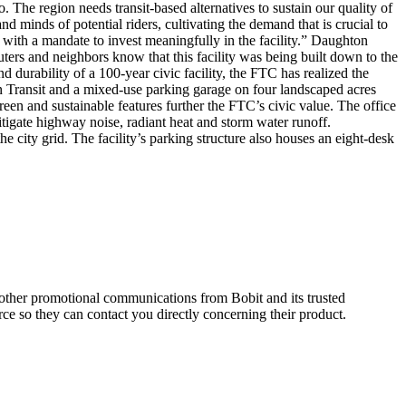
 The region needs transit-based alternatives to sustain our quality of
nd minds of potential riders, cultivating the demand that is crucial to
 with a mandate to invest meaningfully in the facility.” Daughton
ers and neighbors know that this facility was being built down to the
 durability of a 100-year civic facility, the FTC has realized the
isun Transit and a mixed-use parking garage on four landscaped acres
reen and sustainable features further the FTC’s civic value. The office
mitigate highway noise, radiant heat and storm water runoff.
he city grid. The facility’s parking structure also houses an eight-desk