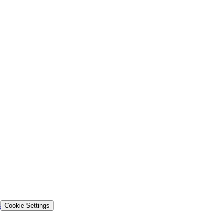
s
Cookie Settings