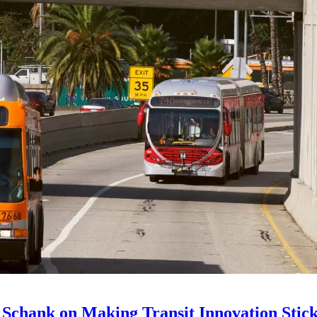
 Schank on Making Transit Innovation Stic