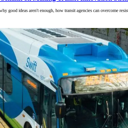
hy good ideas aren't enough, how transit agencies can overcome resi