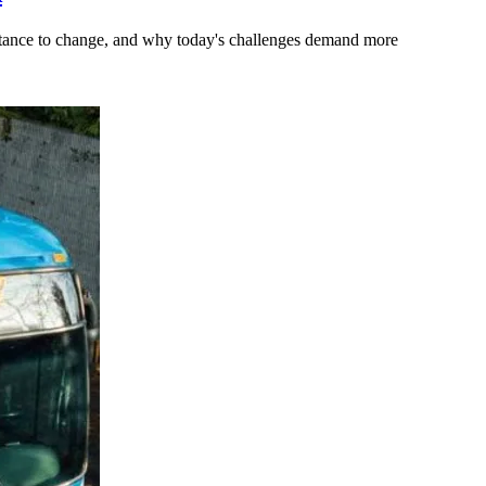
stance to change, and why today's challenges demand more