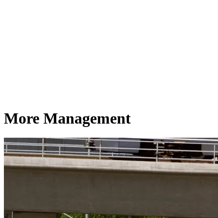
More Management