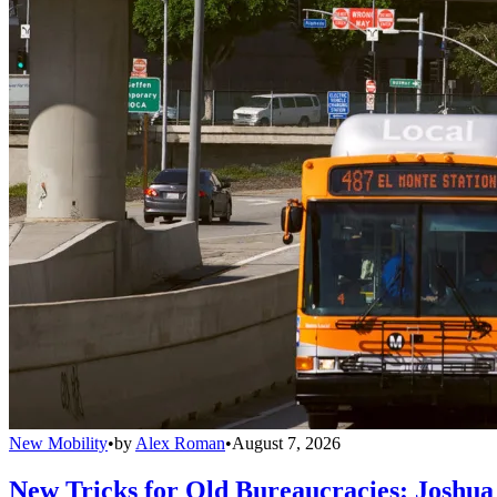
New Mobility
•
by
Alex Roman
•
August 7, 2026
New Tricks for Old Bureaucracies: Joshua