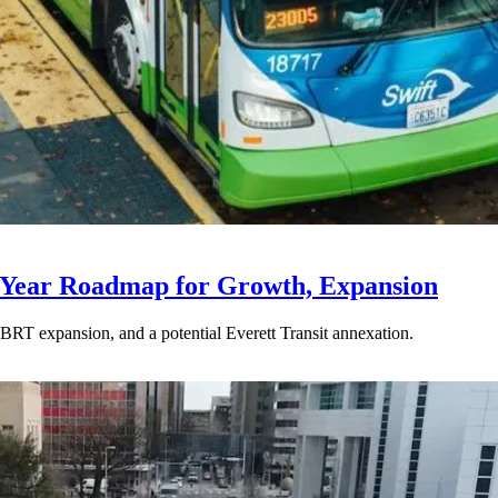
-Year Roadmap for Growth, Expansion
BRT expansion, and a potential Everett Transit annexation.