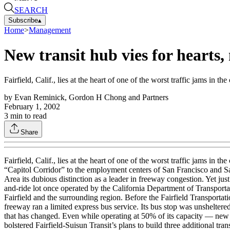
SEARCH
Subscribe
▴
Home
>
Management
New transit hub vies for hearts,
Fairfield, Calif., lies at the heart of one of the worst traffic jams in the
by
Evan Reminick, Gordon H Chong and Partners
February 1, 2002
3
min to read
Share
Fairfield, Calif., lies at the heart of one of the worst traffic jams 
“Capitol Corridor” to the employment centers of San Francisco and Sa
Area its dubious distinction as a leader in freeway congestion. Yet just
and-ride lot once operated by the California Department of Transportati
Fairfield and the surrounding region. Before the Fairfield Transportat
freeway ran a limited express bus service. Its bus stop was unsheltered 
that has changed. Even while operating at 50% of its capacity — new r
bolstered Fairfield-Suisun Transit’s plans to build three additional tr