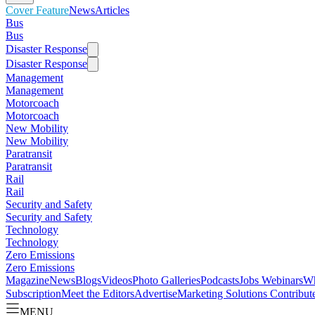
Cover Feature
News
Articles
Bus
Bus
Disaster Response
Disaster Response
Management
Management
Motorcoach
Motorcoach
New Mobility
New Mobility
Paratransit
Paratransit
Rail
Rail
Security and Safety
Security and Safety
Technology
Technology
Zero Emissions
Zero Emissions
Magazine
News
Blogs
Videos
Photo Galleries
Podcasts
Jobs
Webinars
Wh
Subscription
Meet the Editors
Advertise
Marketing Solutions
Contribut
MENU