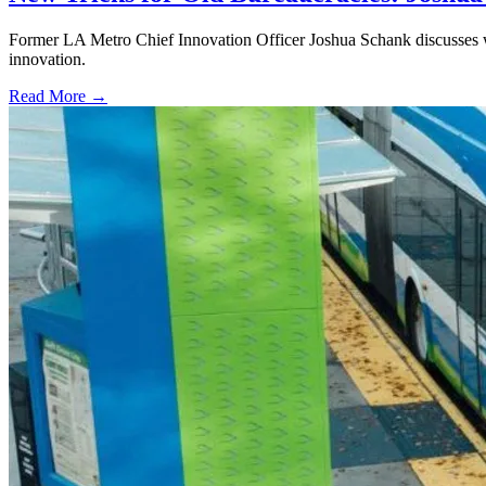
Former LA Metro Chief Innovation Officer Joshua Schank discusses w
innovation.
Read More →