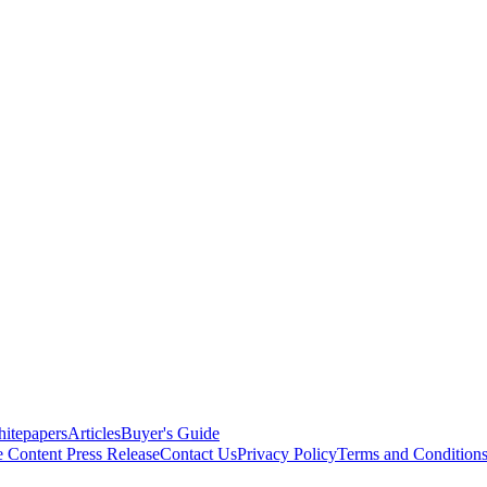
itepapers
Articles
Buyer's Guide
e Content
Press Release
Contact Us
Privacy Policy
Terms and Condition