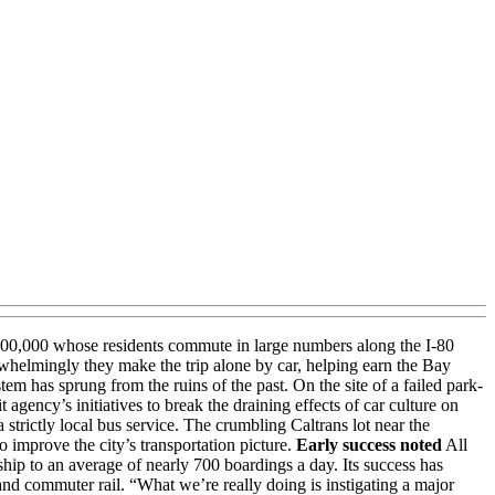
of 100,000 whose residents commute in large numbers along the I-80
whelmingly they make the trip alone by car, helping earn the Bay
tem has sprung from the ruins of the past. On the site of a failed park-
agency’s initiatives to break the draining effects of car culture on
strictly local bus service. The crumbling Caltrans lot near the
to improve the city’s transportation picture.
Early success noted
All
hip to an average of nearly 700 boardings a day. Its success has
 and commuter rail. “What we’re really doing is instigating a major