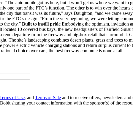
er. “The automobile got us here, but it won’t get us where we want to go.
nly one part of the FTC’s function. The other is to win over the hearts a
 the city that transit was its future,” says Daughton, “and we came away
 for the FTC’s design. “From the very beginning, we were letting commut
to the city.”
Built to instill pride
Embodying the optimism, invitation and
se. It locates 10 covered bus bays, the new headquarters of Fairfield-Su
 serene departure from the freeway and big-box retail that surround it. G
ight. The site’s landscaping combines desert plants, grass and trees to 
 power electric vehicle charging stations and return surplus current to t
 rational choice over cars, the best freeway commute is none at all.