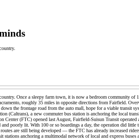
 minds
 country.
in the country. Once a sleepy farm town, it is now a bedroom community 
cramento, roughly 35 miles in opposite directions from Fairfield. Over
 down the frontage road from the auto mall, hope for a viable transit sys
on (Caltrans), a new commuter bus station is anchoring the local transit 
ion Center (FTC) opened last August, Fairfield-Suisun Transit operated a 
and poorly lit. With 100 or so boardings a day, the operation did little 
outes are still being developed — the FTC has already increased riders
ansit stations anchoring a multimodal network of local and express buses