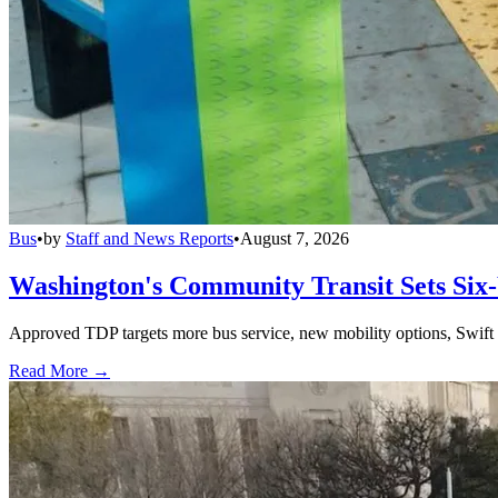
Bus
•
by
Staff and News Reports
•
August 7, 2026
Washington's Community Transit Sets Six
Approved TDP targets more bus service, new mobility options, Swift 
Read More →