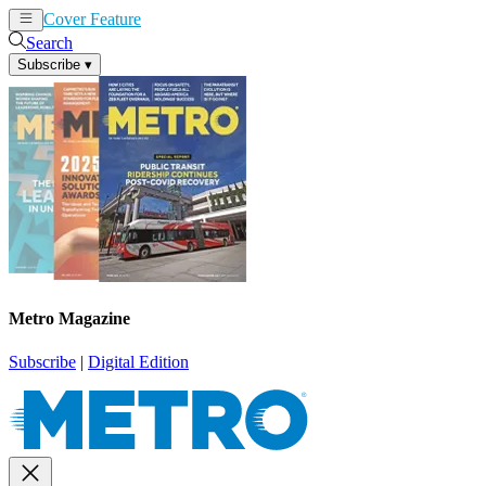
Cover Feature
News
Articles
Search
Subscribe
▾
Metro Magazine
Subscribe
|
Digital Edition