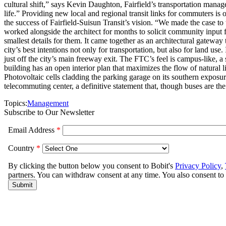
cultural shift,” says Kevin Daughton, Fairfield’s transportation manag
life.” Providing new local and regional transit links for commuters is o
the success of Fairfield-Suisun Transit’s vision. “We made the case to
worked alongside the architect for months to solicit community input
smallest details for them. It came together as an architectural gateway 
city’s best intentions not only for transportation, but also for land u
just off the city’s main freeway exit. The FTC’s feel is campus-like, a
building has an open interior plan that maximizes the flow of natural l
Photovoltaic cells cladding the parking garage on its southern exposure
telecommuting center, a definitive statement that, though buses are the
Topics:
Management
Subscribe to Our Newsletter