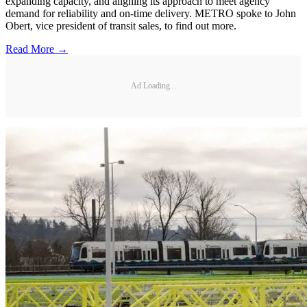
expanding capacity, and aligning its approach to meet agency
demand for reliability and on-time delivery. METRO spoke to John
Obert, vice president of transit sales, to find out more.
Read More →
Ad Loading...