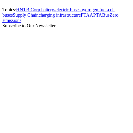
Topics:
HNTB Corp.
battery-electric buses
hydrogen fuel-cell
buses
Supply Chain
charging infrastructure
FTA
APTA
Bus
Zero
Emissions
Subscribe to Our Newsletter