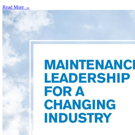
Read More →