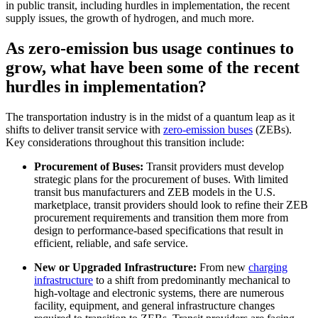
in public transit, including hurdles in implementation, the recent
supply issues, the growth of hydrogen, and much more.
As zero-emission bus usage continues to
grow, what have been some of the recent
hurdles in implementation?
The transportation industry is in the midst of a quantum leap as it
shifts to deliver transit service with
zero-emission buses
(ZEBs).
Key considerations throughout this transition include:
Procurement of Buses:
Transit providers must develop
strategic plans for the procurement of buses. With limited
transit bus manufacturers and ZEB models in the U.S.
marketplace, transit providers should look to refine their ZEB
procurement requirements and transition them more from
design to performance-based specifications that result in
efficient, reliable, and safe service.
New or Upgraded Infrastructure:
From new
charging
infrastructure
to a shift from predominantly mechanical to
high-voltage and electronic systems, there are numerous
facility, equipment, and general infrastructure changes