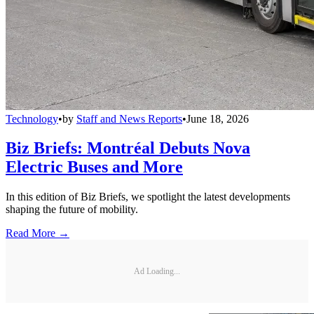
Technology
•
by
Staff and News Reports
•
June 18, 2026
Biz Briefs: Montréal Debuts Nova
Electric Buses and More
In this edition of Biz Briefs, we spotlight the latest developments
shaping the future of mobility.
Read More →
Ad Loading...