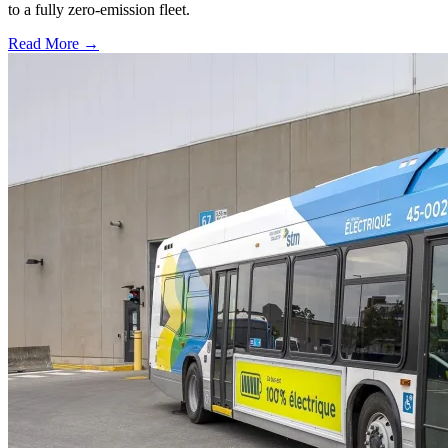
to a fully zero-emission fleet.
Read More →