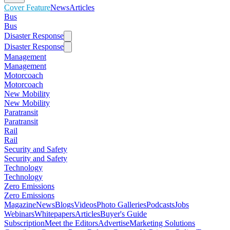
Cover Feature
News
Articles
Bus
Bus
Disaster Response
Disaster Response
Management
Management
Motorcoach
Motorcoach
New Mobility
New Mobility
Paratransit
Paratransit
Rail
Rail
Security and Safety
Security and Safety
Technology
Technology
Zero Emissions
Zero Emissions
Magazine
News
Blogs
Videos
Photo Galleries
Podcasts
Jobs
Webinars
Whitepapers
Articles
Buyer's Guide
Subscription
Meet the Editors
Advertise
Marketing Solutions