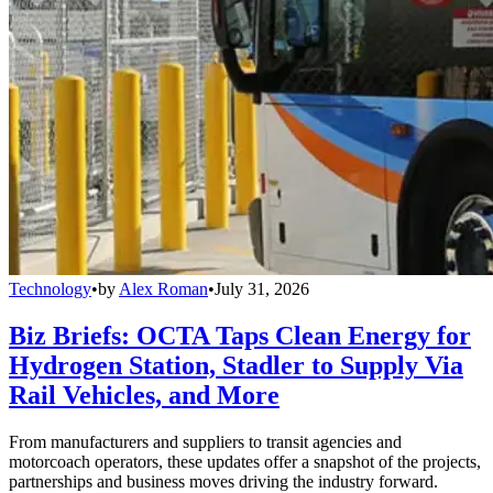
Technology
•
by
Alex Roman
•
July 31, 2026
Biz Briefs: OCTA Taps Clean Energy for
Hydrogen Station, Stadler to Supply Via
Rail Vehicles, and More
From manufacturers and suppliers to transit agencies and
motorcoach operators, these updates offer a snapshot of the projects,
partnerships and business moves driving the industry forward.