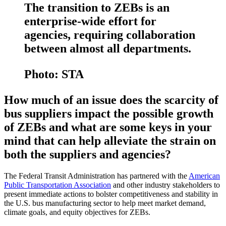
The transition to ZEBs is an
enterprise-wide effort for
agencies, requiring collaboration
between almost all departments.
Photo: STA
How much of an issue does the scarcity of
bus suppliers impact the possible growth
of ZEBs and what are some keys in your
mind that can help alleviate the strain on
both the suppliers and agencies?
The Federal Transit Administration has partnered with the
American
Public Transportation Association
and other industry stakeholders to
present immediate actions to bolster competitiveness and stability in
the U.S. bus manufacturing sector to help meet market demand,
climate goals, and equity objectives for ZEBs.