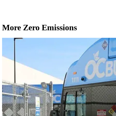
More Zero Emissions