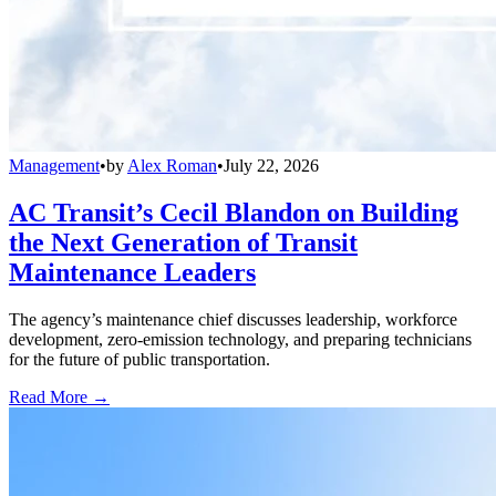
Management
•
by
Alex Roman
•
July 22, 2026
AC Transit’s Cecil Blandon on Building
the Next Generation of Transit
Maintenance Leaders
The agency’s maintenance chief discusses leadership, workforce
development, zero-emission technology, and preparing technicians
for the future of public transportation.
Read More →