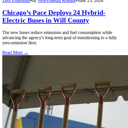
Zero Emissions
•
by
News/Media Release
•
June 25, 2026
Chicago’s Pace Deploys 24 Hybrid-
Electric Buses in Will County
The new buses reduce emissions and fuel consumption while
advancing the agency's long-term goal of transitioning to a fully
zero-emission fleet.
Read More →