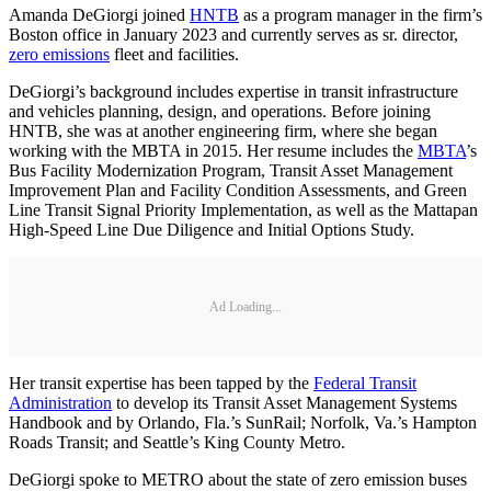
Amanda DeGiorgi joined
HNTB
as a program manager in the firm’s
Boston office in January 2023 and currently serves as sr. director,
zero emissions
fleet and facilities.
DeGiorgi’s background includes expertise in transit infrastructure
and vehicles planning, design, and operations. Before joining
HNTB, she was at another engineering firm, where she began
working with the MBTA in 2015. Her resume includes the
MBTA
’s
Bus Facility Modernization Program, Transit Asset Management
Improvement Plan and Facility Condition Assessments, and Green
Line Transit Signal Priority Implementation, as well as the Mattapan
High-Speed Line Due Diligence and Initial Options Study.
Ad Loading...
Her transit expertise has been tapped by the
Federal Transit
Administration
to develop its Transit Asset Management Systems
Handbook and by Orlando, Fla.’s SunRail; Norfolk, Va.’s Hampton
Roads Transit; and Seattle’s King County Metro.
DeGiorgi spoke to METRO about the state of zero emission buses