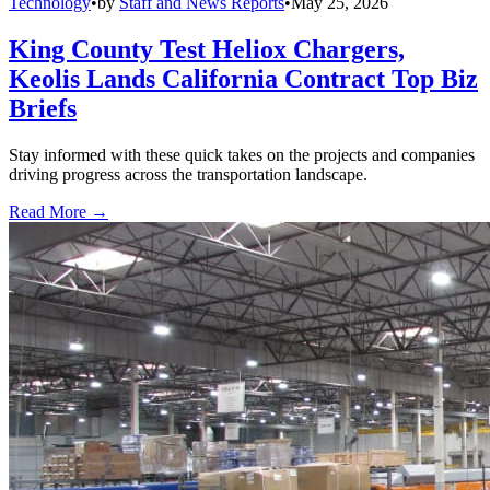
Technology
•
by
Staff and News Reports
•
May 25, 2026
King County Test Heliox Chargers,
Keolis Lands California Contract Top Biz
Briefs
Stay informed with these quick takes on the projects and companies
driving progress across the transportation landscape.
Read More →