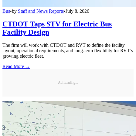
Bus
•
by
Staff and News Reports
•
July 8, 2026
CTDOT Taps STV for Electric Bus
Facility Design
The firm will work with CTDOT and RVT to define the facility
layout, operational requirements, and long-term flexibility for RVT’s
growing electric fleet.
Read More →
Ad Loading...