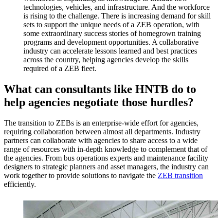
technologies, vehicles, and infrastructure. And the workforce
is rising to the challenge. There is increasing demand for skill
sets to support the unique needs of a ZEB operation, with
some extraordinary success stories of homegrown training
programs and development opportunities. A collaborative
industry can accelerate lessons learned and best practices
across the country, helping agencies develop the skills
required of a ZEB fleet.
What can consultants like HNTB do to
help agencies negotiate those hurdles?
The transition to ZEBs is an enterprise-wide effort for agencies,
requiring collaboration between almost all departments. Industry
partners can collaborate with agencies to share access to a wide
range of resources with in-depth knowledge to complement that of
the agencies. From bus operations experts and maintenance facility
designers to strategic planners and asset managers, the industry can
work together to provide solutions to navigate the
ZEB transition
efficiently.