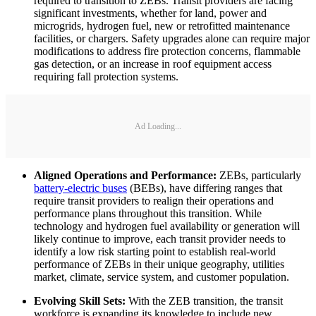
required to transition to ZEBs. Transit providers are facing
significant investments, whether for land, power and
microgrids, hydrogen fuel, new or retrofitted maintenance
facilities, or chargers. Safety upgrades alone can require major
modifications to address fire protection concerns, flammable
gas detection, or an increase in roof equipment access
requiring fall protection systems.
Ad Loading...
Aligned Operations and Performance:
ZEBs, particularly
battery-electric buses
(BEBs), have differing ranges that
require transit providers to realign their operations and
performance plans throughout this transition. While
technology and hydrogen fuel availability or generation will
likely continue to improve, each transit provider needs to
identify a low risk starting point to establish real-world
performance of ZEBs in their unique geography, utilities
market, climate, service system, and customer population.
Evolving Skill Sets:
With the ZEB transition, the transit
workforce is expanding its knowledge to include new