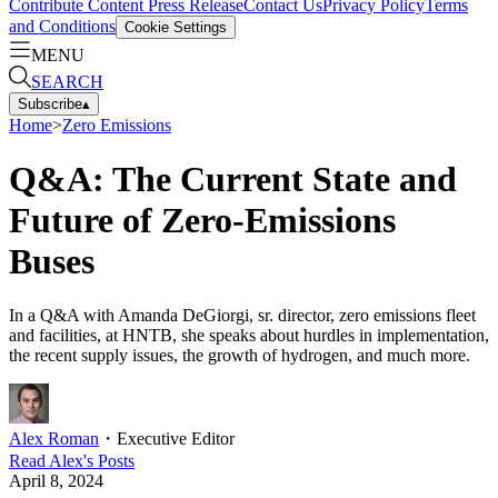
Contribute Content
Press Release
Contact Us
Privacy Policy
Terms
and Conditions
Cookie Settings
MENU
SEARCH
Subscribe
▴
Home
>
Zero Emissions
Q&A: The Current State and
Future of Zero-Emissions
Buses
In a Q&A with Amanda DeGiorgi, sr. director, zero emissions fleet
and facilities, at HNTB, she speaks about hurdles in implementation,
the recent supply issues, the growth of hydrogen, and much more.
Alex Roman
・
Executive Editor
Read
Alex
's Posts
April 8, 2024