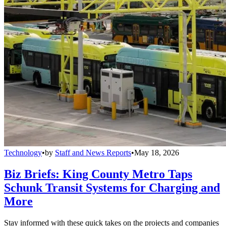
Technology
•
by
Staff and News Reports
•
May 18, 2026
Biz Briefs: King County Metro Taps
Schunk Transit Systems for Charging and
More
Stay informed with these quick takes on the projects and companies