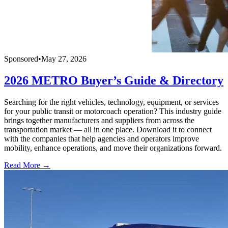
Sponsored
•
May 27, 2026
2026 METRO Buyer’s Guide & Directory
Searching for the right vehicles, technology, equipment, or services
for your public transit or motorcoach operation? This industry guide
brings together manufacturers and suppliers from across the
transportation market — all in one place. Download it to connect
with the companies that help agencies and operators improve
mobility, enhance operations, and move their organizations forward.
Read More →