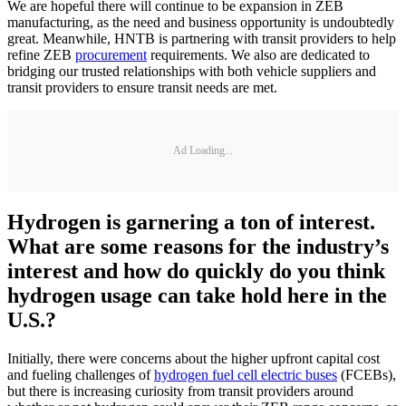
We are hopeful there will continue to be expansion in ZEB
manufacturing, as the need and business opportunity is undoubtedly
great. Meanwhile, HNTB is partnering with transit providers to help
refine ZEB
procurement
requirements. We also are dedicated to
bridging our trusted relationships with both vehicle suppliers and
transit providers to ensure transit needs are met.
Ad Loading...
Hydrogen is garnering a ton of interest.
What are some reasons for the industry’s
interest and how do quickly do you think
hydrogen usage can take hold here in the
U.S.?
Initially, there were concerns about the higher upfront capital cost
and fueling challenges of
hydrogen fuel cell electric buses
(FCEBs),
but there is increasing curiosity from transit providers around