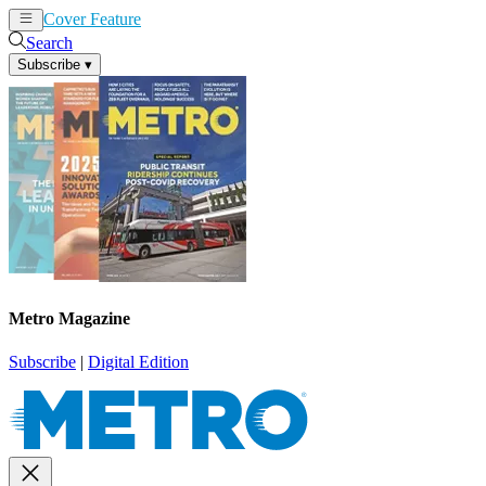
Cover Feature
News
Articles
Search
Subscribe
▾
Metro Magazine
Subscribe
|
Digital Edition