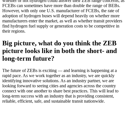
whether or not hydrogen could answer their ZEB range concerns, as
FCEBs can sometimes have more than double the range of BEBs.
However, with only one U.S. manufacturer of FCEBs, the rate of
adoption of hydrogen buses will depend heavily on whether more
manufacturers enter the market, as well as whether transit providers
find hydrogen fuel supply or generation costs to be competitive in
their regions.
Big picture, what do you think the ZEB
picture looks like in both the short- and
long-term future?
The future of ZEBs is exciting — and learning is happening at a
rapid pace. As we work together as an industry, we are quickly
identifying innovative solutions. As an industry partner, we are
looking forward to seeing cities and agencies across the country
connect with one another to share best practices. This will lead to
long-term success with an industry that is providing consistent,
reliable, efficient, safe, and sustainable transit nationwide.