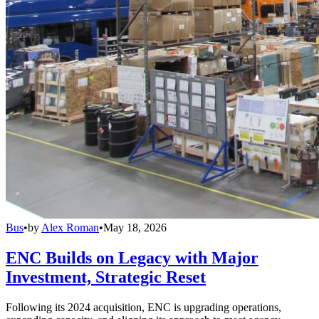
Bus
•
by
Alex Roman
•
May 18, 2026
ENC Builds on Legacy with Major
Investment, Strategic Reset
Following its 2024 acquisition, ENC is upgrading operations,