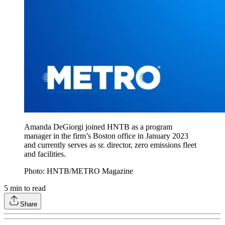
Amanda DeGiorgi joined HNTB as a program
manager in the firm’s Boston office in January 2023
and currently serves as sr. director, zero emissions fleet
and facilities.
Photo: HNTB/METRO Magazine
5
min to read
Share