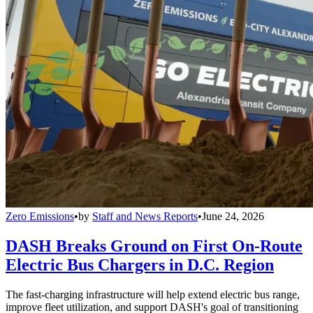
Zero Emissions
•
by
Staff and News Reports
•
June 24, 2026
DASH Breaks Ground on First On-Route
Electric Bus Chargers in D.C. Region
The fast-charging infrastructure will help extend electric bus range,
improve fleet utilization, and support DASH's goal of transitioning