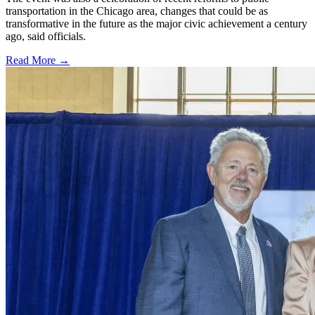
transportation in the Chicago area, changes that could be as
transformative in the future as the major civic achievement a century
ago, said officials.
Read More →