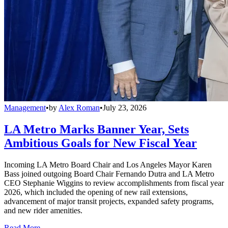
Management
•
by
Alex Roman
•
July 23, 2026
LA Metro Marks Banner Year, Sets
Ambitious Goals for New Fiscal Year
Incoming LA Metro Board Chair and Los Angeles Mayor Karen
Bass joined outgoing Board Chair Fernando Dutra and LA Metro
CEO Stephanie Wiggins to review accomplishments from fiscal year
2026, which included the opening of new rail extensions,
advancement of major transit projects, expanded safety programs,
and new rider amenities.
Read More →