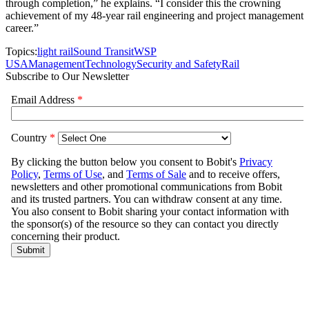
through completion,” he explains. “I consider this the crowning
achievement of my 48-year rail engineering and project management
career.”
Topics:
light rail
Sound Transit
WSP
USA
Management
Technology
Security and Safety
Rail
Subscribe to Our Newsletter