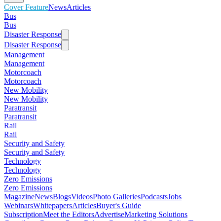
Cover Feature
News
Articles
Bus
Bus
Disaster Response
Disaster Response
Management
Management
Motorcoach
Motorcoach
New Mobility
New Mobility
Paratransit
Paratransit
Rail
Rail
Security and Safety
Security and Safety
Technology
Technology
Zero Emissions
Zero Emissions
Magazine
News
Blogs
Videos
Photo Galleries
Podcasts
Jobs
Webinars
Whitepapers
Articles
Buyer's Guide
Subscription
Meet the Editors
Advertise
Marketing Solutions