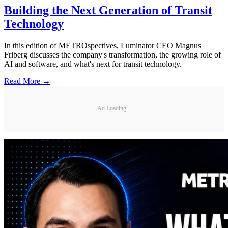
Building the Next Generation of Transit
Technology
In this edition of METROspectives, Luminator CEO Magnus
Friberg discusses the company's transformation, the growing role of
AI and software, and what's next for transit technology.
Read More →
Ad Loading...