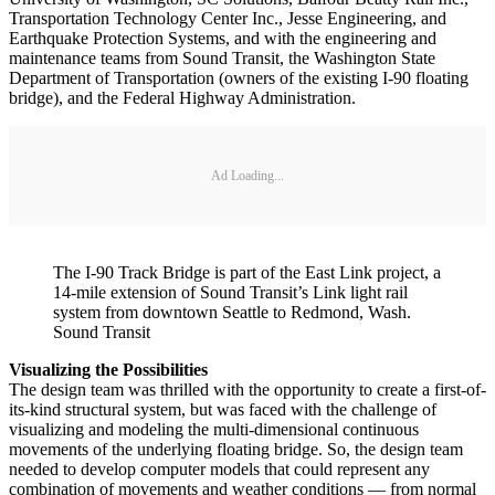
Transportation Technology Center Inc., Jesse Engineering, and
Earthquake Protection Systems, and with the engineering and
maintenance teams from Sound Transit, the Washington State
Department of Transportation (owners of the existing I-90 floating
bridge), and the Federal Highway Administration.
Ad Loading...
The I-90 Track Bridge is part of the East Link project, a
14-mile extension of Sound Transit’s Link light rail
system from downtown Seattle to Redmond, Wash.
Sound Transit
Visualizing the Possibilities
The design team was thrilled with the opportunity to create a first-of-
its-kind structural system, but was faced with the challenge of
visualizing and modeling the multi-dimensional continuous
movements of the underlying floating bridge. So, the design team
needed to develop computer models that could represent any
combination of movements and weather conditions — from normal