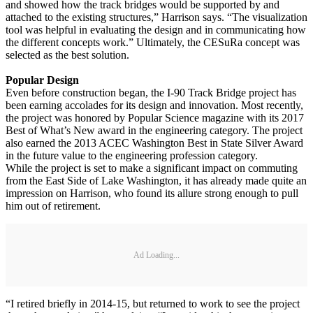
and showed how the track bridges would be supported by and
attached to the existing structures,” Harrison says. “The visualization
tool was helpful in evaluating the design and in communicating how
the different concepts work.” Ultimately, the CESuRa concept was
selected as the best solution.
Popular Design
Even before construction began, the I-90 Track Bridge project has
been earning accolades for its design and innovation. Most recently,
the project was honored by Popular Science magazine with its 2017
Best of What’s New award in the engineering category. The project
also earned the 2013 ACEC Washington Best in State Silver Award
in the future value to the engineering profession category.
While the project is set to make a significant impact on commuting
from the East Side of Lake Washington, it has already made quite an
impression on Harrison, who found its allure strong enough to pull
him out of retirement.
Ad Loading...
“I retired briefly in 2014-15, but returned to work to see the project