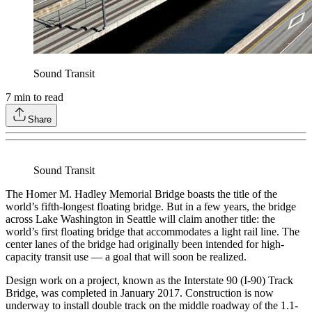
Sound Transit
7
min to read
Share
Sound Transit
The Homer M. Hadley Memorial Bridge boasts the title of the
world’s fifth-longest floating bridge. But in a few years, the bridge
across Lake Washington in Seattle will claim another title: the
world’s first floating bridge that accommodates a light rail line. The
center lanes of the bridge had originally been intended for high-
capacity transit use — a goal that will soon be realized.
Design work on a project, known as the Interstate 90 (I-90) Track
Bridge, was completed in January 2017. Construction is now
underway to install double track on the middle roadway of the 1.1-