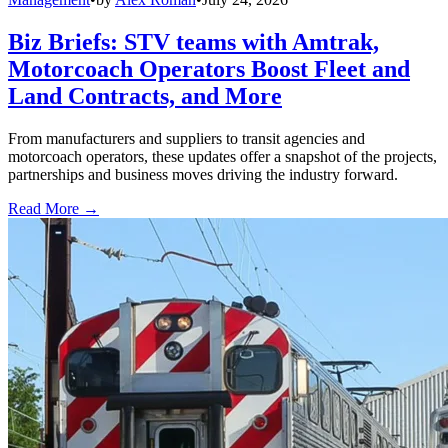
Biz Briefs: STV teams with Amtrak,
Motorcoach Operators Boost Fleet and
Land Contracts, and More
From manufacturers and suppliers to transit agencies and
motorcoach operators, these updates offer a snapshot of the projects,
partnerships and business moves driving the industry forward.
Read More →