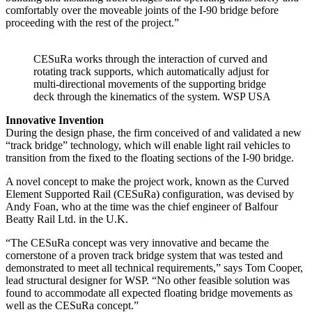
comfortably over the moveable joints of the I-90 bridge before
proceeding with the rest of the project.”
CESuRa works through the interaction of curved and
rotating track supports, which automatically adjust for
multi-directional movements of the supporting bridge
deck through the kinematics of the system. WSP USA
Innovative Invention
During the design phase, the firm conceived of and validated a new
“track bridge” technology, which will enable light rail vehicles to
transition from the fixed to the floating sections of the I-90 bridge.
A novel concept to make the project work, known as the Curved
Element Supported Rail (CESuRa) configuration, was devised by
Andy Foan, who at the time was the chief engineer of Balfour
Beatty Rail Ltd. in the U.K.
“The CESuRa concept was very innovative and became the
cornerstone of a proven track bridge system that was tested and
demonstrated to meet all technical requirements,” says Tom Cooper,
lead structural designer for WSP. “No other feasible solution was
found to accommodate all expected floating bridge movements as
well as the CESuRa concept.”