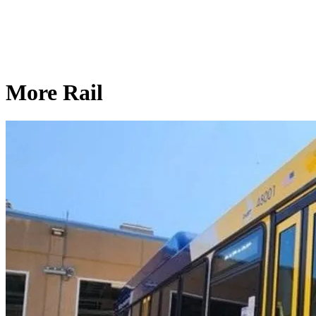
More Rail