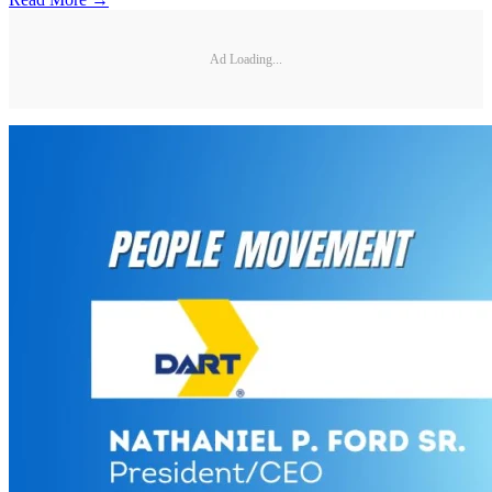
Ad Loading...