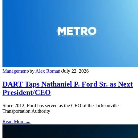
Management
•
by
Alex Roman
•
July 22, 2026
DART Taps Nathaniel P. Ford Sr. as Next
President/CEO
Since 2012, Ford has served as the CEO of the Jacksonville
Transportation Authority
Read More →