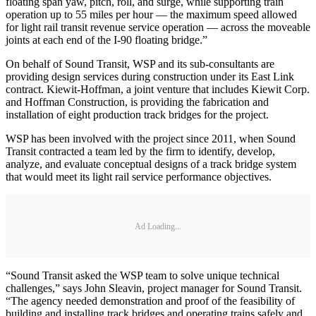
floating span yaw, pitch, roll, and surge, while supporting train
operation up to 55 miles per hour — the maximum speed allowed
for light rail transit revenue service operation — across the moveable
joints at each end of the I-90 floating bridge.”
On behalf of Sound Transit, WSP and its sub-consultants are
providing design services during construction under its East Link
contract. Kiewit-Hoffman, a joint venture that includes Kiewit Corp.
and Hoffman Construction, is providing the fabrication and
installation of eight production track bridges for the project.
WSP has been involved with the project since 2011, when Sound
Transit contracted a team led by the firm to identify, develop,
analyze, and evaluate conceptual designs of a track bridge system
that would meet its light rail service performance objectives.
Ad Loading...
“Sound Transit asked the WSP team to solve unique technical
challenges,” says John Sleavin, project manager for Sound Transit.
“The agency needed demonstration and proof of the feasibility of
building and installing track bridges and operating trains safely and