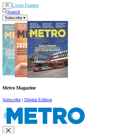
Cover Feature
News
Articles
Search
Subscribe
▾
Metro Magazine
Subscribe
|
Digital Edition