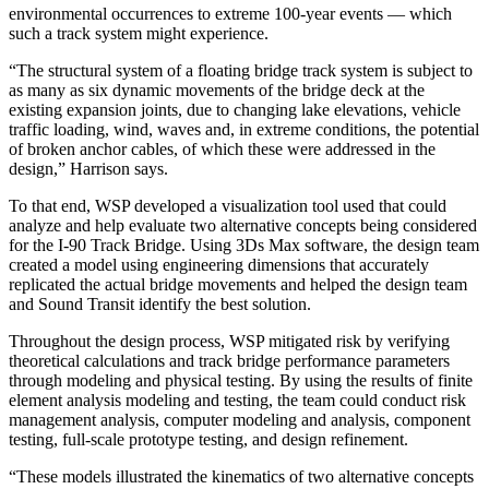
environmental occurrences to extreme 100-year events — which
such a track system might experience.
“The structural system of a floating bridge track system is subject to
as many as six dynamic movements of the bridge deck at the
existing expansion joints, due to changing lake elevations, vehicle
traffic loading, wind, waves and, in extreme conditions, the potential
of broken anchor cables, of which these were addressed in the
design,” Harrison says.
To that end, WSP developed a visualization tool used that could
analyze and help evaluate two alternative concepts being considered
for the I-90 Track Bridge. Using 3Ds Max software, the design team
created a model using engineering dimensions that accurately
replicated the actual bridge movements and helped the design team
and Sound Transit identify the best solution.
Throughout the design process, WSP mitigated risk by verifying
theoretical calculations and track bridge performance parameters
through modeling and physical testing. By using the results of finite
element analysis modeling and testing, the team could conduct risk
management analysis, computer modeling and analysis, component
testing, full-scale prototype testing, and design refinement.
“These models illustrated the kinematics of two alternative concepts