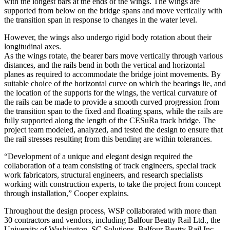
with the longest bars at the ends of the wings. The wings are
supported from below on the bridge spans and move vertically with
the transition span in response to changes in the water level.
However, the wings also undergo rigid body rotation about their
longitudinal axes.
As the wings rotate, the bearer bars move vertically through various
distances, and the rails bend in both the vertical and horizontal
planes as required to accommodate the bridge joint movements. By
suitable choice of the horizontal curve on which the bearings lie, and
the location of the supports for the wings, the vertical curvature of
the rails can be made to provide a smooth curved progression from
the transition span to the fixed and floating spans, while the rails are
fully supported along the length of the CESuRa track bridge. The
project team modeled, analyzed, and tested the design to ensure that
the rail stresses resulting from this bending are within tolerances.
“Development of a unique and elegant design required the
collaboration of a team consisting of track engineers, special track
work fabricators, structural engineers, and research specialists
working with construction experts, to take the project from concept
through installation,” Cooper explains.
Throughout the design process, WSP collaborated with more than
30 contractors and vendors, including Balfour Beatty Rail Ltd., the
University of Washington, SC Solutions, Balfour Beatty Rail Inc.,