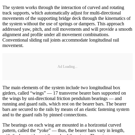
The system works through the interaction of curved and rotating
track supports, which automatically adjust for multi-directional
movements of the supporting bridge deck through the kinematics of
the system without the use of springs or dampers. This approach
addressed yaw, pitch, and roll movements and will provide a smooth
alignment and profile under all movement combinations.
Conventional sliding rail joints accommodate longitudinal rail
movement.
Ad Loading...
The main elements of the system include two longitudinal box
girders, called “wings” — 17 transverse bearer bars supported on
the wings by uni-directional friction pendulum bearings — and
running and guard rails, which rest on the bearer bars. The bearer
bars are secured to the rails by means of an elastic fastening system
and to the guard rails by pinned connections.
The bearings on each wing are mounted in a horizontal curved
pattern, called the “yoke” — thus, the bearer bars vary in length,