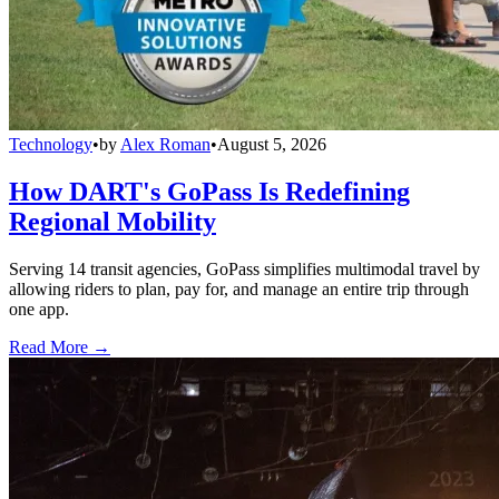
Technology
•
by
Alex Roman
•
August 5, 2026
How DART's GoPass Is Redefining
Regional Mobility
Serving 14 transit agencies, GoPass simplifies multimodal travel by
allowing riders to plan, pay for, and manage an entire trip through
one app.
Read More →