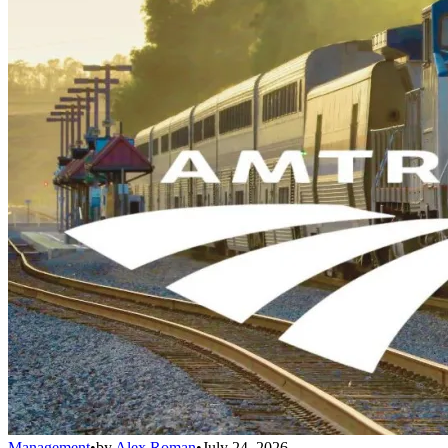
Management
•
by
Alex Roman
•
July 24, 2026