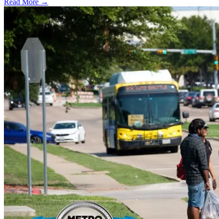
Read More →