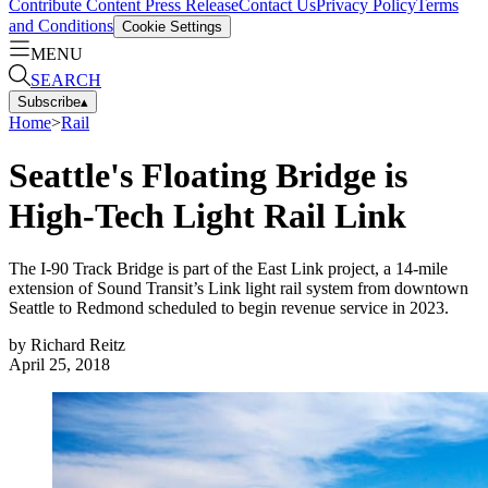
Contribute Content
Press Release
Contact Us
Privacy Policy
Terms
and Conditions
Cookie Settings
MENU
SEARCH
Subscribe
▴
Home
>
Rail
Seattle's Floating Bridge is
High-Tech Light Rail Link
The I-90 Track Bridge is part of the East Link project, a 14-mile
extension of Sound Transit’s Link light rail system from downtown
Seattle to Redmond scheduled to begin revenue service in 2023.
by
Richard Reitz
April 25, 2018