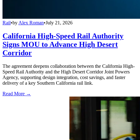
Rail
•
by
Alex Roman
•
July 21, 2026
California High-Speed Rail Authority
Signs MOU to Advance High Desert
Corridor
The agreement deepens collaboration between the California High-
Speed Rail Authority and the High Desert Corridor Joint Powers
Agency, supporting design integration, cost savings, and faster
delivery of a key Southern California rail link.
Read More →