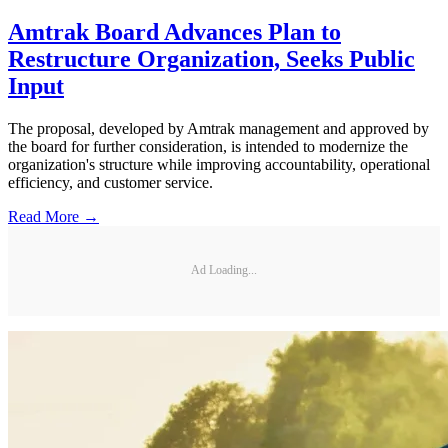
Amtrak Board Advances Plan to
Restructure Organization, Seeks Public
Input
The proposal, developed by Amtrak management and approved by
the board for further consideration, is intended to modernize the
organization's structure while improving accountability, operational
efficiency, and customer service.
Read More →
Ad Loading...