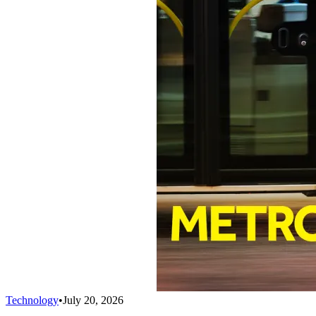
Technology
•
July 20, 2026