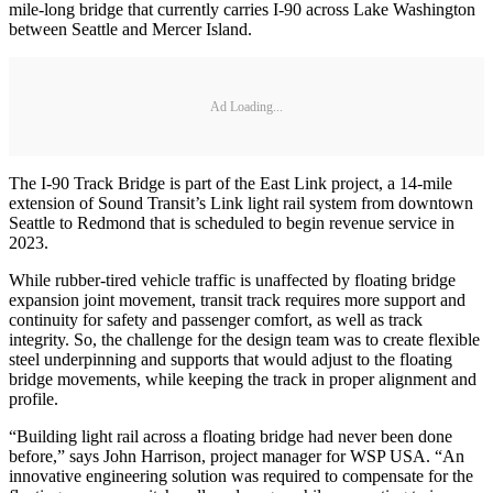
mile-long bridge that currently carries I-90 across Lake Washington
between Seattle and Mercer Island.
Ad Loading...
The I-90 Track Bridge is part of the East Link project, a 14-mile
extension of Sound Transit’s Link light rail system from downtown
Seattle to Redmond that is scheduled to begin revenue service in
2023.
While rubber-tired vehicle traffic is unaffected by floating bridge
expansion joint movement, transit track requires more support and
continuity for safety and passenger comfort, as well as track
integrity. So, the challenge for the design team was to create flexible
steel underpinning and supports that would adjust to the floating
bridge movements, while keeping the track in proper alignment and
profile.
“Building light rail across a floating bridge had never been done
before,” says John Harrison, project manager for WSP USA. “An
innovative engineering solution was required to compensate for the