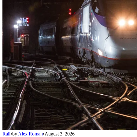
Rail
•
by
Alex Roman
•
August 3, 2026