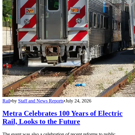
Rail
•
by
Staff and News Reports
•
July 24, 2026
Metra Celebrates 100 Years of Electric
Rail, Looks to the Future
The event was also a celebration of recent reforms to public