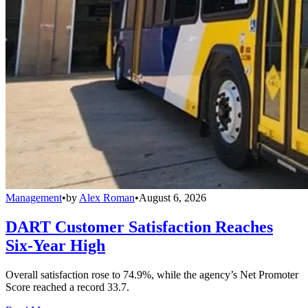
Management
•
by
Alex Roman
•
August 6, 2026
DART Customer Satisfaction Reaches
Six-Year High
Overall satisfaction rose to 74.9%, while the agency’s Net Promoter
Score reached a record 33.7.