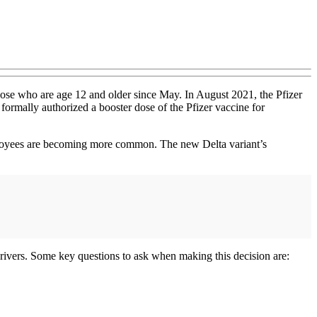
hose who are age 12 and older since May. In August 2021, the Pfizer
formally authorized a booster dose of the Pfizer vaccine for
mployees are becoming more common. The new Delta variant’s
 drivers. Some key questions to ask when making this decision are: