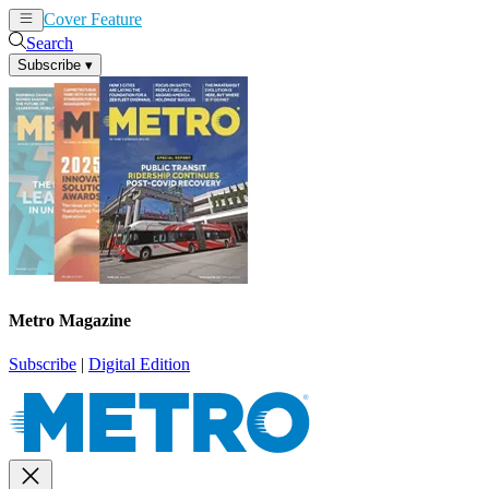
Cover Feature
News
Articles
Search
Subscribe
▾
Metro Magazine
Subscribe
|
Digital Edition