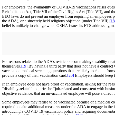
For employers, the availability of COVID-19 vaccinations raises ques
Rehabilitation Act, Title VII of the Civil Rights Act (Title VII), 
EEO laws do not prevent an employer from requiring all employees ph
the ADA), or a sincerely held religious objection (under Title VII).
[18
belief is unlikely to change when OSHA issues its ETS addressing ma
For reasons related to the ADA’s restrictions on making disability-re
themselves.
[19]
By having a third party that does not have a contract
vaccination medical screening questions that are likely to elicit inform
provide a copy of their vaccination card.
[20]
Employers should keep the
If an employee does not have proof of vaccination, asking for the reas
“disability-related” inquiries be “job-related and consistent with busin
objective evidence, that an unvaccinated employee will pose a direct thr
Some employees may refuse to be vaccinated because of a medical condi
required to take additional measures under the ADA to engage in the
introducing a COVID-19 vaccination policy and requiring documentatio