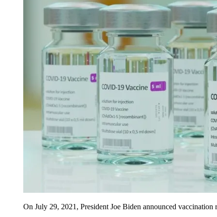
On July 29, 2021, President Joe Biden announced vaccination re