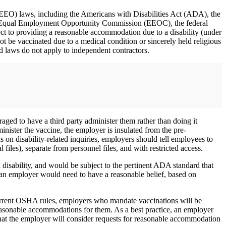
(EEO) laws, including the Americans with Disabilities Act (ADA), the
U.S. Equal Employment Opportunity Commission (EEOC), the federal
t to providing a reasonable accommodation due to a disability (under
be vaccinated due to a medical condition or sincerely held religious
 laws do not apply to independent contractors.
aged to have a third party administer them rather than doing it
ister the vaccine, the employer is insulated from the pre-
ns on disability-related inquiries, employers should tell employees to
files), separate from personnel files, and with restricted access.
 disability, and would be subject to the pertinent ADA standard that
an employer would need to have a reasonable belief, based on
rent OSHA rules, employers who mandate vaccinations will be
easonable accommodations for them. As a best practice, an employer
hat the employer will consider requests for reasonable accommodation