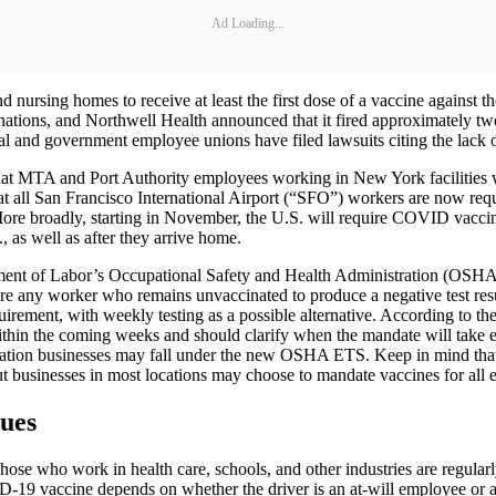
Ad Loading...
nd nursing homes to receive at least the first dose of a vaccine against
cinations, and Northwell Health announced that it fired approximately
tal and government employee unions have filed lawsuits citing the lack o
 MTA and Port Authority employees working in New York facilities w
ll San Francisco International Airport (“SFO”) workers are now requir
e broadly, starting in November, the U.S. will require COVID vaccinati
., as well as after they arrive home.
nt of Labor’s Occupational Safety and Health Administration (OSHA) w
ire any worker who remains unvaccinated to produce a negative test resu
ement, with weekly testing as a possible alternative. According to th
 within the coming weeks and should clarify when the mandate will take
tation businesses may fall under the new OSHA ETS. Keep in mind that
but businesses in most locations may choose to mandate vaccines for all 
ues
se who work in health care, schools, and other industries are regularl
ID-19 vaccine depends on whether the driver is an at-will employee or a