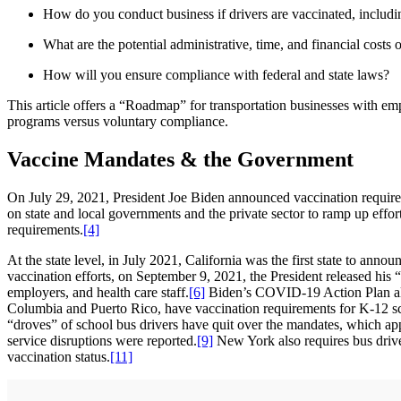
How do you conduct business if drivers are vaccinated, includin
What are the potential administrative, time, and financial costs
How will you ensure compliance with federal and state laws?
This article offers a “Roadmap” for transportation businesses with em
programs versus voluntary compliance.
Vaccine Mandates & the Government
On July 29, 2021, President Joe Biden announced vaccination requirem
on state and local governments and the private sector to ramp up effor
requirements.
[4]
At the state level, in July 2021, California was the first state to anno
vaccination efforts, on September 9, 2021, the President released hi
employers, and health care staff.
[6]
Biden’s COVID-19 Action Plan also 
Columbia and Puerto Rico, have vaccination requirements for K-12 sc
“droves” of school bus drivers have quit over the mandates, which ap
service disruptions were reported.
[9]
New York also requires bus driv
vaccination status.
[11]