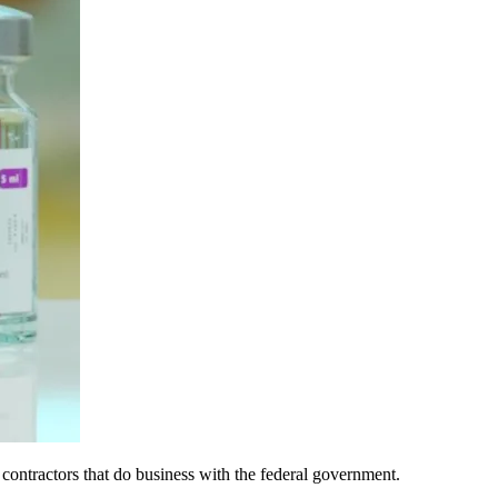
contractors that do business with the federal government.