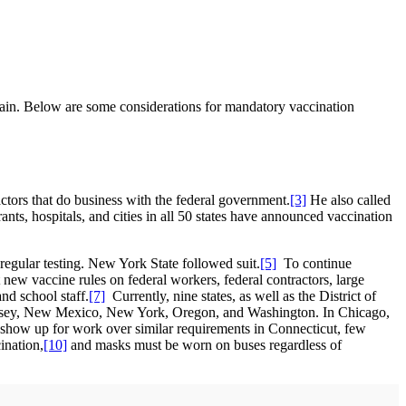
rrain. Below are some considerations for mandatory vaccination
tors that do business with the federal government.
[3]
He also called
nts, hospitals, and cities in all 50 states have announced vaccination
o regular testing. New York State followed suit.
[5]
To continue
ew vaccine rules on federal workers, federal contractors, large
nd school staff.
[7]
Currently, nine states, as well as the District of
 Jersey, New Mexico, New York, Oregon, and Washington. In Chicago,
 show up for work over similar requirements in Connecticut, few
ination,
[10]
and masks must be worn on buses regardless of