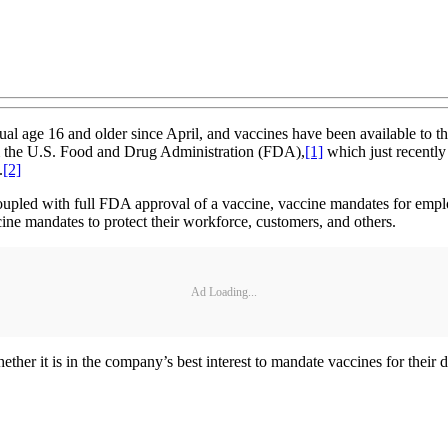
al age 16 and older since April, and vaccines have been available to t
om the U.S. Food and Drug Administration (FDA),
[1]
which just recently 
.
[2]
 coupled with full FDA approval of a vaccine, vaccine mandates for e
cine mandates to protect their workforce, customers, and others.
Ad Loading...
ther it is in the company’s best interest to mandate vaccines for their