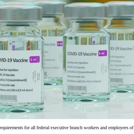
quirements for all federal executive branch workers and employees of 