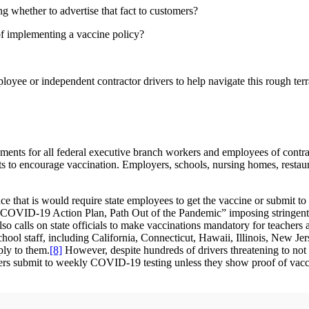
g whether to advertise that fact to customers?
 of implementing a vaccine policy?
ployee or independent contractor drivers to help navigate this rough te
ents for all federal executive branch workers and employees of contrac
ts to encourage vaccination. Employers, schools, nursing homes, restaura
unce that is would require state employees to get the vaccine or submit t
s “COVID-19 Action Plan, Path Out of the Pandemic” imposing stringent n
calls on state officials to make vaccinations mandatory for teachers a
hool staff, including California, Connecticut, Hawaii, Illinois, New
ply to them.
[8]
However, despite hundreds of drivers threatening to not
ers submit to weekly COVID-19 testing unless they show proof of vacc