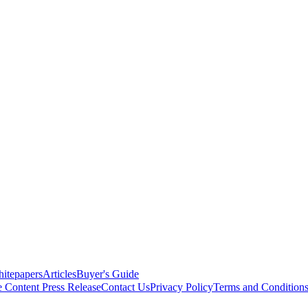
itepapers
Articles
Buyer's Guide
e Content
Press Release
Contact Us
Privacy Policy
Terms and Condition