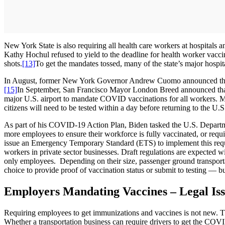
New York State is also requiring all health care workers at hospitals a
Kathy Hochul refused to yield to the deadline for health worker vac
shots.
[13]
To get the mandates tossed, many of the state’s major hospi
In August, former New York Governor Andrew Cuomo announced that
[15]
In September, San Francisco Mayor London Breed announced that a
major U.S. airport to mandate COVID vaccinations for all workers. Mor
citizens will need to be tested within a day before returning to the U.S
As part of his COVID-19 Action Plan, Biden tasked the U.S. Departme
more employees to ensure their workforce is fully vaccinated, or requ
issue an Emergency Temporary Standard (ETS) to implement this requir
workers in private sector businesses. Draft regulations are expected
only employees. Depending on their size, passenger ground transpor
choice to provide proof of vaccination status or submit to testing — 
Employers Mandating Vaccines – Legal Iss
Requiring employees to get immunizations and vaccines is not new. Tho
Whether a transportation business can require drivers to get the COV