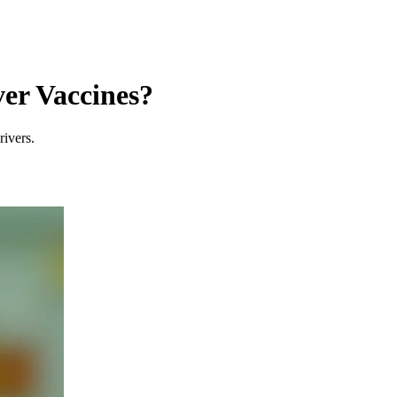
er Vaccines?
rivers.