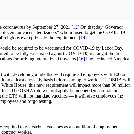
 the coronavirus by September 27, 2021.
[12]
On that day, Governor
 two dozen “unvaccinated leaders” who refused to get the COVID-19
f religious exemptions to the requirement.
[14]
ould be required to be vaccinated for COVID-19 by Labor Day.
ed to be fully vaccinated against COVID-19, making it the first
ons for arriving international travelers.
[16]
Unvaccinated American
ith developing a rule that will require all employers with 100 or
lt on at least a weekly basis before coming to work.
[17]
OSHA will
e White House, this new requirement will impact more than 80 million
 effect. The OSHA rule will not apply to independent contractors —
 the ETS will not mandate vaccines — it will give employees the
employees and forgo testing.
y required to get various vaccines as a condition of employment.
 contract worker.