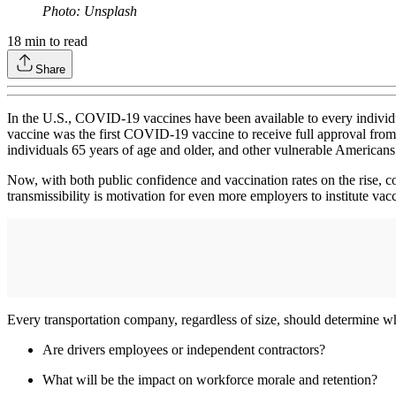
Photo: Unsplash
18
min to read
Share
In the U.S., COVID-19 vaccines have been available to every individu
vaccine was the first COVID-19 vaccine to receive full approval fr
individuals 65 years of age and older, and other vulnerable Americans
Now, with both public confidence and vaccination rates on the rise,
transmissibility is motivation for even more employers to institute vac
Every transportation company, regardless of size, should determine whe
Are drivers employees or independent contractors?
What will be the impact on workforce morale and retention?