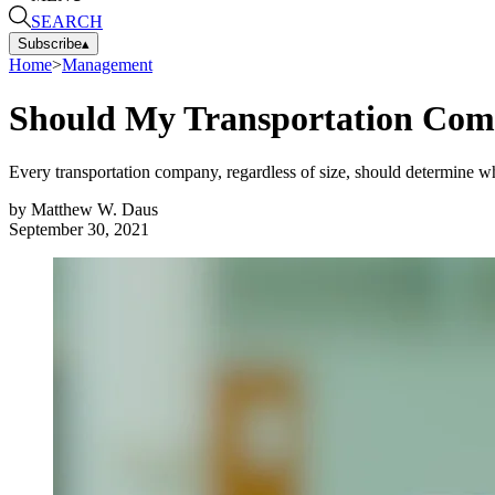
SEARCH
Subscribe
▴
Home
>
Management
Should My Transportation Com
Every transportation company, regardless of size, should determine whet
by
Matthew W. Daus
September 30, 2021