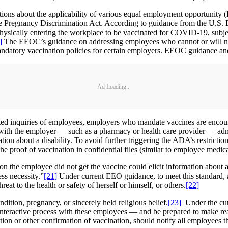
tions about the applicability of various equal employment opportunity 
and the Pregnancy Discrimination Act. According to guidance from the 
ysically entering the workplace to be vaccinated for COVID-19, subjec
]
The EEOC’s guidance on addressing employees who cannot or will not 
ndatory vaccination policies for certain employers. EEOC guidance and
Ad Loading...
lated inquiries of employees, employers who mandate vaccines are encour
 with the employer — such as a pharmacy or health care provider — admin
ation about a disability. To avoid further triggering the ADA’s restrictio
 proof of vaccination in confidential files (similar to employee medical 
on the employee did not get the vaccine could elicit information about a
ess necessity.”
[21]
Under current EEO guidance, to meet this standard, 
eat to the health or safety of herself or himself, or others.
[22]
tion, pregnancy, or sincerely held religious belief.
[23]
Under the cur
 interactive process with these employees — and be prepared to make r
n or other confirmation of vaccination, should notify all employees t