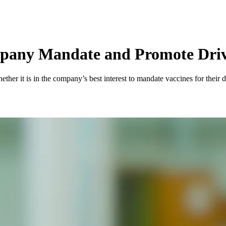
pany Mandate and Promote Driv
her it is in the company’s best interest to mandate vaccines for their d