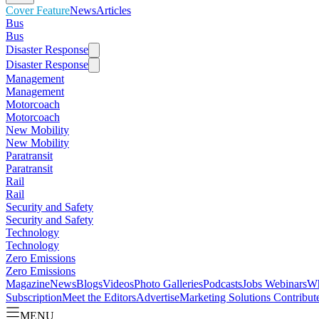
Cover Feature
News
Articles
Bus
Bus
Disaster Response
Disaster Response
Management
Management
Motorcoach
Motorcoach
New Mobility
New Mobility
Paratransit
Paratransit
Rail
Rail
Security and Safety
Security and Safety
Technology
Technology
Zero Emissions
Zero Emissions
Magazine
News
Blogs
Videos
Photo Galleries
Podcasts
Jobs
Webinars
Wh
Subscription
Meet the Editors
Advertise
Marketing Solutions
Contribut
MENU