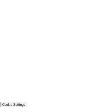
s
Cookie Settings