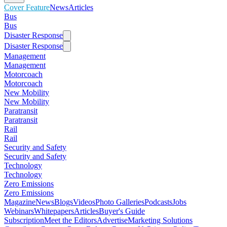
Cover Feature
News
Articles
Bus
Bus
Disaster Response
Disaster Response
Management
Management
Motorcoach
Motorcoach
New Mobility
New Mobility
Paratransit
Paratransit
Rail
Rail
Security and Safety
Security and Safety
Technology
Technology
Zero Emissions
Zero Emissions
Magazine
News
Blogs
Videos
Photo Galleries
Podcasts
Jobs
Webinars
Whitepapers
Articles
Buyer's Guide
Subscription
Meet the Editors
Advertise
Marketing Solutions