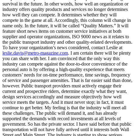
survival in the future. In other words, how well an organization or
industry offers quality products and services no longer determines
how well they can compete. It determines whether they will
compete in the game at all. Accordingly, this column will change in
name only. In the future, it will be called “Quality Matters.” It will
feature short news items on customer service initiatives at both
supplier and operator organizations, ISO 9000 news as it relates to
the public transport industry and other quality-related developments.
To have your organization’s news considered, contact Leslie at
leslie.davis@metro-magazine.com
. I am certain there will be plenty
you can share with her. I am convinced that the only way this
industry can compete against the door-to-door convenience of the
personal auto is by offering a high-quality experience that meets
customers’ needs for on-time performance, time savings, frequency
of service and passenger amenities. That is far easier said than done,
however. Public transport providers must actively engage their
current and prospective riders, determine exactly what they want,
design services accordingly and measure objectively how well
service meets the targets. And it must never stop; in fact, it must
continue to get better. My feeling is that the industry will meet all
these challenges. The public will demand it, and has already
supported the demands with record investments at all levels of
government. So has the private sector. I have said before that public
transportation will not have fully arrived until it interests both Wall
Street and Main Street. The industry is starting to show serious