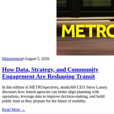
Management
•
August 5, 2026
How Data, Strategy, and Community
Engagement Are Reshaping Transit
In this edition of METROspectives, strada360 CEO Steve Lassey
discusses how transit agencies can better align planning with
operations, leverage data to improve decision-making, and build
public trust as they prepare for the future of mobility.
Read More →