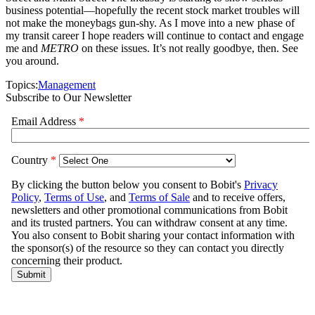
business potential—hopefully the recent stock market troubles will
not make the moneybags gun-shy. As I move into a new phase of
my transit career I hope readers will continue to contact and engage
me and
METRO
on these issues. It’s not really goodbye, then. See
you around.
Topics:
Management
Subscribe to Our Newsletter