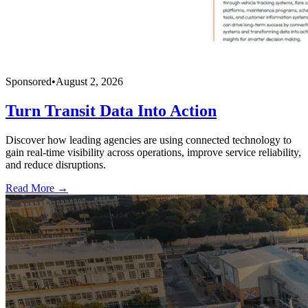
Sponsored
•
August 2, 2026
Turn Transit Data Into Action
Discover how leading agencies are using connected technology to
gain real-time visibility across operations, improve service reliability,
and reduce disruptions.
Read More →