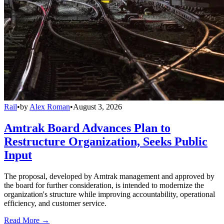
Rail
•
by
Alex Roman
•
August 3, 2026
Amtrak Board Advances Plan to
Restructure Organization, Seeks Public
Input
The proposal, developed by Amtrak management and approved by
the board for further consideration, is intended to modernize the
organization's structure while improving accountability, operational
efficiency, and customer service.
Read More →