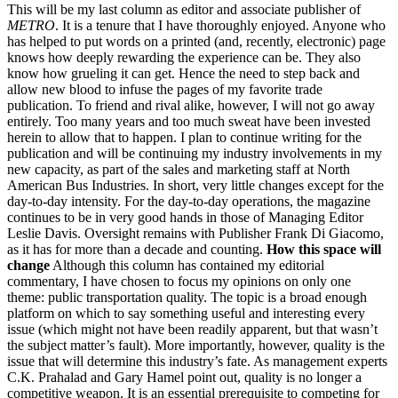
This will be my last column as editor and associate publisher of
METRO
. It is a tenure that I have thoroughly enjoyed. Anyone who
has helped to put words on a printed (and, recently, electronic) page
knows how deeply rewarding the experience can be. They also
know how grueling it can get. Hence the need to step back and
allow new blood to infuse the pages of my favorite trade
publication. To friend and rival alike, however, I will not go away
entirely. Too many years and too much sweat have been invested
herein to allow that to happen. I plan to continue writing for the
publication and will be continuing my industry involvements in my
new capacity, as part of the sales and marketing staff at North
American Bus Industries. In short, very little changes except for the
day-to-day intensity. For the day-to-day operations, the magazine
continues to be in very good hands in those of Managing Editor
Leslie Davis. Oversight remains with Publisher Frank Di Giacomo,
as it has for more than a decade and counting.
How this space will
change
Although this column has contained my editorial
commentary, I have chosen to focus my opinions on only one
theme: public transportation quality. The topic is a broad enough
platform on which to say something useful and interesting every
issue (which might not have been readily apparent, but that wasn’t
the subject matter’s fault). More importantly, however, quality is the
issue that will determine this industry’s fate. As management experts
C.K. Prahalad and Gary Hamel point out, quality is no longer a
competitive weapon. It is an essential prerequisite to competing for