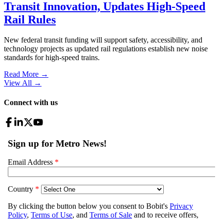
Transit Innovation, Updates High-Speed
Rail Rules
New federal transit funding will support safety, accessibility, and
technology projects as updated rail regulations establish new noise
standards for high-speed trains.
Read More →
View All
→
Connect with us