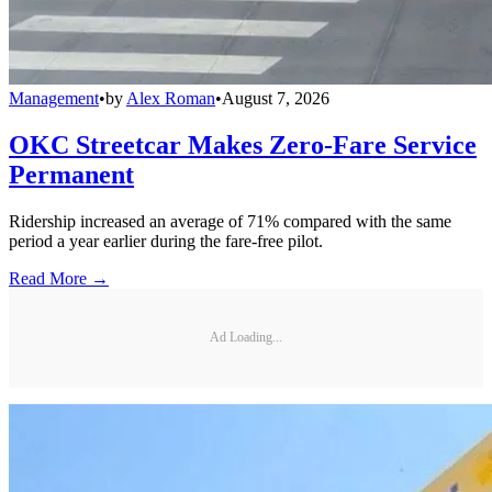
Management
•
by
Alex Roman
•
August 7, 2026
OKC Streetcar Makes Zero-Fare Service
Permanent
Ridership increased an average of 71% compared with the same
period a year earlier during the fare-free pilot.
Read More →
Ad Loading...