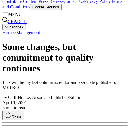
Contribute Content
Press Release
Contact Us
Privacy Policy
Terms
and Conditions
Cookie Settings
MENU
SEARCH
Subscribe
▴
Home
>
Management
Some changes, but
commitment to quality
continues
This will be my last column as editor and associate publisher of
METRO.
by
Cliff Henke, Associate Publisher/Editor
April 1, 2001
3
min to read
Share