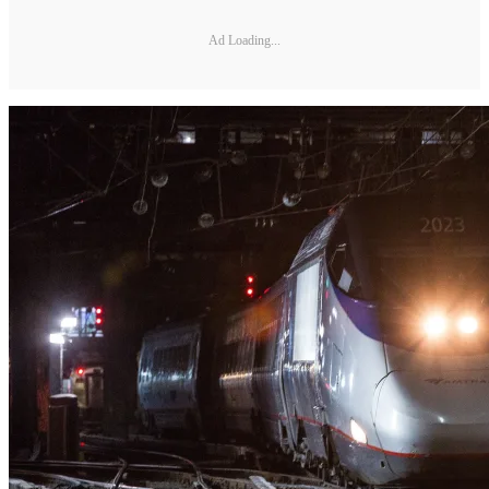
Ad Loading...