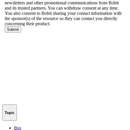
Topic
Bus