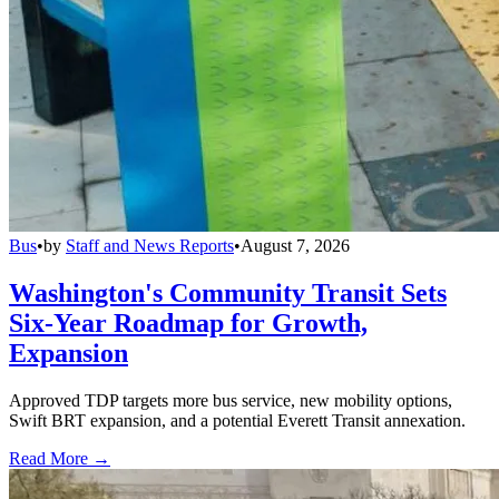
Bus
•
by
Staff and News Reports
•
August 7, 2026
Washington's Community Transit Sets
Six-Year Roadmap for Growth,
Expansion
Approved TDP targets more bus service, new mobility options,
Swift BRT expansion, and a potential Everett Transit annexation.
Read More →