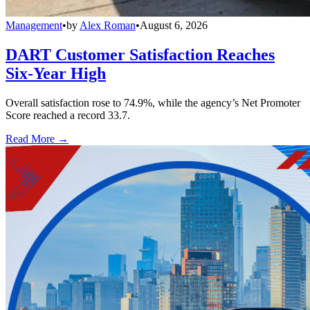
Management
•
by
Alex Roman
•
August 6, 2026
DART Customer Satisfaction Reaches
Six-Year High
Overall satisfaction rose to 74.9%, while the agency’s Net Promoter
Score reached a record 33.7.
Read More →