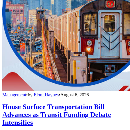
Management
•
by
Elora Haynes
•
August 6, 2026
House Surface Transportation Bill
Advances as Transit Funding Debate
Intensifies