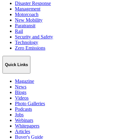
Disaster Response
Management
Motorcoach
New Mobility
Paratransit
Rail
Security and Safety
Technology
Zero Emissions
Quick Links
Magazine
News
Blogs
Videos
Photo Galleries
Podcasts
Jobs
Webinars
Whitepapers
Articles
Buyer's Guide