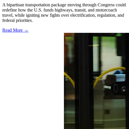
A bipartisan transportation package moving through Congress could
redefine how the U.S. funds highways, transit, and motorcoach
travel, while igniting new fights over electrification, regulation, and
federal priorities.
Read More →