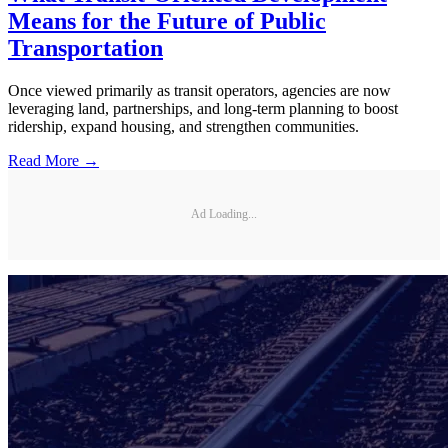
Means for the Future of Public
Transportation
Once viewed primarily as transit operators, agencies are now
leveraging land, partnerships, and long-term planning to boost
ridership, expand housing, and strengthen communities.
Read More →
Ad Loading...