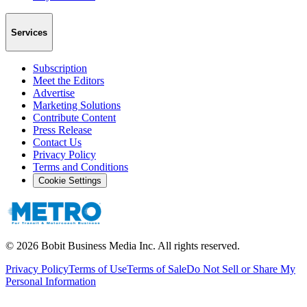
Services
Subscription
Meet the Editors
Advertise
Marketing Solutions
Contribute Content
Press Release
Contact Us
Privacy Policy
Terms and Conditions
Cookie Settings
©
2026
Bobit Business Media Inc. All rights reserved.
Privacy Policy
Terms of Use
Terms of Sale
Do Not Sell or Share My
Personal Information