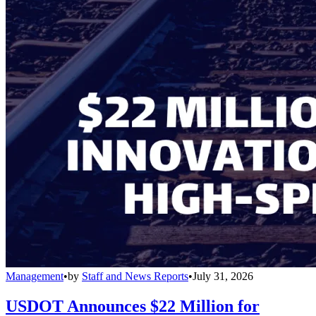
Management
•
by
Staff and News Reports
•
July 31, 2026
USDOT Announces $22 Million for