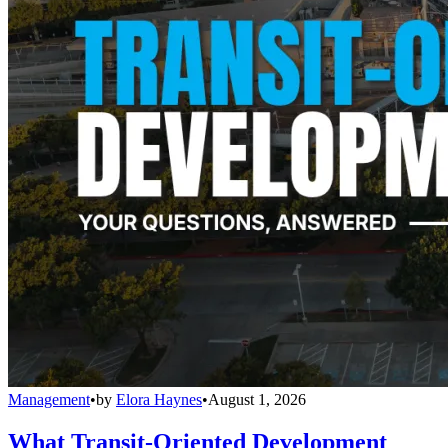
Management
•
by
Elora Haynes
•
August 1, 2026
What Transit-Oriented Development