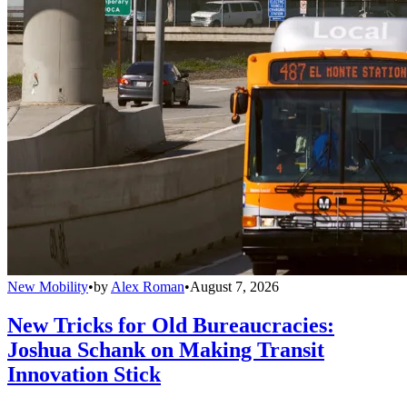
New Mobility
•
by
Alex Roman
•
August 7, 2026
New Tricks for Old Bureaucracies:
Joshua Schank on Making Transit
Innovation Stick