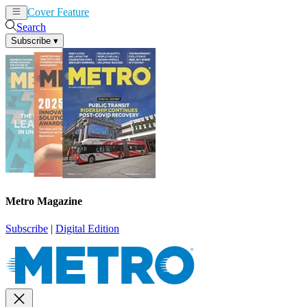
Cover Feature
News
Articles
Search
Subscribe
▾
Metro Magazine
Subscribe
|
Digital Edition