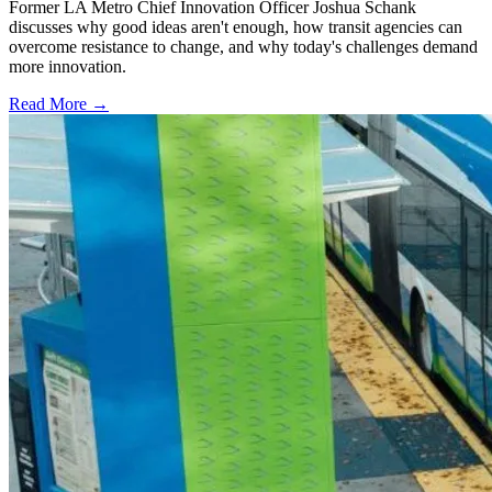
Former LA Metro Chief Innovation Officer Joshua Schank
discusses why good ideas aren't enough, how transit agencies can
overcome resistance to change, and why today's challenges demand
more innovation.
Read More →