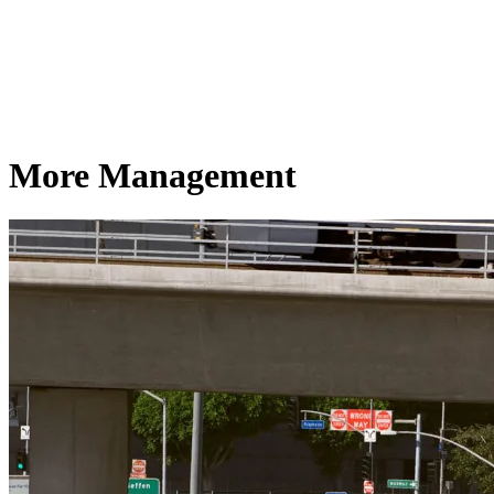
More Management