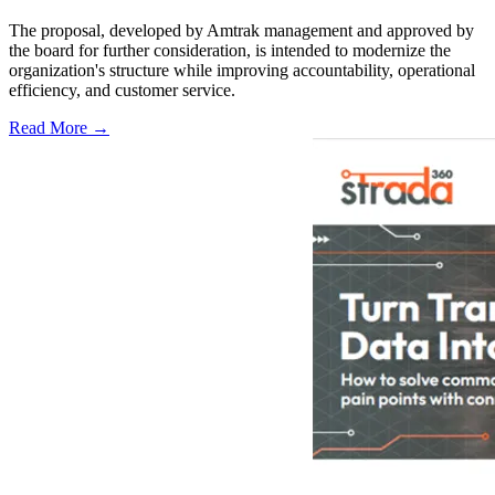
The proposal, developed by Amtrak management and approved by
the board for further consideration, is intended to modernize the
organization's structure while improving accountability, operational
efficiency, and customer service.
Read More →