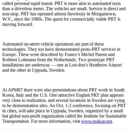
called personal rapid transit. PRT is more akin to automated taxis
than a driverless metro. The vehicles are small. Service is direct and
non-stop. PRT has operated almost flawlessly in Morgantown,
W.V., since the 1980s. The quest for commercially viable PRT is
moving forward.
Automated on-street vehicle operations are part of these
technologies. They too have demonstrated proto-PRT services in
Europe. These were described by France’s Michel Parent and
Robbert Lohmann from the Netherlands. Two prototype PRT
installations are underway — one at Lon-don’s Heathrow Airport
and the other in Uppsala, Sweden.
At APM07 there were also presentations about PRT work in South
Korea, Italy and the U.S. One attractive English PRT plan appears
very close to realization, and several locations in Sweden are vying
to be demonstration sites. An Oct. 1-2 conference, focusing on PRT
in cities, will take place in Uppsala, Sweden, organized by a small
but global non-profit organization called the Institute for Sustainable
Transportation. For more information, visit
www.podcar.org
.