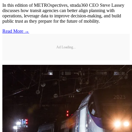
In this edition of METROspectives, strada360 CEO Steve Lassey
discusses how transit agencies can better align planning with
operations, leverage data to improve decision-making, and build
public trust as they prepare for the future of mobility.
Read More →
Ad Loading...