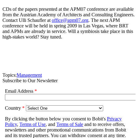
CDs of the papers presented at the APM07 conference are available
from the Austrian Academy of Architects and Consulting Engineers.
Contact Ulli Schaufler at
office@apm07.org
. The next APM
conference will be held in spring 2009 in Las Vegas, where BRT
and APMs are already in service. Will a symbiosis take place in this
high-stakes world? Stay tuned.
Topics:
Management
Subscribe to Our Newsletter