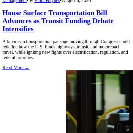
Management
•
by
Elora Haynes
•
August 6, 2026
House Surface Transportation Bill
Advances as Transit Funding Debate
Intensifies
A bipartisan transportation package moving through Congress could
redefine how the U.S. funds highways, transit, and motorcoach
travel, while igniting new fights over electrification, regulation, and
federal priorities.
Read More →