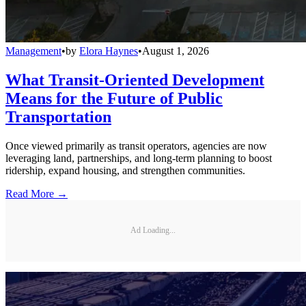
Management
•
by
Elora Haynes
•
August 1, 2026
What Transit-Oriented Development
Means for the Future of Public
Transportation
Once viewed primarily as transit operators, agencies are now
leveraging land, partnerships, and long-term planning to boost
ridership, expand housing, and strengthen communities.
Read More →
Ad Loading...