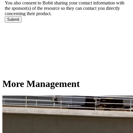
More Management