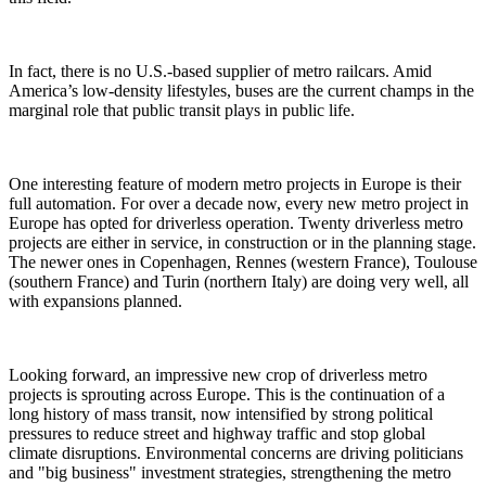
In fact, there is no U.S.-based supplier of metro railcars. Amid
America’s low-density lifestyles, buses are the current champs in the
marginal role that public transit plays in public life.
One interesting feature of modern metro projects in Europe is their
full automation. For over a decade now, every new metro project in
Europe has opted for driverless operation. Twenty driverless metro
projects are either in service, in construction or in the planning stage.
The newer ones in Copenhagen, Rennes (western France), Toulouse
(southern France) and Turin (northern Italy) are doing very well, all
with expansions planned.
Looking forward, an impressive new crop of driverless metro
projects is sprouting across Europe. This is the continuation of a
long history of mass transit, now intensified by strong political
pressures to reduce street and highway traffic and stop global
climate disruptions. Environmental concerns are driving politicians
and "big business" investment strategies, strengthening the metro