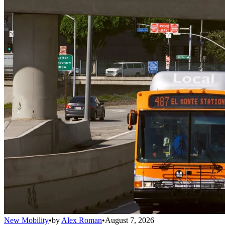
New Mobility
•
by
Alex Roman
•
August 7, 2026