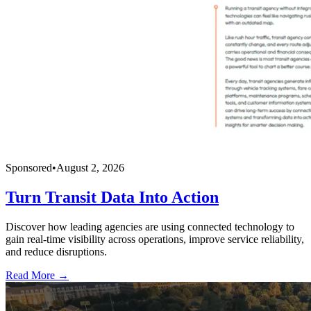
Sponsored
•
August 2, 2026
Turn Transit Data Into Action
Discover how leading agencies are using connected technology to
gain real-time visibility across operations, improve service reliability,
and reduce disruptions.
Read More →