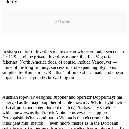
industry.
Ad Loading...
In sharp contrast, driverless metros are nowhere on radar screens in
the U.S., and the private driverless monorail in Las Vegas is
faltering. North America does, of course, include Vancouver —
home of the long-running, successful and expanding SkyTrain,
supplied by Bombardier. But that’s off in exotic Canada and doesn’t
impact domestic policies in Washington.
Austrian ropeway designer, supplier and operator Doppelmayr has
emerged as the major supplier of cable-drawn APMs for light metros
(also airports and entertainment districts). So has Italy’s Leitner,
which now owns the French Alpine con-veyance supplier
Pomagalski. What stood out in Vienna is that electronically
intelligent mini-metros — even micro-metros as in the Dorfbahn
(village metro) in Serfaus, Austria — are attractive solutions to urban