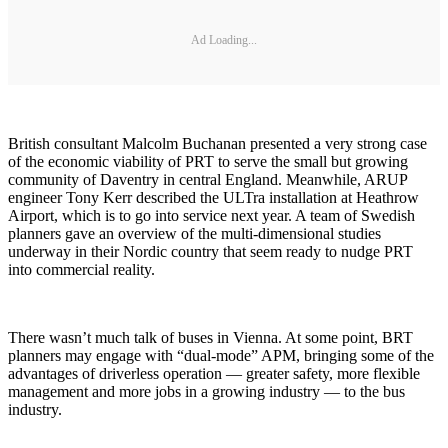
Ad Loading...
British consultant Malcolm Buchanan presented a very strong case
of the economic viability of PRT to serve the small but growing
community of Daventry in central England. Meanwhile, ARUP
engineer Tony Kerr described the ULTra installation at Heathrow
Airport, which is to go into service next year. A team of Swedish
planners gave an overview of the multi-dimensional studies
underway in their Nordic country that seem ready to nudge PRT
into commercial reality.
There wasn’t much talk of buses in Vienna. At some point, BRT
planners may engage with “dual-mode” APM, bringing some of the
advantages of driverless operation — greater safety, more flexible
management and more jobs in a growing industry — to the bus
industry.