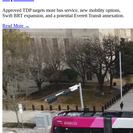
Approved TDP targets more bus service, new mobility options,
Swift BRT expansion, and a potential Everett Transit annexation.
Read More →