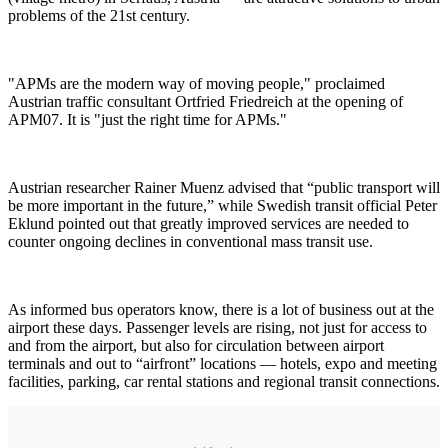
problems of the 21st century.
"APMs are the modern way of moving people," proclaimed
Austrian traffic consultant Ortfried Friedreich at the opening of
APM07. It is "just the right time for APMs."
Austrian researcher Rainer Muenz advised that “public transport will
be more important in the future,” while Swedish transit official Peter
Eklund pointed out that greatly improved services are needed to
counter ongoing declines in conventional mass transit use.
As informed bus operators know, there is a lot of business out at the
airport these days. Passenger levels are rising, not just for access to
and from the airport, but also for circulation between airport
terminals and out to “airfront” locations — hotels, expo and meeting
facilities, parking, car rental stations and regional transit connections.