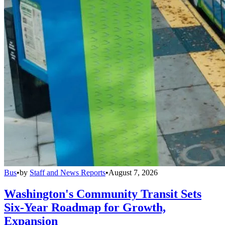
Bus
•
by
Staff and News Reports
•
August 7, 2026
Washington's Community Transit Sets
Six-Year Roadmap for Growth,
Expansion