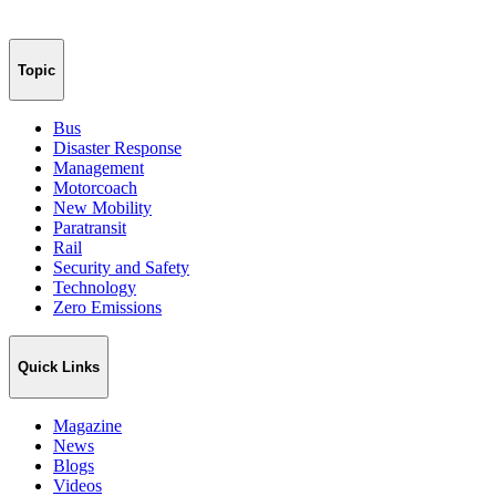
Topic
Bus
Disaster Response
Management
Motorcoach
New Mobility
Paratransit
Rail
Security and Safety
Technology
Zero Emissions
Quick Links
Magazine
News
Blogs
Videos