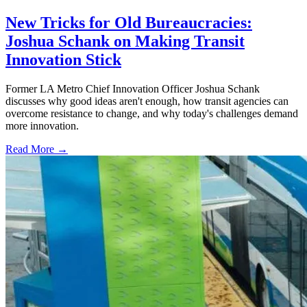
New Tricks for Old Bureaucracies:
Joshua Schank on Making Transit
Innovation Stick
Former LA Metro Chief Innovation Officer Joshua Schank
discusses why good ideas aren't enough, how transit agencies can
overcome resistance to change, and why today's challenges demand
more innovation.
Read More →