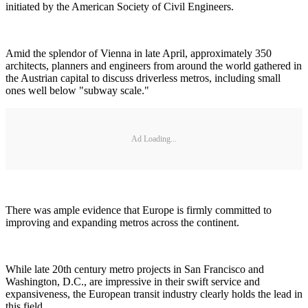
initiated by the American Society of Civil Engineers.
Amid the splendor of Vienna in late April, approximately 350
architects, planners and engineers from around the world gathered in
the Austrian capital to discuss driverless metros, including small
ones well below "subway scale."
Ad Loading...
There was ample evidence that Europe is firmly committed to
improving and expanding metros across the continent.
While late 20th century metro projects in San Francisco and
Washington, D.C., are impressive in their swift service and
expansiveness, the European transit industry clearly holds the lead in
this field.