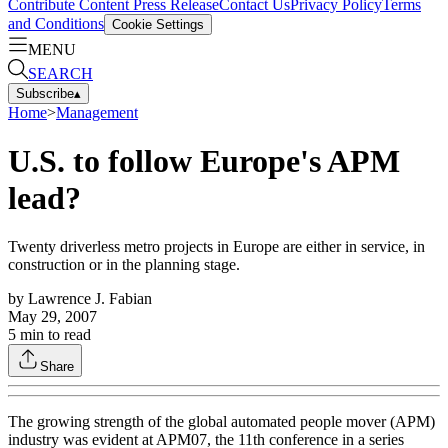
Contribute Content
Press Release
Contact Us
Privacy Policy
Terms
and Conditions
Cookie Settings
MENU
SEARCH
Subscribe
▴
Home
>
Management
U.S. to follow Europe's APM
lead?
Twenty driverless metro projects in Europe are either in service, in
construction or in the planning stage.
by
Lawrence J. Fabian
May 29, 2007
5
min to read
Share
The growing strength of the global automated people mover (APM)
industry was evident at APM07, the 11th conference in a series