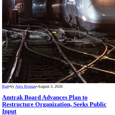
Rail
•
by
Alex Roman
•
August 3, 2026
Amtrak Board Advances Plan to
Restructure Organization, Seeks Public
Input