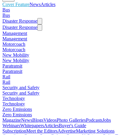
Cover Feature
News
Articles
Bus
Bus
Disaster Response
Disaster Response
Management
Management
Motorcoach
Motorcoach
New Mobility
New Mobility
Paratransit
Paratransit
Rail
Rail
Security and Safety
Security and Safety
Technology
Technology
Zero Emissions
Zero Emissions
Magazine
News
Blogs
Videos
Photo Galleries
Podcasts
Jobs
Webinars
Whitepapers
Articles
Buyer's Guide
Subscription
Meet the Editors
Advertise
Marketing Solutions