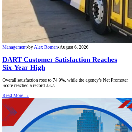
Management
•
by
Alex Roman
•
August 6, 2026
DART Customer Satisfaction Reaches
Six-Year High
Overall satisfaction rose to 74.9%, while the agency’s Net Promoter
Score reached a record 33.7.
Read More →