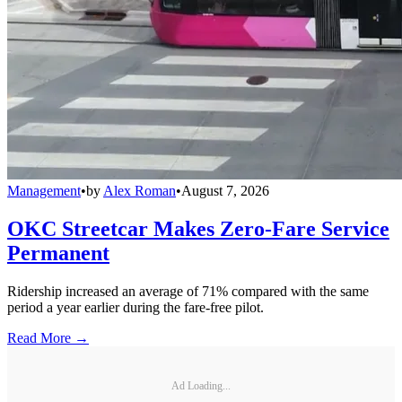
Management
•
by
Alex Roman
•
August 7, 2026
OKC Streetcar Makes Zero-Fare Service
Permanent
Ridership increased an average of 71% compared with the same
period a year earlier during the fare-free pilot.
Read More →
Ad Loading...