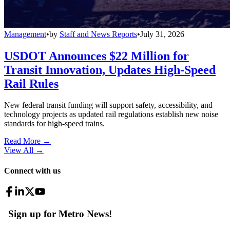
Management
•
by
Staff and News Reports
•
July 31, 2026
USDOT Announces $22 Million for
Transit Innovation, Updates High-Speed
Rail Rules
New federal transit funding will support safety, accessibility, and
technology projects as updated rail regulations establish new noise
standards for high-speed trains.
Read More →
View All
→
Connect with us