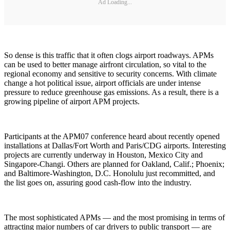
Ad Loading...
So dense is this traffic that it often clogs airport roadways. APMs
can be used to better manage airfront circulation, so vital to the
regional economy and sensitive to security concerns. With climate
change a hot political issue, airport officials are under intense
pressure to reduce greenhouse gas emissions. As a result, there is a
growing pipeline of airport APM projects.
Participants at the APM07 conference heard about recently opened
installations at Dallas/Fort Worth and Paris/CDG airports. Interesting
projects are currently underway in Houston, Mexico City and
Singapore-Changi. Others are planned for Oakland, Calif.; Phoenix;
and Baltimore-Washington, D.C. Honolulu just recommitted, and
the list goes on, assuring good cash-flow into the industry.
The most sophisticated APMs — and the most promising in terms of
attracting major numbers of car drivers to public transport — are