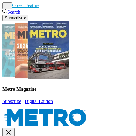
Cover Feature
News
Articles
Search
Subscribe
▾
Metro Magazine
Subscribe
|
Digital Edition