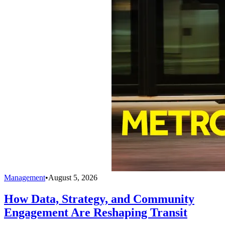
Management
•
August 5, 2026
How Data, Strategy, and Community
Engagement Are Reshaping Transit