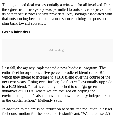
The negotiated deal was essentially a win-win for all involved. Per
the agreement, the agency was permitted to outsource 50 percent of
its paratransit services to taxi providers. Any savings associated with
that outsourcing became the revenue source to bring the pension
plan back toward solvency.
Green initiatives
Ad Loading...
Last fall, the agency implemented a new biodiesel program. The
entire fleet incorporates a five percent biodiesel blend called B5,
which they intend to increase to a B10 blend over the course of the
next two years. Going even further, the fleet will eventually upgrade
to a B20 blend. “That is certainly attached to our ‘go green’
initiatives at CDTA, where we are focused on helping the
environment, but it’s also a movement toward energy independence
in the capital region,” Melleady says.
In addition to the emission reduction benefits, the reduction in diesel
fuel consumption for the operation is significant. “We purchase 2.5