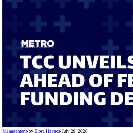
Management
•
by
Elora Haynes
•
July 29, 2026