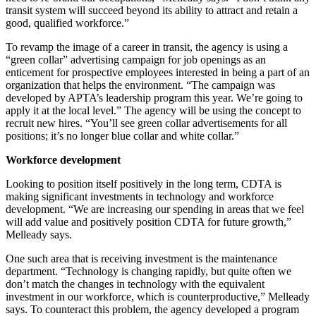
transit system will succeed beyond its ability to attract and retain a
good, qualified workforce.”
To revamp the image of a career in transit, the agency is using a
“green collar” advertising campaign for job openings as an
enticement for prospective employees interested in being a part of an
organization that helps the environment. “The campaign was
developed by APTA’s leadership program this year. We’re going to
apply it at the local level.” The agency will be using the concept to
recruit new hires. “You’ll see green collar advertisements for all
positions; it’s no longer blue collar and white collar.”
Workforce development
Looking to position itself positively in the long term, CDTA is
making significant investments in technology and workforce
development. “We are increasing our spending in areas that we feel
will add value and positively position CDTA for future growth,”
Melleady says.
One such area that is receiving investment is the maintenance
department. “Technology is changing rapidly, but quite often we
don’t match the changes in technology with the equivalent
investment in our workforce, which is counterproductive,” Melleady
says. To counteract this problem, the agency developed a program