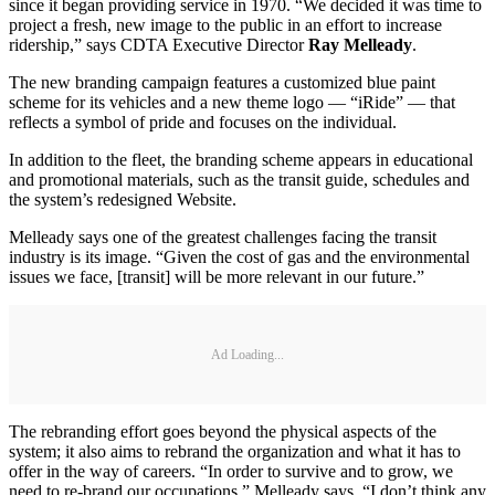
since it began providing service in 1970. “We decided it was time to
project a fresh, new image to the public in an effort to increase
ridership,” says CDTA Executive Director
Ray Melleady
.
The new branding campaign features a customized blue paint
scheme for its vehicles and a new theme logo — “iRide” — that
reflects a symbol of pride and focuses on the individual.
In addition to the fleet, the branding scheme appears in educational
and promotional materials, such as the transit guide, schedules and
the system’s redesigned Website.
Melleady says one of the greatest challenges facing the transit
industry is its image. “Given the cost of gas and the environmental
issues we face, [transit] will be more relevant in our future.”
Ad Loading...
The rebranding effort goes beyond the physical aspects of the
system; it also aims to rebrand the organization and what it has to
offer in the way of careers. “In order to survive and to grow, we
need to re-brand our occupations,” Melleady says. “I don’t think any