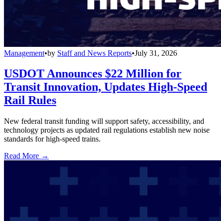
Management
•
by
Staff and News Reports
•
July 31, 2026
USDOT Announces $22 Million for
Transit Innovation, Updates High-Speed
Rail Rules
New federal transit funding will support safety, accessibility, and
technology projects as updated rail regulations establish new noise
standards for high-speed trains.
Read More →