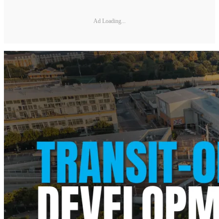
Ad Loading...