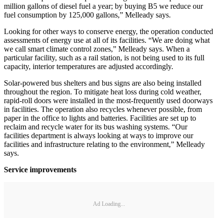
million gallons of diesel fuel a year; by buying B5 we reduce our
fuel consumption by 125,000 gallons,” Melleady says.
Looking for other ways to conserve energy, the operation conducted
assessments of energy use at all of its facilities. “We are doing what
we call smart climate control zones,” Melleady says. When a
particular facility, such as a rail station, is not being used to its full
capacity, interior temperatures are adjusted accordingly.
Solar-powered bus shelters and bus signs are also being installed
throughout the region. To mitigate heat loss during cold weather,
rapid-roll doors were installed in the most-frequently used doorways
in facilities. The operation also recycles whenever possible, from
paper in the office to lights and batteries. Facilities are set up to
reclaim and recycle water for its bus washing systems. “Our
facilities department is always looking at ways to improve our
facilities and infrastructure relating to the environment,” Melleady
says.
Service improvements
Ad Loading...