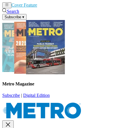
Cover Feature
News
Articles
Search
Subscribe
▾
Metro Magazine
Subscribe
|
Digital Edition