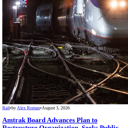
Rail
•
by
Alex Roman
•
August 3, 2026
Amtrak Board Advances Plan to
Restructure Organization, Seeks Public