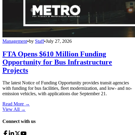
Management
•
by
Staff
•
July 27, 2026
FTA Opens $610 Million Funding
Opportunity for Bus Infrastructure
Projects
The latest Notice of Funding Opportunity provides transit agencies
with funding for bus facilities, fleet modernization, and low- and no-
emission vehicles, with applications due September 21.
Read More →
View All
→
Connect with us