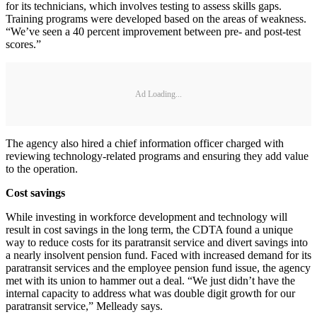
for its technicians, which involves testing to assess skills gaps.
Training programs were developed based on the areas of weakness.
“We’ve seen a 40 percent improvement between pre- and post-test
scores.”
Ad Loading...
The agency also hired a chief information officer charged with
reviewing technology-related programs and ensuring they add value
to the operation.
Cost savings
While investing in workforce development and technology will
result in cost savings in the long term, the CDTA found a unique
way to reduce costs for its paratransit service and divert savings into
a nearly insolvent pension fund. Faced with increased demand for its
paratransit services and the employee pension fund issue, the agency
met with its union to hammer out a deal. “We just didn’t have the
internal capacity to address what was double digit growth for our
paratransit service,” Melleady says.