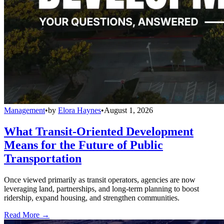
Management
•
by
Elora Haynes
•
August 1, 2026
What Transit-Oriented Development
Means for the Future of Public
Transportation
Once viewed primarily as transit operators, agencies are now
leveraging land, partnerships, and long-term planning to boost
ridership, expand housing, and strengthen communities.
Read More →