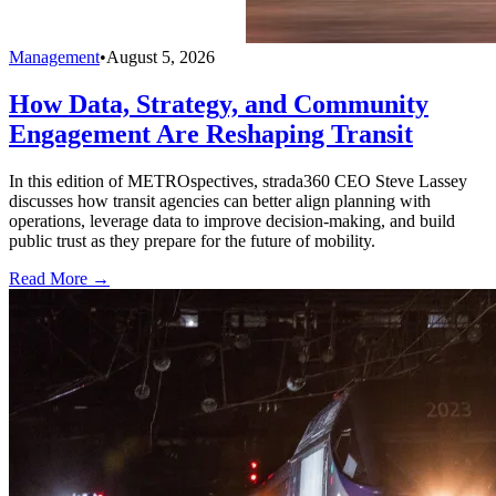
Management
•
August 5, 2026
How Data, Strategy, and Community
Engagement Are Reshaping Transit
In this edition of METROspectives, strada360 CEO Steve Lassey
discusses how transit agencies can better align planning with
operations, leverage data to improve decision-making, and build
public trust as they prepare for the future of mobility.
Read More →