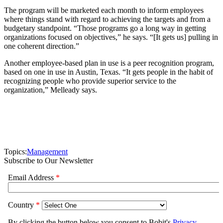
The program will be marketed each month to inform employees
where things stand with regard to achieving the targets and from a
budgetary standpoint. “Those programs go a long way in getting
organizations focused on objectives,” he says. “[It gets us] pulling in
one coherent direction.”
Another employee-based plan in use is a peer recognition program,
based on one in use in Austin, Texas. “It gets people in the habit of
recognizing people who provide superior service to the
organization,” Melleady says.
Topics:
Management
Subscribe to Our Newsletter