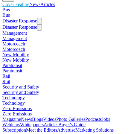
Cover Feature
News
Articles
Bus
Bus
Disaster Response
Disaster Response
Management
Management
Motorcoach
Motorcoach
New Mobility
New Mobility
Paratransit
Paratransit
Rail
Rail
Security and Safety
Security and Safety
Technology
Technology
Zero Emissions
Zero Emissions
Magazine
News
Blogs
Videos
Photo Galleries
Podcasts
Jobs
Webinars
Whitepapers
Articles
Buyer's Guide
Subscription
Meet the Editors
Advertise
Marketing Solutions