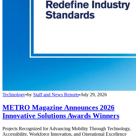
Technology
•
by
Staff and News Reports
•
July 29, 2026
METRO Magazine Announces 2026
Innovative Solutions Awards Winners
Projects Recognized for Advancing Mobility Through Technology,
Accessibility, Workforce Innovation, and Operational Excellence