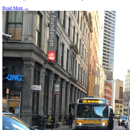
Read More →