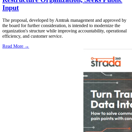
Input
The proposal, developed by Amtrak management and approved by
the board for further consideration, is intended to modernize the
organization's structure while improving accountability, operational
efficiency, and customer service.
Read More →