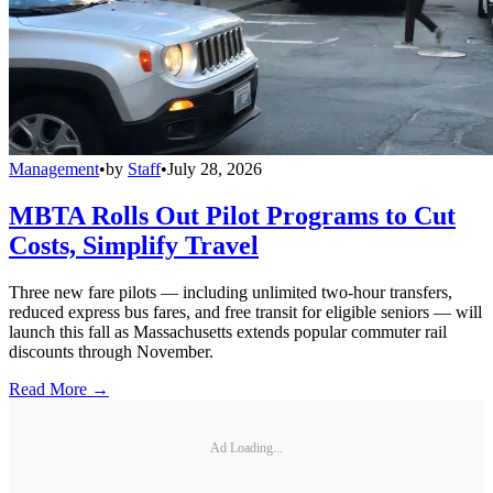
Management
•
by
Staff
•
July 28, 2026
MBTA Rolls Out Pilot Programs to Cut
Costs, Simplify Travel
Three new fare pilots — including unlimited two-hour transfers,
reduced express bus fares, and free transit for eligible seniors — will
launch this fall as Massachusetts extends popular commuter rail
discounts through November.
Read More →
Ad Loading...