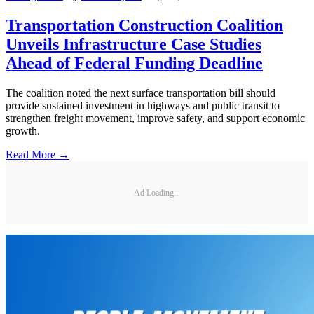
Transportation Construction Coalition
Unveils Infrastructure Case Studies
Ahead of Federal Funding Deadline
The coalition noted the next surface transportation bill should
provide sustained investment in highways and public transit to
strengthen freight movement, improve safety, and support economic
growth.
Read More →
Ad Loading...