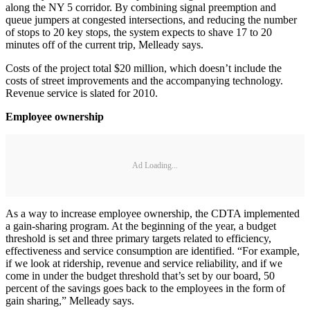
along the NY 5 corridor. By combining signal preemption and
queue jumpers at congested intersections, and reducing the number
of stops to 20 key stops, the system expects to shave 17 to 20
minutes off of the current trip, Melleady says.
Costs of the project total $20 million, which doesn’t include the
costs of street improvements and the accompanying technology.
Revenue service is slated for 2010.
Employee ownership
Ad Loading...
As a way to increase employee ownership, the CDTA implemented
a gain-sharing program. At the beginning of the year, a budget
threshold is set and three primary targets related to efficiency,
effectiveness and service consumption are identified. “For example,
if we look at ridership, revenue and service reliability, and if we
come in under the budget threshold that’s set by our board, 50
percent of the savings goes back to the employees in the form of
gain sharing,” Melleady says.