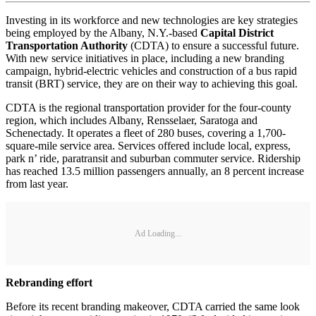
Investing in its workforce and new technologies are key strategies
being employed by the Albany, N.Y.-based
Capital District
Transportation Authority
(CDTA) to ensure a successful future.
With new service initiatives in place, including a new branding
campaign, hybrid-electric vehicles and construction of a bus rapid
transit (BRT) service, they are on their way to achieving this goal.
CDTA is the regional transportation provider for the four-county
region, which includes Albany, Rensselaer, Saratoga and
Schenectady. It operates a fleet of 280 buses, covering a 1,700-
square-mile service area. Services offered include local, express,
park n’ ride, paratransit and suburban commuter service. Ridership
has reached 13.5 million passengers annually, an 8 percent increase
from last year.
Ad Loading...
Rebranding effort
Before its recent branding makeover, CDTA carried the same look