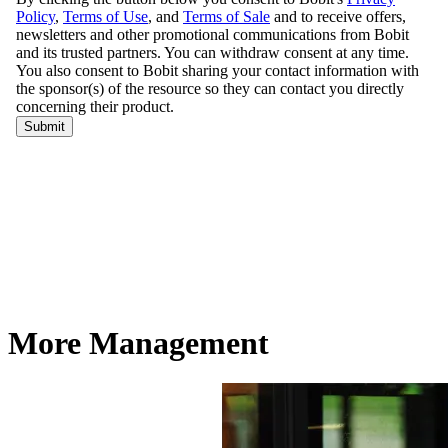
More Management