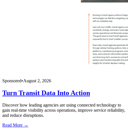
Sponsored
•
August 2, 2026
Turn Transit Data Into Action
Discover how leading agencies are using connected technology to
gain real-time visibility across operations, improve service reliability,
and reduce disruptions.
Read More →