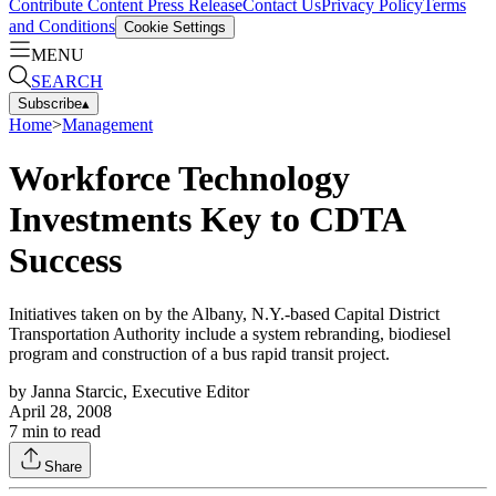
Contribute Content
Press Release
Contact Us
Privacy Policy
Terms
and Conditions
Cookie Settings
MENU
SEARCH
Subscribe
▴
Home
>
Management
Workforce Technology
Investments Key to CDTA
Success
Initiatives taken on by the Albany, N.Y.-based Capital District
Transportation Authority include a system rebranding, biodiesel
program and construction of a bus rapid transit project.
by
Janna Starcic, Executive Editor
April 28, 2008
7
min to read
Share