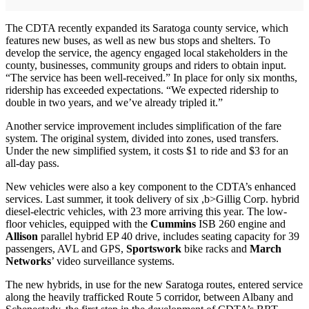
The CDTA recently expanded its Saratoga county service, which
features new buses, as well as new bus stops and shelters. To
develop the service, the agency engaged local stakeholders in the
county, businesses, community groups and riders to obtain input.
“The service has been well-received.” In place for only six months,
ridership has exceeded expectations. “We expected ridership to
double in two years, and we’ve already tripled it.”
Another service improvement includes simplification of the fare
system. The original system, divided into zones, used transfers.
Under the new simplified system, it costs $1 to ride and $3 for an
all-day pass.
New vehicles were also a key component to the CDTA’s enhanced
services. Last summer, it took delivery of six ,b>Gillig Corp. hybrid
diesel-electric vehicles, with 23 more arriving this year. The low-
floor vehicles, equipped with the
Cummins
ISB 260 engine and
Allison
parallel hybrid EP 40 drive, includes seating capacity for 39
passengers, AVL and GPS,
Sportswork
bike racks and
March
Networks
’ video surveillance systems.
The new hybrids, in use for the new Saratoga routes, entered service
along the heavily trafficked Route 5 corridor, between Albany and