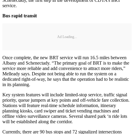
Schenectady, the first step in the development of CDTA’s BRT
service.
Bus rapid transit
Ad Loading...
Once complete, the new BRT service will run 16.5 miles between
Albany and Schenectady. “The primary goal of BRT is to make the
service more reliable and add convenience to attract more riders,”
Melleady says. Despite not being able to run the system on a
dedicated right-of-way, he says that the operation had to be realistic
in its planning.
Key system features will include limited-stop service, traffic signal
priority, queue jumpers at key points and off-vehicle fare collection.
Stations will feature real-time schedule information, itinerary
planning kiosks, card swiper and ticket vending machines and
offline video surveillance cameras. Several shared park ‘n ride lots
will be established along the corridor.
Currently, there are 90 bus stops and 72 signalized intersections