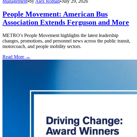
Management
•
by
Alex Roman
•
July 29, 2026
People Movement: American Bus
Association Extends Ferguson and More
METRO’s People Movement highlights the latest leadership
changes, promotions, and personnel news across the public transit,
motorcoach, and people mobility sectors.
Read More →