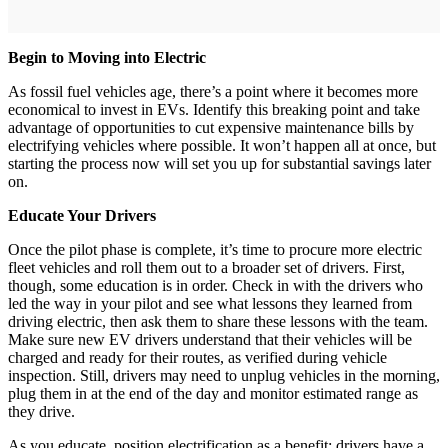
Begin to Moving into Electric
As fossil fuel vehicles age, there’s a point where it becomes more
economical to invest in EVs. Identify this breaking point and take
advantage of opportunities to cut expensive maintenance bills by
electrifying vehicles where possible. It won’t happen all at once, but
starting the process now will set you up for substantial savings later
on.
Educate Your Drivers
Once the pilot phase is complete, it’s time to procure more electric
fleet vehicles and roll them out to a broader set of drivers. First,
though, some education is in order. Check in with the drivers who
led the way in your pilot and see what lessons they learned from
driving electric, then ask them to share these lessons with the team.
Make sure new EV drivers understand that their vehicles will be
charged and ready for their routes, as verified during vehicle
inspection. Still, drivers may need to unplug vehicles in the morning,
plug them in at the end of the day and monitor estimated range as
they drive.
As you educate, position electrification as a benefit: drivers have a