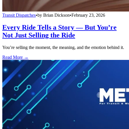
Transit Dispatches
•
by
Brian Dickson
•
February 23, 2026
Every Ride Tells a Story — But You’re
Not Just Selling the Ride
You’re selling the moment, the meaning, and the emotion behind it.
Read More →