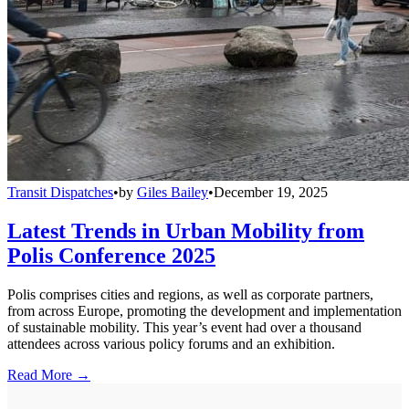
Transit Dispatches
•
by
Giles Bailey
•
December 19, 2025
Latest Trends in Urban Mobility from
Polis Conference 2025
Polis comprises cities and regions, as well as corporate partners,
from across Europe, promoting the development and implementation
of sustainable mobility. This year’s event had over a thousand
attendees across various policy forums and an exhibition.
Read More →