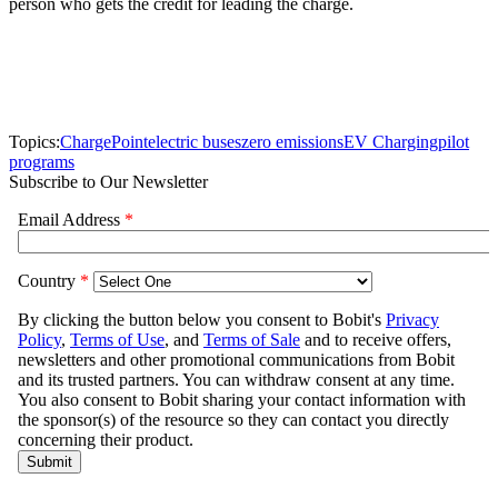
person who gets the credit for leading the charge.
Topics:
ChargePoint
electric buses
zero emissions
EV Charging
pilot
programs
Subscribe to Our Newsletter