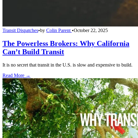
Transit Dispatches
•
by
Colin Parent
•
October 22, 2025
The Powerless Brokers: Why California
Can’t Build Transit
It is no secret that transit in the U.S. is slow and expensive to build.
Read More →