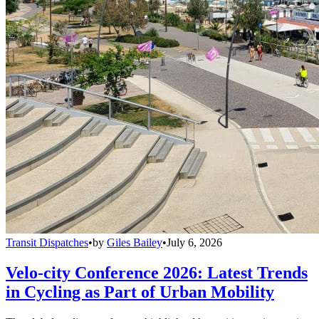
Transit Dispatches
•
by
Giles Bailey
•
July 6, 2026
Velo-city Conference 2026: Latest Trends
in Cycling as Part of Urban Mobility