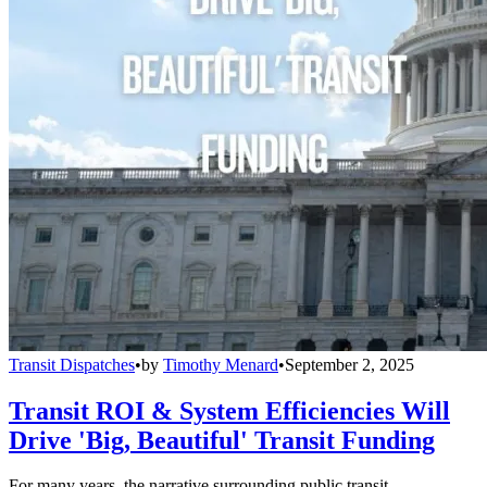
Transit Dispatches
•
by
Timothy Menard
•
September 2, 2025
Transit ROI & System Efficiencies Will
Drive 'Big, Beautiful' Transit Funding
For many years, the narrative surrounding public transit