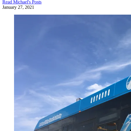
Read
Michael
's Posts
January 27, 2021