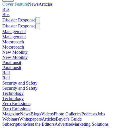
Cover Feature
News
Articles
Bus
Bus
Disaster Response
Disaster Response
Management
Management
Motorcoach
Motorcoach
New Mobility
New Mobility
Paratransit
Paratransit
Rail
Rail
Security and Safety
Security and Safety
Technology
Technology
Zero Emissions
Zero Emissions
Magazine
News
Blogs
Videos
Photo Galleries
Podcasts
Jobs
Webinars
Whitepapers
Articles
Buyer's Guide
Subscription
Meet the Editors
Advertise
Marketing Solutions