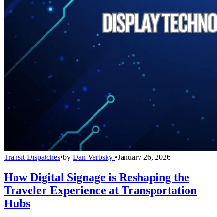
Transit Dispatches
•
by
Dan Verbsky
•
January 26, 2026
How Digital Signage is Reshaping the
Traveler Experience at Transportation
Hubs