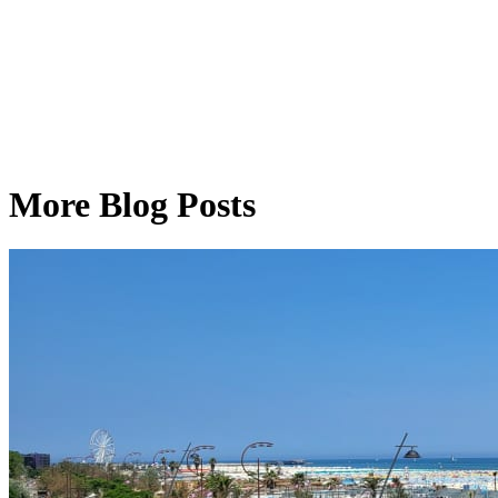
More Blog Posts