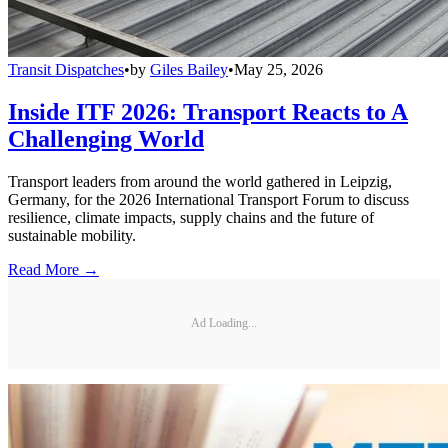
Transit Dispatches
•
by
Giles Bailey
•
May 25, 2026
Inside ITF 2026: Transport Reacts to A
Challenging World
Transport leaders from around the world gathered in Leipzig,
Germany, for the 2026 International Transport Forum to discuss
resilience, climate impacts, supply chains and the future of
sustainable mobility.
Read More →
Ad Loading...