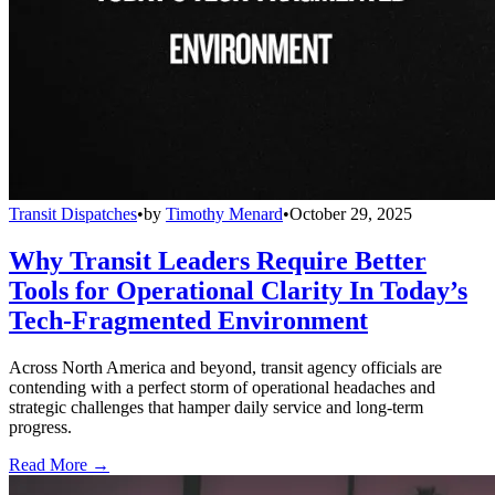
Transit Dispatches
•
by
Timothy Menard
•
October 29, 2025
Why Transit Leaders Require Better
Tools for Operational Clarity In Today’s
Tech-Fragmented Environment
Across North America and beyond, transit agency officials are
contending with a perfect storm of operational headaches and
strategic challenges that hamper daily service and long-term
progress.
Read More →