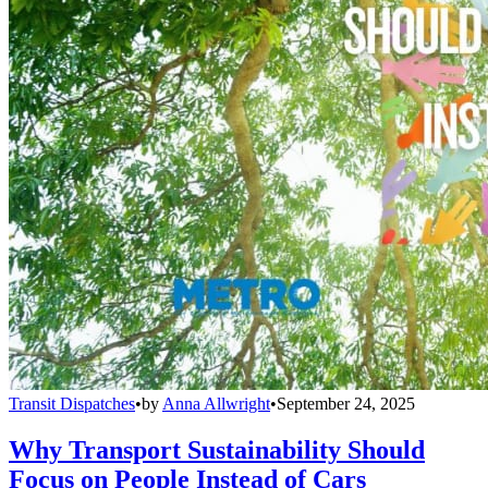
Transit Dispatches
•
by
Anna Allwright
•
September 24, 2025
Why Transport Sustainability Should
Focus on People Instead of Cars