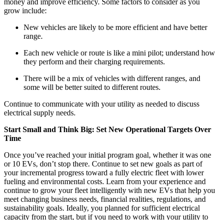
money and improve efficiency. Some factors to consider as you
grow include:
New vehicles are likely to be more efficient and have better
range.
Each new vehicle or route is like a mini pilot; understand how
they perform and their charging requirements.
There will be a mix of vehicles with different ranges, and
some will be better suited to different routes.
Continue to communicate with your utility as needed to discuss
electrical supply needs.
Start Small and Think Big: Set New Operational Targets Over
Time
Once you’ve reached your initial program goal, whether it was one
or 10 EVs, don’t stop there. Continue to set new goals as part of
your incremental progress toward a fully electric fleet with lower
fueling and environmental costs. Learn from your experience and
continue to grow your fleet intelligently with new EVs that help you
meet changing business needs, financial realities, regulations, and
sustainability goals. Ideally, you planned for sufficient electrical
capacity from the start, but if you need to work with your utility to