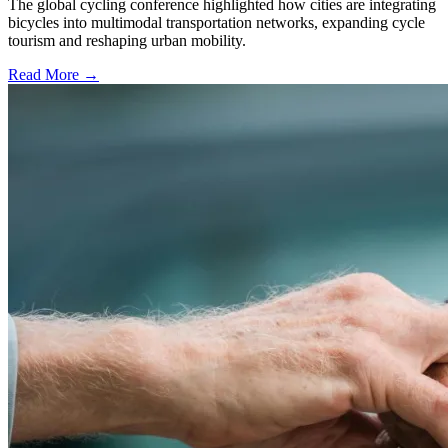
The global cycling conference highlighted how cities are integrating
bicycles into multimodal transportation networks, expanding cycle
tourism and reshaping urban mobility.
Read More →