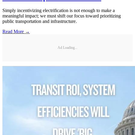
Simply incentivizing electrification is not enough to make a
meaningful impact; we must shift our focus toward prioritizing
public transportation and infrastructure.
Read More →
Ad Loading...