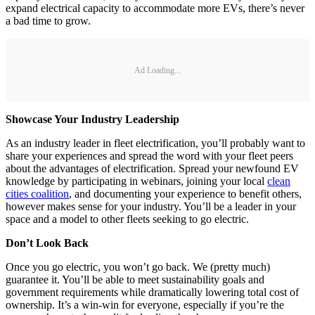
expand electrical capacity to accommodate more EVs, there’s never
a bad time to grow.
Ad Loading...
Showcase Your Industry Leadership
As an industry leader in fleet electrification, you’ll probably want to
share your experiences and spread the word with your fleet peers
about the advantages of electrification. Spread your newfound EV
knowledge by participating in webinars, joining your local
clean
cities coalition
, and documenting your experience to benefit others,
however makes sense for your industry. You’ll be a leader in your
space and a model to other fleets seeking to go electric.
Don’t Look Back
Once you go electric, you won’t go back. We (pretty much)
guarantee it. You’ll be able to meet sustainability goals and
government requirements while dramatically lowering total cost of
ownership. It’s a win-win for everyone, especially if you’re the