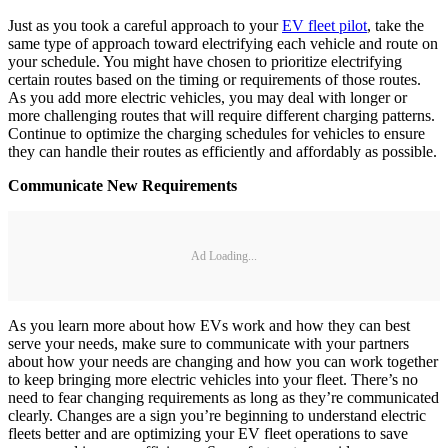
Just as you took a careful approach to your
EV fleet pilot
, take the
same type of approach toward electrifying each vehicle and route on
your schedule. You might have chosen to prioritize electrifying
certain routes based on the timing or requirements of those routes.
As you add more electric vehicles, you may deal with longer or
more challenging routes that will require different charging patterns.
Continue to optimize the charging schedules for vehicles to ensure
they can handle their routes as efficiently and affordably as possible.
Communicate New Requirements
Ad Loading...
As you learn more about how EVs work and how they can best
serve your needs, make sure to communicate with your partners
about how your needs are changing and how you can work together
to keep bringing more electric vehicles into your fleet. There’s no
need to fear changing requirements as long as they’re communicated
clearly. Changes are a sign you’re beginning to understand electric
fleets better and are optimizing your EV fleet operations to save