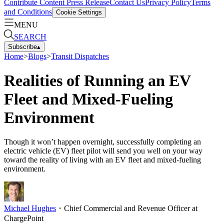
Contribute Content
Press Release
Contact Us
Privacy Policy
Terms
and Conditions
Cookie Settings
MENU
SEARCH
Subscribe
▴
Home
>
Blogs
>
Transit Dispatches
Realities of Running an EV
Fleet and Mixed-Fueling
Environment
Though it won’t happen overnight, successfully completing an
electric vehicle (EV) fleet pilot will send you well on your way
toward the reality of living with an EV fleet and mixed-fueling
environment.
Michael Hughes
・
Chief Commercial and Revenue Officer at
ChargePoint