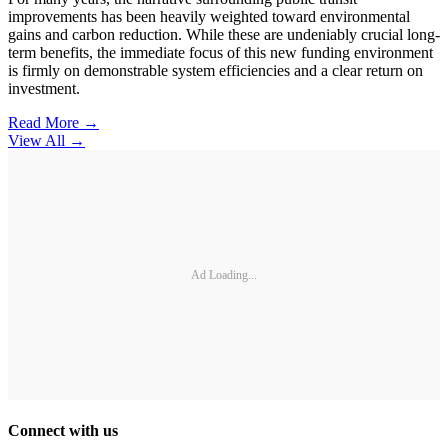
improvements has been heavily weighted toward environmental
gains and carbon reduction. While these are undeniably crucial long-
term benefits, the immediate focus of this new funding environment
is firmly on demonstrable system efficiencies and a clear return on
investment.
Read More →
View All
→
Ad Loading...
Connect with us