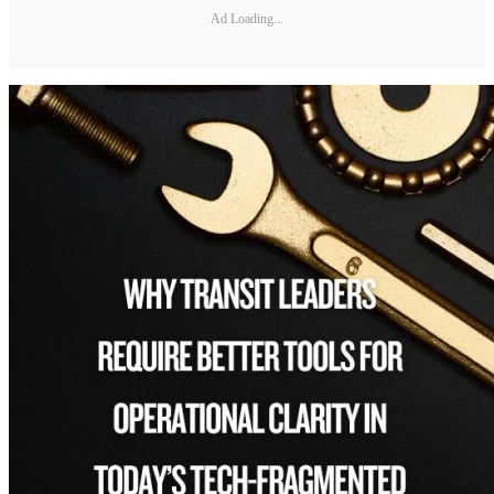
Ad Loading...