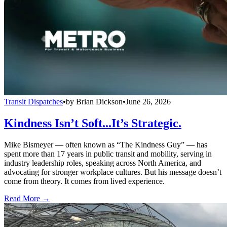
Transit Dispatches
•
by
Brian Dickson
•
June 26, 2026
Kindness Isn’t Soft...It’s Strategic.
Mike Bismeyer — often known as “The Kindness Guy” — has
spent more than 17 years in public transit and mobility, serving in
industry leadership roles, speaking across North America, and
advocating for stronger workplace cultures. But his message doesn’t
come from theory. It comes from lived experience.
Read More →