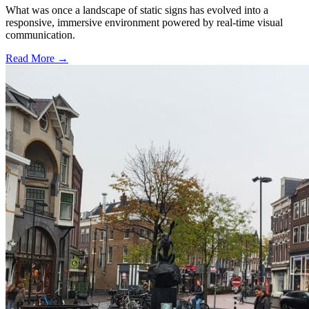
What was once a landscape of static signs has evolved into a
responsive, immersive environment powered by real-time visual
communication.
Read More →