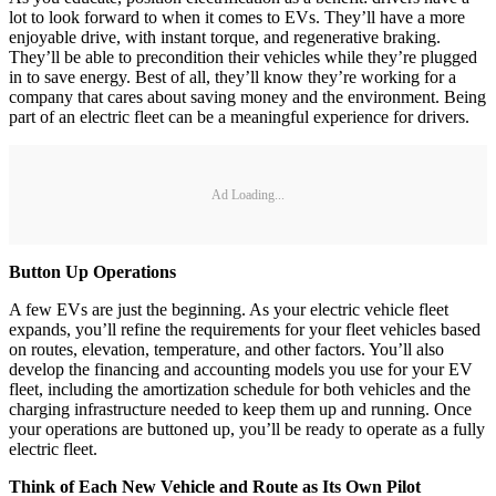
lot to look forward to when it comes to EVs. They’ll have a more
enjoyable drive, with instant torque, and regenerative braking.
They’ll be able to precondition their vehicles while they’re plugged
in to save energy. Best of all, they’ll know they’re working for a
company that cares about saving money and the environment. Being
part of an electric fleet can be a meaningful experience for drivers.
Ad Loading...
Button Up Operations
A few EVs are just the beginning. As your electric vehicle fleet
expands, you’ll refine the requirements for your fleet vehicles based
on routes, elevation, temperature, and other factors. You’ll also
develop the financing and accounting models you use for your EV
fleet, including the amortization schedule for both vehicles and the
charging infrastructure needed to keep them up and running. Once
your operations are buttoned up, you’ll be ready to operate as a fully
electric fleet.
Think of Each New Vehicle and Route as Its Own Pilot