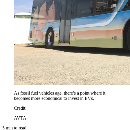
As fossil fuel vehicles age, there’s a point where it
becomes more economical to invest in EVs.
Credit
:
AVTA
5
min to read