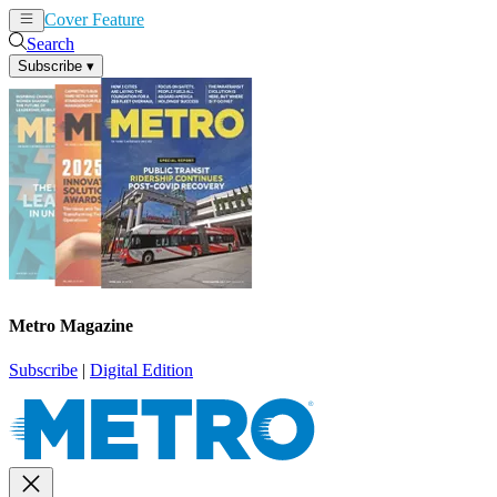
Cover Feature
News
Articles
Search
Subscribe
▾
Metro Magazine
Subscribe
|
Digital Edition