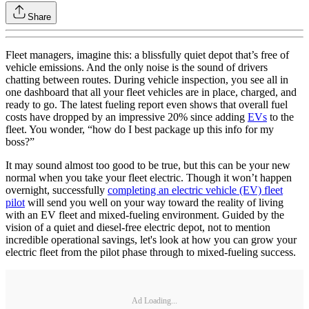
Share
Fleet managers, imagine this: a blissfully quiet depot that’s free of
vehicle emissions. And the only noise is the sound of drivers
chatting between routes. During vehicle inspection, you see all in
one dashboard that all your fleet vehicles are in place, charged, and
ready to go. The latest fueling report even shows that overall fuel
costs have dropped by an impressive 20% since adding
EVs
to the
fleet. You wonder, “how do I best package up this info for my
boss?”
It may sound almost too good to be true, but this can be your new
normal when you take your fleet electric. Though it won’t happen
overnight, successfully
completing an electric vehicle (EV) fleet
pilot
will send you well on your way toward the reality of living
with an EV fleet and mixed-fueling environment. Guided by the
vision of a quiet and diesel-free electric depot, not to mention
incredible operational savings, let's look at how you can grow your
electric fleet from the pilot phase through to mixed-fueling success.
Ad Loading...