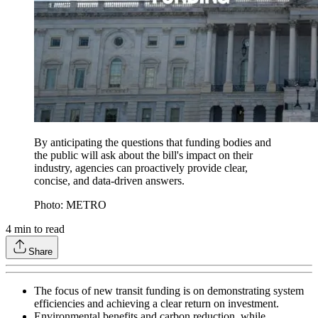
By anticipating the questions that funding bodies and
the public will ask about the bill's impact on their
industry, agencies can proactively provide clear,
concise, and data-driven answers.
Photo: METRO
4
min to read
Share
The focus of new transit funding is on demonstrating system
efficiencies and achieving a clear return on investment.
Environmental benefits and carbon reduction, while