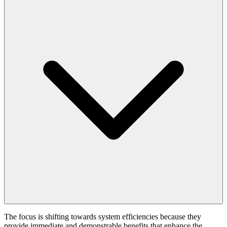
The focus is shifting towards system efficiencies because they
provide immediate and demonstrable benefits that enhance the