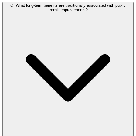
Q.
What long-term benefits are traditionally associated with public
transit improvements?