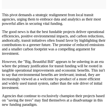
This pivot demands a strategic realignment from local transit
agencies, urging them to embrace data and analytics as their most
powerful allies in securing vital funding.
The good news is that the best fundable projects deliver operational
efficiencies, positive environmental impacts, and carbon reductions,
andtorically, transit initiatives often found favor by highlighting their
contributions to a greener future. The promise of reduced emissions
and a smaller carbon footprint was a compelling argument for
investment.
However, the "Big, Beautiful Bill" appears to be ushering in an era
where the primary justification for transit funding will be rooted in
tangible operational improvements and economic benefits. This isn't
to say that environmental benefits are irrelevant; instead, they are
increasingly viewed as a welcome by-product of a more efficient
and widely used transit system, rather than the sole driver of initial
investment.
Agencies that continue to exclusively champion their projects based
on "saving the trees" may find themselves at a disadvantage in this
new funding paradigm.