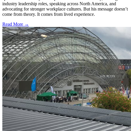
industry leadership roles, speaking across North America, and
advocating for stronger workplace cultures. But his message doesn’t
come from theory. It comes from lived experience.
Read More →