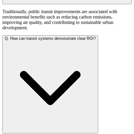
Traditionally, public transit improvements are associated with
environmental benefits such as reducing carbon emissions,
improving air quality, and contributing to sustainable urban
development.
Q.
How can transit systems demonstrate clear ROI?