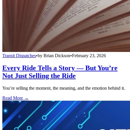
Transit Dispatches
•
by
Brian Dickson
•
February 23, 2026
Every Ride Tells a Story — But You’re
Not Just Selling the Ride
You’re selling the moment, the meaning, and the emotion behind it.
Read More →