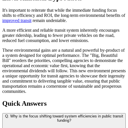
It's important to reiterate that while the immediate funding focus
shifts to efficiency and ROI, the long-term environmental benefits of
improved transit
remain undeniable.
A more efficient and reliable transit system inherently encourages
greater ridership, leading to fewer private vehicles on the road,
reduced fuel consumption, and lower emissions.
These environmental gains are a natural and powerful by-product of
a system designed for optimal performance. The "Big, Beautiful
Bill" reorders the priorities, compelling agencies to demonstrate the
operational and economic value first, knowing that the
environmental dividends will follow. This new environment presents
a unique opportunity for transit agencies to showcase their ingenuity
and commitment to delivering tangible value, ensuring that public
transportation remains a cornerstone of sustainable and prosperous
communities.
Quick Answers
Q.
Why is the focus shifting toward system efficiencies in public transit
funding?