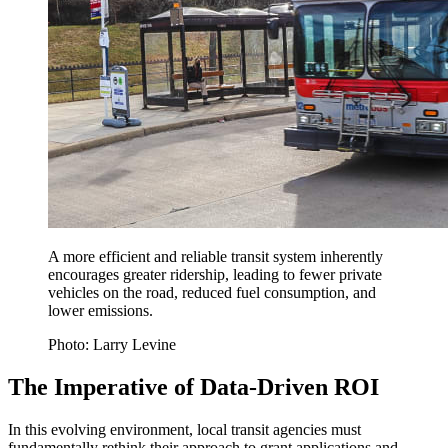
A more efficient and reliable transit system inherently
encourages greater ridership, leading to fewer private
vehicles on the road, reduced fuel consumption, and
lower emissions.
Photo: Larry Levine
The Imperative of Data-Driven ROI
In this evolving environment, local transit agencies must
fundamentally rethink their approach to grant applications and