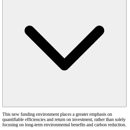
This new funding environment places a greater emphasis on
quantifiable efficiencies and return on investment, rather than solely
focusing on long-term environmental benefits and carbon reduction.