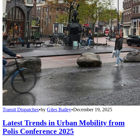
Transit Dispatches
•
by
Giles Bailey
•
December 19, 2025
Latest Trends in Urban Mobility from
Polis Conference 2025