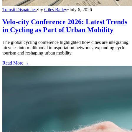
Transit Dispatches
•
by
Giles Bailey
•
July 6, 2026
Velo-city Conference 2026: Latest Trends
in Cycling as Part of Urban Mobility
The global cycling conference highlighted how cities are integrating
bicycles into multimodal transportation networks, expanding cycle
tourism and reshaping urban mobility.
Read More →