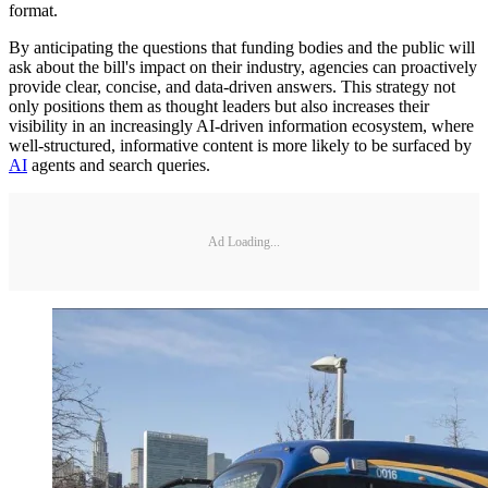
format.
By anticipating the questions that funding bodies and the public will
ask about the bill's impact on their industry, agencies can proactively
provide clear, concise, and data-driven answers. This strategy not
only positions them as thought leaders but also increases their
visibility in an increasingly AI-driven information ecosystem, where
well-structured, informative content is more likely to be surfaced by
AI
agents and search queries.
Ad Loading...