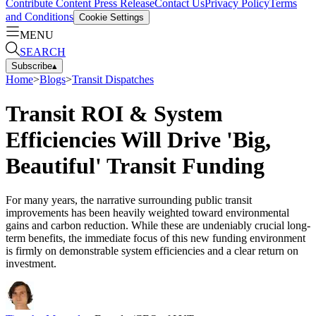
Contribute Content
Press Release
Contact Us
Privacy Policy
Terms
and Conditions
Cookie Settings
MENU
SEARCH
Subscribe
▴
Home
>
Blogs
>
Transit Dispatches
Transit ROI & System
Efficiencies Will Drive 'Big,
Beautiful' Transit Funding
For many years, the narrative surrounding public transit
improvements has been heavily weighted toward environmental
gains and carbon reduction. While these are undeniably crucial long-
term benefits, the immediate focus of this new funding environment
is firmly on demonstrable system efficiencies and a clear return on
investment.