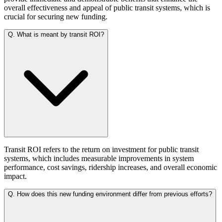
overall effectiveness and appeal of public transit systems, which is
crucial for securing new funding.
Q.
What is meant by transit ROI?
Transit ROI refers to the return on investment for public transit
systems, which includes measurable improvements in system
performance, cost savings, ridership increases, and overall economic
impact.
Q.
How does this new funding environment differ from previous efforts?