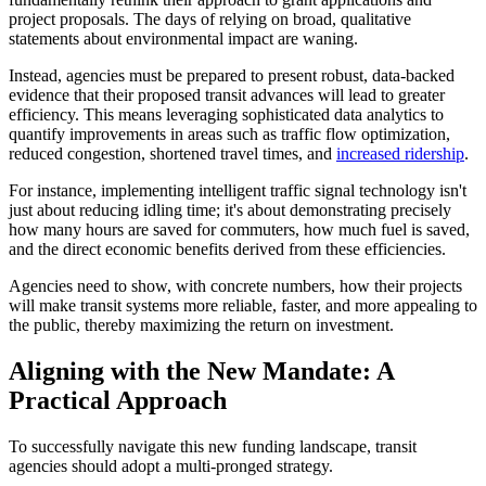
project proposals. The days of relying on broad, qualitative
statements about environmental impact are waning.
Instead, agencies must be prepared to present robust, data-backed
evidence that their proposed transit advances will lead to greater
efficiency. This means leveraging sophisticated data analytics to
quantify improvements in areas such as traffic flow optimization,
reduced congestion, shortened travel times, and
increased ridership
.
For instance, implementing intelligent traffic signal technology isn't
just about reducing idling time; it's about demonstrating precisely
how many hours are saved for commuters, how much fuel is saved,
and the direct economic benefits derived from these efficiencies.
Agencies need to show, with concrete numbers, how their projects
will make transit systems more reliable, faster, and more appealing to
the public, thereby maximizing the return on investment.
Aligning with the New Mandate: A
Practical Approach
To successfully navigate this new funding landscape, transit
agencies should adopt a multi-pronged strategy.