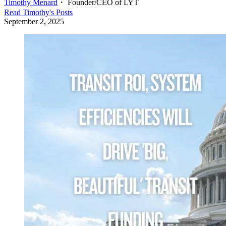
Timothy Menard
・
Founder/CEO of LYT
Read
Timothy
's Posts
September 2, 2025