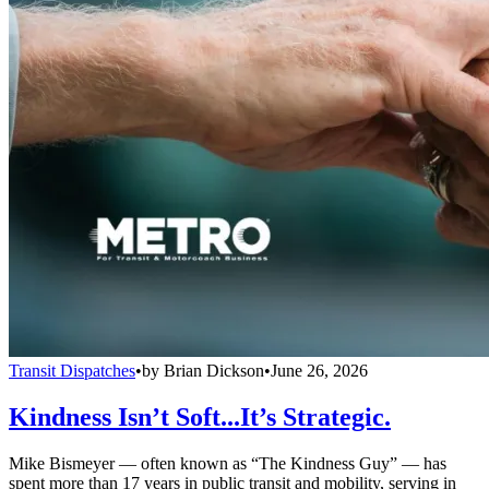
Transit Dispatches
•
by
Brian Dickson
•
June 26, 2026
Kindness Isn’t Soft...It’s Strategic.
Mike Bismeyer — often known as “The Kindness Guy” — has
spent more than 17 years in public transit and mobility, serving in