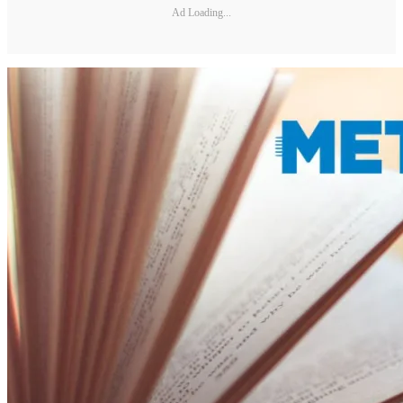
Ad Loading...