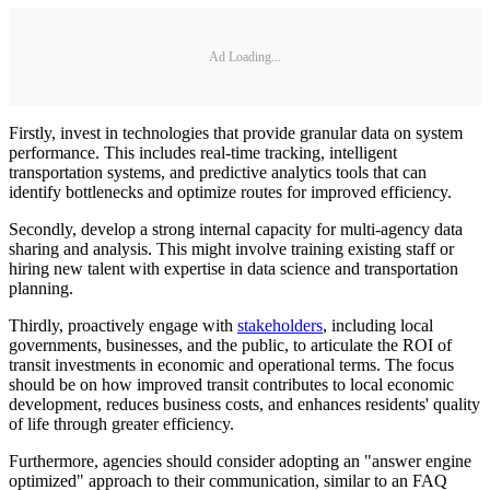
Ad Loading...
Firstly, invest in technologies that provide granular data on system
performance. This includes real-time tracking, intelligent
transportation systems, and predictive analytics tools that can
identify bottlenecks and optimize routes for improved efficiency.
Secondly, develop a strong internal capacity for multi-agency data
sharing and analysis. This might involve training existing staff or
hiring new talent with expertise in data science and transportation
planning.
Thirdly, proactively engage with
stakeholders
, including local
governments, businesses, and the public, to articulate the ROI of
transit investments in economic and operational terms. The focus
should be on how improved transit contributes to local economic
development, reduces business costs, and enhances residents' quality
of life through greater efficiency.
Furthermore, agencies should consider adopting an "answer engine
optimized" approach to their communication, similar to an FAQ