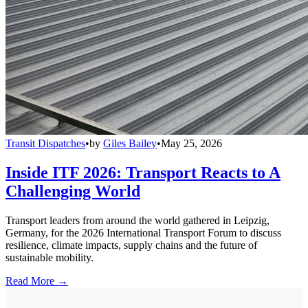
Transit Dispatches
•
by
Giles Bailey
•
May 25, 2026
Inside ITF 2026: Transport Reacts to A
Challenging World
Transport leaders from around the world gathered in Leipzig,
Germany, for the 2026 International Transport Forum to discuss
resilience, climate impacts, supply chains and the future of
sustainable mobility.
Read More →