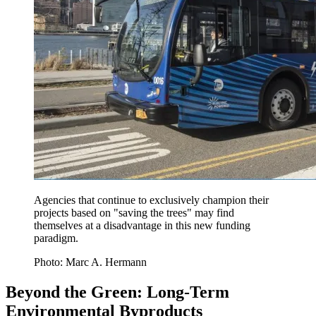
Agencies that continue to exclusively champion their
projects based on "saving the trees" may find
themselves at a disadvantage in this new funding
paradigm.
Photo: Marc A. Hermann
Beyond the Green: Long-Term
Environmental Byproducts