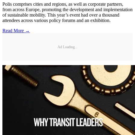
Polis comprises cities and regions, as well as corporate partners,
from across Europe, promoting the development and implementation
of sustainable mobility. This year’s event had over a thousand
attendees across various policy forums and an exhibition.
Read More →
Ad Loading...