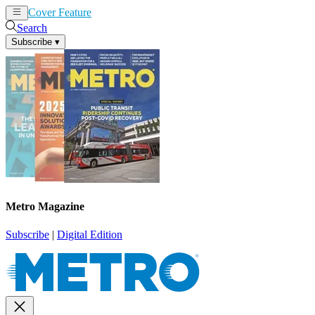
Cover Feature
News
Articles
Search
Subscribe
▾
Metro Magazine
Subscribe
|
Digital Edition