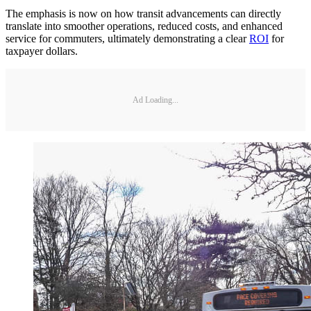
The emphasis is now on how transit advancements can directly
translate into smoother operations, reduced costs, and enhanced
service for commuters, ultimately demonstrating a clear
ROI
for
taxpayer dollars.
Ad Loading...