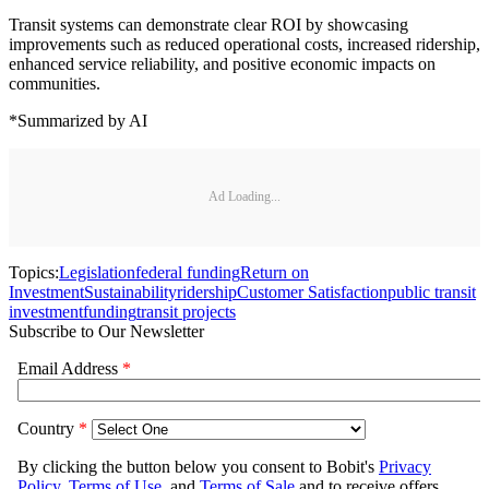
Transit systems can demonstrate clear ROI by showcasing
improvements such as reduced operational costs, increased ridership,
enhanced service reliability, and positive economic impacts on
communities.
*Summarized by AI
Ad Loading...
Topics:
Legislation
federal funding
Return on
Investment
Sustainability
ridership
Customer Satisfaction
public transit
investment
funding
transit projects
Subscribe to Our Newsletter