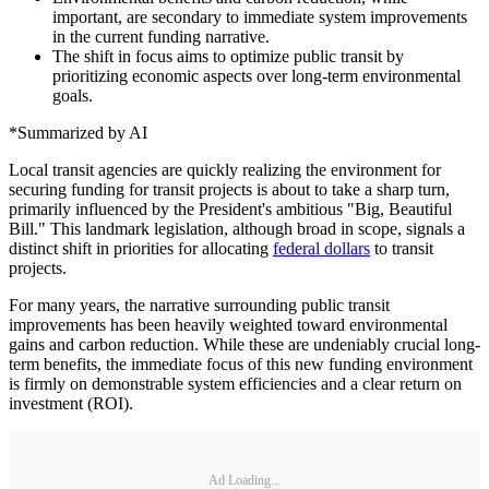
important, are secondary to immediate system improvements
in the current funding narrative.
The shift in focus aims to optimize public transit by
prioritizing economic aspects over long-term environmental
goals.
*Summarized by AI
Local transit agencies are quickly realizing the environment for
securing funding for transit projects is about to take a sharp turn,
primarily influenced by the President's ambitious "Big, Beautiful
Bill." This landmark legislation, although broad in scope, signals a
distinct shift in priorities for allocating
federal dollars
to transit
projects.
For many years, the narrative surrounding public transit
improvements has been heavily weighted toward environmental
gains and carbon reduction. While these are undeniably crucial long-
term benefits, the immediate focus of this new funding environment
is firmly on demonstrable system efficiencies and a clear return on
investment (ROI).
Ad Loading...