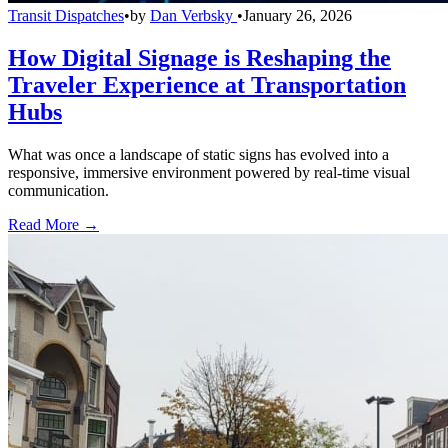
Transit Dispatches
•
by
Dan Verbsky
•
January 26, 2026
How Digital Signage is Reshaping the
Traveler Experience at Transportation
Hubs
What was once a landscape of static signs has evolved into a
responsive, immersive environment powered by real-time visual
communication.
Read More →