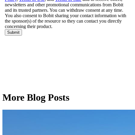
More Blog Posts