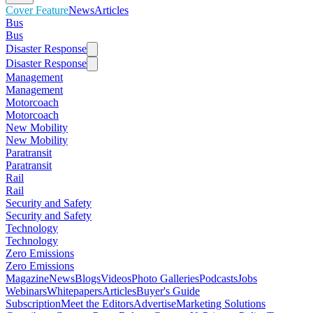
Cover Feature
News
Articles
Bus
Bus
Disaster Response
Disaster Response
Management
Management
Motorcoach
Motorcoach
New Mobility
New Mobility
Paratransit
Paratransit
Rail
Rail
Security and Safety
Security and Safety
Technology
Technology
Zero Emissions
Zero Emissions
Magazine
News
Blogs
Videos
Photo Galleries
Podcasts
Jobs
Webinars
Whitepapers
Articles
Buyer's Guide
Subscription
Meet the Editors
Advertise
Marketing Solutions