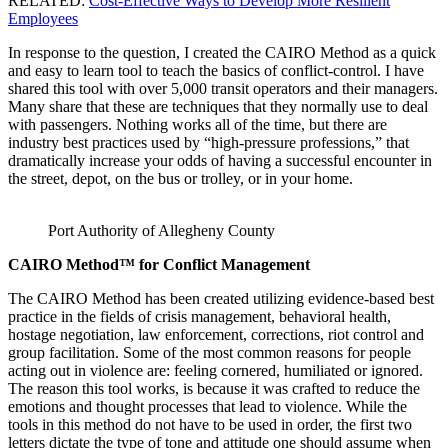
RELATED:
Cost-Effective Ways to Develop More Resilient
Employees
In response to the question, I created the CAIRO Method as a quick
and easy to learn tool to teach the basics of conflict-control. I have
shared this tool with over 5,000 transit operators and their managers.
Many share that these are techniques that they normally use to deal
with passengers. Nothing works all of the time, but there are
industry best practices used by “high-pressure professions,” that
dramatically increase your odds of having a successful encounter in
the street, depot, on the bus or trolley, or in your home.
Port Authority of Allegheny County
CAIRO Method™ for Conflict Management
The CAIRO Method has been created utilizing evidence-based best
practice in the fields of crisis management, behavioral health,
hostage negotiation, law enforcement, corrections, riot control and
group facilitation. Some of the most common reasons for people
acting out in violence are: feeling cornered, humiliated or ignored.
The reason this tool works, is because it was crafted to reduce the
emotions and thought processes that lead to violence. While the
tools in this method do not have to be used in order, the first two
letters dictate the type of tone and attitude one should assume when