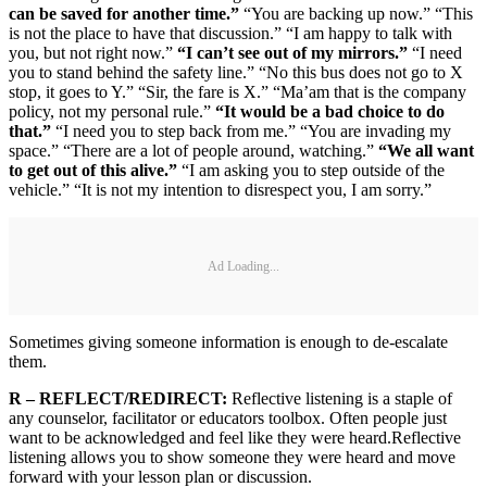
can be saved for another time.”
“You are backing up now.” “This
is not the place to have that discussion.” “I am happy to talk with
you, but not right now.”
“I can’t see out of my mirrors.”
“I need
you to stand behind the safety line.” “No this bus does not go to X
stop, it goes to Y.” “Sir, the fare is X.” “Ma’am that is the company
policy, not my personal rule.”
“It would be a bad choice to do
that.”
“I need you to step back from me.” “You are invading my
space.” “There are a lot of people around, watching.”
“We all want
to get out of this alive.”
“I am asking you to step outside of the
vehicle.” “It is not my intention to disrespect you, I am sorry.”
Ad Loading...
Sometimes giving someone information is enough to de-escalate
them.
R – REFLECT/REDIRECT:
Reflective listening is a staple of
any counselor, facilitator or educators toolbox. Often people just
want to be acknowledged and feel like they were heard.Reflective
listening allows you to show someone they were heard and move
forward with your lesson plan or discussion.