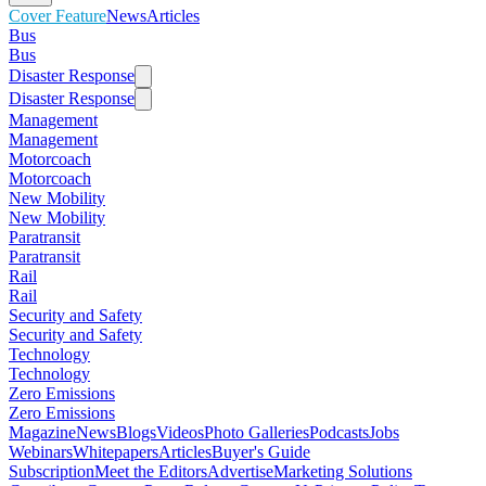
Cover Feature
News
Articles
Bus
Bus
Disaster Response
Disaster Response
Management
Management
Motorcoach
Motorcoach
New Mobility
New Mobility
Paratransit
Paratransit
Rail
Rail
Security and Safety
Security and Safety
Technology
Technology
Zero Emissions
Zero Emissions
Magazine
News
Blogs
Videos
Photo Galleries
Podcasts
Jobs
Webinars
Whitepapers
Articles
Buyer's Guide
Subscription
Meet the Editors
Advertise
Marketing Solutions