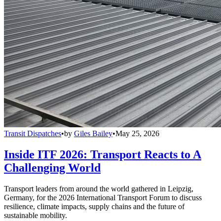
Transit Dispatches
•
by
Giles Bailey
•
May 25, 2026
Inside ITF 2026: Transport Reacts to A
Challenging World
Transport leaders from around the world gathered in Leipzig,
Germany, for the 2026 International Transport Forum to discuss
resilience, climate impacts, supply chains and the future of
sustainable mobility.