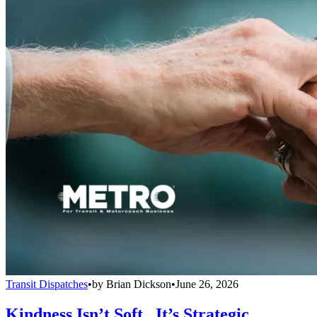
Transit Dispatches
•
by
Brian Dickson
•
June 26, 2026
Kindness Isn’t Soft...It’s Strategic.