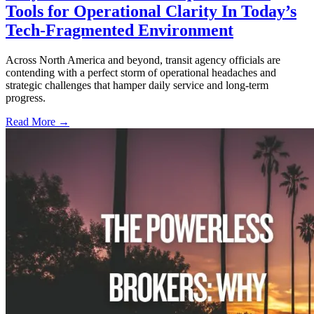
Tools for Operational Clarity In Today’s
Tech-Fragmented Environment
Across North America and beyond, transit agency officials are
contending with a perfect storm of operational headaches and
strategic challenges that hamper daily service and long-term
progress.
Read More →