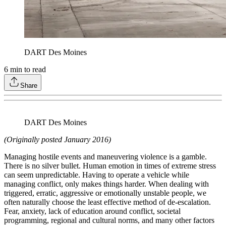
DART Des Moines
6
min to read
Share
DART Des Moines
(Originally posted January 2016)
Managing hostile events and maneuvering violence is a gamble.
There is no silver bullet. Human emotion in times of extreme stress
can seem unpredictable. Having to operate a vehicle while
managing conflict, only makes things harder. When dealing with
triggered, erratic, aggressive or emotionally unstable people, we
often naturally choose the least effective method of de-escalation.
Fear, anxiety, lack of education around conflict, societal
programming, regional and cultural norms, and many other factors