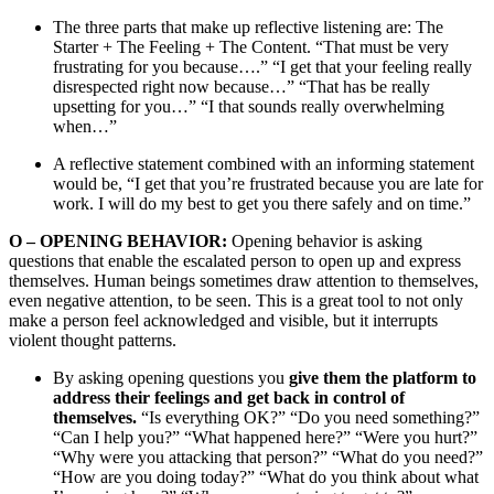
The three parts that make up reflective listening are: The
Starter + The Feeling + The Content. “That must be very
frustrating for you because….” “I get that your feeling really
disrespected right now because…” “That has be really
upsetting for you…” “I that sounds really overwhelming
when…”
A reflective statement combined with an informing statement
would be, “I get that you’re frustrated because you are late for
work. I will do my best to get you there safely and on time.”
O
–
OPENING BEHAVIOR:
Opening behavior is asking
questions that enable the escalated person to open up and express
themselves. Human beings sometimes draw attention to themselves,
even negative attention, to be seen. This is a great tool to not only
make a person feel acknowledged and visible, but it interrupts
violent thought patterns.
By asking opening questions you
give them the platform to
address their feelings and get back in control of
themselves.
“Is everything OK?” “Do you need something?”
“Can I help you?” “What happened here?” “Were you hurt?”
“Why were you attacking that person?” “What do you need?”
“How are you doing today?” “What do you think about what