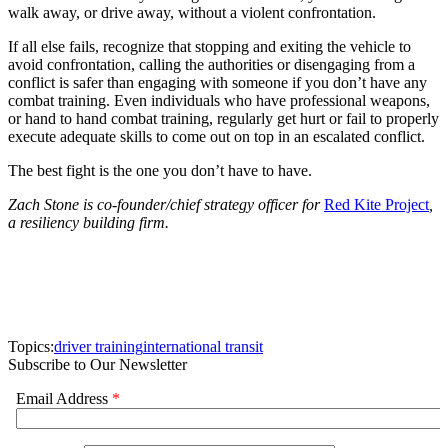
walk away, or drive away, without a violent confrontation.
If all else fails, recognize that stopping and exiting the vehicle to
avoid confrontation, calling the authorities or disengaging from a
conflict is safer than engaging with someone if you don’t have any
combat training. Even individuals who have professional weapons,
or hand to hand combat training, regularly get hurt or fail to properly
execute adequate skills to come out on top in an escalated conflict.
The best fight is the one you don’t have to have.
Zach Stone is co-founder/chief strategy officer for
Red Kite Project
,
a resiliency building firm.
Topics:
driver training
international transit
Subscribe to Our Newsletter