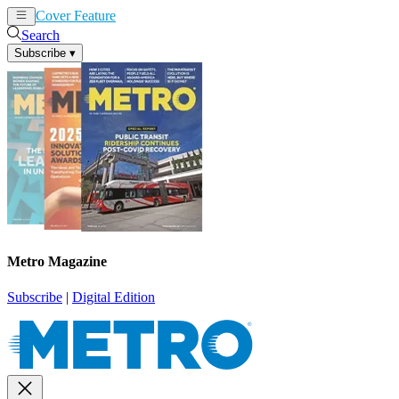
Cover Feature
News
Articles
Search
Subscribe
▾
Metro Magazine
Subscribe
|
Digital Edition