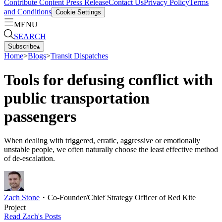
Contribute Content
Press Release
Contact Us
Privacy Policy
Terms
and Conditions
Cookie Settings
MENU
SEARCH
Subscribe
▴
Home
>
Blogs
>
Transit Dispatches
Tools for defusing conflict with
public transportation
passengers
When dealing with triggered, erratic, aggressive or emotionally
unstable people, we often naturally choose the least effective method
of de-escalation.
Zach Stone
・
Co-Founder/Chief Strategy Officer of Red Kite
Project
Read
Zach
's Posts