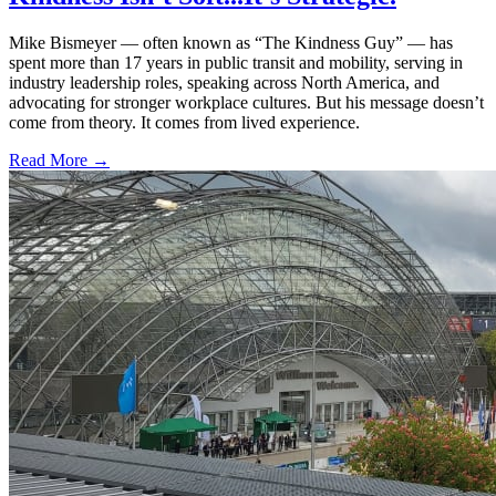
Mike Bismeyer — often known as “The Kindness Guy” — has
spent more than 17 years in public transit and mobility, serving in
industry leadership roles, speaking across North America, and
advocating for stronger workplace cultures. But his message doesn’t
come from theory. It comes from lived experience.
Read More →