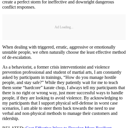
create a perfect storm for ineffective and downright dangerous
conflict responses.
Ad Loading...
When dealing with triggered, erratic, aggressive or emotionally
unstable people, we often naturally choose the least effective method
of de-escalation.
As a behaviorist, a former crisis interventionist and violence
prevention professional and student of martial arts, I am constantly
asked by participants in trainings, “How do you manage hostile
people, and stay safe?” While they patiently wait for me to teach
them some “hardcore” karate chop, I always tell my participants that
there is no right or wrong way, just more successful ways to handle
people, if they are looking to avoid violence. By acknowledging to
my participants that I support physical self-defense in worst case
scenarios, I am able to steer them back towards the need to use
verbal and non-physical methods to manage their customers and
ridership.