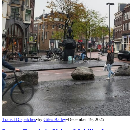
Transit Dispatches
•
by
Giles Bailey
•
December 19, 2025