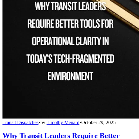
Transit Dispatches
•
by
Timothy Menard
•
October 29, 2025
Why Transit Leaders Require Better