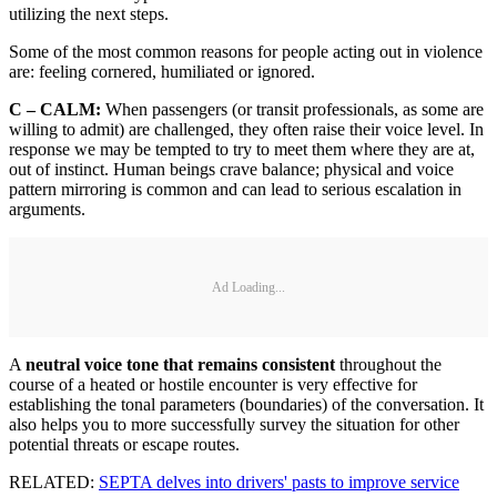
utilizing the next steps.
Some of the most common reasons for people acting out in violence
are: feeling cornered, humiliated or ignored.
C – CALM:
When passengers (or transit professionals, as some are
willing to admit) are challenged, they often raise their voice level. In
response we may be tempted to try to meet them where they are at,
out of instinct. Human beings crave balance; physical and voice
pattern mirroring is common and can lead to serious escalation in
arguments.
Ad Loading...
A
neutral voice tone that remains consistent
throughout the
course of a heated or hostile encounter is very effective for
establishing the tonal parameters (boundaries) of the conversation. It
also helps you to more successfully survey the situation for other
potential threats or escape routes.
RELATED:
SEPTA delves into drivers' pasts to improve service