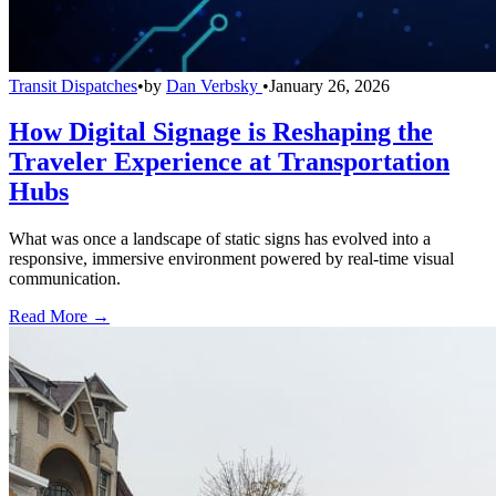
Transit Dispatches
•
by
Dan Verbsky
•
January 26, 2026
How Digital Signage is Reshaping the
Traveler Experience at Transportation
Hubs
What was once a landscape of static signs has evolved into a
responsive, immersive environment powered by real-time visual
communication.
Read More →