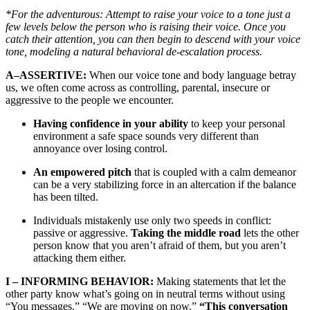
*For the adventurous: Attempt to raise your voice to a tone just a
few levels below the person who is raising their voice. Once you
catch their attention, you can then begin to descend with your voice
tone, modeling a natural behavioral de-escalation process.
A–ASSERTIVE:
When our voice tone and body language betray
us, we often come across as controlling, parental, insecure or
aggressive to the people we encounter.
Having confidence in your ability
to keep your personal
environment a safe space sounds very different than
annoyance over losing control.
An empowered pitch
that is coupled with a calm demeanor
can be a very stabilizing force in an altercation if the balance
has been tilted.
Individuals mistakenly use only two speeds in conflict:
passive or aggressive.
Taking the middle road
lets the other
person know that you aren’t afraid of them, but you aren’t
attacking them either.
I – INFORMING BEHAVIOR:
Making statements that let the
other party know what’s going on in neutral terms without using
“You messages.” “We are moving on now.”
“This conversation