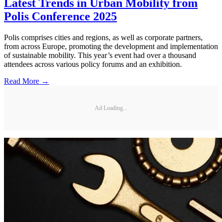
Latest Trends in Urban Mobility from
Polis Conference 2025
Polis comprises cities and regions, as well as corporate partners,
from across Europe, promoting the development and implementation
of sustainable mobility. This year’s event had over a thousand
attendees across various policy forums and an exhibition.
Read More →
Ad Loading...