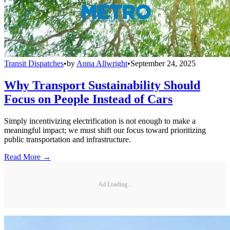
Transit Dispatches
•
by
Anna Allwright
•
September 24, 2025
Why Transport Sustainability Should
Focus on People Instead of Cars
Simply incentivizing electrification is not enough to make a
meaningful impact; we must shift our focus toward prioritizing
public transportation and infrastructure.
Read More →
Ad Loading...