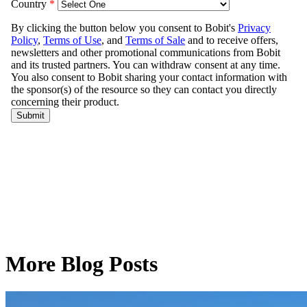
More Blog Posts