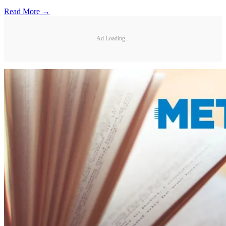
Read More →
Ad Loading...