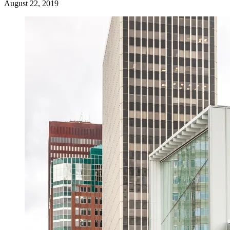
August 22, 2019