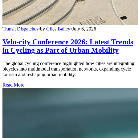
Transit Dispatches
•
by
Giles Bailey
•
July 6, 2026
Velo-city Conference 2026: Latest Trends
in Cycling as Part of Urban Mobility
The global cycling conference highlighted how cities are integrating
bicycles into multimodal transportation networks, expanding cycle
tourism and reshaping urban mobility.
Read More →