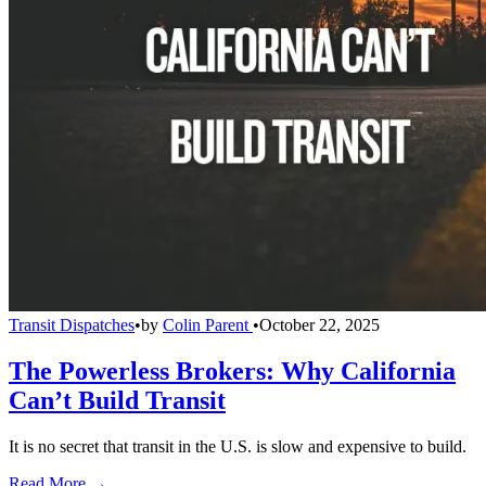
Transit Dispatches
•
by
Colin Parent
•
October 22, 2025
The Powerless Brokers: Why California
Can’t Build Transit
It is no secret that transit in the U.S. is slow and expensive to build.
Read More →