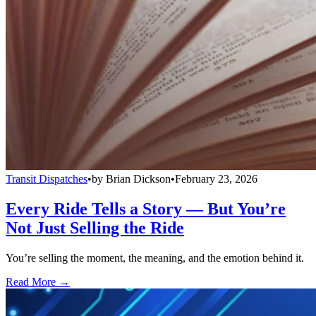
Transit Dispatches
•
by
Brian Dickson
•
February 23, 2026
Every Ride Tells a Story — But You’re
Not Just Selling the Ride
You’re selling the moment, the meaning, and the emotion behind it.
Read More →