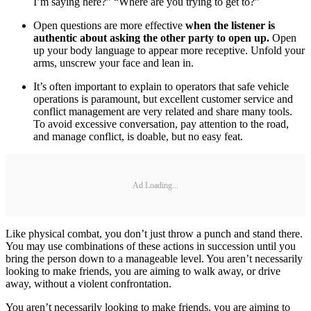
I’m saying here?” “Where are you trying to get to?”
Open questions are more effective
when the listener is
authentic about asking the other party to open up.
Open
up your body language to appear more receptive. Unfold your
arms, unscrew your face and lean in.
It’s often important to explain to operators that safe vehicle
operations is paramount, but excellent customer service and
conflict management are very related and share many tools.
To avoid excessive conversation, pay attention to the road,
and manage conflict, is doable, but no easy feat.
Ad Loading...
Like physical combat, you don’t just throw a punch and stand there.
You may use combinations of these actions in succession until you
bring the person down to a manageable level. You aren’t necessarily
looking to make friends, you are aiming to walk away, or drive
away, without a violent confrontation.
You aren’t necessarily looking to make friends, you are aiming to