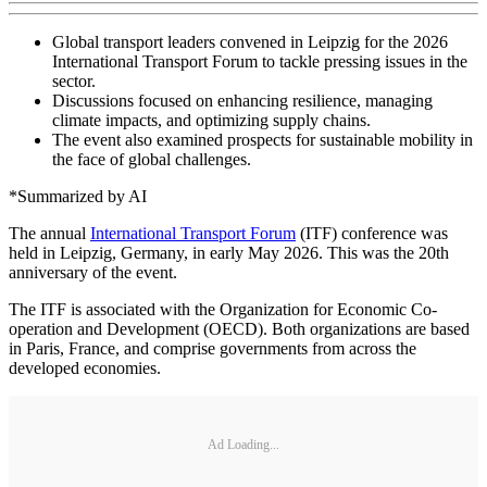
Global transport leaders convened in Leipzig for the 2026
International Transport Forum to tackle pressing issues in the
sector.
Discussions focused on enhancing resilience, managing
climate impacts, and optimizing supply chains.
The event also examined prospects for sustainable mobility in
the face of global challenges.
*Summarized by AI
The annual
International Transport Forum
(ITF) conference was
held in Leipzig, Germany, in early May 2026. This was the 20th
anniversary of the event.
The ITF is associated with the Organization for Economic Co-
operation and Development (OECD). Both organizations are based
in Paris, France, and comprise governments from across the
developed economies.
Ad Loading...