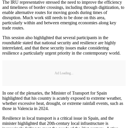
The IRU representative stressed the need to improve the efficiency
and timeliness of border crossings, including through digitization, to
enable alternative routes for moving goods during times of
disruption. Much work still needs to be done on this area,
particularly within and between emerging economies along key
trade routes.
This session also highlighted that several participants in the
roundtable stated that national security and resilience are highly
interrelated, and that these security issues make considering
resilience a particularly urgent priority in the contemporary world.
Ad Loading...
In one of the plenaries, the Minister of Transport for Spain
highlighted that his country is acutely exposed to extreme weather,
whether excessive heat, drought, or extreme rainfall events, such as
those in Valencia in 2024.
Resilience in local transport is a critical issue in Spain, and the
minister highlighted that 20th-century local infrastructure is