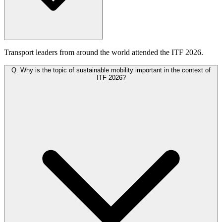
Transport leaders from around the world attended the ITF 2026.
Q.
Why is the topic of sustainable mobility important in the context of
ITF 2026?