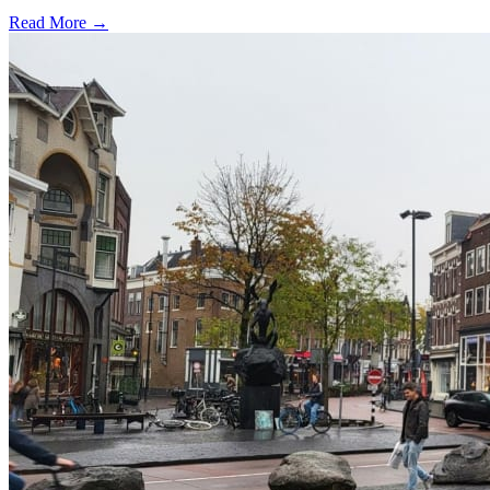
Read More →