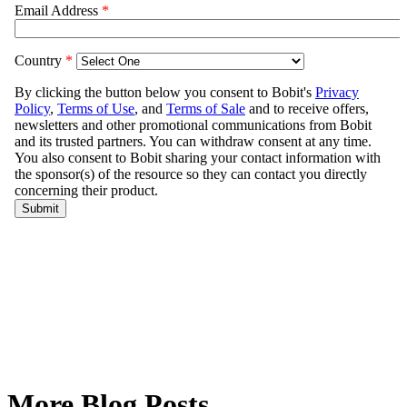
More Blog Posts