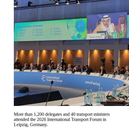
More than 1,200 delegates and 40 transport ministers
attended the 2026 International Transport Forum in
Leipzig, Germany.