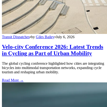
Transit Dispatches
•
by
Giles Bailey
•
July 6, 2026
Velo-city Conference 2026: Latest Trends
in Cycling as Part of Urban Mobility
The global cycling conference highlighted how cities are integrating
bicycles into multimodal transportation networks, expanding cycle
tourism and reshaping urban mobility.
Read More →