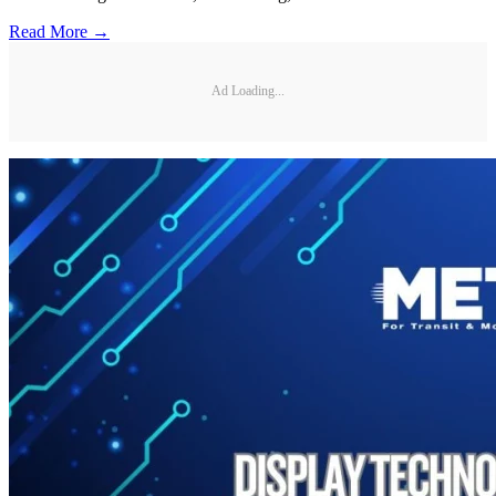
Read More →
Ad Loading...