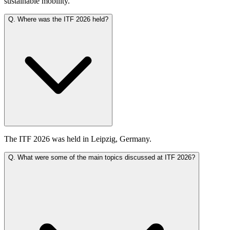
sustainable mobility.
Q.
Where was the ITF 2026 held?
The ITF 2026 was held in Leipzig, Germany.
Q.
What were some of the main topics discussed at ITF 2026?