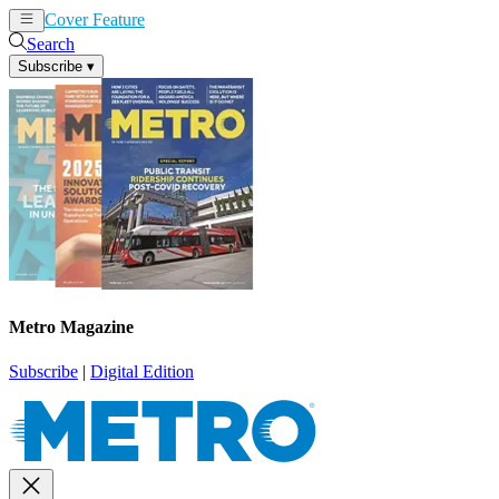
Cover Feature
News
Articles
Search
Subscribe
▾
Metro Magazine
Subscribe
|
Digital Edition