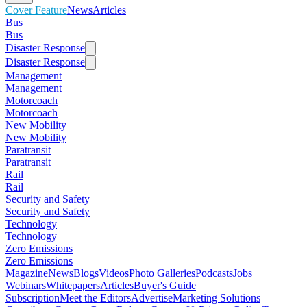
Cover Feature
News
Articles
Bus
Bus
Disaster Response
Disaster Response
Management
Management
Motorcoach
Motorcoach
New Mobility
New Mobility
Paratransit
Paratransit
Rail
Rail
Security and Safety
Security and Safety
Technology
Technology
Zero Emissions
Zero Emissions
Magazine
News
Blogs
Videos
Photo Galleries
Podcasts
Jobs
Webinars
Whitepapers
Articles
Buyer's Guide
Subscription
Meet the Editors
Advertise
Marketing Solutions