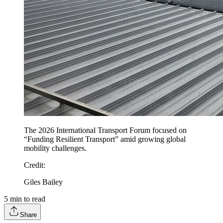
The 2026 International Transport Forum focused on
“Funding Resilient Transport” amid growing global
mobility challenges.
Credit
:
Giles Bailey
5
min to read
Share