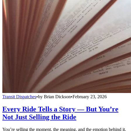
Transit Dispatches
•
by
Brian Dickson
•
February 23, 2026
Every Ride Tells a Story — But You’re
Not Just Selling the Ride
You’re selling the moment, the meaning, and the emotion behind it.