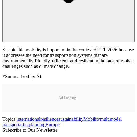
Sustainable mobility is important in the context of ITF 2026 because
it addresses the need for transportation systems that are
environmentally friendly, efficient, and resilient in the face of global
challenges such as climate change.
*Summarized by AI
Ad Loading...
Topics:
international
resilience
sustainability
Mobility
multimodal
transportation
planning
Europe
Subscribe to Our Newsletter