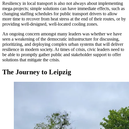
Resiliency in local transport is also not always about implementing
mega-projects; simple solutions can have immediate effects, such as
changing staffing schedules for public transport drivers to allow
more time to recover from heat stress at the end of their routes, or by
providing well-designed, well-located cooling zones.
An ongoing concern amongst many leaders was whether we have
seen a weakening of the democratic infrastructure for discussing,
prioritizing, and deploying complex urban systems that will deliver
resilience in modern society. At times of crisis, civic leaders need to
be able to promptly gather public and stakeholder support to offer
solutions that mitigate the crisis.
The Journey to Leipzig