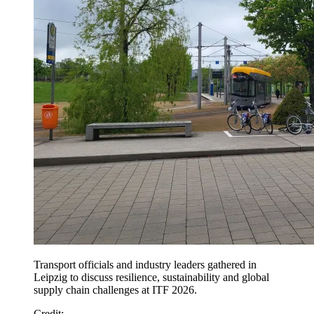
Transport officials and industry leaders gathered in
Leipzig to discuss resilience, sustainability and global
supply chain challenges at ITF 2026.
Credit: