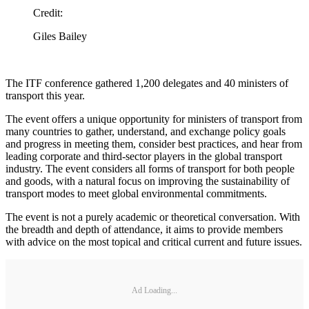
Credit:
Giles Bailey
The ITF conference gathered 1,200 delegates and 40 ministers of
transport this year.
The event offers a unique opportunity for ministers of transport from
many countries to gather, understand, and exchange policy goals
and progress in meeting them, consider best practices, and hear from
leading corporate and third-sector players in the global transport
industry. The event considers all forms of transport for both people
and goods, with a natural focus on improving the sustainability of
transport modes to meet global environmental commitments.
The event is not a purely academic or theoretical conversation. With
the breadth and depth of attendance, it aims to provide members
with advice on the most topical and critical current and future issues.
Ad Loading...