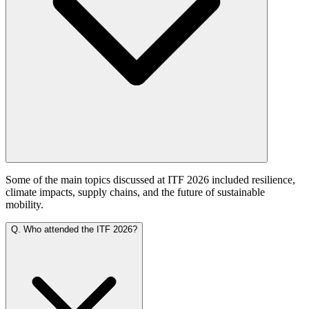
Some of the main topics discussed at ITF 2026 included resilience,
climate impacts, supply chains, and the future of sustainable
mobility.
Q.
Who attended the ITF 2026?