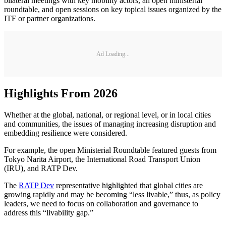
bilateral meetings with key mobility actors, an open ministerial
roundtable, and open sessions on key topical issues organized by the
ITF or partner organizations.
Ad Loading...
Highlights From 2026
Whether at the global, national, or regional level, or in local cities
and communities, the issues of managing increasing disruption and
embedding resilience were considered.
For example, the open Ministerial Roundtable featured guests from
Tokyo Narita Airport, the International Road Transport Union
(IRU), and RATP Dev.
The
RATP Dev
representative highlighted that global cities are
growing rapidly and may be becoming “less livable,” thus, as policy
leaders, we need to focus on collaboration and governance to
address this “livability gap.”