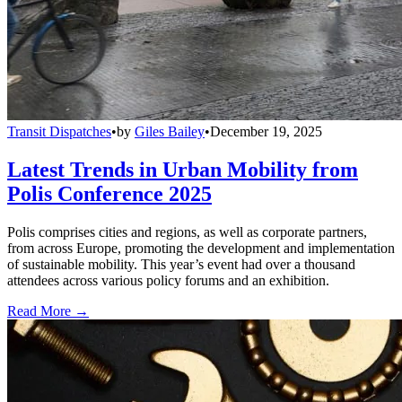
Transit Dispatches
•
by
Giles Bailey
•
December 19, 2025
Latest Trends in Urban Mobility from
Polis Conference 2025
Polis comprises cities and regions, as well as corporate partners,
from across Europe, promoting the development and implementation
of sustainable mobility. This year’s event had over a thousand
attendees across various policy forums and an exhibition.
Read More →