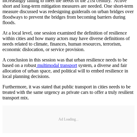
increasingly failing to meet the needs of the 21st century. Active
short and long-term mitigation measures are needed. One short-term
measure discussed was redesigning guiderails on urban bridges over
floodways to prevent the bridges from becoming barriers during
floods.
At a local level, one session examined the definition of resilience
within cities and how many actors may have diverse definitions of
needs related to climate, finances, human resources, terrorism,
economic dislocation, or service provision.
A conclusion in this session was that urban resilience needs to be
based on a robust
multimodal transport
system, a diverse and fair
allocation of urban space, and political will to embed resilience in
local planning decisions.
Furthermore, it was stated that public transport in cities needs to be
treated with the same urgency as private cars to offer a truly resilient
transport mix.
Ad Loading...