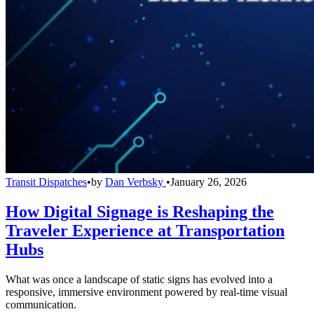
Transit Dispatches
•
by
Dan Verbsky
•
January 26, 2026
How Digital Signage is Reshaping the
Traveler Experience at Transportation
Hubs
What was once a landscape of static signs has evolved into a
responsive, immersive environment powered by real-time visual
communication.