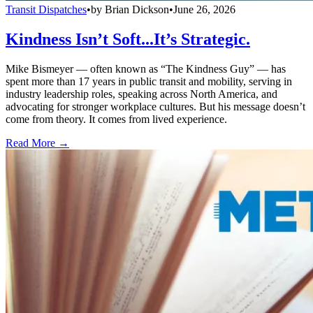
Transit Dispatches
•
by
Brian Dickson
•
June 26, 2026
Kindness Isn’t Soft...It’s Strategic.
Mike Bismeyer — often known as “The Kindness Guy” — has
spent more than 17 years in public transit and mobility, serving in
industry leadership roles, speaking across North America, and
advocating for stronger workplace cultures. But his message doesn’t
come from theory. It comes from lived experience.
Read More →