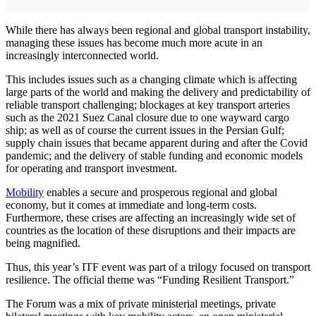
While there has always been regional and global transport instability,
managing these issues has become much more acute in an
increasingly interconnected world.
This includes issues such as a changing climate which is affecting
large parts of the world and making the delivery and predictability of
reliable transport challenging; blockages at key transport arteries
such as the 2021 Suez Canal closure due to one wayward cargo
ship; as well as of course the current issues in the Persian Gulf;
supply chain issues that became apparent during and after the Covid
pandemic; and the delivery of stable funding and economic models
for operating and transport investment.
Mobility
enables a secure and prosperous regional and global
economy, but it comes at immediate and long-term costs.
Furthermore, these crises are affecting an increasingly wide set of
countries as the location of these disruptions and their impacts are
being magnified.
Thus, this year’s ITF event was part of a trilogy focused on transport
resilience. The official theme was “Funding Resilient Transport.”
The Forum was a mix of private ministerial meetings, private