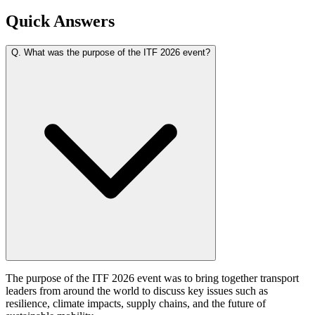
Quick Answers
Q.
What was the purpose of the ITF 2026 event?
The purpose of the ITF 2026 event was to bring together transport
leaders from around the world to discuss key issues such as
resilience, climate impacts, supply chains, and the future of