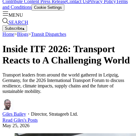
Contribute Content
Press Release
Contact Us
Privacy Policy
Terms
and Conditions
Cookie Settings
MENU
SEARCH
Subscribe
▴
Home
>
Blogs
>
Transit Dispatches
Inside ITF 2026: Transport
Reacts to A Challenging World
Transport leaders from around the world gathered in Leipzig,
Germany, for the 2026 International Transport Forum to discuss
resilience, climate impacts, supply chains and the future of
sustainable mobility.
Giles Bailey
・
Director, Stratageeb Ltd.
Read
Giles
's Posts
May 25, 2026