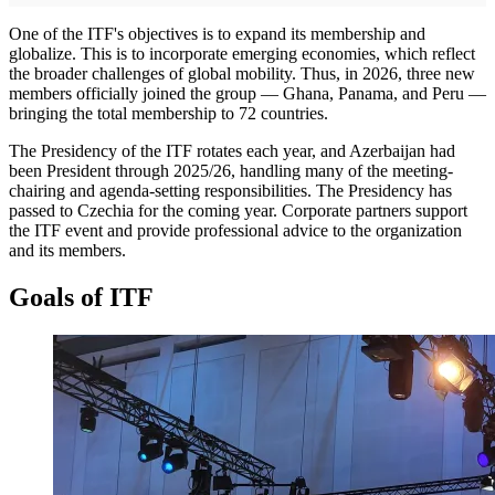
One of the ITF's objectives is to expand its membership and
globalize. This is to incorporate emerging economies, which reflect
the broader challenges of global mobility. Thus, in 2026, three new
members officially joined the group — Ghana, Panama, and Peru —
bringing the total membership to 72 countries.
The Presidency of the ITF rotates each year, and Azerbaijan had
been President through 2025/26, handling many of the meeting-
chairing and agenda-setting responsibilities. The Presidency has
passed to Czechia for the coming year. Corporate partners support
the ITF event and provide professional advice to the organization
and its members.
Goals of ITF