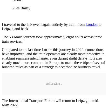
Giles Bailey
I traveled to the ITF event again entirely by train, from
London
to
Leipzig and back.
The 530-mile journey took approximately eight hours across three
train services.
Compared to the last time I made this journey in 2024, connections
have improved, and the train operators are clearly more proactive in
enabling seamless interchange, even during slight delays. It is also
clearly much more common in Europe to make these trips of several
hundred miles as part of a strategy to decarbonize business travel.
Ad Loading...
The International Transport Forum will return to Leipzig in mid-
May 2027.