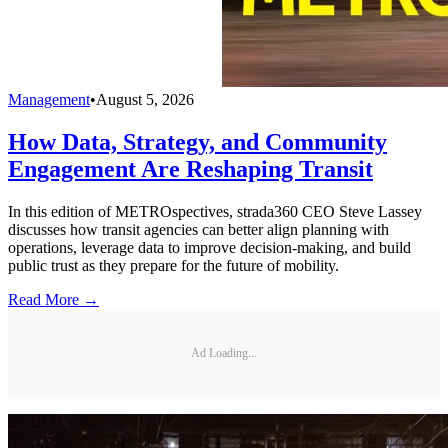
Management
•
August 5, 2026
How Data, Strategy, and Community
Engagement Are Reshaping Transit
In this edition of METROspectives, strada360 CEO Steve Lassey
discusses how transit agencies can better align planning with
operations, leverage data to improve decision-making, and build
public trust as they prepare for the future of mobility.
Read More →
Ad Loading...