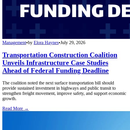
Management
•
by
Elora Haynes
•
July 29, 2026
Transportation Construction Coalition
Unveils Infrastructure Case Studies
Ahead of Federal Funding Deadline
The coalition noted the next surface transportation bill should
provide sustained investment in highways and public transit to
strengthen freight movement, improve safety, and support economic
growth.
Read More →