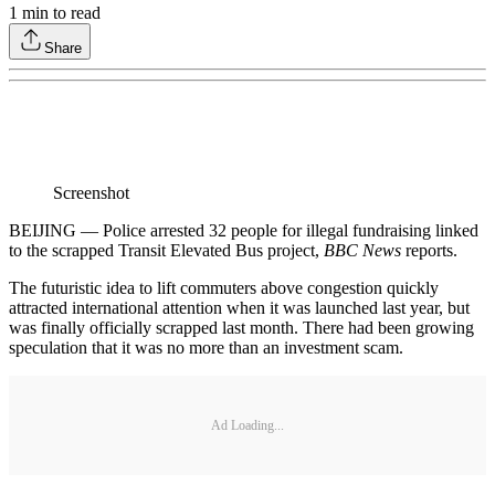
1
min to read
Share
Screenshot
BEIJING — Police arrested 32 people for illegal fundraising linked
to the scrapped Transit Elevated Bus project,
BBC News
reports.
The futuristic idea to lift commuters above congestion quickly
attracted international attention when it was launched last year, but
was finally officially scrapped last month. There had been growing
speculation that it was no more than an investment scam.
Ad Loading...