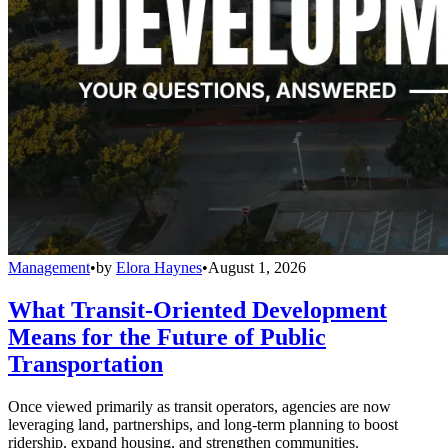
Management
•
by
Elora Haynes
•
August 1, 2026
What Transit-Oriented Development
Means for the Future of Public
Transportation
Once viewed primarily as transit operators, agencies are now
leveraging land, partnerships, and long-term planning to boost
ridership, expand housing, and strengthen communities.