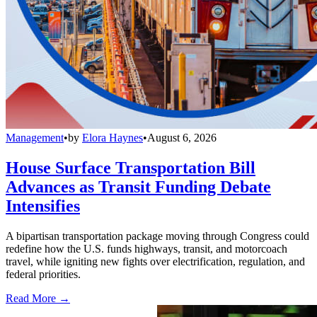
Management
•
by
Elora Haynes
•
August 6, 2026
House Surface Transportation Bill
Advances as Transit Funding Debate
Intensifies
A bipartisan transportation package moving through Congress could
redefine how the U.S. funds highways, transit, and motorcoach
travel, while igniting new fights over electrification, regulation, and
federal priorities.
Read More →