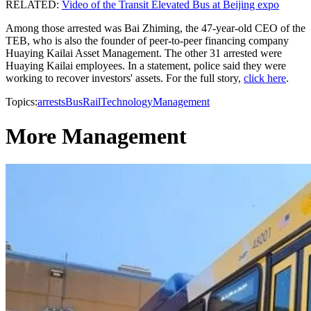
RELATED:
Video of the Transit Elevated Bus at Beijing expo
Among those arrested was Bai Zhiming, the 47-year-old CEO of the
TEB, who is also the founder of peer-to-peer financing company
Huaying Kailai Asset Management. The other 31 arrested were
Huaying Kailai employees. In a statement, police said they were
working to recover investors' assets. For the full story,
click here
.
Topics:
arrests
Bus
Rail
Technology
Management
More Management