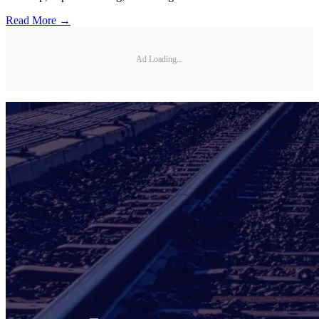
Read More →
Ad Loading...