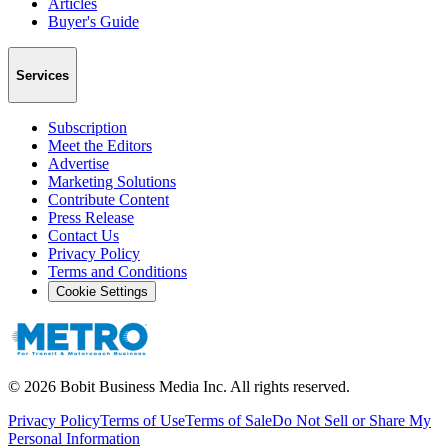
Articles
Buyer's Guide
Services
Subscription
Meet the Editors
Advertise
Marketing Solutions
Contribute Content
Press Release
Contact Us
Privacy Policy
Terms and Conditions
Cookie Settings
©
2026
Bobit Business Media Inc. All rights reserved.
Privacy Policy
Terms of Use
Terms of Sale
Do Not Sell or Share My
Personal Information