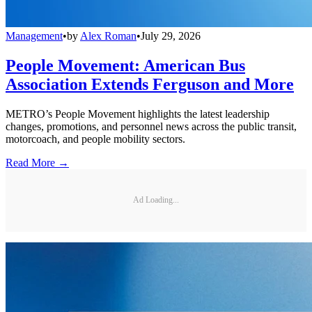
Management
•
by
Alex Roman
•
July 29, 2026
People Movement: American Bus
Association Extends Ferguson and More
METRO’s People Movement highlights the latest leadership
changes, promotions, and personnel news across the public transit,
motorcoach, and people mobility sectors.
Read More →
Ad Loading...