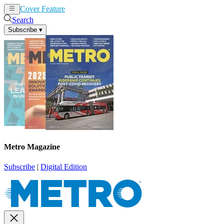
Cover Feature
News
Articles
Search
Subscribe
▾
Metro Magazine
Subscribe
|
Digital Edition