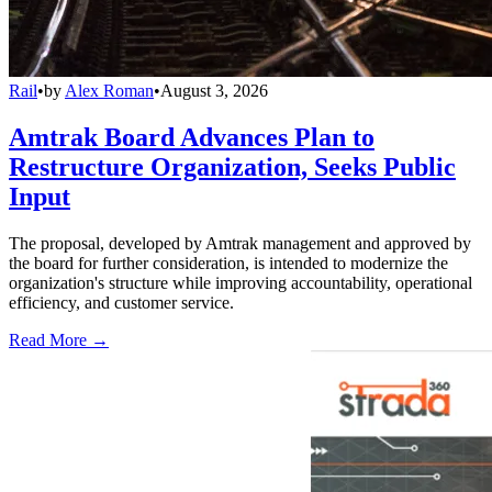
Rail
•
by
Alex Roman
•
August 3, 2026
Amtrak Board Advances Plan to
Restructure Organization, Seeks Public
Input
The proposal, developed by Amtrak management and approved by
the board for further consideration, is intended to modernize the
organization's structure while improving accountability, operational
efficiency, and customer service.
Read More →