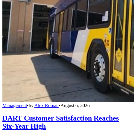
Management
•
by
Alex Roman
•
August 6, 2026
DART Customer Satisfaction Reaches
Six-Year High