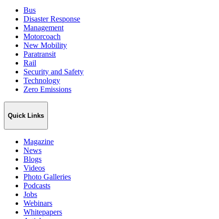
Bus
Disaster Response
Management
Motorcoach
New Mobility
Paratransit
Rail
Security and Safety
Technology
Zero Emissions
Quick Links
Magazine
News
Blogs
Videos
Photo Galleries
Podcasts
Jobs
Webinars
Whitepapers