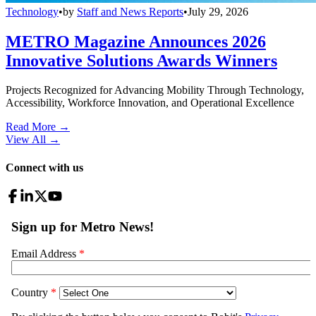
Technology
•
by
Staff and News Reports
•
July 29, 2026
METRO Magazine Announces 2026
Innovative Solutions Awards Winners
Projects Recognized for Advancing Mobility Through Technology,
Accessibility, Workforce Innovation, and Operational Excellence
Read More →
View All
→
Connect with us