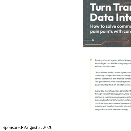
Sponsored
•
August 2, 2026