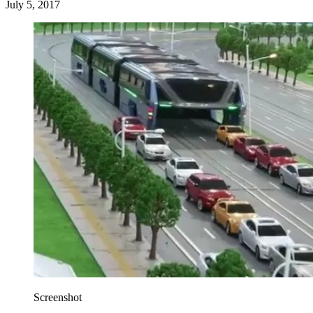
July 5, 2017
Screenshot