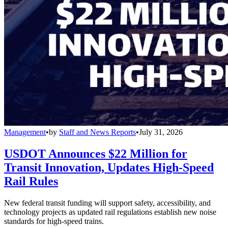
Management
•
by
Staff and News Reports
•
July 31, 2026
USDOT Announces $22 Million for
Transit Innovation, Updates High-Speed
Rail Rules
New federal transit funding will support safety, accessibility, and
technology projects as updated rail regulations establish new noise
standards for high-speed trains.