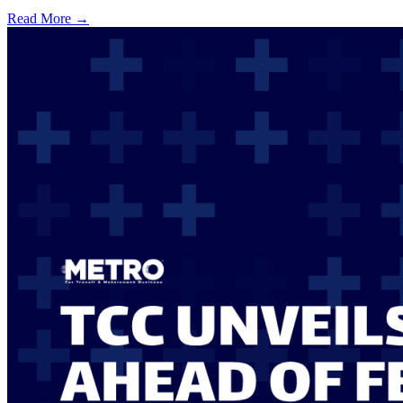
Read More →