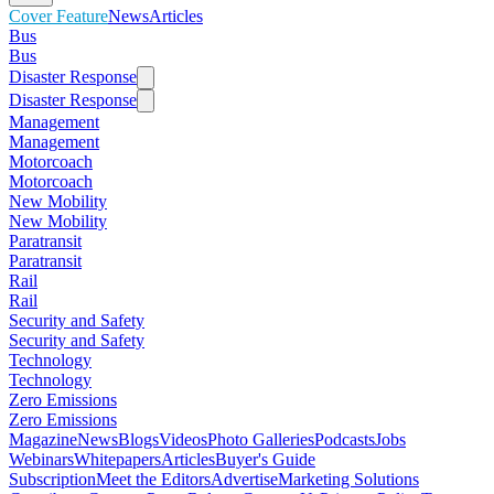
Cover Feature
News
Articles
Bus
Bus
Disaster Response
Disaster Response
Management
Management
Motorcoach
Motorcoach
New Mobility
New Mobility
Paratransit
Paratransit
Rail
Rail
Security and Safety
Security and Safety
Technology
Technology
Zero Emissions
Zero Emissions
Magazine
News
Blogs
Videos
Photo Galleries
Podcasts
Jobs
Webinars
Whitepapers
Articles
Buyer's Guide
Subscription
Meet the Editors
Advertise
Marketing Solutions