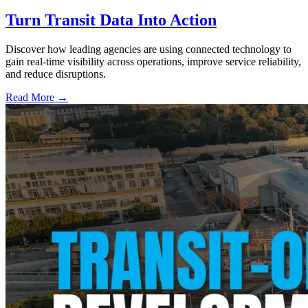
Turn Transit Data Into Action
Discover how leading agencies are using connected technology to
gain real-time visibility across operations, improve service reliability,
and reduce disruptions.
Read More →