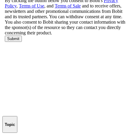
Topic