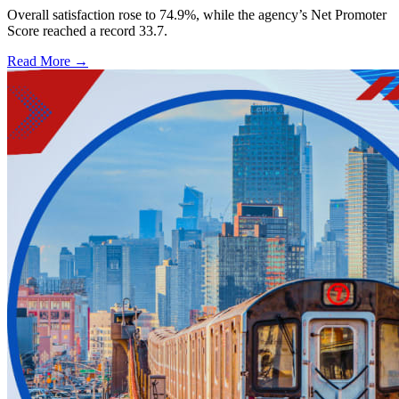
Overall satisfaction rose to 74.9%, while the agency’s Net Promoter
Score reached a record 33.7.
Read More →