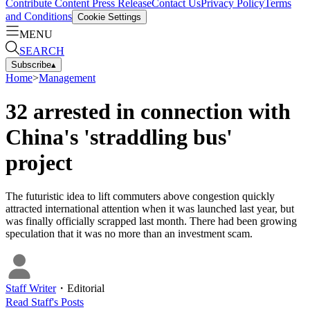
Contribute Content
Press Release
Contact Us
Privacy Policy
Terms
and Conditions
Cookie Settings
MENU
SEARCH
Subscribe
▴
Home
>
Management
32 arrested in connection with
China's 'straddling bus'
project
The futuristic idea to lift commuters above congestion quickly
attracted international attention when it was launched last year, but
was finally officially scrapped last month. There had been growing
speculation that it was no more than an investment scam.
Staff Writer
・
Editorial
Read
Staff
's Posts