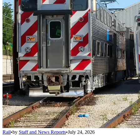
Rail
•
by
Staff and News Reports
•
July 24, 2026