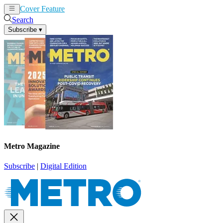
Cover Feature
News
Articles
Search
Subscribe
▾
Metro Magazine
Subscribe
|
Digital Edition