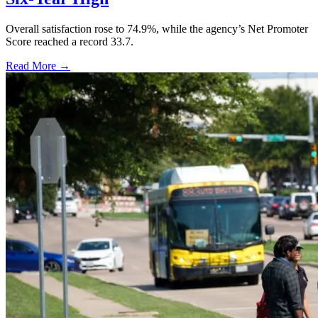
Overall satisfaction rose to 74.9%, while the agency’s Net Promoter
Score reached a record 33.7.
Read More →