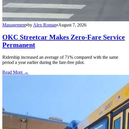
Management
•
by
Alex Roman
•
August 7, 2026
OKC Streetcar Makes Zero-Fare Service
Permanent
Ridership increased an average of 71% compared with the same
period a year earlier during the fare-free pilot.
Read More →