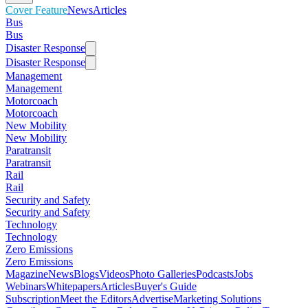
Cover Feature
News
Articles
Bus
Bus
Disaster Response
Disaster Response
Management
Management
Motorcoach
Motorcoach
New Mobility
New Mobility
Paratransit
Paratransit
Rail
Rail
Security and Safety
Security and Safety
Technology
Technology
Zero Emissions
Zero Emissions
Magazine
News
Blogs
Videos
Photo Galleries
Podcasts
Jobs
Webinars
Whitepapers
Articles
Buyer's Guide
Subscription
Meet the Editors
Advertise
Marketing Solutions