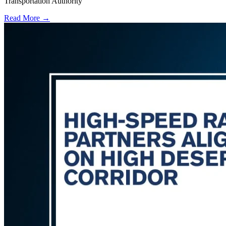
Transportation Authority
Read More →