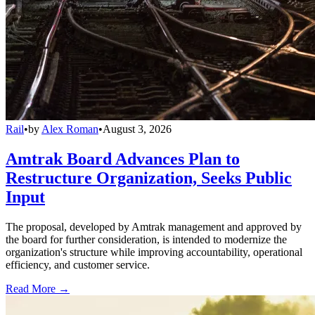
Rail
•
by
Alex Roman
•
August 3, 2026
Amtrak Board Advances Plan to
Restructure Organization, Seeks Public
Input
The proposal, developed by Amtrak management and approved by
the board for further consideration, is intended to modernize the
organization's structure while improving accountability, operational
efficiency, and customer service.
Read More →