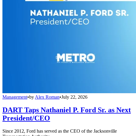
Management
•
by
Alex Roman
•
July 22, 2026
DART Taps Nathaniel P. Ford Sr. as Next
President/CEO
Since 2012, Ford has served as the CEO of the Jacksonville