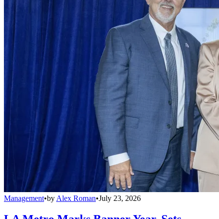
Management
•
by
Alex Roman
•
July 23, 2026