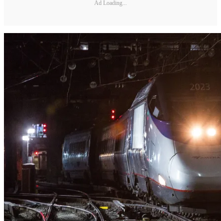
Ad Loading...