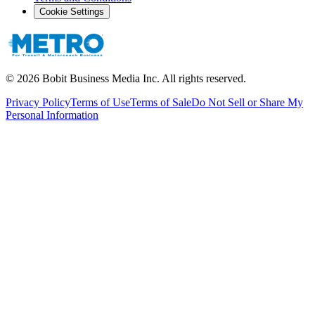
Cookie Settings
©
2026
Bobit Business Media Inc. All rights reserved.
Privacy Policy
Terms of Use
Terms of Sale
Do Not Sell or Share My
Personal Information