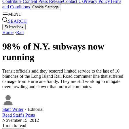
Contribute Content
Press Release
Contact Us
Privacy Policy
Terms
and Conditions
Cookie Settings
MENU
SEARCH
Subscribe
▴
Home
>
Rail
98% of N.Y. subways now
running
Transit officials said they restored limited service to the last of 10
branches of the Long Island Rail Road commuter line that suffered
damage from Hurricane Sandy. They are still working to mitigate
overcrowding and slower than normal commutes.
Staff Writer
・
Editorial
Read
Staff
's Posts
November 15, 2012
1
min to read