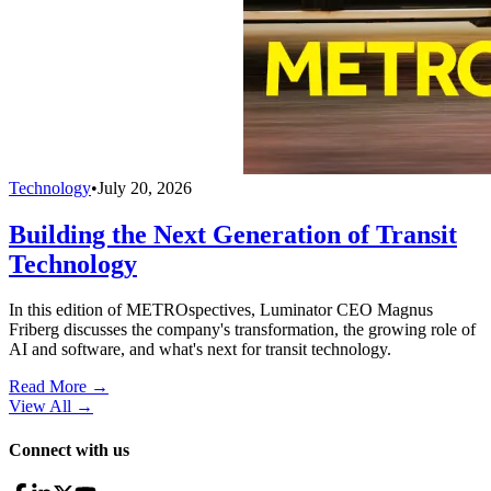
Technology
•
July 20, 2026
Building the Next Generation of Transit
Technology
In this edition of METROspectives, Luminator CEO Magnus
Friberg discusses the company's transformation, the growing role of
AI and software, and what's next for transit technology.
Read More →
View All
→
Connect with us