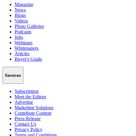
Magazine
News
Blogs
Videos
Photo Galleries
Podcasts
Jobs
Webinars
Whitepapers
Articles
Buyer's Guide
Services
Subscription
Meet the Editors
Advertise
Marketing Solutions
Contribute Content
Press Release
Contact Us
Privacy Policy
Terms and Conditions