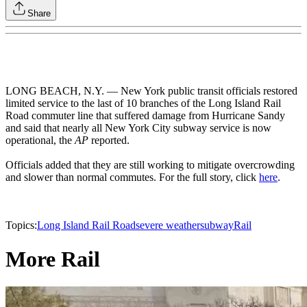
Share
LONG BEACH, N.Y. — New York public transit officials restored
limited service to the last of 10 branches of the Long Island Rail
Road commuter line that suffered damage from Hurricane Sandy
and said that nearly all New York City subway service is now
operational, the
AP
reported.
Officials added that they are still working to mitigate overcrowding
and slower than normal commutes. For the full story, click
here
.
Topics:
Long Island Rail Road
severe weather
subway
Rail
More Rail