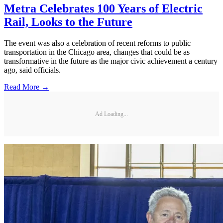
Metra Celebrates 100 Years of Electric
Rail, Looks to the Future
The event was also a celebration of recent reforms to public
transportation in the Chicago area, changes that could be as
transformative in the future as the major civic achievement a century
ago, said officials.
Read More →
Ad Loading...