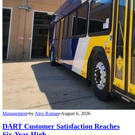
Management
•
by
Alex Roman
•
August 6, 2026
DART Customer Satisfaction Reaches
Six-Year High