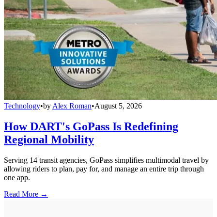
Technology
•
by
Alex Roman
•
August 5, 2026
How DART's GoPass Is Redefining
Regional Mobility
Serving 14 transit agencies, GoPass simplifies multimodal travel by
allowing riders to plan, pay for, and manage an entire trip through
one app.
Read More →