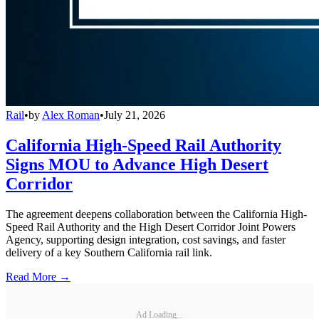
Rail
•
by
Alex Roman
•
July 21, 2026
California High-Speed Rail Authority
Signs MOU to Advance High Desert
Corridor
The agreement deepens collaboration between the California High-
Speed Rail Authority and the High Desert Corridor Joint Powers
Agency, supporting design integration, cost savings, and faster
delivery of a key Southern California rail link.
Read More →
Ad Loading...