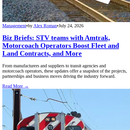
Management
•
by
Alex Roman
•
July 24, 2026
Biz Briefs: STV teams with Amtrak,
Motorcoach Operators Boost Fleet and
Land Contracts, and More
From manufacturers and suppliers to transit agencies and
motorcoach operators, these updates offer a snapshot of the projects,
partnerships and business moves driving the industry forward.
Read More →