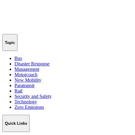
Topic
Bus
Disaster Response
Management
Motorcoach
New Mobility
Paratransit
Rail
Security and Safety
Technology
Zero Emissions
Quick Links