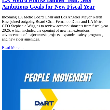
LA Metro Marks Banner Year, Sets
Ambitious Goals for New Fiscal Year
Incoming LA Metro Board Chair and Los Angeles Mayor Karen
Bass joined outgoing Board Chair Fernando Dutra and LA Metro
CEO Stephanie Wiggins to review accomplishments from fiscal year
2026, which included the opening of new rail extensions,
advancement of major transit projects, expanded safety programs,
and new rider amenities.
Read More →