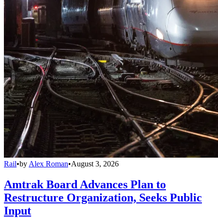
Rail
•
by
Alex Roman
•
August 3, 2026
Amtrak Board Advances Plan to
Restructure Organization, Seeks Public
Input