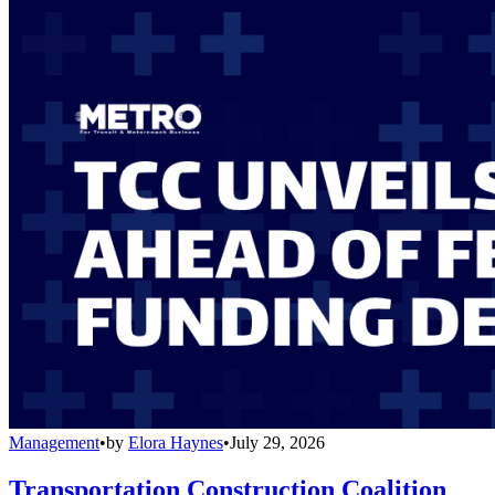
Management
•
by
Elora Haynes
•
July 29, 2026
Transportation Construction Coalition