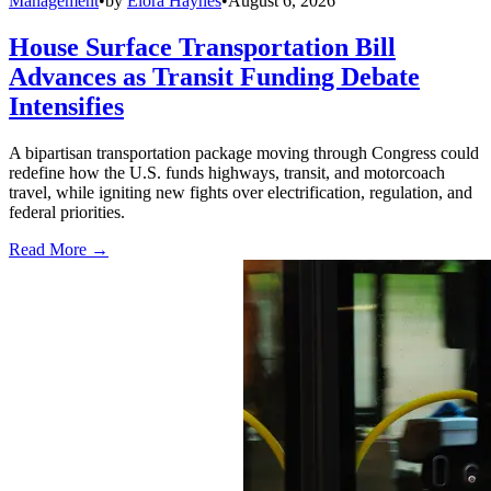
Management
•
by
Elora Haynes
•
August 6, 2026
House Surface Transportation Bill
Advances as Transit Funding Debate
Intensifies
A bipartisan transportation package moving through Congress could
redefine how the U.S. funds highways, transit, and motorcoach
travel, while igniting new fights over electrification, regulation, and
federal priorities.
Read More →