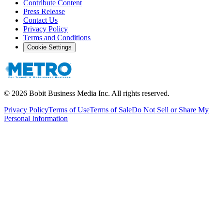
Contribute Content
Press Release
Contact Us
Privacy Policy
Terms and Conditions
Cookie Settings
©
2026
Bobit Business Media Inc. All rights reserved.
Privacy Policy
Terms of Use
Terms of Sale
Do Not Sell or Share My
Personal Information