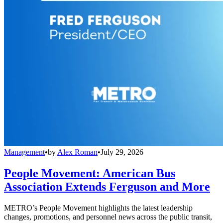
Management
•
by
Alex Roman
•
July 29, 2026
People Movement: American Bus
Association Extends Ferguson and More
METRO’s People Movement highlights the latest leadership
changes, promotions, and personnel news across the public transit,