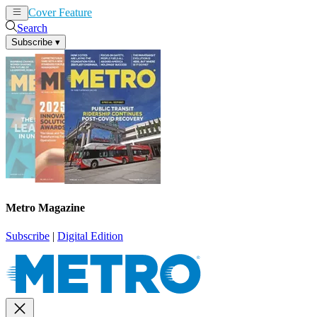
Cover Feature
News
Articles
Search
Subscribe
▾
Metro Magazine
Subscribe
|
Digital Edition