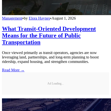
Management
•
by
Elora Haynes
•
August 1, 2026
What Transit-Oriented Development
Means for the Future of Public
Transportation
Once viewed primarily as transit operators, agencies are now
leveraging land, partnerships, and long-term planning to boost
ridership, expand housing, and strengthen communities.
Read More →
Ad Loading...