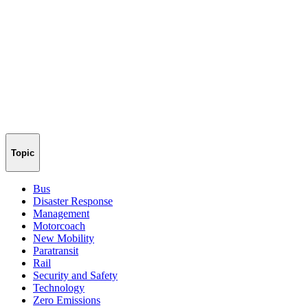
Topic
Bus
Disaster Response
Management
Motorcoach
New Mobility
Paratransit
Rail
Security and Safety
Technology
Zero Emissions