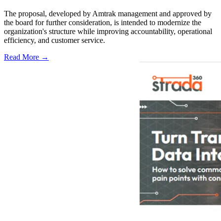
The proposal, developed by Amtrak management and approved by
the board for further consideration, is intended to modernize the
organization's structure while improving accountability, operational
efficiency, and customer service.
Read More →