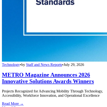
Technology
•
by
Staff and News Reports
•
July 29, 2026
METRO Magazine Announces 2026
Innovative Solutions Awards Winners
Projects Recognized for Advancing Mobility Through Technology,
Accessibility, Workforce Innovation, and Operational Excellence
Read More →