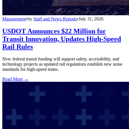
Management
•
by
Staff and News Reports
•
July 31, 2026
USDOT Announces $22 Million for
Transit Innovation, Updates High-Speed
Rail Rules
New federal transit funding will support safety, accessibility, and
technology projects as updated rail regulations establish new noise
standards for high-speed trains.
Read More →