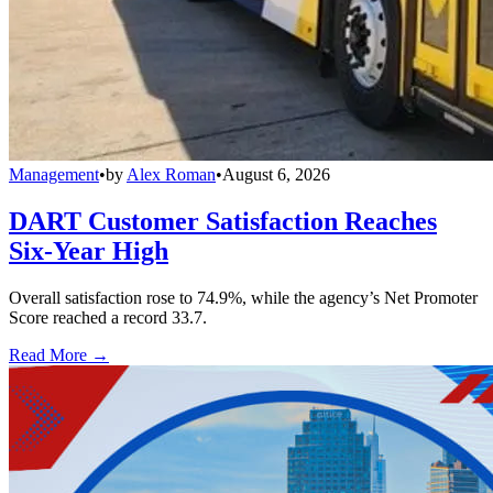
Management
•
by
Alex Roman
•
August 6, 2026
DART Customer Satisfaction Reaches
Six-Year High
Overall satisfaction rose to 74.9%, while the agency’s Net Promoter
Score reached a record 33.7.
Read More →