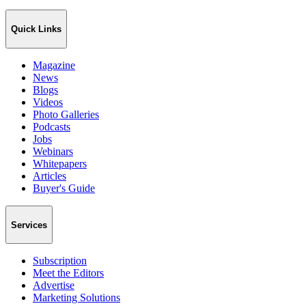
Quick Links
Magazine
News
Blogs
Videos
Photo Galleries
Podcasts
Jobs
Webinars
Whitepapers
Articles
Buyer's Guide
Services
Subscription
Meet the Editors
Advertise
Marketing Solutions