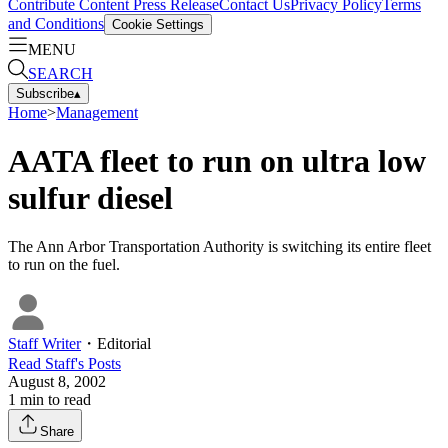
Contribute Content
Press Release
Contact Us
Privacy Policy
Terms
and Conditions
Cookie Settings
MENU
SEARCH
Subscribe
▴
Home
>
Management
AATA fleet to run on ultra low
sulfur diesel
The Ann Arbor Transportation Authority is switching its entire fleet
to run on the fuel.
Staff Writer
・
Editorial
Read
Staff
's Posts
August 8, 2002
1
min to read
Share