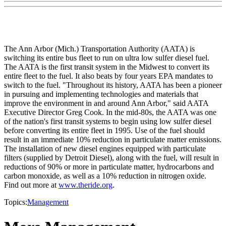
The Ann Arbor (Mich.) Transportation Authority (AATA) is
switching its entire bus fleet to run on ultra low sulfer diesel fuel.
The AATA is the first transit system in the Midwest to convert its
entire fleet to the fuel. It also beats by four years EPA mandates to
switch to the fuel. "Throughout its history, AATA has been a pioneer
in pursuing and implementing technologies and materials that
improve the environment in and around Ann Arbor," said AATA
Executive Director Greg Cook. In the mid-80s, the AATA was one
of the nation's first transit systems to begin using low sulfer diesel
before converting its entire fleet in 1995. Use of the fuel should
result in an immediate 10% reduction in particulate matter emissions.
The installation of new diesel engines equipped with particulate
filters (supplied by Detroit Diesel), along with the fuel, will result in
reductions of 90% or more in particulate matter, hydrocarbons and
carbon monoxide, as well as a 10% reduction in nitrogen oxide.
Find out more at
www.theride.org
.
Topics:
Management