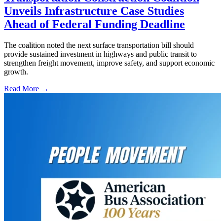
Unveils Infrastructure Case Studies
Ahead of Federal Funding Deadline
The coalition noted the next surface transportation bill should
provide sustained investment in highways and public transit to
strengthen freight movement, improve safety, and support economic
growth.
Read More →