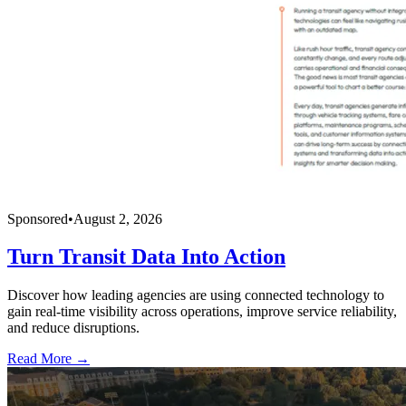
Sponsored
•
August 2, 2026
Turn Transit Data Into Action
Discover how leading agencies are using connected technology to
gain real-time visibility across operations, improve service reliability,
and reduce disruptions.
Read More →