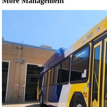
More Management