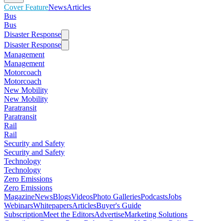
Cover Feature
News
Articles
Bus
Bus
Disaster Response
Disaster Response
Management
Management
Motorcoach
Motorcoach
New Mobility
New Mobility
Paratransit
Paratransit
Rail
Rail
Security and Safety
Security and Safety
Technology
Technology
Zero Emissions
Zero Emissions
Magazine
News
Blogs
Videos
Photo Galleries
Podcasts
Jobs
Webinars
Whitepapers
Articles
Buyer's Guide
Subscription
Meet the Editors
Advertise
Marketing Solutions