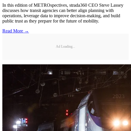
In this edition of METROspectives, strada360 CEO Steve Lassey
discusses how transit agencies can better align planning with
operations, leverage data to improve decision-making, and build
public trust as they prepare for the future of mobility.
Read More →
Ad Loading...