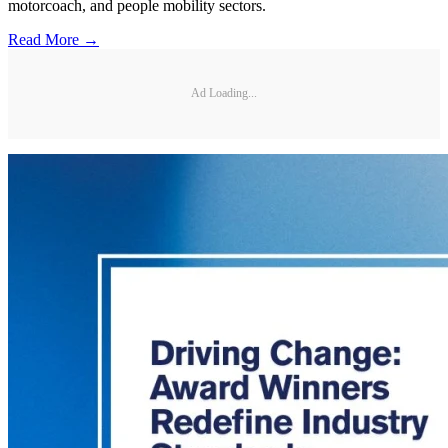
motorcoach, and people mobility sectors.
Read More →
Ad Loading...