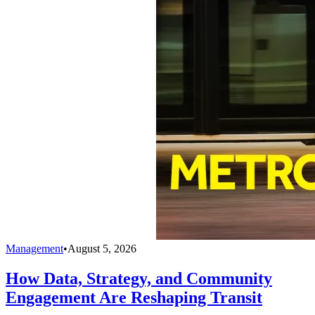
Management
•
August 5, 2026
How Data, Strategy, and Community
Engagement Are Reshaping Transit