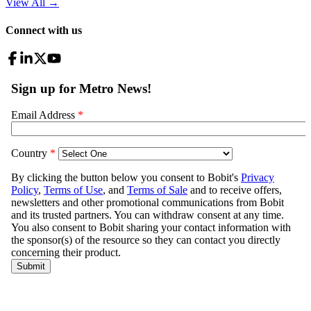
View All
→
Connect with us